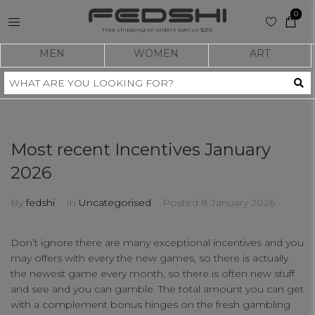
0
Free shipping on orders over us $210
LogIn
MEN
WOMEN
ART
show all
new
women
Most recent Incentives January
2026
men
nft collection
By
fedshi
In
Uncategorised
Posted
8 January 2026
accessories
Don’t ignore there are many exceptional incentives and you
art
may offers with every the new games, so there is actually
the newest game every month, so there is often new stuff
sale
and see and you can gamble. The total amount you can get
with a complement bonus hinges on the fresh gambling
client services