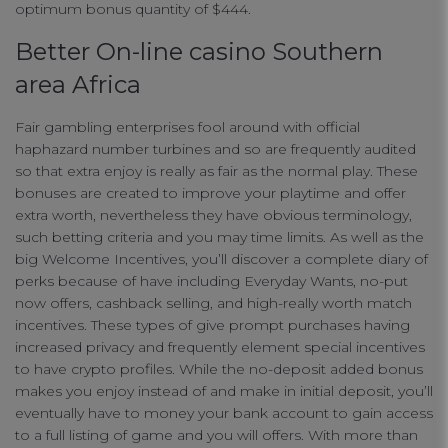
optimum bonus quantity of $444.
Better On-line casino Southern
area Africa
Fair gambling enterprises fool around with official
haphazard number turbines and so are frequently audited
so that extra enjoy is really as fair as the normal play. These
bonuses are created to improve your playtime and offer
Your Privacy
extra worth, nevertheless they have obvious terminology,
such betting criteria and you may time limits. As well as the
Strictly Necessary Cookies
big Welcome Incentives, you’ll discover a complete diary of
perks because of have including Everyday Wants, no-put
now offers, cashback selling, and high-really worth match
Performance Cookies
incentives. These types of give prompt purchases having
increased privacy and frequently element special incentives
to have crypto profiles. While the no-deposit added bonus
Functional Cookies
makes you enjoy instead of and make in initial deposit, you’ll
eventually have to money your bank account to gain access
to a full listing of game and you will offers. With more than