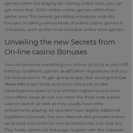
games within the playing list. Having online slots, you can
get more than 2000 online casino games within their
game area. The newest gambling enterprise web site
focuses on taking various kinds of online casino games in
one place, such as the most chasable online slots games.
Unveiling the new Secrets from
On-line casino Bonuses
You can preserve everything you victory so long as you fulfill
betting conditions, games qualification regulations and you
can bonus terms. To get going simply click among the
Get
More Info
Enjoy Today buttons in this post or take
advantageous asset of one of them higher no-put extra
now offers. Keep an eye out when the fresh web based
casinos launch as well, as they usually have extra
enticements playing. All operator have slightly additional
legislation, however, the zero-deposit also provides below
send solid well worth for new professionals. Just click any
Play Today option on this page, register with the required