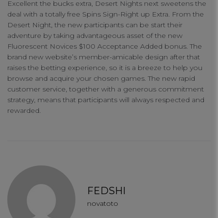
Excellent the bucks extra, Desert Nights next sweetens the
deal with a totally free Spins Sign-Right up Extra. From the
Desert Night, the new participants can be start their
adventure by taking advantageous asset of the new
Fluorescent Novices $100 Acceptance Added bonus. The
brand new website’s member-amicable design after that
raises the betting experience, so it is a breeze to help you
browse and acquire your chosen games. The new rapid
customer service, together with a generous commitment
strategy, means that participants will always respected and
rewarded.
FEDSHI
novatoto