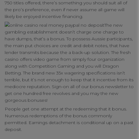
Targeting Cookies
750 titles offered, there’s something you should suit all of
the pro’s preference, even if never assume all game will
likely be enjoyed incentive financing.
The new
gambling establishment doesn’t charge one charge to
have dumps, that’s a bonus. To possess Aussie participants,
the main put choices are credit and debit notes, that have
lender transmits because the a back-up solution. The fresh
casino offers video game from simply four organization
along with Competition Gaming and you will Dragon
Betting. The brand new 35x wagering specifications isn’t
terrible, but it’s not enough to keep that it incentive from its
mediocre reputation. Sign-on all of our bonus newsletter to
get one hundred free revolves and you may the new
gorgeous bonuses!
People get one attempt at the redeeming that it bonus.
Numerous redemptions of the bonus commonly
permitted. Earnings detachment is conditional up on a past
deposit.