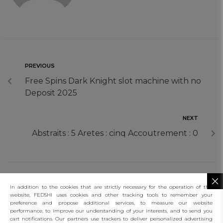
PREVIOUS
Free Spins Dark Knight slot machine with no
Deposit 2025
NEXT
Abstraits : 5 Aretes : cinq Accoutrement : 0
In addition to the cookies that are strictly necessary for the operation of this
website, FEDSHI uses cookies and other tracking tools to remember your
preference and propose additional services, to measure our website
performance, to improve our understanding of your interests, and to send you
connect
cart notifications. Our partners use trackers to deliver personalized advertising