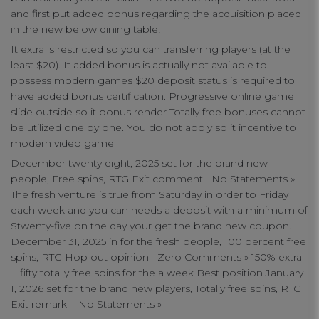
and first put added bonus regarding the acquisition placed
in the new below dining table!
It extra is restricted so you can transferring players (at the
least $20). It added bonus is actually not available to
possess modern games $20 deposit status is required to
have added bonus certification. Progressive online game
slide outside so it bonus render Totally free bonuses cannot
be utilized one by one. You do not apply so it incentive to
modern video game
December twenty eight, 2025 set for the brand new
people, Free spins, RTG Exit comment No Statements »
The fresh venture is true from Saturday in order to Friday
each week and you can needs a deposit with a minimum of
$twenty-five on the day your get the brand new coupon.
December 31, 2025 in for the fresh people, 100 percent free
spins, RTG Hop out opinion Zero Comments » 150% extra
+ fifty totally free spins for the a week Best position January
1, 2026 set for the brand new players, Totally free spins, RTG
Exit remark No Statements »