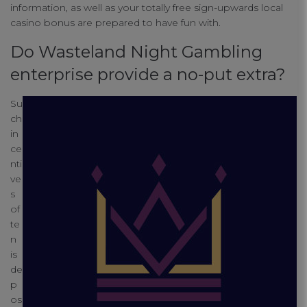
information, as well as your totally free sign-upwards local
casino bonus are prepared to have fun with.
Do Wasteland Night Gambling
enterprise provide a no-put extra?
Su
ch
in
ce
nti
ve
s
of
te
n
is
de
p
os