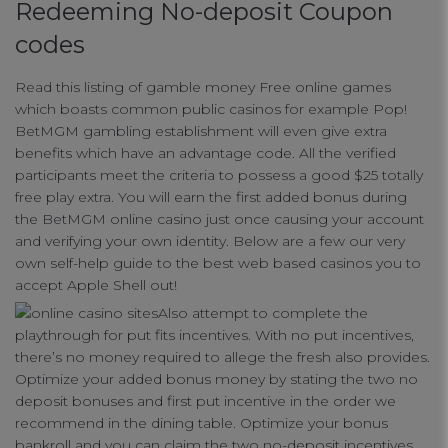
Redeeming No-deposit Coupon
codes
Read this listing of gamble money Free online games
which boasts common public casinos for example Pop!
BetMGM gambling establishment will even give extra
benefits which have an advantage code. All the verified
participants meet the criteria to possess a good $25 totally
free play extra. You will earn the first added bonus during
the BetMGM online casino just once causing your account
and verifying your own identity. Below are a few our very
own self-help guide to the best web based casinos you to
accept Apple Shell out!
Also attempt to complete the
playthrough for put fits incentives. With no put incentives,
there’s no money required to allege the fresh also provides.
Optimize your added bonus money by stating the two no
deposit bonuses and first put incentive in the order we
recommend in the dining table. Optimize your bonus
bankroll and you can claim the two no-deposit incentives