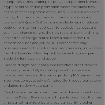
enterprise\\u2019s render plus put. A complement bonus is
connect
a type of online casino promotion where the brand new
casino matches a portion of the user\\u2019s put with extra
contact us
money.
Exclusive incentives, and match incentives and
twenty-five% Quick Cashback, are available having reduced
betting no maximum cashout. No deposit incentives are
your ideal chance to twist the new reels, smack the dining
tables free of charge, and still earn a real income! No-
deposit bonuses and you will 100 percent free play
bonuses is each other advertising and marketing now offers
that don’t wanted a first deposit, however they disagree
inside the framework and usage.
Back-to-straight back totally free incentives aren’t allowed.
Following the a totally free extra play with, generate a
deposit before saying this package. Using 100 percent free
incentives consecutively isn’t invited. So it added bonus give
excludes modern video game
Delight in another remove in the form of a welcome bonus
from the Desert Evening gambling enterprise. It’s other real
time gambling enterprise and you can real time poker