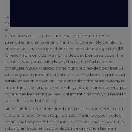
it
su
its,
to
tal
ly free revolves, or cashback, making them good for
strengthening an opening harmony. Extremely gambling
enterprises limit wagers that have extra financing in the $5
for each spin or give. Really no deposit bonuses cover the
amount you could withdraw, often at the $a hundred
otherwise $200. A good $one hundred no-deposit bonus
will likely be a good treatment for speak about a gambling
establishment, however, understanding the terminology is
important. Like any casino render, a $one hundred zero-put
bonus has benefits and you will limitations that you need to
consider ahead of stating it.
Since this is a predetermined extra matter you need to put
the brand new lowest required $25. Maximize your added
bonus by the deposit no more than $222. OASISBOOST is
actually an excellent 200% deposit extra which have an