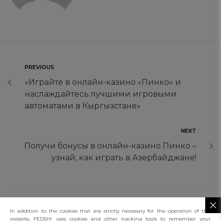
PREVIOUS
«Играйте в онлайн-казино «Пинко» и
наслаждайтесь лучшими игровыми
автоматами в Кыргызстане»
NEXT
Получи бонусы в онлайн-казино Пинко –
узнай, как играть в Азербайджане!
In addition to the cookies that are strictly necessary for the operation of this
website, FEDSHI uses cookies and other tracking tools to remember your