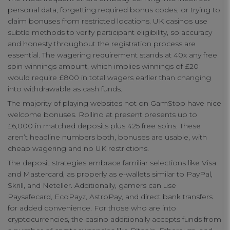
personal data, forgetting required bonus codes, or trying to
claim bonuses from restricted locations. UK casinos use
Strictly Necessary Cookies
subtle methods to verify participant eligibility, so accuracy
and honesty throughout the registration process are
essential. The wagering requirement stands at 40x any free
Performance Cookies
spin winnings amount, which implies winnings of £20
would require £800 in total wagers earlier than changing
into withdrawable as cash funds.
Functional Cookies
The majority of playing websites not on GamStop have nice
welcome bonuses. Rollino at present presents up to
£6,000 in matched deposits plus 425 free spins. These
Targeting Cookies
aren’t headline numbers both, bonuses are usable, with
cheap wagering and no UK restrictions.
The deposit strategies embrace familiar selections like Visa
and Mastercard, as properly as e-wallets similar to PayPal,
Skrill, and Neteller. Additionally, gamers can use
Paysafecard, EcoPayz, AstroPay, and direct bank transfers
for added convenience. For those who are into
cryptocurrencies, the casino additionally accepts funds from