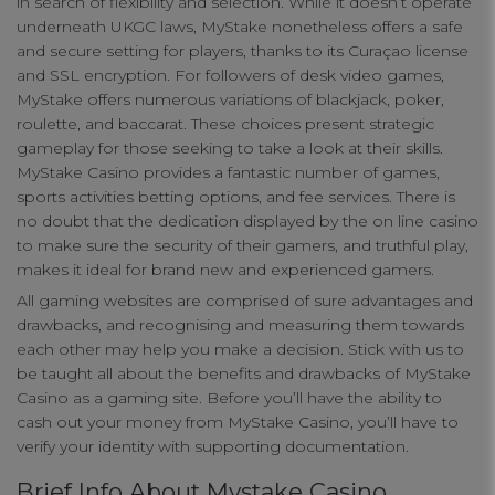
in search of flexibility and selection. While it doesn’t operate
underneath UKGC laws, MyStake nonetheless offers a safe
and secure setting for players, thanks to its Curaçao license
and SSL encryption. For followers of desk video games,
MyStake offers numerous variations of blackjack, poker,
roulette, and baccarat. These choices present strategic
gameplay for those seeking to take a look at their skills.
MyStake Casino provides a fantastic number of games,
sports activities betting options, and fee services. There is
no doubt that the dedication displayed by the on line casino
to make sure the security of their gamers, and truthful play,
makes it ideal for brand new and experienced gamers.
All gaming websites are comprised of sure advantages and
drawbacks, and recognising and measuring them towards
each other may help you make a decision. Stick with us to
be taught all about the benefits and drawbacks of MyStake
Casino as a gaming site. Before you’ll have the ability to
cash out your money from MyStake Casino, you’ll have to
verify your identity with supporting documentation.
Brief Info About Mystake Casino