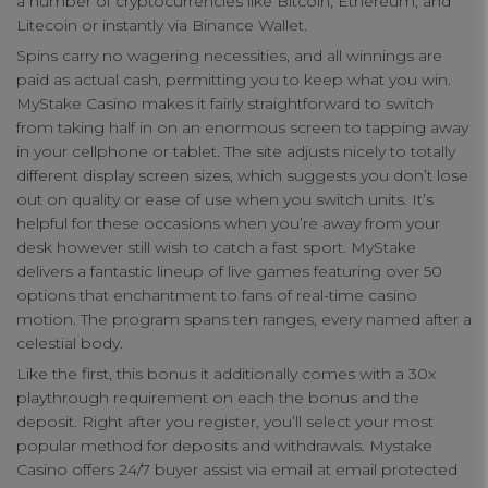
a number of cryptocurrencies like Bitcoin, Ethereum, and
Litecoin or instantly via Binance Wallet.
Spins carry no wagering necessities, and all winnings are
paid as actual cash, permitting you to keep what you win.
MyStake Casino makes it fairly straightforward to switch
from taking half in on an enormous screen to tapping away
in your cellphone or tablet. The site adjusts nicely to totally
different display screen sizes, which suggests you don’t lose
out on quality or ease of use when you switch units. It’s
helpful for these occasions when you’re away from your
desk however still wish to catch a fast sport. MyStake
delivers a fantastic lineup of live games featuring over 50
options that enchantment to fans of real-time casino
motion. The program spans ten ranges, every named after a
celestial body.
Like the first, this bonus it additionally comes with a 30x
playthrough requirement on each the bonus and the
deposit. Right after you register, you’ll select your most
popular method for deposits and withdrawals. Mystake
Casino offers 24/7 buyer assist via email at email protected