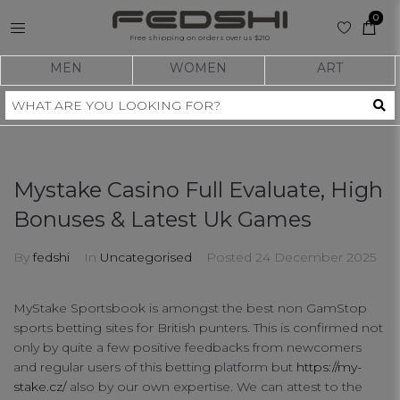
0
Free shipping on orders over us $210
LogIn
MEN
WOMEN
ART
show all
new
women
Mystake Casino Full Evaluate, High
Bonuses & Latest Uk Games
men
nft collection
By
fedshi
In
Uncategorised
Posted
24 December 2025
accessories
MyStake Sportsbook is amongst the best non GamStop
art
sports betting sites for British punters. This is confirmed not
only by quite a few positive feedbacks from newcomers
sale
and regular users of this betting platform but
https://my-
stake.cz/
also by our own expertise. We can attest to the
client services