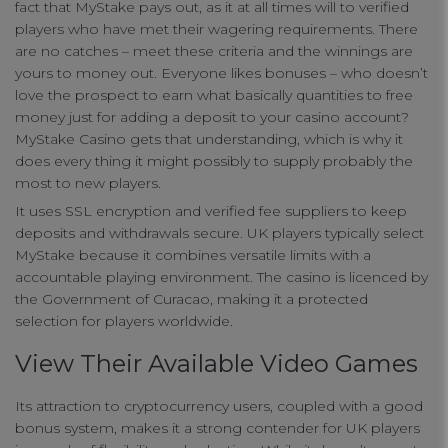
fact that MyStake pays out, as it at all times will to verified
connect
players who have met their wagering requirements. There
are no catches – meet these criteria and the winnings are
contact us
yours to money out. Everyone likes bonuses – who doesn’t
love the prospect to earn what basically quantities to free
money just for adding a deposit to your casino account?
MyStake Casino gets that understanding, which is why it
does every thing it might possibly to supply probably the
most to new players.
It uses SSL encryption and verified fee suppliers to keep
deposits and withdrawals secure. UK players typically select
MyStake because it combines versatile limits with a
accountable playing environment. The casino is licenced by
the Government of Curacao, making it a protected
selection for players worldwide.
View Their Available Video Games
Its attraction to cryptocurrency users, coupled with a good
bonus system, makes it a strong contender for UK players