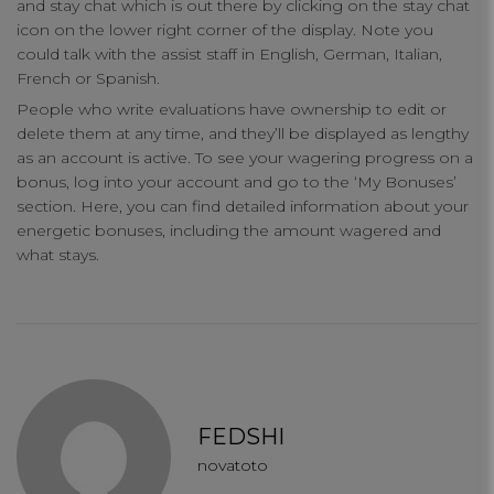
and stay chat which is out there by clicking on the stay chat
icon on the lower right corner of the display. Note you
could talk with the assist staff in English, German, Italian,
French or Spanish.
People who write evaluations have ownership to edit or
delete them at any time, and they’ll be displayed as lengthy
as an account is active. To see your wagering progress on a
bonus, log into your account and go to the ‘My Bonuses’
section. Here, you can find detailed information about your
energetic bonuses, including the amount wagered and
what stays.
FEDSHI
novatoto