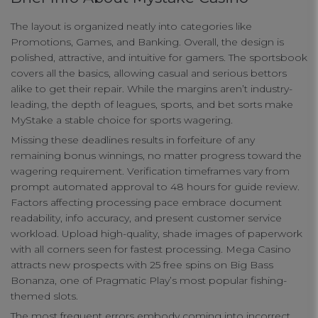
The layout is organized neatly into categories like
Promotions, Games, and Banking. Overall, the design is
polished, attractive, and intuitive for gamers. The sportsbook
covers all the basics, allowing casual and serious bettors
alike to get their repair. While the margins aren’t industry-
leading, the depth of leagues, sports, and bet sorts make
MyStake a stable choice for sports wagering.
Missing these deadlines results in forfeiture of any
remaining bonus winnings, no matter progress toward the
wagering requirement. Verification timeframes vary from
prompt automated approval to 48 hours for guide review.
Factors affecting processing pace embrace document
readability, info accuracy, and present customer service
workload. Upload high-quality, shade images of paperwork
with all corners seen for fastest processing. Mega Casino
attracts new prospects with 25 free spins on Big Bass
Bonanza, one of Pragmatic Play’s most popular fishing-
themed slots.
Your Privacy
The most frequent errors embody coming into incorrect