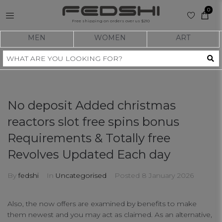
0
Free shipping on orders over us $210
LogIn
MEN
WOMEN
ART
show all
new
women
No deposit Added christmas
reactors slot free spins bonus
men
Requirements & Totally free
nft collection
Revolves Updated Each day
accessories
By
fedshi
In
Uncategorised
Posted
8 January 2026
art
sale
Also, the now offers are examined by benefits to make
them newest and you may act as claimed. As an alternative,
client services