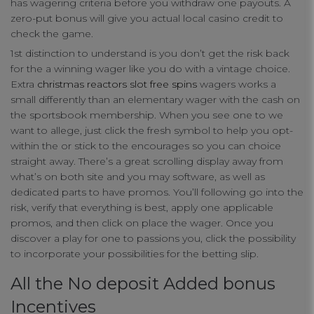
has wagering criteria before you withdraw one payouts. A
zero-put bonus will give you actual local casino credit to
check the game.
1st distinction to understand is you don’t get the risk back
for the a winning wager like you do with a vintage choice.
Extra
christmas reactors slot free spins
wagers works a
small differently than an elementary wager with the cash on
the sportsbook membership. When you see one to we
want to allege, just click the fresh symbol to help you opt-
within the or stick to the encourages so you can choice
straight away. There’s a great scrolling display away from
what’s on both site and you may software, as well as
dedicated parts to have promos. You’ll following go into the
risk, verify that everything is best, apply one applicable
promos, and then click on place the wager. Once you
discover a play for one to passions you, click the possibility
to incorporate your possibilities for the betting slip.
All the No deposit Added bonus
Incentives