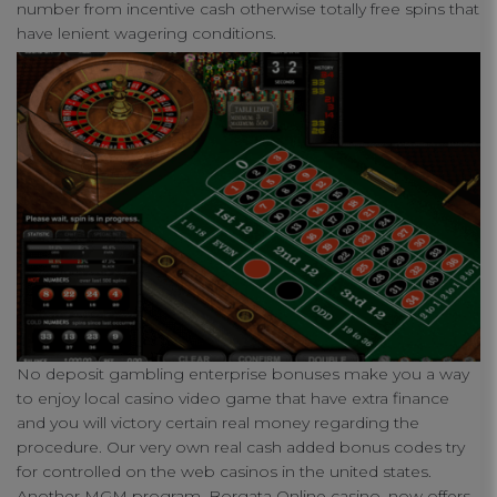
number from incentive cash otherwise totally free spins that
have lenient wagering conditions.
No deposit gambling enterprise bonuses make you a way
to enjoy local casino video game that have extra finance
and you will victory certain real money regarding the
procedure. Our very own real cash added bonus codes try
for controlled on the web casinos in the united states.
Another MGM program, Borgata Online casino, now offers