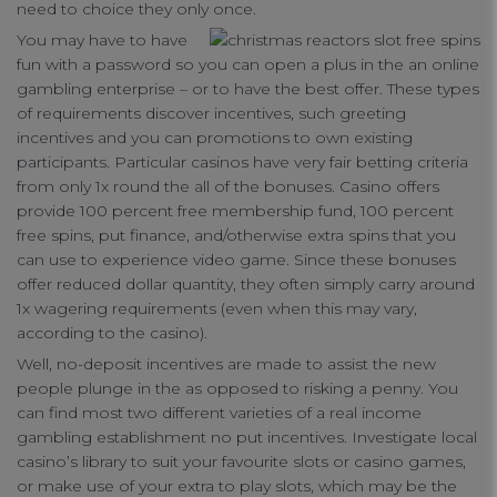
need to choice they only once.
Strictly Necessary Cookies
You may have to have
fun with a password so you can open a plus in the an online
gambling enterprise – or to have the best offer. These types
Performance Cookies
of requirements discover incentives, such greeting
incentives and you can promotions to own existing
participants. Particular casinos have very fair betting criteria
Functional Cookies
from only 1x round the all of the bonuses. Casino offers
provide 100 percent free membership fund, 100 percent
free spins, put finance, and/otherwise extra spins that you
Targeting Cookies
can use to experience video game. Since these bonuses
offer reduced dollar quantity, they often simply carry around
1x wagering requirements (even when this may vary,
according to the casino).
Well, no-deposit incentives are made to assist the new
people plunge in the as opposed to risking a penny. You
can find most two different varieties of a real income
gambling establishment no put incentives. Investigate local
casino’s library to suit your favourite slots or casino games,
or make use of your extra to play slots, which may be the