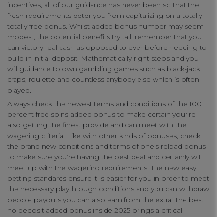
incentives, all of our guidance has never been so that the
fresh requirements deter you from capitalizing on a totally
totally free bonus. Whilst added bonus number may seem
modest, the potential benefits try tall, remember that you
can victory real cash as opposed to ever before needing to
build in initial deposit. Mathematically right steps and you
will guidance to own gambling games such as black-jack,
craps, roulette and countless anybody else which is often
played.
Always check the newest terms and conditions of the 100
percent free spins added bonus to make certain your’re
also getting the finest provide and can meet with the
wagering criteria. Like with other kinds of bonuses, check
the brand new conditions and terms of one’s reload bonus
to make sure you’re having the best deal and certainly will
meet up with the wagering requirements. The new easy
betting standards ensure it is easier for you in order to meet
the necessary playthrough conditions and you can withdraw
people payouts you can also earn from the extra. The best
no deposit added bonus inside 2025 brings a critical