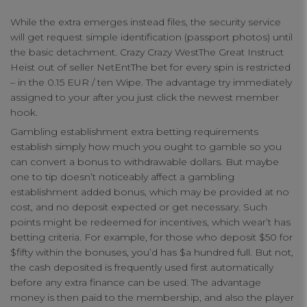
While the extra emerges instead files, the security service
will get request simple identification (passport photos) until
the basic detachment. Crazy Crazy WestThe Great Instruct
Heist out of seller NetEntThe bet for every spin is restricted
– in the 0.15 EUR / ten Wipe. The advantage try immediately
assigned to your after you just click the newest member
hook.
Gambling establishment extra betting requirements
establish simply how much you ought to gamble so you
can convert a bonus to withdrawable dollars. But maybe
one to tip doesn’t noticeably affect a gambling
establishment added bonus, which may be provided at no
cost, and no deposit expected or get necessary. Such
points might be redeemed for incentives, which wear’t has
betting criteria. For example, for those who deposit $50 for
$fifty within the bonuses, you’d has $a hundred full. But not,
the cash deposited is frequently used first automatically
before any extra finance can be used. The advantage
Your Privacy
money is then paid to the membership, and also the player