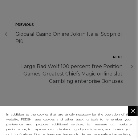
PREVIOUS
Gioca al Casinò Online Joki in Italia: Scopri di
Più!
NEXT
Large Bad Wolf 100 percent free Position
Games, Greatest Chiefs Magic online slot
Gambling enterprise Bonuses
In addition to the cookies that are strictly necessary for the operation of this
website, FEDSHI uses cookies and other tracking tools to remember your
preference and propose additional services, to measure our website
performance, to improve our understanding of your interests, and to send you
connect
cart notifications. Our partners use trackers to deliver personalized advertising