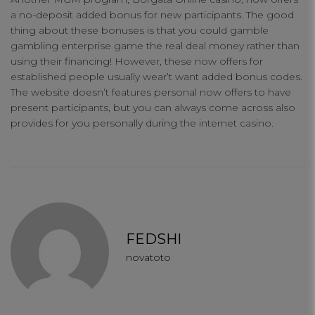
a no-deposit added bonus for new participants. The good
thing about these bonuses is that you could gamble
gambling enterprise game the real deal money rather than
using their financing! However, these now offers for
established people usually wear’t want added bonus codes.
The website doesn’t features personal now offers to have
present participants, but you can always come across also
provides for you personally during the internet casino.
FEDSHI
novatoto