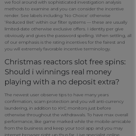
we fool around with sophisticated investigation analysis
connect
methods to examine and you can consider the incentive
render. See labels including ‘No Choice’ otherwise
contact us
‘Reduced Bet’ within our filter systems — these are usually
limited-date otherwise exclusive offers. I identity per give
obviously and gives the password spelling.
When settling, all
of our emphasis is the rating incentives for the fairest and
you will extremely favorable incentive terminology.
Christmas reactors slot free spins:
Should i winnings real money
playing with a no deposit extra?
The newest user observe tips to have many years
confirmation, scam protection and you will anti-currency
laundering, in addition to KYC monitors just before
otherwise throughout the withdrawals. To have max overall
performance, like game marked while the mobile-amicable
from the business and keep your tool app and you may
internet browser right up thus far. Live specialist online