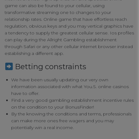
game can also be found to your cellular, using
transformative streaming one to changes to your
relationship rates. Online game that have effortless reach
regulation, obvious keys and you may vertical graphics have
a tendency to supply the greatest cellular sense. Ios profiles
can play during the Allright Gambling establishment
through Safari or any other cellular internet browser instead
establishing a different app.
Betting constraints
We have been usually updating our very own
information associated with what You.S. online casinos
have to offer.
Find a very good gambling establishment incentive rules
on the condition to your BonusFinder!
By the knowing the conditions and terms, professionals
can make more ones free wagers and you may
potentially win a real income.