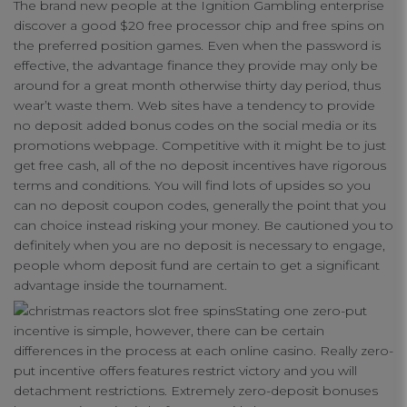
The brand new people at the Ignition Gambling enterprise
discover a good $20 free processor chip and free spins on
the preferred position games. Even when the password is
effective, the advantage finance they provide may only be
around for a great month otherwise thirty day period, thus
wear’t waste them. Web sites have a tendency to provide
no deposit added bonus codes on the social media or its
promotions webpage. Competitive with it might be to just
get free cash, all of the no deposit incentives have rigorous
terms and conditions. You will find lots of upsides so you
can no deposit coupon codes, generally the point that you
can choice instead risking your money. Be cautioned you to
definitely when you are no deposit is necessary to engage,
people whom deposit fund are certain to get a significant
advantage inside the tournament.
Stating one zero-put
incentive is simple, however, there can be certain
differences in the process at each online casino. Really zero-
put incentive offers features restrict victory and you will
detachment restrictions. Extremely zero-deposit bonuses