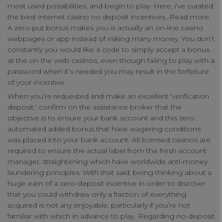
most used possibilities, and begin to play. Here, i’ve curated
the best internet casino no deposit incentives…Read more
A zero-put bonus makes you is actually an on-line casino
webpages or app instead of risking many money. You don’t
constantly you would like a code to simply accept a bonus
at the on the web casinos, even though failing to play with a
password when it’s needed you may result in the forfeiture
of your incentive.
When you’re requested and make an excellent ‘verification
deposit,’ confirm on the assistance broker that the
objective is to ensure your bank account and this zero
automated added bonus that have wagering conditions
was placed into your bank account. All licensed casinos are
required to ensure the actual label from the fresh account
manager, straightening which have worldwide anti-money
laundering principles. With that said, being thinking about a
huge earn of a zero-deposit incentive in order to discover
that you could withdraw only a fraction of everything
acquired is not any enjoyable, particularly if you’re not
familiar with which in advance to play. Regarding no-deposit