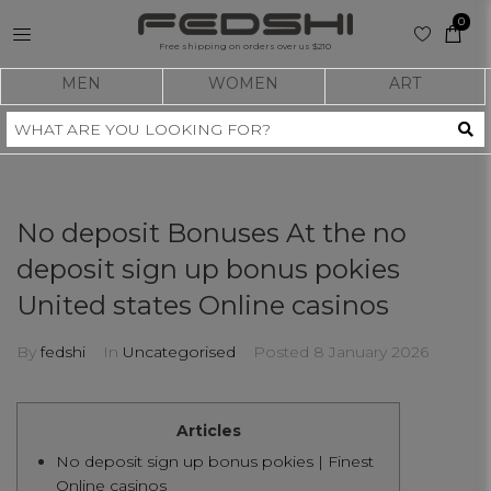
0
Free shipping on orders over us $210
LogIn
MEN
WOMEN
ART
show all
new
women
No deposit Bonuses At the no
deposit sign up bonus pokies
men
United states Online casinos
nft collection
accessories
By
fedshi
In
Uncategorised
Posted
8 January 2026
art
Articles
sale
No deposit sign up bonus pokies | Finest
client services
Online casinos