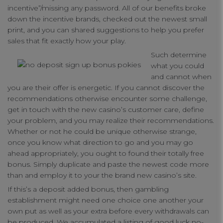
incentive”/missing any password. All of our benefits broke
down the incentive brands, checked out the newest small
print, and you can shared suggestions to help you prefer
sales that fit exactly how your play.
Such determine
what you could
and cannot when
you are their offer is energetic. If you cannot discover the
recommendations otherwise encounter some challenge,
get in touch with the new casino’s customer care, define
your problem, and you may realize their recommendations.
Whether or not he could be unique otherwise strange,
once you know what direction to go and you may go
ahead appropriately, you ought to found their totally free
bonus. Simply duplicate and paste the newest code more
than and employ it to your the brand new casino’s site.
If this’s a deposit added bonus, then gambling
establishment might need one choice one another your
own put as well as your extra before every withdrawals can
be produced. We accumulated a listing of good luck no-