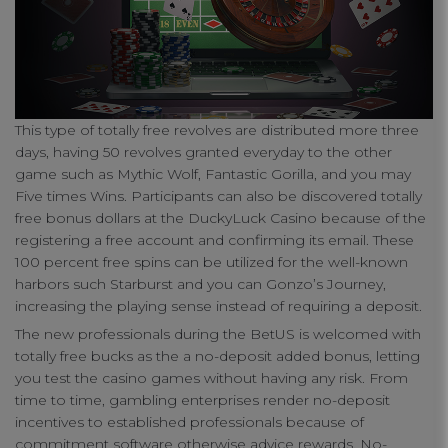
This type of totally free revolves are distributed more three
days, having 50 revolves granted everyday to the other
game such as Mythic Wolf, Fantastic Gorilla, and you may
Five times Wins. Participants can also be discovered totally
free bonus dollars at the DuckyLuck Casino because of the
registering a free account and confirming its email. These
100 percent free spins can be utilized for the well-known
harbors such Starburst and you can Gonzo’s Journey,
increasing the playing sense instead of requiring a deposit.
The new professionals during the BetUS is welcomed with
totally free bucks as the a no-deposit added bonus, letting
you test the casino games without having any risk. From
time to time, gambling enterprises render no-deposit
incentives to established professionals because of
commitment software otherwise advice rewards. No-