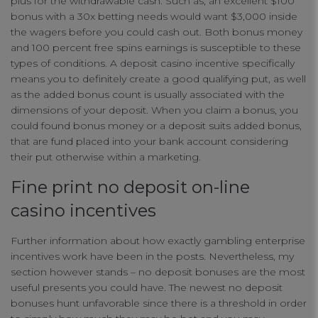
plus for the withdrawable cash. Such as, an excellent $100
bonus with a 30x betting needs would want $3,000 inside
the wagers before you could cash out. Both bonus money
and 100 percent free spins earnings is susceptible to these
types of conditions. A deposit casino incentive specifically
means you to definitely create a good qualifying put, as well
as the added bonus count is usually associated with the
dimensions of your deposit. When you claim a bonus, you
could found bonus money or a deposit suits added bonus,
that are fund placed into your bank account considering
their put otherwise within a marketing.
Fine print no deposit on-line
casino incentives
Further information about how exactly gambling enterprise
incentives work have been in the posts. Nevertheless, my
section however stands – no deposit bonuses are the most
useful presents you could have. The newest no deposit
bonuses hunt unfavorable since there is a threshold in order