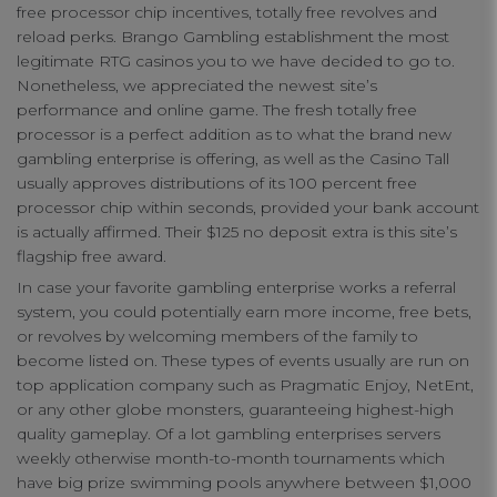
free processor chip incentives, totally free revolves and
reload perks. Brango Gambling establishment the most
legitimate RTG casinos you to we have decided to go to.
Nonetheless, we appreciated the newest site’s
performance and online game. The fresh totally free
processor is a perfect addition as to what the brand new
gambling enterprise is offering, as well as the Casino Tall
usually approves distributions of its 100 percent free
processor chip within seconds, provided your bank account
is actually affirmed. Their $125 no deposit extra is this site’s
flagship free award.
In case your favorite gambling enterprise works a referral
system, you could potentially earn more income, free bets,
or revolves by welcoming members of the family to
become listed on. These types of events usually are run on
top application company such as Pragmatic Enjoy, NetEnt,
or any other globe monsters, guaranteeing highest-high
quality gameplay. Of a lot gambling enterprises servers
Your Privacy
weekly otherwise month-to-month tournaments which
have big prize swimming pools anywhere between $1,000