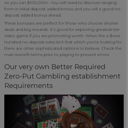
so you can $100,000+. You will need to discover ranging
Strictly Necessary Cookies
from in initial deposit added bonus and you will a good no-
deposit added bonus ahead.
Performance Cookies
These bonuses are perfect for those who choose shorter
deals and big rewards. It’s good for exploring greatest-tier
video game if you are promoting worth. When the a $one
Functional Cookies
hundred no-deposit extra isn’t that which you’re looking for,
there are other sophisticated options to believe. Check the
main benefit terms prior to playing to prevent errors.
Targeting Cookies
Our very own Better Required
Zero-Put Gambling establishment
Requirements