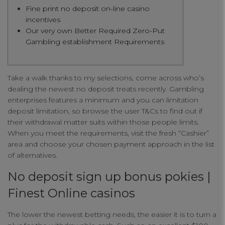
Fine print no deposit on-line casino
connect
incentives
Our very own Better Required Zero-Put
contact us
Gambling establishment Requirements
Take a walk thanks to my selections, come across who’s
dealing the newest no deposit treats recently. Gambling
enterprises features a minimum and you can limitation
deposit limitation, so browse the user T&Cs to find out if
their withdrawal matter suits within those people limits.
When you meet the requirements, visit the fresh “Cashier”
area and choose your chosen payment approach in the list
of alternatives.
No deposit sign up bonus pokies |
Finest Online casinos
The lower the newest betting needs, the easier it is to turn a