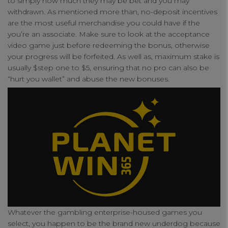
to simply how much they may be bet and you may
withdrawn. As mentioned more than, no-deposit incentives
are the most useful merchandise you could have if the
you’re an associate. Make sure to look at the acceptance
video game just before redeeming the bonus, otherwise
your progress will be forfeited. As well as, maximum stake is
usually $step one to $5, ensuring that no pro can also be
“hurt you wallet” and abuse the new bonuses.
Whatever the gambling enterprise-housed games you
select, you happen to be the brand new underdog because