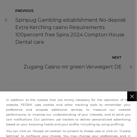
PREVIOUS
Spinpug Gambling establishment No-deposit
Extra Kerching casino Requirements
100percent free Spins 2024 Compton House
Dental care
NEXT
Zugang Casino mr green Verweigert DE
In addition to the cookies that are strictly necessary for the operation of this
website, FEDSHI uses cookies and other tracking tools to remember your
preference and propose additional services, to measure our website
performance, to improve our understanding of your interests, and to send you
connect
cart notifications. Our partners use trackers to deliver personalized advertising
based on your browsing habits and your profile, including by using profiling.
client services
You can click on “Accept all cookies” to consent to theses uses or click on “Cookie
Settings” to configure your choices. You may change your preferences, and in