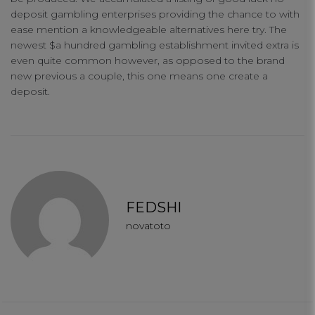
deposit gambling enterprises providing the chance to with
ease mention a knowledgeable alternatives here try. The
newest $a hundred gambling establishment invited extra is
even quite common however, as opposed to the brand
new previous a couple, this one means one create a
deposit.
FEDSHI
novatoto