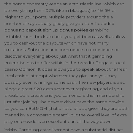
the home constantly keeps an enthusiastic line, which can
be everything from 0.5% (like in blackjack) to 4%-5% or
higher to your ports. Multiple providers around the a
number of says usually gladly give you specific added
bonus
no deposit sign up bonus pokies
gambling
establishment bucks to help you get been as well as allow
you to cash-out the payouts which have not many
limitations. Subscribe and commence to experience or
discover everything about just what that it gambling
enterprise has to offer within in the-breadth Borgata Local
casino Opinion. It does allows you to speak about the fresh
local casino, attempt whatever they give, and you may
possibly even winnings some cash. The new players is also
allege a great $20 extra whenever registering, and all you
should do is create and you can ensure their membership
just after joining. The newest driver have the same provide
so you can BetMGM (that’s not a shock, given they are both
owned by a comparable team), but the overall level of extra
play on provide is an excellent part all the way down.
Yabby Gambling establishment have a substantial distinct