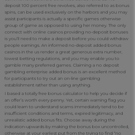
deposit 100 percent free revolves, also referred to as bonus
spins, can be used exclusively on the harbors and you may
assist participants is actually a specific games otherwise
group of game as opposed to using her money. The only
connect with online casinos providing no-deposit bonuses
is you’ll need to make a deposit before you could withdraw
people earnings. An informed no-deposit added bonus
casinos in the us render a great generous extra number,
lowest betting regulations, and you may enable you to
gamble many preferred games. Claiming a no deposit
gambling enterprise added bonus is an excellent method
for participants to try out an on-line gambling
establishment rather than using anything.
I based a totally free bonus calculator to help you decide if
an offer’s worth every penny. Yet, certain warning flag you
could learn to understand scams immediately tend to be
insufficient conditions and terms, expired legitimacy, and
unrealistic added bonus fits. Choose away during the
indication-upwards by making the bonus box uncontrolled,
otherwise at your earliest put from the trying to find “no