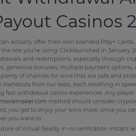
Payout Casinos 
can actually offer their own branded Play+ Card
o the site you’re using. Clicklaunched in January 
hdrawals and redemptions, especially through crypt
es, generous bonuses, multiple payment options,
r plenty of chances for wins that are safe and pro
 standouts from our tests, each excelling in spee
g fast withdrawal casino experiences. Any player l
moviemaker.com
method should consider cryptoc
ed, you get to enjoy your wins more, since you c
r you want to.