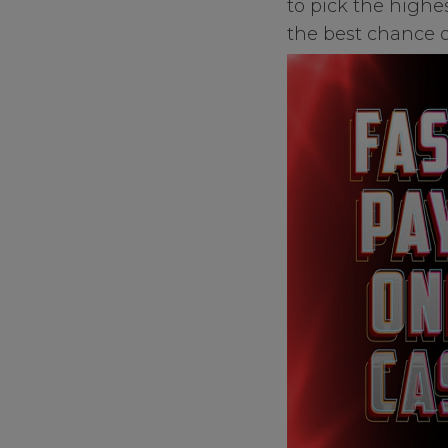
to pick the highe
the best chance o