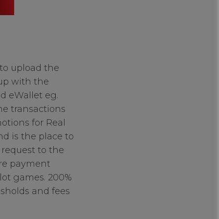
 to upload the
up with the
d eWallet eg.
he transactions
tions for Real
d is the place to
request to the
core payment
slot games. 200%
sholds and fees