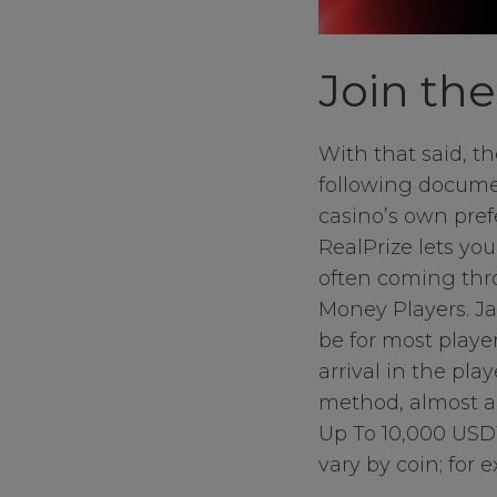
Join th
With that said, th
following documen
casino’s own pref
RealPrize lets yo
often coming thr
Money Players. Ja
be for most playe
Your Privacy
arrival in the pl
method, almost al
Strictly Necessa
Up To 10,000 USD
vary by coin; for 
Performance Co