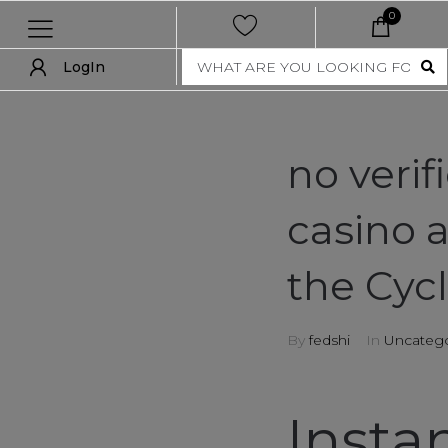
0
LogIn
LogIn
show all
no verif
new
casino 
women
the Cyc
men
nft collection
By
fedshi
In
Uncatego
accessories
art
Insta