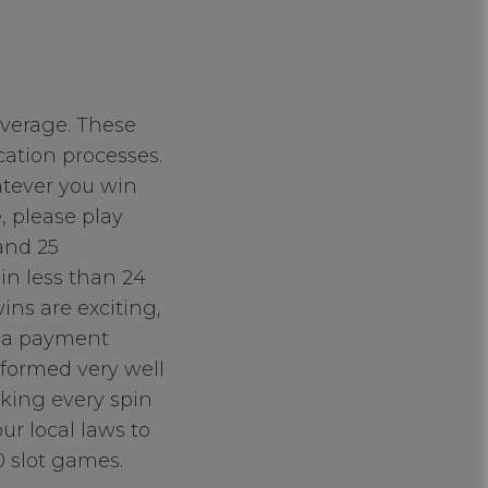
average. These
cation processes.
tever you win
, please play
and 25
in less than 24
ins are exciting,
is a payment
rformed very well
aking every spin
r local laws to
0 slot games.