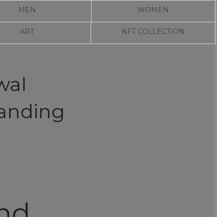
MEN
WOMEN
ART
NFT COLLECTION
wal
tanding
And