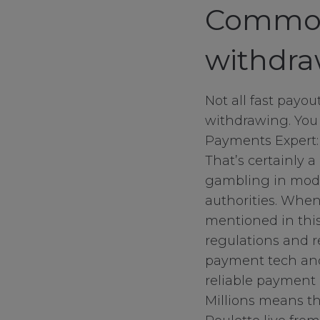
Common 
Functional Cook
withdra
Targeting Cooki
Not all fast payo
withdrawing. You 
Payments Expert: 
That’s certainly a
gambling in moder
authorities. When
mentioned in this
regulations and re
payment tech and c
reliable payment 
Millions means th