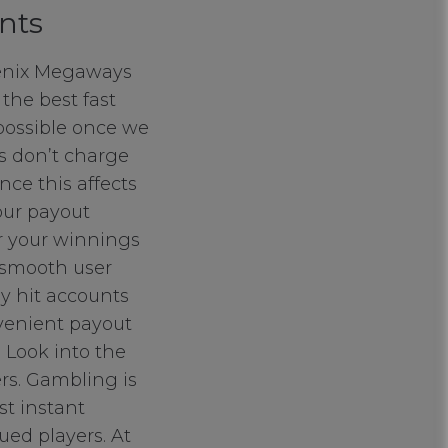
nts
hoenix Megaways
the best fast
 possible once we
es don’t charge
ce this affects
our payout
r your winnings
 smooth user
y hit accounts
nvenient payout
. Look into the
ers. Gambling is
st instant
ued players. At