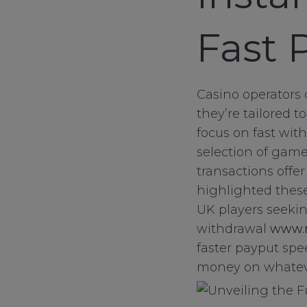
sale
Fast 
client services
connect
Casino operators 
contact us
they’re tailored t
focus on fast wit
selection of gam
transactions offe
highlighted these
UK players seekin
withdrawal
www.
faster payput spe
money on whateve