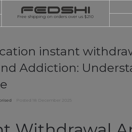
Free shipping on orders over us $210
ication instant withdra
and Addiction: Unders
le
rised
Posted
18 December 2025
nt Withdrawal 