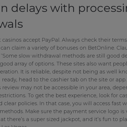
delays with process
ies
wals
es
ut casinos accept PayPal. Always check their terms
can claim a variety of bonuses on BetOnline. Clau
“Some slow withdrawal methods are still good de
 good array of options. These sites also want peop
ation. It is reliable, despite not being as well k
 ready, head to the cashier tab on the site or app
 review may not be accessible in your area, dep
strictions. To get the best experience, look for ca
lear policies. In that case, you will access fast 
methods. Make sure the payment service logo is 
at there’s a super sized jackpot, and it’s fun to 