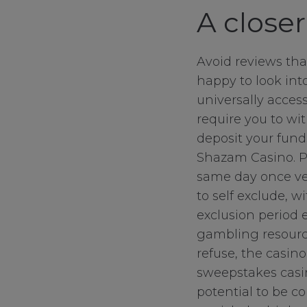
A closer
Avoid reviews tha
happy to look int
universally acces
require you to w
deposit your fund
Shazam Casino. Pl
same day once veri
to self exclude, w
exclusion period e
gambling resource
refuse, the casino
sweepstakes casin
potential to be c