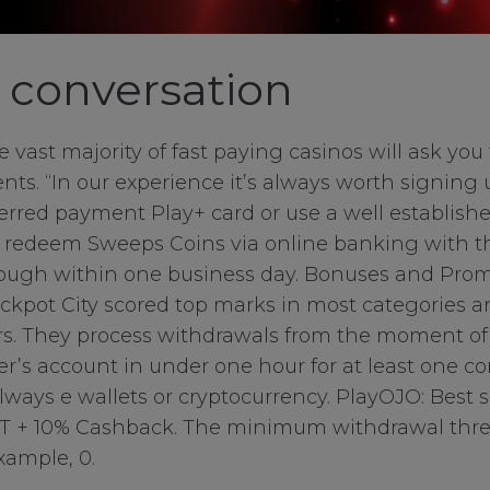
e conversation
e vast majority of fast paying casinos will ask you
ts. “In our experience it’s always worth signing 
erred payment Play+ card or use a well establishe
u redeem Sweeps Coins via online banking with t
ough within one business day. Bonuses and Promo
ckpot City scored top marks in most categories an
rs. They process withdrawals from the moment of 
ayer’s account in under one hour for at least one 
ways e wallets or cryptocurrency. PlayOJO: Best 
ry Cookies
T + 10% Cashback. The minimum withdrawal thre
example, 0.
okies