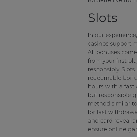
Roulette live from
Slots
In our experience
casinos support m
All bonuses come
from your first pl
responsibly. Slot
redeemable bonus 
hours with a fast
but responsible g
method similar to 
for fast withdrawa
and card reveal a
ensure online gam