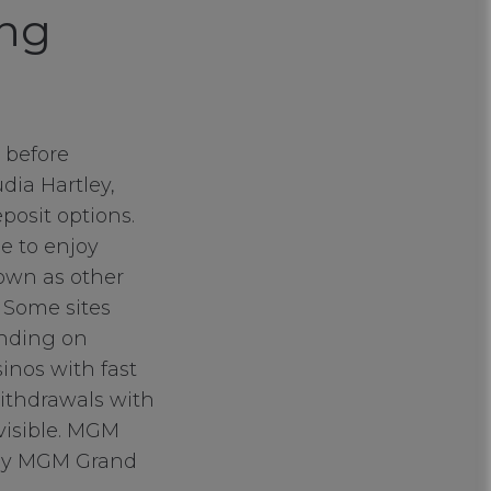
ing
 before
dia Hartley,
posit options.
le to enjoy
nown as other
. Some sites
ending on
sinos with fast
withdrawals with
visible. MGM
play MGM Grand