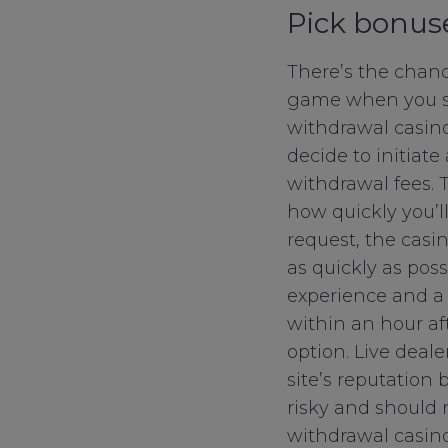
Pick bonus
There’s the chanc
game when you sig
withdrawal casino
decide to initiate
withdrawal fees. 
how quickly you’l
request, the casi
as quickly as po
experience and a 
within an hour af
option. Live deale
site’s reputation
risky and should n
withdrawal casino