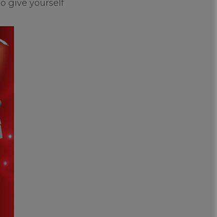
o give yourself