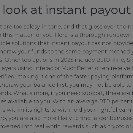
 look at instant payout
t are too salesy in tone, and that gloss over the 
o this matter for you. Here is a thorough rundow
sible solutions that instant payout casinos provid
ithdraw your funds to the same payment method 
s. Other top options in 2025 include BetOnline, Sl
ayers using Interac or MuchBetter often receive 
fied, making it one of the faster paying platforms
ithdraw your balance first, you may not be able to
nds. What’s more, if you need support, there are l
s available to you. With an average RTP percenta
 is within its rights to withhold your rightful earn
o, you are also more likely to find larger bonuse
onverted into real world rewards such as crypto or