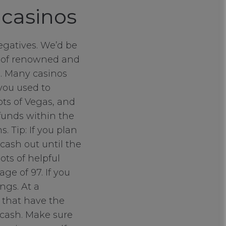
 casinos
negatives. We’d be
n of renowned and
e. Many casinos
you used to
ots of Vegas, and
funds within the
. Tip: If you plan
 cash out until the
ots of helpful
ge of 97. If you
ings. At a
s that have the
 cash. Make sure