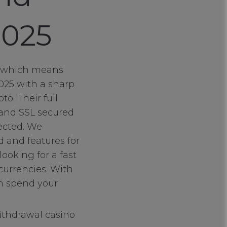
2025
s, which means
2025 with a sharp
o. Their full
 and SSL secured
tected. We
d and features for
ooking for a fast
urrencies. With
an spend your