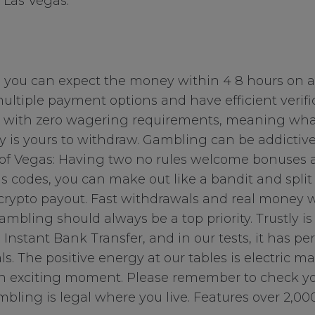
 Las Vegas.
, you can expect the money within 4 8 hours on 
ultiple payment options and have efficient verifi
 with zero wagering requirements, meaning wha
ay is yours to withdraw. Gambling can be addictive
s of Vegas: Having two no rules welcome bonuses 
codes, you can make out like a bandit and split 
 crypto payout. Fast withdrawals and real money w
ambling should always be a top priority. Trustly 
Instant Bank Transfer, and in our tests, it has pe
ls. The positive energy at our tables is electric m
n exciting moment. Please remember to check you
bling is legal where you live. Features over 2,00