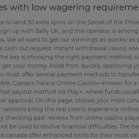
es with low wagering requireme
e to land 30 extra spins on the Secret of the P
n up with Bally UK, and this operator is among 
s. We all want to get our winnings as quickly as
 a cash out request. Instant withdrawal casino sit
The key is choosing the right payment method, sin
l get your money. Aside from quickly approving y
no must offer several payment methods to transfe
ssible. Caesars Palace Online Casino—Known for a
fast payout method via Play+, where funds usuall
ter approval. On this page, choose your most co
r sections bring the real casino experience online
 by checking past reviews from online casino play
ot be used to resolve financial difficulties. The be
s canada offer enhanced limits for their most val