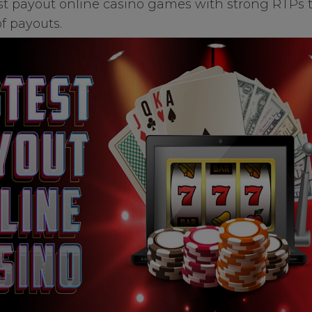
st payout online casino games with strong RTPs t
f payouts.