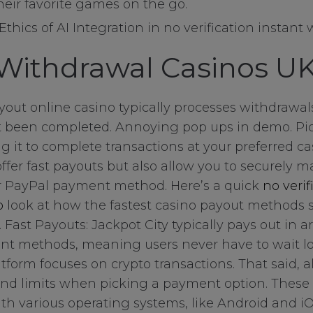
heir favorite games on the go.
 Withdrawal Casinos U
out online casino typically processes withdrawals
’t been completed. Annoying pop ups in demo. Pi
ng it to complete transactions at your preferred c
offer fast payouts but also allow you to securely
r PayPal payment method. Here’s a quick
no verif
o
look at how the fastest casino payout methods 
 Fast Payouts: Jackpot City typically pays out in 
nt methods, meaning users never have to wait lo
tform focuses on crypto transactions. That said, a
ry Cookies
and limits when picking a payment option. These
ith various operating systems, like Android and 
okies