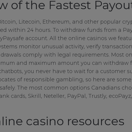
w of the Fastest Payou
itcoin, Litecoin, Ethereum, and other popular cry
d within 24 hours. To withdraw funds from a Pay
yPaysafe account. All the online casinos we featu
stems monitor unusual activity, verify transaction
drawals comply with legal requirements. Most on
minimum and maximum amount you can withdraw 
chatbots, you never have to wait for a customer s
cates of responsible gambling, so here are some o
 safely. The most common options Canadians choo
k cards, Skrill, Neteller, PayPal, Trustly, ecoPayz,
line casino resources