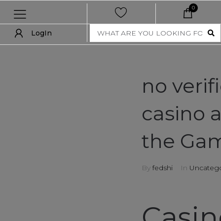
0
LogIn
LogIn
show all
no verif
new
casino 
women
the Ga
men
nft collection
By
fedshi
In
Uncatego
accessories
art
Casin