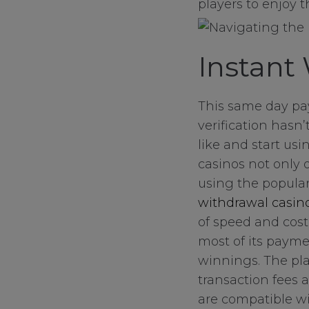
players to enjoy t
Instant
This same day pay
verification hasn
like and start usi
casinos not only 
using the popula
withdrawal casin
Your Privacy
of speed and cost.
most of its payme
winnings. The pla
Strictly Necessa
transaction fees 
are compatible w
Performance Co