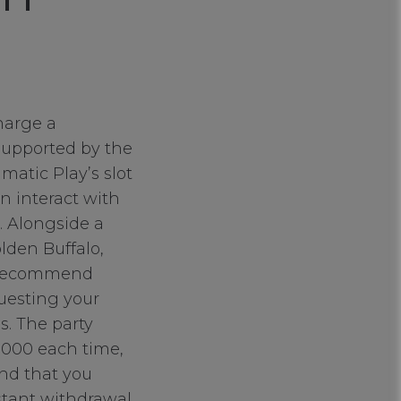
harge a
supported by the
matic Play’s slot
an interact with
. Alongside a
lden Buffalo,
We recommend
questing your
s. The party
,000 each time,
nd that you
stant withdrawal