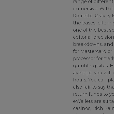
range of differen
immersive. With t
Roulette, Gravity
the bases, offerin
one of the best s
editorial precisio
breakdowns, and u
for Mastercard or 
processor formerl
gambling sites. 
average, you will
hours. You can pla
also fair to say t
return funds to y
eWallets are suit
casinos, Rich Pal