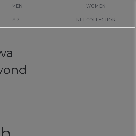
MEN
WOMEN
ART
NFT COLLECTION
wal
eyond
sh