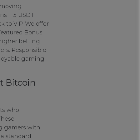
s moving
ins + 5 USDT
 to VIP. We offer
 Featured Bonus:
higher betting
lers. Responsible
njoyable gaming
t Bitcoin
rts who
These
ng gamers with
 a standard