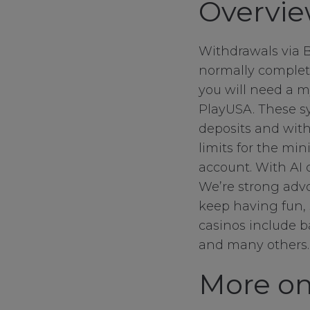
Overvie
Withdrawals via B
normally complete
you will need a m
PlayUSA. These sy
deposits and with
limits for the 
account. With AI 
We’re strong advo
keep having fun,
casinos include ban
and many others.
More on