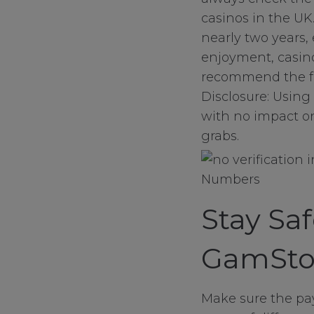
casinos in the UK
nearly two years,
enjoyment, casino
recommend the fas
Disclosure: Using
with no impact o
grabs.
Stay Sa
GamSt
Make sure the pay