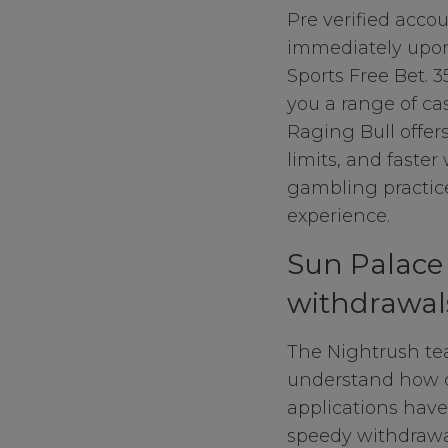
Pre verified acco
immediately upon 
Sports Free Bet. 
you a range of ca
Raging Bull offer
limits, and faster
gambling practic
experience.
Sun Palace 
withdrawal
The Nightrush te
understand how ca
applications hav
speedy withdrawal