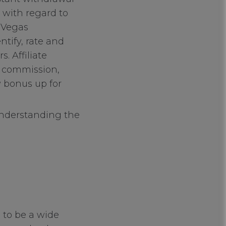
 with regard to
s Vegas
tify, rate and
. Affiliate
a commission,
 bonus up for
 to be a wide