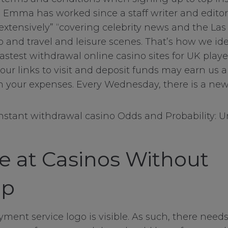
. Emma has worked since a staff writer and editor
 extensively” “covering celebrity news and the La
 and travel and leisure scenes. That’s how we iden
test withdrawal online casino sites for UK players
 our links to visit and deposit funds may earn us 
n your expenses. Every Wednesday, there is a new
fe at Casinos Without
op
ment service logo is visible. As such, there needs