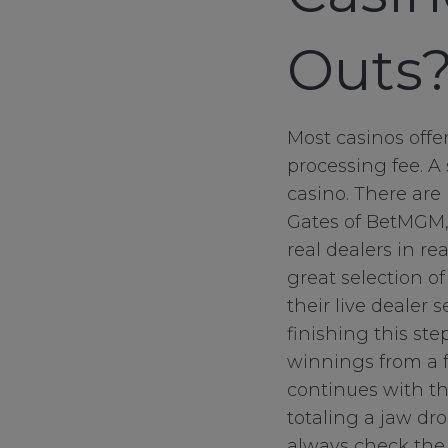
sale
Outs
client services
connect
Most casinos offe
contact us
processing fee. A
casino. There are
Gates of BetMGM, w
real dealers in r
great selection o
their live dealer
finishing this ste
winnings from a f
continues with th
totaling a jaw d
always check the