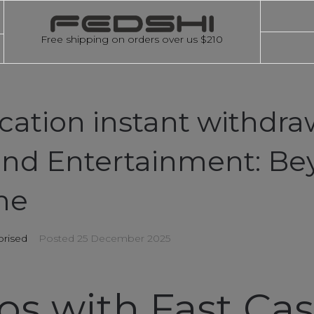
Free shipping on orders over us $210
ication instant withdra
and Entertainment: B
me
rised
Posted
25 December 2025
os with Fast Ca