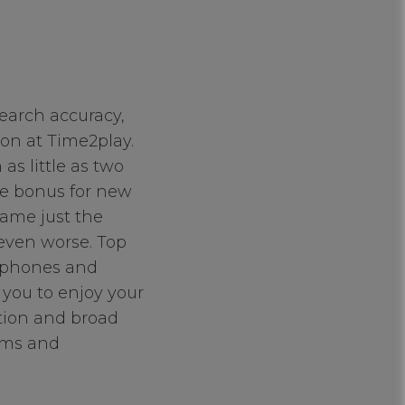
search accuracy,
ion at Time2play.
as little as two
me bonus for new
lame just the
even worse. Top
rtphones and
 you to enjoy your
tion and broad
erms and