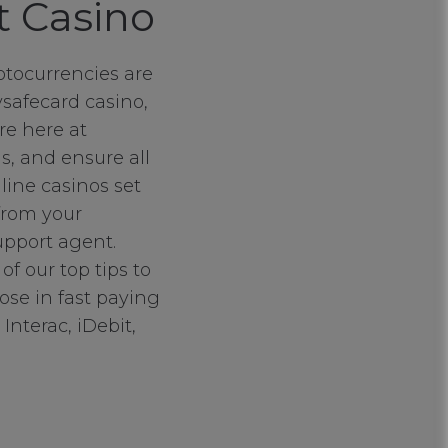
t Casino
ptocurrencies are
safecard casino,
re here at
s, and ensure all
line casinos set
from your
upport agent.
f our top tips to
se in fast paying
 Interac, iDebit,