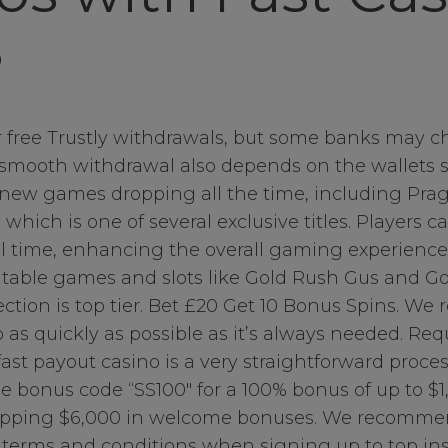
?
r free Trustly withdrawals, but some banks may c
 smooth withdrawal also depends on the wallets 
 new games dropping all the time, including Prag
hich is one of several exclusive titles. Players c
eal time, enhancing the overall gaming experience
f table games and slots like Gold Rush Gus and Go
 section is top tier. Bet £20 Get 10 Bonus Spins. 
p as quickly as possible as it’s always needed. Re
ast payout casino is a very straightforward proces
e bonus code “SS100″ for a 100% bonus of up to $1
ropping $6,000 in welcome bonuses. We recomme
 terms and conditions when signing up to top in