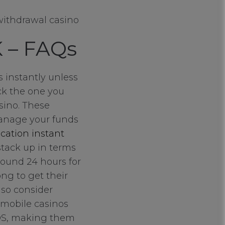
K – FAQs
 instantly unless
ck the one you
asino. These
 manage your funds
ication instant
stack up in terms
around 24 hours for
ng to get their
lso consider
 mobile casinos
iOS, making them