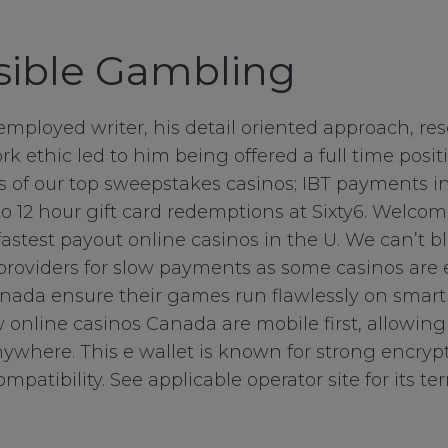
ible Gambling
ies
 employed writer, his detail oriented approach, re
es
k ethic led to him being offered a full time posit
 of our top sweepstakes casinos; IBT payments in 
 12 hour gift card redemptions at Sixty6. Welco
fastest payout online casinos in the U. We can’t b
providers for slow payments as some casinos are 
anada ensure their games run flawlessly on sma
w online casinos Canada are mobile first, allowing
ywhere. This e wallet is known for strong encryp
patibility. See applicable operator site for its t