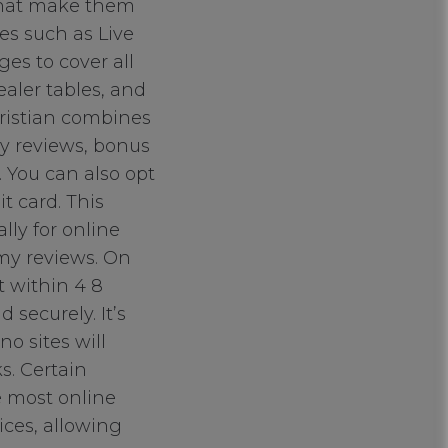
 that make them
es such as Live
es to cover all
ealer tables, and
hristian combines
hy reviews, bonus
 You can also opt
t card. This
ly for online
my reviews. On
t within 4 8
 securely. It’s
no sites will
s. Certain
e most online
ices, allowing