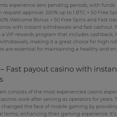
unts experience zero pending periods, with fund
request approval. 200% up to 1 BTC + 50 Free Sp
350% Welcome Bonus + 50 Free Spins and Fast track
sinos with instant withdrawals and fast cashout.
s a VIP rewards program that includes cashback, 
 withdrawals, making it a great choice for high rol
es are essential for maintaining a healthy and e
– Fast payout casino with instan
s
am consists of the most experienced casino expe
sinos work after serving as operators for years. 
e changed the face of mobile gaming by providi
 terms, enhancing their gaming experience. It’s