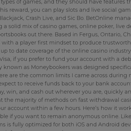
t types of games, and they should have features
his reward, you can play slots and live social gam
 Blackjack, Crash Live, and Sic Bo. BetOnline manag
g a solid mix of casino games, online poker, live d
portsbooks out there. Based in Fergus, Ontario, C
n with a player first mindset to produce trustwort
p to date coverage of the online casino industry.
Visa, if you prefer to fund your account with a debi
y known as Moneybookers was designed specifical
Here are the common limits I came across during 
 expect to receive funds back to your bank accoun
y, win, and cash out wherever you are, quickly and
hat the majority of methods on fast withdrawal casi
our account within a few hours. Here’s how it work
able if you want to remain anonymous online. Lik
ms is fully optimized for both iOS and Android dev