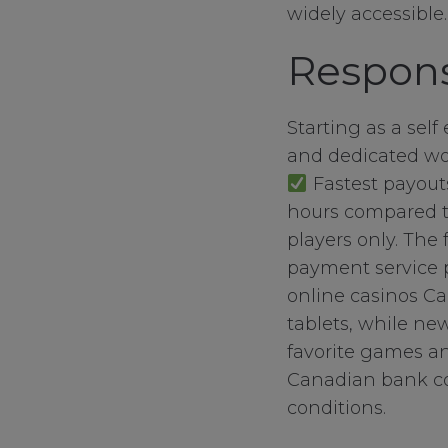
widely accessible.
Respons
Functional Cook
Starting as a self
Targeting Cooki
and dedicated wor
Fastest payouts
hours compared to
players only. The 
payment service 
online casinos C
tablets, while ne
favorite games an
Canadian bank com
conditions.