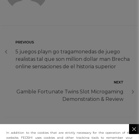
PREVIOUS
5 juegos playn go tragamonedas de juego
realistas tal que son million dollar man Brecha
online sensaciones de el historia superior
NEXT
Gamble Fortunate Twins Slot Microgaming
Demonstration & Review
In addition to the cookies that are strictly necessary for the operation of this
website, FEDSHI uses cookies and other tracking tools to remember your