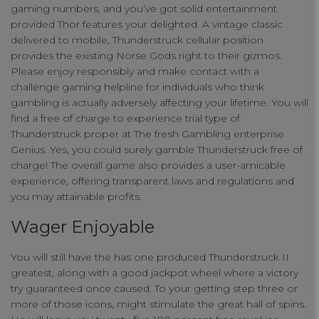
gaming numbers, and you’ve got solid entertainment
provided Thor features your delighted. A vintage classic
delivered to mobile, Thunderstruck cellular position
provides the existing Norse Gods right to their gizmos.
Please enjoy responsibly and make contact with a
challenge gaming helpline for individuals who think
gambling is actually adversely affecting your lifetime. You will
find a free of charge to experience trial type of
Thunderstruck proper at The fresh Gambling enterprise
Genius. Yes, you could surely gamble Thunderstruck free of
charge! The overall game also provides a user-amicable
experience, offering transparent laws and regulations and
you may attainable profits.
Wager Enjoyable
You will still have the has one produced Thunderstruck II
greatest, along with a good jackpot wheel where a victory
try guaranteed once caused. To your getting step three or
more of those icons, might stimulate the great hall of spins.