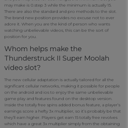
may make is 0.step 3 while the minimum is actually 15.
Targeting Cookies
There are also the standard and pro methods to the slot.
The brand new position provides no excuse not to ever
adore it. When you are the kind of person who wants
watching unbelievable videos, this can be the sort of
position for you.
Whom helps make the
Thunderstruck II Super Moolah
video slot?
The new cellular adaptation is actually tailored for all the
significant cellular networks, making it possible for people
on the android and ios to enjoy the same unbelievable
game play and features found on the desktop version.
Inside the totally free spins added bonus feature, a player’s
earnings score a hefty 3x multiplier, so it’s probably be that
they’ll earn higher. Players get earn 15 totally free revolves
which have a great 3x multiplier simply from the obtaining