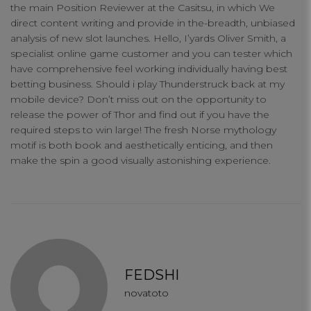
the main Position Reviewer at the Casitsu, in which We
direct content writing and provide in the-breadth, unbiased
analysis of new slot launches. Hello, I’yards Oliver Smith, a
specialist online game customer and you can tester which
have comprehensive feel working individually having best
betting business. Should i play Thunderstruck back at my
mobile device? Don’t miss out on the opportunity to
release the power of Thor and find out if you have the
required steps to win large! The fresh Norse mythology
motif is both book and aesthetically enticing, and then
make the spin a good visually astonishing experience.
FEDSHI
novatoto