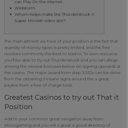
can Play On the internet
connect
Wildstorm
Whom helps make the Thunderstruck II
contact us
Super Moolah video slot?
The main ailment we have of your position is the fact that
quantity of money types is pretty limited, and the free
revolves commonly the best to lead to. To own resource,
you’ll be able to try out Thunderstruck and you can allege
among the newest bonuses below on signing-upwards at
the casino.
The major award from step 3,333x can be done
from the obtaining 5 insane signs around the a great
payline from a free of charge twist.
Greatest Casinos to try out That it
Position
Add to your common great navigation away from
Microgaming and you will a great a good directory of