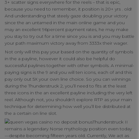
3+ scatter signs everywhere for the reels – that is epic,
because you need to remember, it position is 20+ yrs . old!
And understanding that steely gaze doubling your victory
since the an untamed in the main online game and you
may an excellent 96percent payment rates, he may make
you stay to try out for a time since you is and you may battle
your path maximum victory away from 3333x their wager.
Not only will this pay your based on the quantity of symbols
in the a payline, however it could also be helpful do
successful paylines together with other symbols. A minimal-
paying signs is the 9 and you will ten icons, each of and this
pay only out 5X your own line choice. So you can winnings
during the Thunderstruck 2, you’ll need to fits at the least
three icons in the an excellent payline including the very left
reel. Although not, you shouldn’t explore RTP as your main
technique for determining how well you’ll be distributed at
the a certain on line slot.
Thunderstruck II
remains a legendary Norse mythology position even today
—despite becoming fifteen years old. Currently, We act as