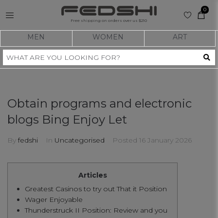
0
Free shipping on orders over us $210
LogIn
MEN
WOMEN
ART
show all
new
women
Obtain programs and electronic
blogs Bing Enjoy Let
men
nft collection
By
fedshi
In
Uncategorised
Posted
16 January 2026
accessories
art
Articles
Greatest Casinos to try out That it Position
sale
Wager Enjoyable
Thunderstruck II Position: Review and you
client services