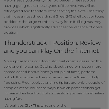
He will leave you twenty-five 100 percent free revolves
having going reels. These types of free revolves will be
retriggered and therefore experiencing the extra. One thing
that I was amused regarding it 5 reel 243 shell out contours
position ‘s the large numbers away from fulfilling has they
provides which significantly advances the variance of one’s
position.
Thunderstruck II Position: Review
and you can Play On the internet
No surprise loads of Bitcoin slot participants desire on the
cellular online game. Getting about three or maybe more
spread added bonus icons (a couple of rams) perform
unlock the bonus online game and secure fifteen totally
free spins. Free revolves and multipliers are only a couple of
samples of the countless ways in which professionals get
increase their likelihood of successful if you are nonetheless
having fun.
It’s perhaps
Click This Link
one of the