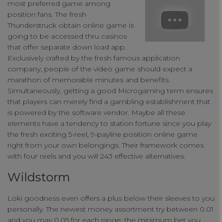
most preferred game among
position fans. The fresh
Thunderstruck obtain online game is
going to be accessed thru casinos
that offer separate down load app.
Exclusively crafted by the fresh famous application
company, people of the video game should expect a
marathon of memorable minutes and benefits.
Simultaneously, getting a good Microgaming term ensures
that players can merely find a gambling establishment that
Your Privacy
is powered by the software vendor. Maybe all these
elements have a tendency to station fortune since you play
the fresh exciting 5-reel, 9-payline position online game
Strictly Necessary Cookies
right from your own belongings. Their framework comes
with four reels and you will 243 effective alternatives.
Performance Cookies
Wildstorm
Loki goodness even offers a plus below their sleeves to you
Functional Cookies
personally. The newest money assortment try between 0.01
and you may 0.05 for each range; the minimum bet you