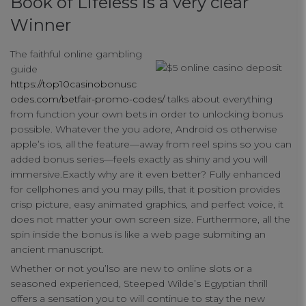
Book of Lifeless is a very clear
Your Privacy
Winner
The faithful online gambling
Strictly Necessary Cookies
guide
https://top10casinobonusc
odes.com/betfair-promo-codes/
talks about everything
Performance Cookies
from function your own bets in order to unlocking bonus
possible. Whatever the you adore, Android os otherwise
apple’s ios, all the feature—away from reel spins so you can
Functional Cookies
added bonus series—feels exactly as shiny and you will
immersive.Exactly why are it even better? Fully enhanced
for cellphones and you may pills, that it position provides
Targeting Cookies
crisp picture, easy animated graphics, and perfect voice, it
does not matter your own screen size. Furthermore, all the
spin inside the bonus is like a web page submiting an
ancient manuscript.
Whether or not you’lso are new to online slots or a
seasoned experienced, Steeped Wilde’s Egyptian thrill
offers a sensation you to will continue to stay the new