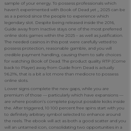
sample of your energy. To possess professionals which
haven’t experimented with Book of Dead yet ,, 2025 can be
as a a period since the people to experience which
legendary slot. Despite being released inside the 2016,
Guide away from Inactive stays one of the most preferred
online slots games within the 2025 – as well as justification.
The needed casinos in this post were carefully vetted to
possess protection, reasonable gamble, and you will
credible payment handling, causing them to safe choices
for watching Book of Dead. The product quality RTP (Come
back to Player) away from Guide from Dead is actually
96.21%, that is a bit a lot more than mediocre to possess
online slots.
Lower signs complete the new gaps, while you are
premium of those — particularly which have expansions —
are where position’s complete payout possible kicks inside
the. After triggered, 10 100 percent free spins start with you
to definitely arbitrary symbol selected to enhance around
the reels. The ebook will act as both a good scatter and you
will an untamed icon, consolidating two opportunities in a