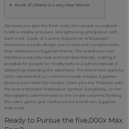
Book of Lifeless is a very clear Winner
connect
contact us
Because you spin the fresh reels, the newest soundtrack
holds a reliable pressure, strengthening anticipation with
each twist. Guide of Inactive features an enthusiastic
immersive sounds design one to very well complements
their adventurous Egyptian theme. The brand new user
interface is actually neat and member-friendly, making it
possible for people to modify bets or paylines instead of
distracting regarding the adventure.
The brand new signs try
richly represented you need to include antique Egyptian
photos such while the Anubis, Osiris, plus the Pharaoh, with
the ever-important Publication symbol. Everything, on the
hieroglyphic-adorned reels to the ornate columns flanking
the video game grid, reinforces the brand new Egyptian
thrill motif.
Ready to Pursue the five,000x Max