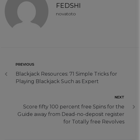
FEDSHI
novatoto
PREVIOUS
Blackjack Resources: 71 Simple Tricks for
Playing Blackjack Such as Expert
NEXT
Score fifty 100 percent free Spins for the
Guide away from Dead-no-deposit register
for Totally free Revolves