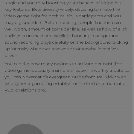
single and you may boosting your chances of triggering
key features. Bets diversity widely, deciding to make the
video game right for both cautious participants and you
may big spenders. Before rotating, people find the coin
well worth, amount of coins per line, as well as how of a lot
paylines to interact. An excellent haunting, background
sound recording plays carefully on the background, picking
up intensity whenever revolves hit otherwise incentives
shed.
You can like how many paylines to activate per twist. The
video game is actually a simple antique – a worthy tribute so
you can Novamatic’s evergreen Guide from Ra. Nick try an
ex boyfriend-gambling establishment director turned into
Public relations pro.