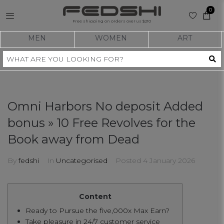
0
Free shipping on orders over us $210
LogIn
MEN
WOMEN
ART
show all
new
women
Omni Harbors No deposit Added
bonus » 10 Free Revolves for the
men
Book away from Dead
nft collection
accessories
By
fedshi
In
Uncategorised
Posted
4 January 2026
art
Content
sale
Ready to Pursue the five,000x Max Earn?
client services
Take pleasure in 24/7 customer service