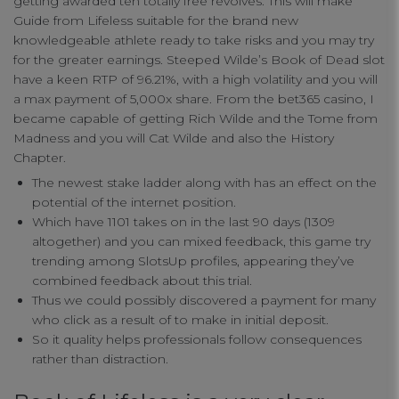
getting awarded ten totally free revolves. This will make
Guide from Lifeless suitable for the brand new
knowledgeable athlete ready to take risks and you may try
for the greater earnings. Steeped Wilde’s Book of Dead slot
have a keen RTP of 96.21%, with a high volatility and you will
a max payment of 5,000x share. From the bet365 casino, I
became capable of getting Rich Wilde and the Tome from
Madness and you will Cat Wilde and also the History
Chapter.
The newest stake ladder along with has an effect on the
potential of the internet position.
Which have 1101 takes on in the last 90 days (1309
altogether) and you can mixed feedback, this game try
trending among SlotsUp profiles, appearing they’ve
combined feedback about this trial.
Thus we could possibly discovered a payment for many
who click as a result of to make in initial deposit.
So it quality helps professionals follow consequences
rather than distraction.