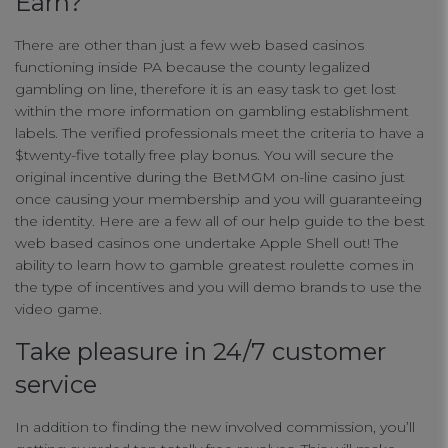
Earn?
There are other than just a few web based casinos
functioning inside PA because the county legalized
gambling on line, therefore it is an easy task to get lost
within the more information on gambling establishment
labels. The verified professionals meet the criteria to have a
$twenty-five totally free play bonus. You will secure the
original incentive during the BetMGM on-line casino just
once causing your membership and you will guaranteeing
the identity. Here are a few all of our help guide to the best
web based casinos one undertake Apple Shell out! The
ability to learn how to gamble greatest roulette comes in
the type of incentives and you will demo brands to use the
video game.
Take pleasure in 24/7 customer
service
In addition to finding the new involved commission, you’ll