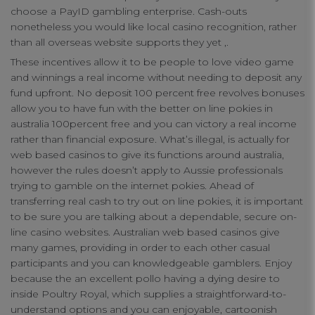
choose a PayID gambling enterprise. Cash-outs
nonetheless you would like local casino recognition, rather
than all overseas website supports they yet ,.
These incentives allow it to be people to love video game
and winnings a real income without needing to deposit any
fund upfront. No deposit 100 percent free revolves bonuses
allow you to have fun with the better on line pokies in
australia 100percent free and you can victory a real income
rather than financial exposure. What’s illegal, is actually for
web based casinos to give its functions around australia,
however the rules doesn’t apply to Aussie professionals
trying to gamble on the internet pokies. Ahead of
transferring real cash to try out on line pokies, it is important
to be sure you are talking about a dependable, secure on-
line casino websites. Australian web based casinos give
many games, providing in order to each other casual
participants and you can knowledgeable gamblers. Enjoy
because the an excellent pollo having a dying desire to
inside Poultry Royal, which supplies a straightforward-to-
understand options and you can enjoyable, cartoonish