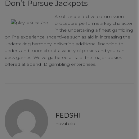
Don’t Pursue Jackpots
A soft and effective commission
procedure performs a key character
in the undertaking a finest gambling
on line experience. Incentives such as aid in increasing the
undertaking harmony, delivering additional financing to
understand more about a variety of pokies and you can
desk games. We’ve gathered a list of the major pokies
offered at Spend ID gambling enterprises.
FEDSHI
novatoto