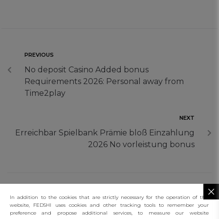
PREVIOUS
No deposit Casino Added bonus
Requirements 2026: Personal away from
Time2play
NEXT
Erreichbar Spielbank Prämie bloß Einzahlung
2026 No vorleistung bonus
In addition to the cookies that are strictly necessary for the operation of this
website, FEDSHI uses cookies and other tracking tools to remember your
preference and propose additional services, to measure our website