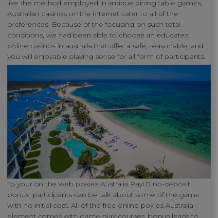
like the method employed in antique dining table games,
Australian casinos on the internet cater to all of the
preferences. Because of the focusing on such total
conditions, we had been able to choose an educated
online casinos in australia that offer a safe, reasonable, and
you will enjoyable playing sense for all form of participants.
To your on the web pokies Australia PayID no-deposit
bonus, participants can be talk about some of the game
with no initial cost. All of the free online pokies Australia i
element comes with game play courses, bonus leads to,