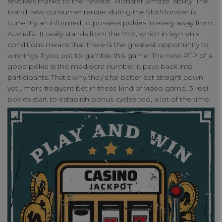
revolves thanks to the newest ‘Monster Amaze’ ability. The
brand new consumer render during the SlotMonster is
currently an informed to possess pokies in every away from
Australia. It really stands from the 99%, which in layman’s
conditions means that there is the greatest opportunity to
winnings if you opt to gamble this game. The new RTP of a
good pokie is the mediocre number it pays back into
participants. That’s why they’s far better set straight down
yet , more frequent bet in these kind of video game. 5-reel
pokies start to establish bonus cycles too, a lot of the time.