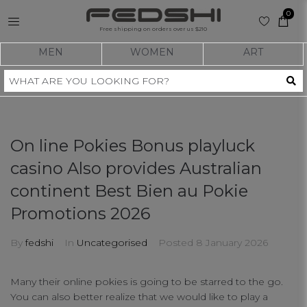
0
Free shipping on orders over us $210
LogIn
MEN
WOMEN
ART
show all
new
women
On line Pokies Bonus playluck
casino Also provides Australian
men
continent Best Bien au Pokie
nft collection
Promotions 2026
accessories
By
fedshi
In
Uncategorised
Posted
8 January 2026
art
sale
Many their online pokies is going to be starred to the go.
You can also better realize that we would like to play a
client services