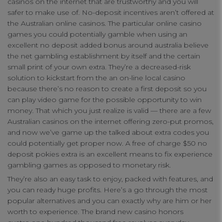
casinos on the internet that are trustworthy and you will
safer to make use of. No-deposit incentives aren’t offered at
the Australian online casinos. The particular online casino
games you could potentially gamble when using an
excellent no deposit added bonus around australia believe
the net gambling establishment by itself and the certain
small print of your own extra. They’re a decreased-risk
solution to kickstart from the an on-line local casino
because there’s no reason to create a first deposit so you
can play video game for the possible opportunity to win
money. That which you just realize is valid — there are a few
Australian casinos on the internet offering zero-put promos,
and now we’ve game up the talked about extra codes you
could potentially get proper now. A free of charge $50 no
deposit pokies extra is an excellent means to fix experience
gambling games as opposed to monetary risk.
They’re also an easy task to enjoy, packed with features, and
you can ready huge profits. Here’s a go through the most
popular alternatives and you can exactly why are him or her
worth to experience. The brand new casino honors