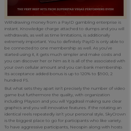
Withdrawing money from a PayID gambling enterprise is
instant. Knowledge charge attached to dumps and you will
withdrawals, as well as time limitations, is additionally
extremely important. You to definitely PayID is only able to
be connected to one membership as well. As you’ve
started using it, it gets much simpler and make costs and
you can discover her or him as it is all of the associated with
Your Privacy
your own cellular amount and you can bank membership.
Its acceptance added bonus is up to 120% to $900, 2
Strictly Necessary Cookies
hundred FS.
But what sets they apart isn’t precisely the number of video
game but furthermore the quality, with organization
Performance Cookies
including Playson and you will Yggdrasil making sure clear
graphics and you will innovative features. If the rotating an
identical reels repeatedly isn’t your personal style, SkyCrown
Functional Cookies
is the biggest place to go for participants who like variety.
To have aggressive participants, Neospin along with hosts