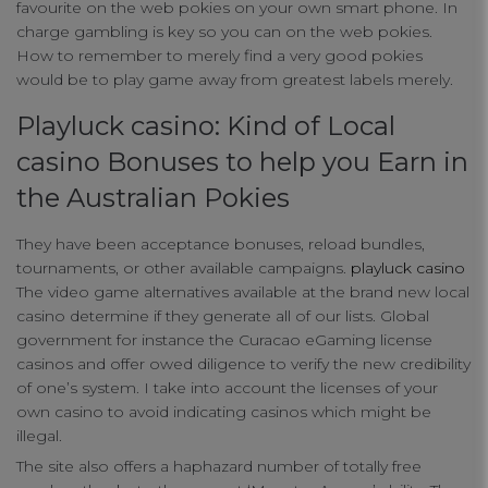
favourite on the web pokies on your own smart phone. In
connect
charge gambling is key so you can on the web pokies.
How to remember to merely find a very good pokies
contact us
would be to play game away from greatest labels merely.
Playluck casino: Kind of Local
casino Bonuses to help you Earn in
the Australian Pokies
They have been acceptance bonuses, reload bundles,
tournaments, or other available campaigns.
playluck casino
The video game alternatives available at the brand new local
casino determine if they generate all of our lists. Global
government for instance the Curacao eGaming license
casinos and offer owed diligence to verify the new credibility
of one’s system. I take into account the licenses of your
own casino to avoid indicating casinos which might be
illegal.
The site also offers a haphazard number of totally free