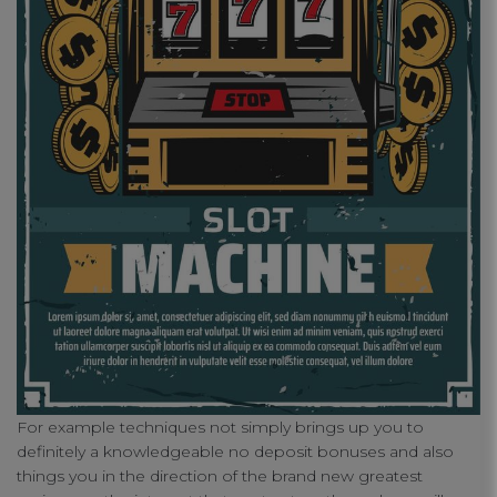
For example techniques not simply brings up you to
definitely a knowledgeable no deposit bonuses and also
things you in the direction of the brand new greatest