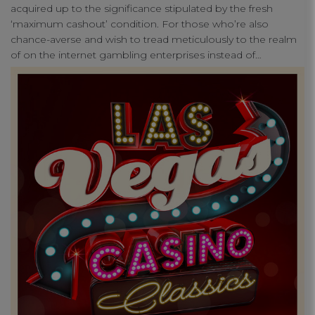
acquired up to the significance stipulated by the fresh
‘maximum cashout’ condition. For those who’re also
chance-averse and wish to tread meticulously to the realm
of on the internet gambling enterprises instead of…