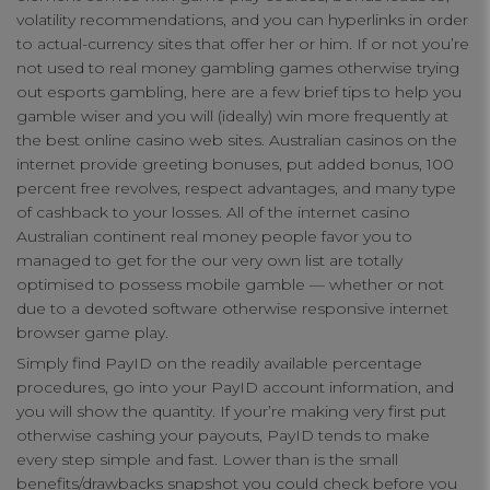
volatility recommendations, and you can hyperlinks in order
to actual-currency sites that offer her or him. If or not you’re
not used to real money gambling games otherwise trying
out esports gambling, here are a few brief tips to help you
gamble wiser and you will (ideally) win more frequently at
the best online casino web sites. Australian casinos on the
internet provide greeting bonuses, put added bonus, 100
percent free revolves, respect advantages, and many type
of cashback to your losses. All of the internet casino
Australian continent real money people favor you to
managed to get for the our very own list are totally
optimised to possess mobile gamble — whether or not
due to a devoted software otherwise responsive internet
browser game play.
Simply find PayID on the readily available percentage
procedures, go into your PayID account information, and
you will show the quantity. If your’re making very first put
otherwise cashing your payouts, PayID tends to make
every step simple and fast. Lower than is the small
benefits/drawbacks snapshot you could check before you