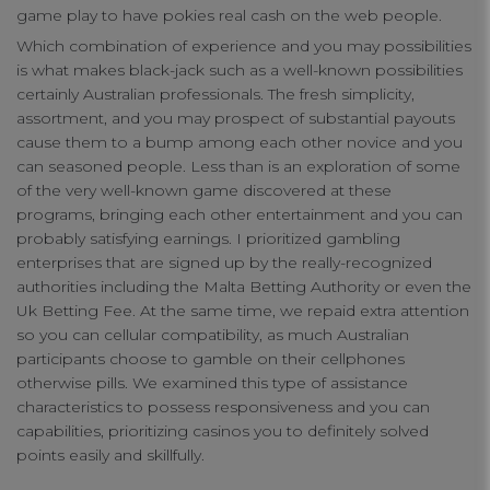
game play to have pokies real cash on the web people.
Which combination of experience and you may possibilities
is what makes black-jack such as a well-known possibilities
certainly Australian professionals. The fresh simplicity,
assortment, and you may prospect of substantial payouts
cause them to a bump among each other novice and you
can seasoned people. Less than is an exploration of some
of the very well-known game discovered at these
programs, bringing each other entertainment and you can
probably satisfying earnings. I prioritized gambling
enterprises that are signed up by the really-recognized
authorities including the Malta Betting Authority or even the
Uk Betting Fee. At the same time, we repaid extra attention
so you can cellular compatibility, as much Australian
participants choose to gamble on their cellphones
otherwise pills. We examined this type of assistance
characteristics to possess responsiveness and you can
capabilities, prioritizing casinos you to definitely solved
points easily and skillfully.