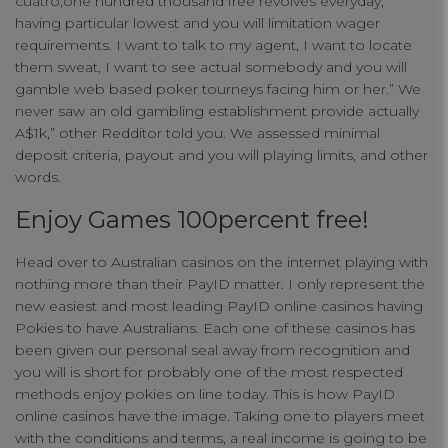
cuatro,one hundred thousand free revolves everyday,
having particular lowest and you will limitation wager
requirements. I want to talk to my agent, I want to locate
them sweat, I want to see actual somebody and you will
gamble web based poker tourneys facing him or her.” We
never saw an old gambling establishment provide actually
A$1k,” other Redditor told you. We assessed minimal
deposit criteria, payout and you will playing limits, and other
words.
Enjoy Games 100percent free!
Head over to Australian casinos on the internet playing with
nothing more than their PayID matter. I only represent the
new easiest and most leading PayID online casinos having
Pokies to have Australians. Each one of these casinos has
been given our personal seal away from recognition and
you will is short for probably one of the most respected
methods enjoy pokies on line today. This is how PayID
online casinos have the image. Taking one to players meet
with the conditions and terms, a real income is going to be