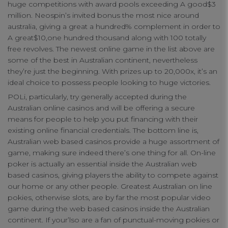
huge competitions with award pools exceeding A good$3
Targeting Cookies
million. Neospin’s invited bonus the most nice around
australia, giving a great a hundred% complement in order to
A great$10,one hundred thousand along with 100 totally
free revolves. The newest online game in the list above are
some of the best in Australian continent, nevertheless
they’re just the beginning. With prizes up to 20,000x, it’s an
ideal choice to possess people looking to huge victories.
POLi, particularly, try generally accepted during the
Australian online casinos and will be offering a secure
means for people to help you put financing with their
existing online financial credentials. The bottom line is,
Australian web based casinos provide a huge assortment of
game, making sure indeed there’s one thing for all. On-line
poker is actually an essential inside the Australian web
based casinos, giving players the ability to compete against
our home or any other people. Greatest Australian on line
pokies, otherwise slots, are by far the most popular video
game during the web based casinos inside the Australian
continent. If your’lso are a fan of punctual-moving pokies or