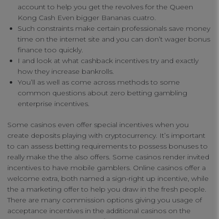
account to help you get the revolves for the Queen
Kong Cash Even bigger Bananas cuatro.
Such constraints make certain professionals save money
Targeting Cookies
time on the internet site and you can don’t wager bonus
finance too quickly.
I and look at what cashback incentives try and exactly
how they increase bankrolls.
You’ll as well as come across methods to some
common questions about zero betting gambling
enterprise incentives.
Some casinos even offer special incentives when you
create deposits playing with cryptocurrency. It’s important
to can assess betting requirements to possess bonuses to
really make the the also offers. Some casinos render invited
incentives to have mobile gamblers. Online casinos offer a
welcome extra, both named a sign-right up incentive, while
the a marketing offer to help you draw in the fresh people.
There are many commission options giving you usage of
acceptance incentives in the additional casinos on the