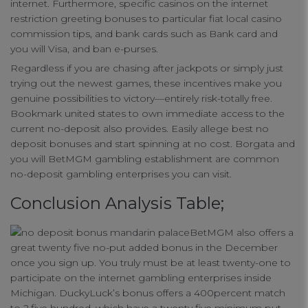
internet. Furthermore, specific casinos on the internet
restriction greeting bonuses to particular fiat local casino
commission tips, and bank cards such as Bank card and
you will Visa, and ban e-purses.
Regardless if you are chasing after jackpots or simply just
trying out the newest games, these incentives make you
genuine possibilities to victory—entirely risk-totally free.
Bookmark united states to own immediate access to the
current no-deposit also provides. Easily allege best no
deposit bonuses and start spinning at no cost. Borgata and
you will BetMGM gambling establishment are common
no-deposit gambling enterprises you can visit.
Conclusion Analysis Table;
BetMGM also offers a
great twenty five no-put added bonus in the December
once you sign up. You truly must be at least twenty-one to
participate on the internet gambling enterprises inside
Michigan. DuckyLuck’s bonus offers a 400percent match
to 2,five hundred, which have a twenty five minimum put.