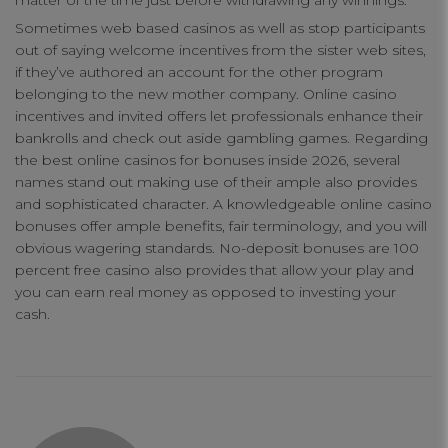
Sometimes web based casinos as well as stop participants
out of saying welcome incentives from the sister web sites,
if they’ve authored an account for the other program
belonging to the new mother company. Online casino
incentives and invited offers let professionals enhance their
bankrolls and check out aside gambling games. Regarding
the best online casinos for bonuses inside 2026, several
names stand out making use of their ample also provides
and sophisticated character. A knowledgeable online casino
bonuses offer ample benefits, fair terminology, and you will
obvious wagering standards. No-deposit bonuses are 100
percent free casino also provides that allow your play and
you can earn real money as opposed to investing your
cash.