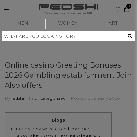
0
Free shipping on orders over us $210
LogIn
MEN
WOMEN
ART
show all
new
women
Online casino Greeting Bonuses
2026 Gambling establishment Join
men
Also offers
nft collection
accessories
By
fedshi
In
Uncategorised
Posted
8 January 2026
art
Blogs
sale
Exactly how we rates and comment a
client services
knowledgeable on-line casino bonuses