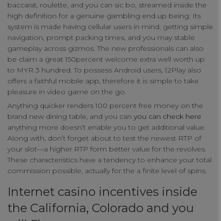
baccarat, roulette, and you can sic bo, streamed inside the
high definition for a genuine gambling end up being. Its
system is made having cellular users in mind, getting simple
navigation, prompt packing times, and you may stable
gameplay across gizmos. The new professionals can also
be claim a great 150percent welcome extra well worth up
to MYR 3 hundred. To possess Android users, 12Play also
offers a faithful mobile app, therefore it is simple to take
pleasure in video game on the go.
Anything quicker renders 100 percent free money on the
brand new dining table, and you can
you can check here
anything more doesn’t enable you to get additional value.
Along with, don’t forget about to test the newest RTP of
your slot—a higher RTP form better value for the revolves.
These characteristics have a tendency to enhance your total
commission possible, actually for the a finite level of spins.
Internet casino incentives inside
the California, Colorado and you