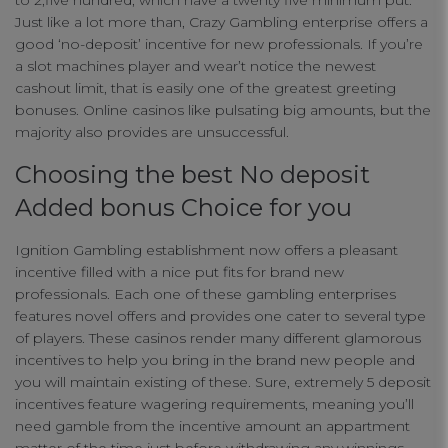
Just like a lot more than, Crazy Gambling enterprise offers a
good ‘no-deposit’ incentive for new professionals. If you’re
a slot machines player and wear’t notice the newest
cashout limit, that is easily one of the greatest greeting
bonuses. Online casinos like pulsating big amounts, but the
majority also provides are unsuccessful.
Choosing the best No deposit
Added bonus Choice for you
Ignition Gambling establishment now offers a pleasant
incentive filled with a nice put fits for brand new
professionals. Each one of these gambling enterprises
features novel offers and provides one cater to several type
of players. These casinos render many different glamorous
incentives to help you bring in the brand new people and
you will maintain existing of these. Sure, extremely 5 deposit
incentives feature wagering requirements, meaning you’ll
need gamble from the incentive amount an appartment
matter of the time just before withdrawing any winnings.