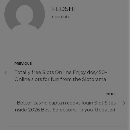
FEDSHI
novatoto
PREVIOUS
Totally free Slots On line Enjoy dos,450+
Online slots for fun from the Slotorama
NEXT
Better casino captain cooks login Slot Sites
Inside 2026 Best Selections To you Updated