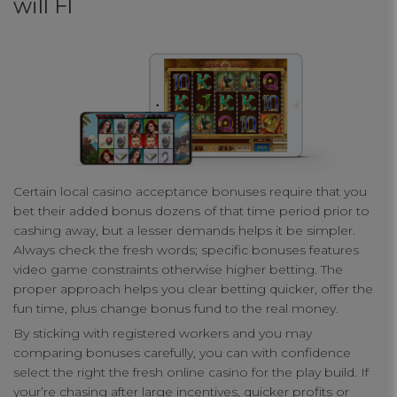
will Fl
Certain local casino acceptance bonuses require that you
bet their added bonus dozens of that time period prior to
cashing away, but a lesser demands helps it be simpler.
Always check the fresh words; specific bonuses features
video game constraints otherwise higher betting. The
proper approach helps you clear betting quicker, offer the
fun time, plus change bonus fund to the real money.
By sticking with registered workers and you may
comparing bonuses carefully, you can with confidence
select the right the fresh online casino for the play build. If
your’re chasing after large incentives, quicker profits or