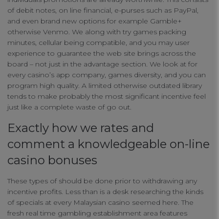
of debit notes, on line financial, e-purses such as PayPal,
and even brand new options for example Gamble+
otherwise Venmo. We along with try games packing
minutes, cellular being compatible, and you may user
experience to guarantee the web site brings across the
board – not just in the advantage section. We look at for
every casino’s app company, games diversity, and you can
program high quality. A limited otherwise outdated library
tends to make probably the most significant incentive feel
just like a complete waste of go out.
Exactly how we rates and
comment a knowledgeable on-line
casino bonuses
These types of should be done prior to withdrawing any
incentive profits. Less than is a desk researching the kinds
of specials at every Malaysian casino seemed here. The
fresh real time gambling establishment area features