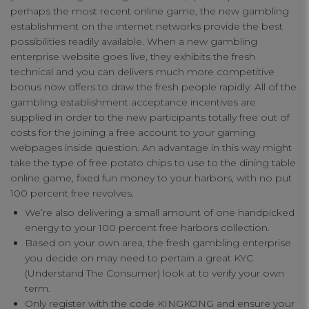
perhaps the most recent online game, the new gambling
establishment on the internet networks provide the best
possibilities readily available. When a new gambling
enterprise website goes live, they exhibits the fresh
technical and you can delivers much more competitive
bonus now offers to draw the fresh people rapidly. All of the
gambling establishment acceptance incentives are
supplied in order to the new participants totally free out of
costs for the joining a free account to your gaming
webpages inside question. An advantage in this way might
take the type of free potato chips to use to the dining table
Your Privacy
online game, fixed fun money to your harbors, with no put
100 percent free revolves.
We’re also delivering a small amount of one handpicked
Strictly Necessary Cookies
energy to your 100 percent free harbors collection.
Based on your own area, the fresh gambling enterprise
you decide on may need to pertain a great KYC
Performance Cookies
(Understand The Consumer) look at to verify your own
term.
Only register with the code KINGKONG and ensure your
Functional Cookies