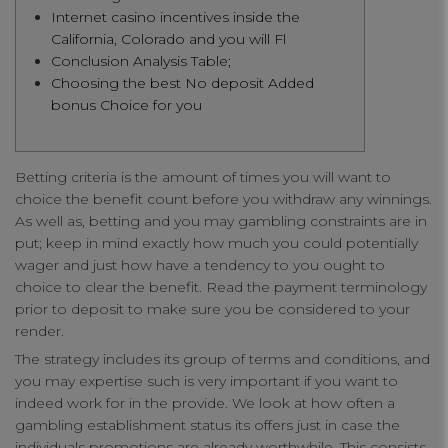
Internet casino incentives inside the
connect
California, Colorado and you will Fl
Conclusion Analysis Table;
contact us
Choosing the best No deposit Added
bonus Choice for you
Betting criteria is the amount of times you will want to
choice the benefit count before you withdraw any winnings.
As well as, betting and you may gambling constraints are in
put; keep in mind exactly how much you could potentially
wager and just how have a tendency to you ought to
choice to clear the benefit.
Read the payment terminology
prior to deposit to make sure you be considered to your
render.
The strategy includes its group of terms and conditions, and
you may expertise such is very important if you want to
indeed work for in the provide. We look at how often a
gambling establishment status its offers just in case the
individuals promotions are already worthwhile. This consists