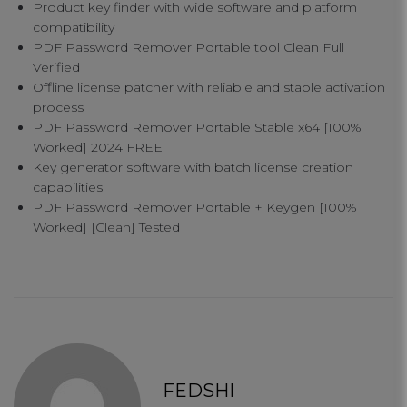
Product key finder with wide software and platform
compatibility
PDF Password Remover Portable tool Clean Full
Verified
Offline license patcher with reliable and stable activation
process
PDF Password Remover Portable Stable x64 [100%
Worked] 2024 FREE
Key generator software with batch license creation
Your Privacy
capabilities
PDF Password Remover Portable + Keygen [100%
Worked] [Clean] Tested
Strictly Necessary Cookies
Performance Cookies
Functional Cookies
FEDSHI
Targeting Cookies