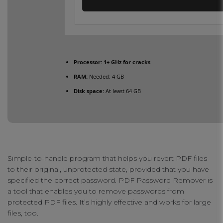
Processor:
1+ GHz for cracks
RAM:
Needed: 4 GB
Disk space:
At least 64 GB
Simple-to-handle program that helps you revert PDF files
to their original, unprotected state, provided that you have
specified the correct password. PDF Password Remover is
a tool that enables you to remove passwords from
protected PDF files. It’s highly effective and works for large
files, too.