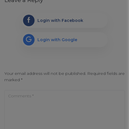
Leave a Reply
Login with Facebook
Login with Google
Your email address will not be published.
Required fields are
marked
*