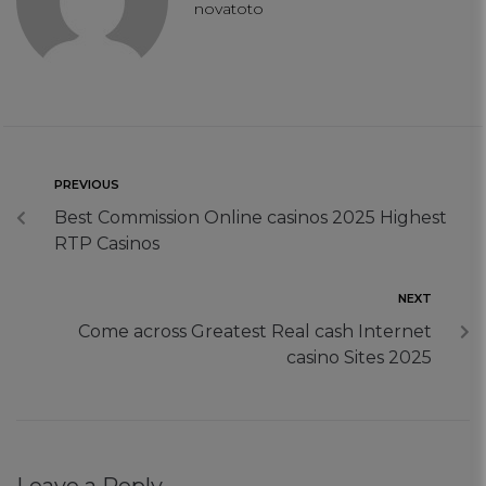
novatoto
PREVIOUS
Best Commission Online casinos 2025 Highest
RTP Casinos
NEXT
Come across Greatest Real cash Internet
casino Sites 2025