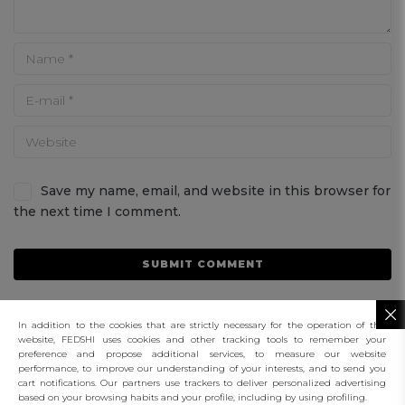
Save my name, email, and website in this browser for
the next time I comment.
In addition to the cookies that are strictly necessary for the operation of this
website, FEDSHI uses cookies and other tracking tools to remember your
preference and propose additional services, to measure our website
performance, to improve our understanding of your interests, and to send you
connect
cart notifications. Our partners use trackers to deliver personalized advertising
based on your browsing habits and your profile, including by using profiling.