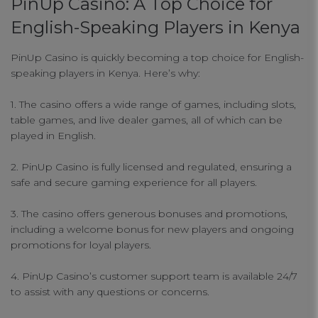
PinUp Casino: A Top Choice for
Your Privacy
English-Speaking Players in Kenya
PinUp Casino is quickly becoming a top choice for English-
Strictly Necessary Cookies
speaking players in Kenya. Here’s why:
1. The casino offers a wide range of games, including slots,
Performance Cookies
table games, and live dealer games, all of which can be
played in English.
Functional Cookies
2. PinUp Casino is fully licensed and regulated, ensuring a
safe and secure gaming experience for all players.
Targeting Cookies
3. The casino offers generous bonuses and promotions,
including a welcome bonus for new players and ongoing
promotions for loyal players.
4. PinUp Casino’s customer support team is available 24/7
to assist with any questions or concerns.