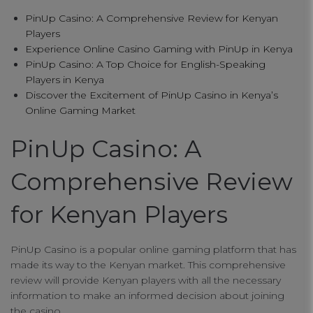
PinUp Casino: A Comprehensive Review for Kenyan
connect
Players
contact us
Experience Online Casino Gaming with PinUp in Kenya
PinUp Casino: A Top Choice for English-Speaking
Players in Kenya
Discover the Excitement of PinUp Casino in Kenya’s
Online Gaming Market
PinUp Casino: A
Comprehensive Review
for Kenyan Players
PinUp Casino is a popular online gaming platform that has
made its way to the Kenyan market. This comprehensive
review will provide Kenyan players with all the necessary
information to make an informed decision about joining
the casino.