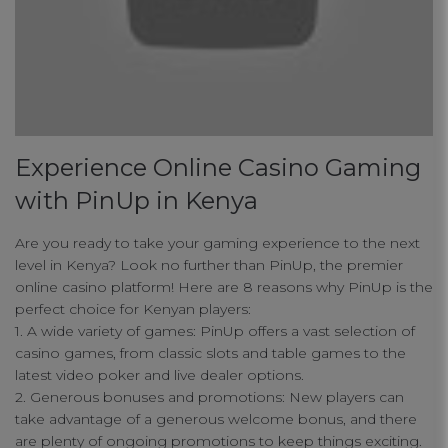
Experience Online Casino Gaming
with PinUp in Kenya
Are you ready to take your gaming experience to the next
level in Kenya? Look no further than PinUp, the premier
online casino platform! Here are 8 reasons why PinUp is the
perfect choice for Kenyan players:
1. A wide variety of games: PinUp offers a vast selection of
casino games, from classic slots and table games to the
latest video poker and live dealer options.
2. Generous bonuses and promotions: New players can
take advantage of a generous welcome bonus, and there
are plenty of ongoing promotions to keep things exciting.