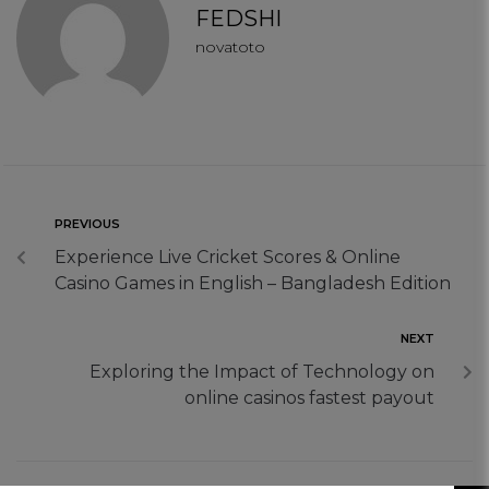
FEDSHI
novatoto
PREVIOUS
Experience Live Cricket Scores & Online
Casino Games in English – Bangladesh Edition
NEXT
Exploring the Impact of Technology on
online casinos fastest payout