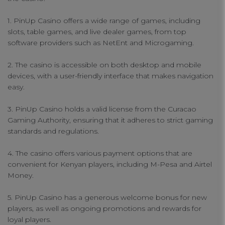
1. PinUp Casino offers a wide range of games, including
slots, table games, and live dealer games, from top
software providers such as NetEnt and Microgaming.
2. The casino is accessible on both desktop and mobile
devices, with a user-friendly interface that makes navigation
easy.
3. PinUp Casino holds a valid license from the Curacao
Gaming Authority, ensuring that it adheres to strict gaming
standards and regulations.
4. The casino offers various payment options that are
convenient for Kenyan players, including M-Pesa and Airtel
Money.
5. PinUp Casino has a generous welcome bonus for new
players, as well as ongoing promotions and rewards for
loyal players.