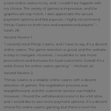
a new online casino to try, and I couldn’t be happier with
my choice. The variety of games is impressive, and the
graphics are top-notch. I also appreciate the secure
payment options and fast payouts. I highly recommend
PinUp Casino to both new and experienced players.” –
Sarah, 28
Neutral Review 1:
“I recently tried PinUp Casino, and I have to say, it’s a decent
online casino. The game selection is good, and the website
is easy to navigate. However, I would like to see more
promotions and bonuses for loyal customers. Overall, it’s a
solid choice for online casino gaming.” – Michael, 42
Neutral Review 2:
“PinUp Casino is a reliable online casino with a decent
selection of games. The registration process was
straightforward, and the customer service was helpful.
However, I found the withdrawal process to be a bit slow,
and I would like to see more payment options. It’s a decent
choice for online casino gaming, but there’s room for