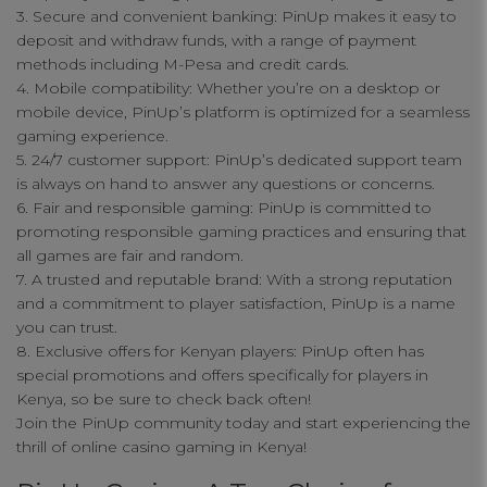
3. Secure and convenient banking: PinUp makes it easy to
deposit and withdraw funds, with a range of payment
methods including M-Pesa and credit cards.
4. Mobile compatibility: Whether you’re on a desktop or
mobile device, PinUp’s platform is optimized for a seamless
gaming experience.
5. 24/7 customer support: PinUp’s dedicated support team
is always on hand to answer any questions or concerns.
6. Fair and responsible gaming: PinUp is committed to
promoting responsible gaming practices and ensuring that
all games are fair and random.
7. A trusted and reputable brand: With a strong reputation
and a commitment to player satisfaction, PinUp is a name
you can trust.
8. Exclusive offers for Kenyan players: PinUp often has
special promotions and offers specifically for players in
Kenya, so be sure to check back often!
Join the PinUp community today and start experiencing the
thrill of online casino gaming in Kenya!