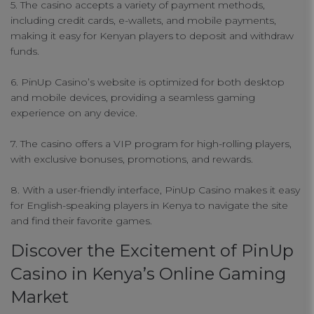
5. The casino accepts a variety of payment methods,
including credit cards, e-wallets, and mobile payments,
making it easy for Kenyan players to deposit and withdraw
funds.
6. PinUp Casino’s website is optimized for both desktop
and mobile devices, providing a seamless gaming
experience on any device.
7. The casino offers a VIP program for high-rolling players,
with exclusive bonuses, promotions, and rewards.
8. With a user-friendly interface, PinUp Casino makes it easy
for English-speaking players in Kenya to navigate the site
and find their favorite games.
Discover the Excitement of PinUp
Casino in Kenya’s Online Gaming
Market