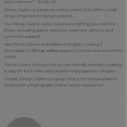
improvement.” – Emily, 30
PinUp Casino is a popular online casino that offers a wide
range of games to Kenyan players.
Our PinUp Casino review covers everything you need to
know, including game selection, payment options, and
customer support.
Yes, PinUp Casino is available in English, making it
accessible to
Pin-Up online
players in Kenya and around the
world.
PinUp Casino is known for its user-friendly interface, making
it easy for both new and experienced players to navigate.
Overall, PinUp Casino is a great choice for Kenyan players
looking for a high-quality online casino experience.