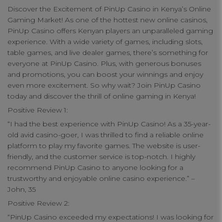
Discover the Excitement of PinUp Casino in Kenya’s Online
Gaming Market! As one of the hottest new online casinos,
PinUp Casino offers Kenyan players an unparalleled gaming
experience. With a wide variety of games, including slots,
table games, and live dealer games, there’s something for
everyone at PinUp Casino. Plus, with generous bonuses
and promotions, you can boost your winnings and enjoy
even more excitement. So why wait? Join PinUp Casino
today and discover the thrill of online gaming in Kenya!
Positive Review 1:
“I had the best experience with PinUp Casino! As a 35-year-
old avid casino-goer, I was thrilled to find a reliable online
platform to play my favorite games. The website is user-
friendly, and the customer service is top-notch. I highly
recommend PinUp Casino to anyone looking for a
trustworthy and enjoyable online casino experience.” –
John, 35
Positive Review 2:
“PinUp Casino exceeded my expectations! I was looking for