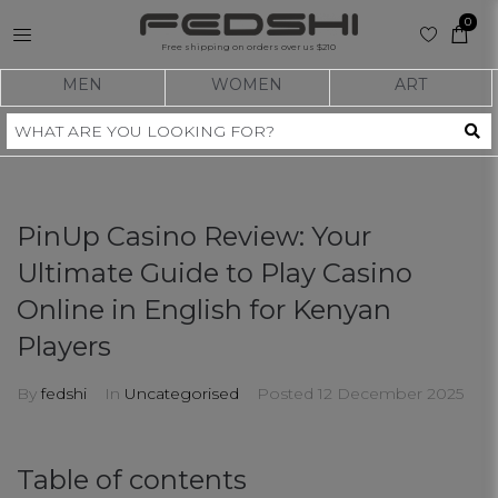
0
Free shipping on orders over us $210
LogIn
MEN
WOMEN
ART
show all
new
women
PinUp Casino Review: Your
Ultimate Guide to Play Casino
men
Online in English for Kenyan
nft collection
Players
accessories
By
fedshi
In
Uncategorised
Posted
12 December 2025
art
sale
Table of contents
client services