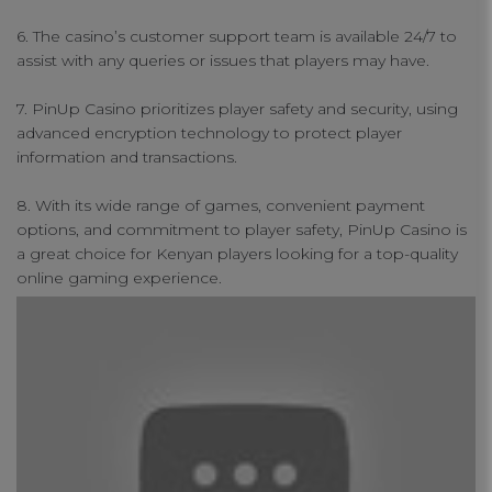
6. The casino’s customer support team is available 24/7 to
assist with any queries or issues that players may have.
7. PinUp Casino prioritizes player safety and security, using
advanced encryption technology to protect player
information and transactions.
8. With its wide range of games, convenient payment
options, and commitment to player safety, PinUp Casino is
a great choice for Kenyan players looking for a top-quality
online gaming experience.