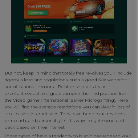
But not, keep in mind that totally free revolves you’ll include
rigorous laws and regulations, such a good 60x wagering
specifications. Immortal Relationship dos try an
excellent sequel to a great vampire-themed position from
the Video game International (earlier Microgaming). Here
you will find the average restrictions, you can view in lots of
local casino internet sites. They have been extra revolves,
extra cash, and personal gifts. It’s ways to get some cash
back based on their interest.
These types of have a tendency to is spin packages to your