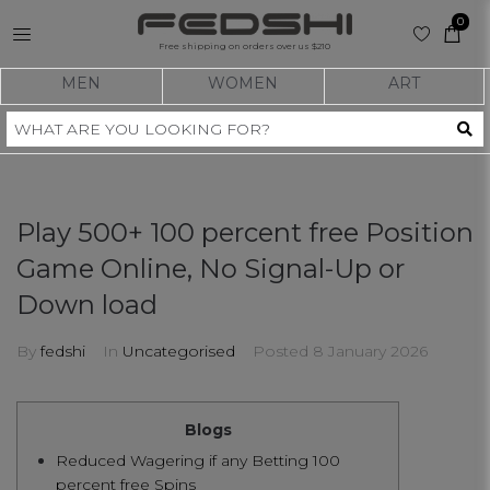
0
Free shipping on orders over us $210
LogIn
MEN
WOMEN
ART
show all
new
women
Play 500+ 100 percent free Position
Game Online, No Signal-Up or
men
Down load
nft collection
accessories
By
fedshi
In
Uncategorised
Posted
8 January 2026
art
Blogs
sale
Reduced Wagering if any Betting 100
client services
percent free Spins