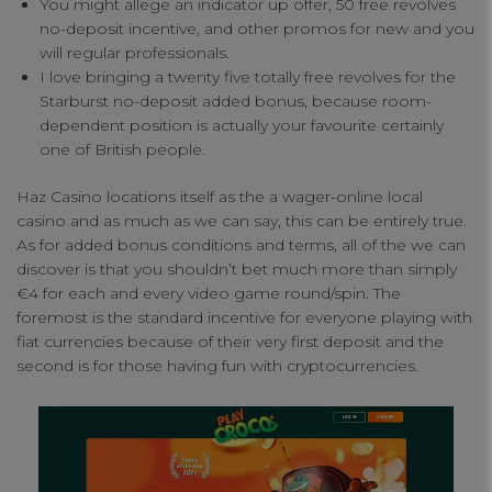
You might allege an indicator up offer, 50 free revolves
no-deposit incentive, and other promos for new and you
Strictly Necessary Cookies
will regular professionals.
I love bringing a twenty five totally free revolves for the
Starburst no-deposit added bonus, because room-
Performance Cookies
dependent position is actually your favourite certainly
one of British people.
Functional Cookies
Haz Casino locations itself as the a wager-online local
casino and as much as we can say, this can be entirely true.
As for added bonus conditions and terms, all of the we can
Targeting Cookies
discover is that you shouldn’t bet much more than simply
€4 for each and every video game round/spin. The
foremost is the standard incentive for everyone playing with
fiat currencies because of their very first deposit and the
second is for those having fun with cryptocurrencies.