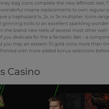
ney bag icons complete the new leftmost reel, T
sh wonderful insane replacements to own regular
ies
ve a haphazard 1x, 2x, or 3x multiplier. Icons ran
l grinning trolls to an excellent sparkling wonde
n the brand new reels of several most other wel
es
if you dedicate for the a fantastic Bet – a compone
nd you may an esteem 10 gold coins more than the 
fronted with more added bonus selections before
s Casino