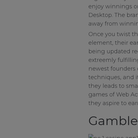
enjoy winnings o
Desktop. The bran
away from winning
Once you twist th
element, their ear
being updated reg
extreemly fulfilli
newest founders o
techniques, and it
they leads to sma
games of Web Acti
they aspire to ea
Gamble 