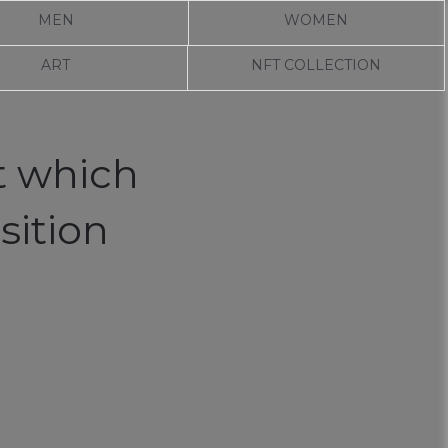
MEN
WOMEN
ART
NFT COLLECTION
et which
sition