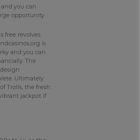
 and you can
arge opportunity
s free revolves
andcasinos.org is
uirky and you can
nancially. The
 design
lete. Ultimately
 Trolls, the fresh
ibrant jackpot if