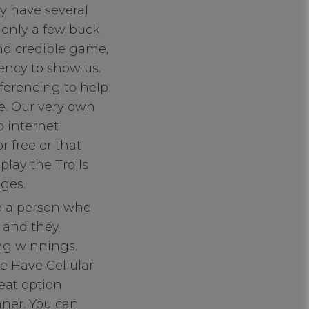
ay have several
 only a few buck
and credible game,
ncy to show us.
ferencing to help
ee. Our very own
b internet
r free or that
play the Trolls
ages.
 to a person who
g and they
ng winnings.
e Have Cellular
eat option
ner. You can