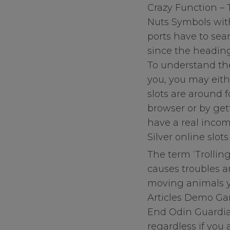
Crazy Function – 
Nuts Symbols wit
ports have to sea
since the headin
To understand the
you, you may eith
slots are around 
browser or by gett
have a real income
Silver online slo
The term ‘Trolling
causes troubles a
moving animals y
Articles Demo Ga
End Odin Guardian
regardless if yo