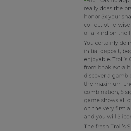
really does the b
honor 5x your sha
correct otherwise 
of-a-kind on the f
You certainly do 
initial deposit, b
enjoyable. Troll’
from book extra h
discover a gamble
the maximum choic
Your Privacy
combination, 5 sig
game shows all of 
on the very first 
Strictly Necessa
and you will 5 icon
The fresh Troll’s
Performance Co