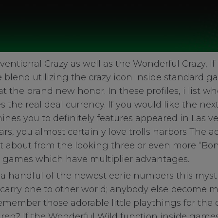
ventional Crazy as well as the Wonderful Crazy, If
blend utilizing the crazy icon inside standard gam
at the brand new honor. In these profiles, i list 
s the real deal currency. If you would like the nex
hines you to definitely features appeared in Las v
ars, you almost certainly love trolls harbors The 
about from the looking three or even more “Bonus
de games which have multiplier advantages.
 a handful of the newest eerie numbers this myst
carry one to other world; anybody else become m
emember those adorable little playthings for the c
ren? If the Wonderful Wild function inside game