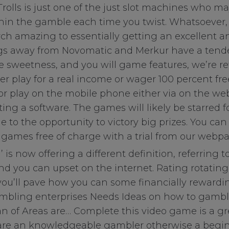
Trolls is just one of the just slot machines who m
hin the gamble each time you twist. Whatsoever,
rch amazing to essentially getting an excellent 
gs away from Novomatic and Merkur have a tende
 sweetness, and you will game features, we’re re
er play for a real income or wager 100 percent fr
for play on the mobile phone either via on the we
ing a software. The games will likely be starred fo
 to the opportunity to victory big prizes. You can 
ts games free of charge with a trial from our webp
’ is now offering a different definition, referring
nd you can upset on the internet. Rating rotatin
ou’ll pave how you can some financially rewardi
mbling enterprises Needs Ideas on how to gambl
 of Areas are… Complete this video game is a gr
u are an knowledgeable gambler otherwise a begin