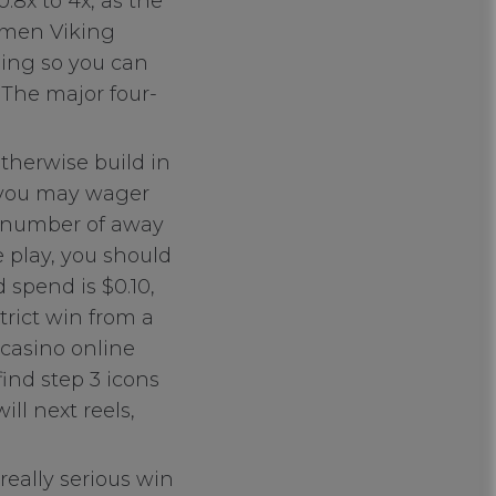
.8x to 4x, as the
women Viking
ning so you can
. The major four-
therwise build in
nd you may wager
a number of away
 play, you should
spend is $0.10,
trict win from a
 casino online
find step 3 icons
ill next reels,
really serious win