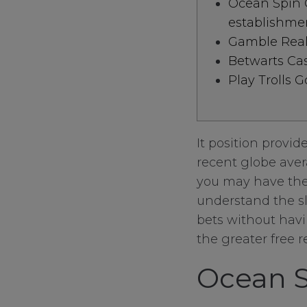
Ocean Spin
sale
establishme
client services
Gamble Real
Betwarts Ca
connect
Play Trolls G
contact us
It position provi
recent globe aver
you may have the a
understand the sl
bets without havi
the greater free r
Ocean S