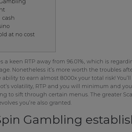
 Gambling
nt
 cash
sino
old at no cost
des a keen RTP away from 96.01%, which is regard
age. Nonetheless it’s more worth the troubles af
bility to earn almost 8000x your total risk! You’ll
ot’s volatility, RTP and you will minimum and you 
ng to sift through certain menus.
The greater Scat
evolves you’re also granted.
pin Gambling establi