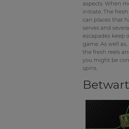
aspects. When mo
initiate. The fre
Functional Cook
can places that ha
serves and severa
escapades keep o
Targeting Cooki
game. As well as, 
the fresh reels a
you might be con
spins.
Betwart