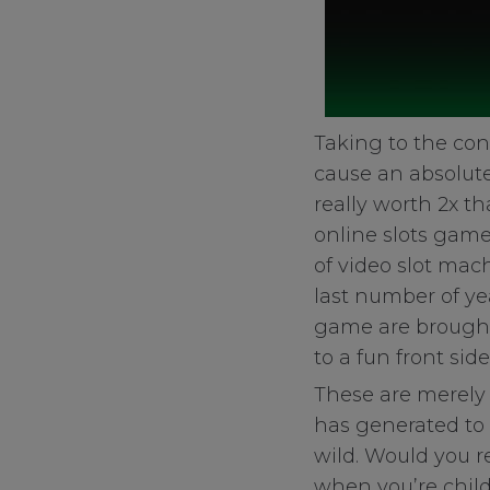
Taking to the con
cause an absolute 
really worth 2x th
online slots game
of video slot mac
last number of ye
game are brought 
to a fun front si
These are merely
has generated to 
wild. Would you r
when you’re child