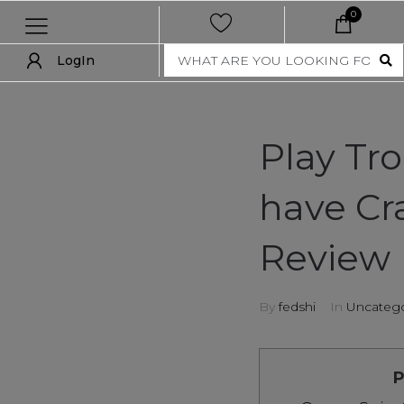
0
LogIn
LogIn
show all
Play Tro
new
have Cr
women
Review
men
nft collection
By
fedshi
In
Uncatego
accessories
art
P