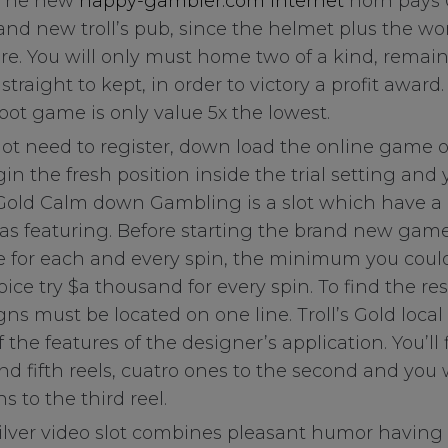
The new
happy-gambler.com internet
horn pays 0
rand new troll’s pub, since the helmet plus the 
re. You will only must home two of a kind, remai
straight to kept, in order to victory a profit award
oot game is only value 5x the lowest.
not need to register, down load the online game o
egin the fresh position inside the trial setting a
s Gold Calm down Gambling is a slot which have 
as featuring. Before starting the brand new game
 for each and every spin, the minimum you could 
e try $a thousand for every spin. To find the res
ns must be located on one line. Troll’s Gold local
the features of the designer’s application. You’ll 
and fifth reels, cuatro ones to the second and you w
ry Cookies
s to the third reel.
 Silver video slot combines pleasant humor having 
okies