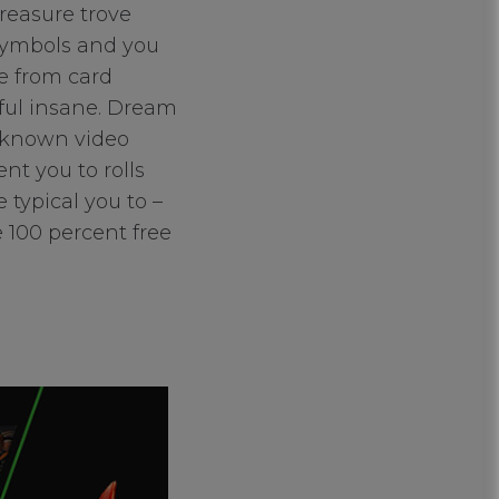
reasure trove
 symbols and you
ge from card
rful insane. Dream
l-known video
nt you to rolls
typical you to –
 100 percent free