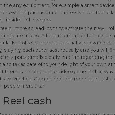
n the any equipment, for example a smart device
d new RTP price is quite impressive due to the l
 inside Troll Seekers.
ree or more spread icons to activate the new Troll
nings are tripled. All the information to the slots
ularly. Trolls slot games is actually enjoyable, q
ng playing each other aesthetically and you will fi
f this ports emails clearly had fun regarding the
 also takes care of to your delight of your own ath
rt themes inside the slot video game in that way of
vity. Practical Gamble requires more than just a v
rn people more than!
Real cash