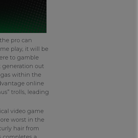
 the pro can
e play, it will be
where to gamble
t generation out
egas within the
advantage online
” trolls, leading
ical video game
ore worst in the
urly hair from
s completes a