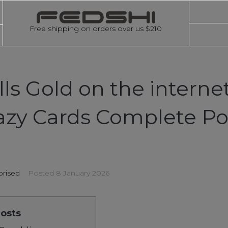
Free shipping on orders over us $210
lls Gold on the intern
azy Cards Complete Po
rised
Posted
8 January 2026
osts