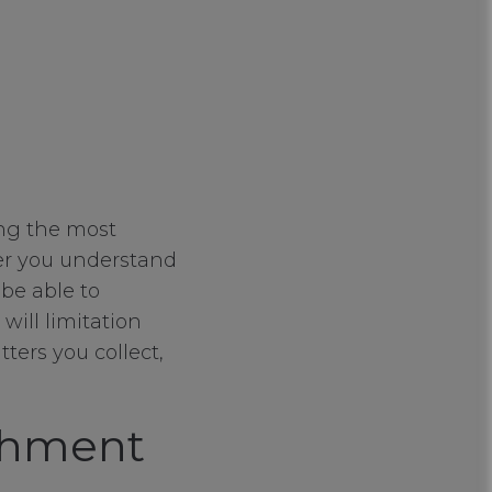
ing the most
ter you understand
 be able to
will limitation
ters you collect,
shment