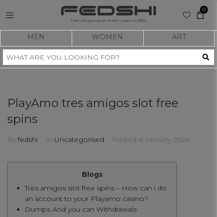
0
Free shipping on orders over us $210
LogIn
MEN
WOMEN
ART
show all
new
women
PlayAmo tres amigos slot free
spins
men
nft collection
By
fedshi
In
Uncategorised
Posted
8 January 2026
accessories
art
Blogs
Tres amigos slot free spins – How can i do
sale
an account to your Playamo casino?
Dumps And you can Withdrawals
client services