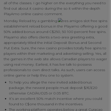
all of the classes. I go higher on the everything you need to
find out about it casino during the so it within the-depth
PlayAmo online casino comment.
Monday Reload try a gambling
establishment reload bonus in the Playamo offering a good
50% added bonus around C$250, 50 100 percent free spins.
Playamo also offers clients a two-area greeting extra,
appropriately titled the initial Deposit Bonus and Second
Put Extra. Sure, the new casino provides totally free spins to
players within their marketing and advertising selling. Yes, all
the games in the web site allows Canadian players to wager
using real money. Earliest, it has live talk to possess
professionals to own direct talks. As such, users can access
online game or help thru one to system.
To help you allege the new invited added bonus
package, the newest people must deposit $/€/£20
otherwise CAD/AUD25 or 0.05 BTC.
It’s an excellent 50% match incentive where you could
found to C$one thousand in the incentives.
The working platform operates below a great Curaçao