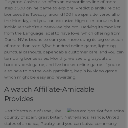
PlayAmo Casino also offers an extraordinary line of more
step 3,500 online game to explore. Predict plentiful reload
bonuses the Tuesday, around 100 free spins delivered all of
the Monday, and you can exclusive Highroller bonuses for
individuals who’re a heavy-weight pro. Deriving its moniker
from the Language label to have love, which offering from
Dama NV is bound to earn you more using its big selection
of more than step 3,five hundred online game, lightning-
punctual cashouts, dependable customer care, and you can
tempting bonus sales. Monthly, we see big payouts of
harbors, desk game, and live broker online game. If you’re
also new to on the web gambling, begin by video game
which might be easy and rewarding.
A watch Affiliate-Amicable
Provides
Participants out of Israel, The
country of spain, great britain, Netherlands, France, United
states of america, Poultry, and you can Latvia commonly