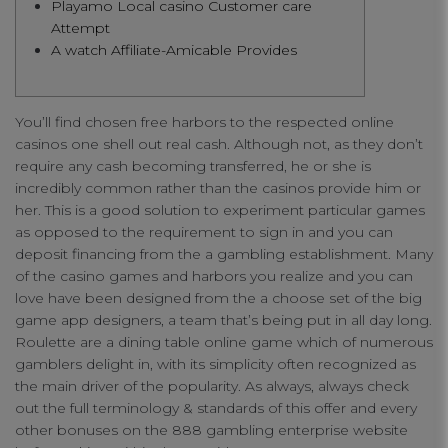
Playamo Local casino Customer care
connect
Attempt
A watch Affiliate-Amicable Provides
contact us
You’ll find chosen free harbors to the respected online
casinos one shell out real cash. Although not, as they don’t
require any cash becoming transferred, he or she is
incredibly common rather than the casinos provide him or
her. This is a good solution to experiment particular games
as opposed to the requirement to sign in and you can
deposit financing from the a gambling establishment.
Many
of the casino games and harbors you realize and you can
love have been designed from the a choose set of the big
game app designers, a team that’s being put in all day long.
Roulette are a dining table online game which of numerous
gamblers delight in, with its simplicity often recognized as
the main driver of the popularity. As always, always check
out the full terminology & standards of this offer and every
other bonuses on the 888 gambling enterprise website