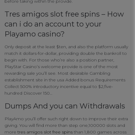
before taking within the provide.
Tres amigos slot free spins – How
can i do an account to your
Playamo casino?
Only deposit at the least $ten, and also the platform usually
match it dollars-for-dollar, providing double the bankroll to
begin with. For those who’re also a position partner,
PlayStar Casino’s welcome provide is one of the most
rewarding sale you’ll see. Most desirable Gambling
establishment site in the usa Added bonus Requirements
Collect 500% introductory incentive equal to $2,five-
hundred Discover 150…
Dumps And you can Withdrawals
PlayAmo you’ll offer such right down to improve their extra
giving. You will find more than step one,100000 slots and
more
tres amigos slot free spins
than 1,800 games across