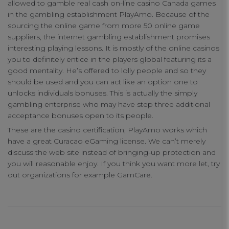
allowed to gamble real cash on-line casino Canada games
in the gambling establishment PlayAmo. Because of the
sourcing the online game from more 50 online game
suppliers, the internet gambling establishment promises
interesting playing lessons. It is mostly of the online casinos
you to definitely entice in the players global featuring its a
good mentality. He’s offered to lolly people and so they
should be used and you can act like an option one to
unlocks individuals bonuses. This is actually the simply
gambling enterprise who may have step three additional
acceptance bonuses open to its people.
These are the casino certification, PlayAmo works which
have a great Curacao eGaming license. We can’t merely
discuss the web site instead of bringing-up protection and
you will reasonable enjoy. If you think you want more let, try
out organizations for example GamCare.