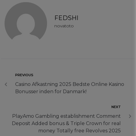
FEDSHI
novatoto
PREVIOUS
Casino Afkastning 2025 Bedste Online Kasino
Bonusser inden for Danmark!
NEXT
PlayAmo Gambling establishment Comment
Deposit Added bonus & Triple Crown for real
money Totally free Revolves 2025