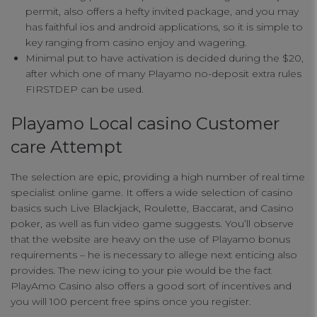
permit, also offers a hefty invited package, and you may
has faithful ios and android applications, so it is simple to
Your Privacy
key ranging from casino enjoy and wagering.
Minimal put to have activation is decided during the $20,
after which one of many Playamo no-deposit extra rules
Strictly Necessary Cookies
FIRSTDEP can be used.
Playamo Local casino Customer
Performance Cookies
care Attempt
Functional Cookies
The selection are epic, providing a high number of real time
specialist online game. It offers a wide selection of casino
basics such Live Blackjack, Roulette, Baccarat, and Casino
Targeting Cookies
poker, as well as fun video game suggests. You’ll observe
that the website are heavy on the use of Playamo bonus
requirements – he is necessary to allege next enticing also
provides. The new icing to your pie would be the fact
PlayAmo Casino also offers a good sort of incentives and
you will 100 percent free spins once you register.