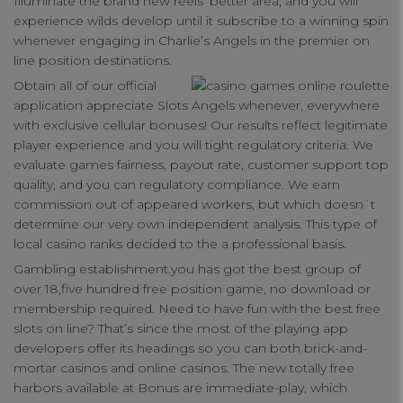
Illuminate the brand new reels’ better area, and you will
experience wilds develop until it subscribe to a winning spin
whenever engaging in Charlie’s Angels in the premier on
line position destinations.
Obtain all of our official
application appreciate Slots Angels whenever, everywhere
with exclusive cellular bonuses! Our results reflect legitimate
player experience and you will tight regulatory criteria. We
evaluate games fairness, payout rate, customer support top
quality, and you can regulatory compliance. We earn
commission out of appeared workers, but which doesn`t
determine our very own independent analysis. This type of
local casino ranks decided to the a professional basis.
Gambling establishment.you has got the best group of
over 18,five hundred free position game, no download or
membership required. Need to have fun with the best free
slots on line? That’s since the most of the playing app
developers offer its headings so you can both brick-and-
mortar casinos and online casinos. The new totally free
harbors available at Bonus are immediate-play, which