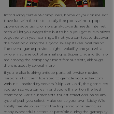
Introducing cent-slot-computers, home of your online slot.
Have fun with the better totally free ports without pop-
upwards advertising or no signal-upwards needs. Internet
sites will let you wager free but to help you get bucks prizes
together with your earnings. If not, you can test to discover
the position during the a good sweepstakes local casino.
The overall game provides higher volatility and you will a
whole machine out of animal signs. Super Link and Buffalo
are among the company’s most famous slots, although
there is actually several more.
If you’re also looking antique ports otherwise movies
harbors, all of them liberated to gamble
vogueplay.com
weblink
. Inspired by servers “Skip Cat Gold”, this game lets
you spin so you can earn and you will mention the fresh
chart from Paris’ fundamental tourist attractions inside any
type of path you select! Make sense your own Sticky Wild
Totally free Revolves from the triggering wins having as
many Wonderful Scatters as possible during the gameplay.