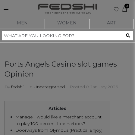
0
Free shipping on orders over us $210
LogIn
MEN
WOMEN
ART
show all
new
women
Ports Angels Casino slot games
Opinion
men
nft collection
By
fedshi
In
Uncategorised
Posted
8 January 2026
accessories
art
Articles
Manage I would like a merchant account
sale
to play 100 percent free harbors?
Doorways from Olympus (Practical Enjoy)
client services