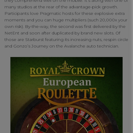
they comprehend well on the mobile. It’s along with one of
many studios at the rear of the advantage-pick growth.
Participants love Pragmatic hosts for these explosive extra
moments and you can huge multipliers (such 20,000x your
own risk). By-the-way, the second was first delivered by the
NetEnt and soon after duplicated by brand new slots. Of
those are Starburst featuring its increasing nuts, respin circle
and Gonzo’s Journey on the Avalanche auto technician.