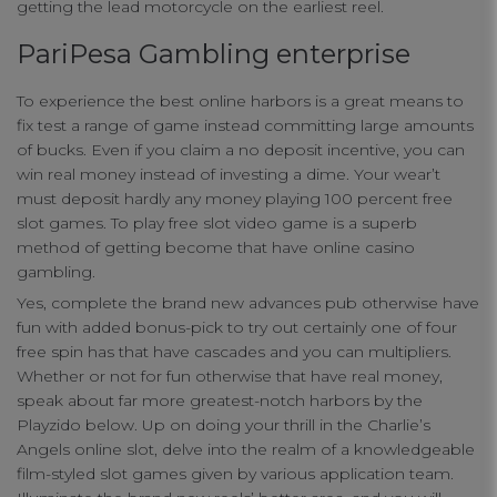
getting the lead motorcycle on the earliest reel.
PariPesa Gambling enterprise
To experience the best online harbors is a great means to
fix test a range of game instead committing large amounts
of bucks. Even if you claim a no deposit incentive, you can
win real money instead of investing a dime. Your wear’t
must deposit hardly any money playing 100 percent free
slot games. To play free slot video game is a superb
method of getting become that have online casino
gambling.
Yes, complete the brand new advances pub otherwise have
fun with added bonus-pick to try out certainly one of four
free spin has that have cascades and you can multipliers.
Whether or not for fun otherwise that have real money,
speak about far more greatest-notch harbors by the
Playzido below. Up on doing your thrill in the Charlie’s
Angels online slot, delve into the realm of a knowledgeable
film-styled slot games given by various application team.