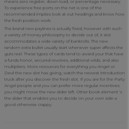
means zero register, down load, or percentage necessary.
To experience free ports on the net is one of the
recommended implies look at out headings and know how
the fresh position work.
The brand new paylines is actually fixed, however with such
a variety of money philosophy to decide out of, it slot
accommodates a wide variety of bankrolls. The new
random extra bullet usually start whenever super affects the
guts reel. These types of cards tend to award your that have
a funds honor, secured revolves, additional wilds, and also
multipliers. More resources for everything you Angel or
Devil the new slot has giving, watch the newest introduction
truck after you discover the fresh slot. If you are for the Party
Angel people and you can prefer more regular incentives
you might move the new slider left. Other book element ‘s
the slider that enables you to decide on your own side-a
good otherwise crappy.