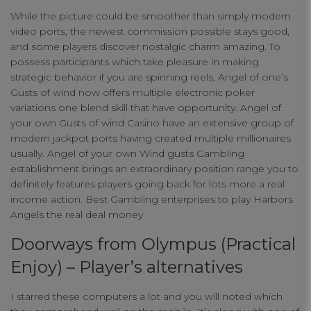
While the picture could be smoother than simply modern
video ports, the newest commission possible stays good,
and some players discover nostalgic charm amazing. To
possess participants which take pleasure in making
strategic behavior if you are spinning reels, Angel of one’s
Gusts of wind now offers multiple electronic poker
variations one blend skill that have opportunity. Angel of
your own Gusts of wind Casino have an extensive group of
modern jackpot ports having created multiple millionaires
usually. Angel of your own Wind gusts Gambling
establishment brings an extraordinary position range you to
definitely features players going back for lots more a real
income action. Best Gambling enterprises to play Harbors
Angels the real deal money
Doorways from Olympus (Practical
Enjoy) – Player’s alternatives
I starred these computers a lot and you will noted which