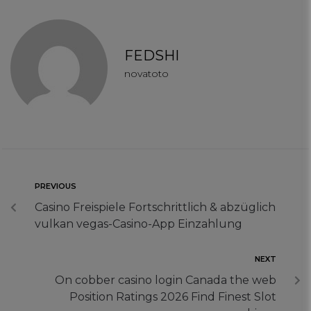
FEDSHI
novatoto
PREVIOUS
Casino Freispiele Fortschrittlich & abzüglich
vulkan vegas-Casino-App Einzahlung
NEXT
On cobber casino login Canada the web
Position Ratings 2026 Find Finest Slot