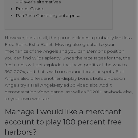
– Player’s alternatives
connect
Pribet Casino
PariPesa Gambling enterprise
contact us
However, best of all, the game includes a probably limitless
Free Spins Extra Bullet. Moving also greater to your
mechanics of the Angels and you can Demons position,
you can find Wilds aplenty. Since the race rages for the, the
fresh reels will get explode that have profits all the way to
360,000x, and that’s with no around three jackpots! Slot
Angels also offers another-display bonus bullet. Position
Angels try a Hell Angels-styled 3d video slot.
Add it
demonstration video game, as well as 30201+ anybody else,
to your own website.
Manage I would like a merchant
account to play 100 percent free
harbors?