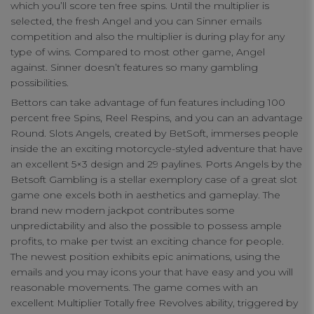
which you’ll score ten free spins. Until the multiplier is
selected, the fresh Angel and you can Sinner emails
Functional Cookies
competition and also the multiplier is during play for any
type of wins. Compared to most other game, Angel
against. Sinner doesn’t features so many gambling
Targeting Cookies
possibilities.
Bettors can take advantage of fun features including 100
percent free Spins, Reel Respins, and you can an advantage
Round. Slots Angels, created by BetSoft, immerses people
inside the an exciting motorcycle-styled adventure that have
an excellent 5×3 design and 29 paylines. Ports Angels by the
Betsoft Gambling is a stellar exemplory case of a great slot
game one excels both in aesthetics and gameplay. The
brand new modern jackpot contributes some
unpredictability and also the possible to possess ample
profits, to make per twist an exciting chance for people.
The newest position exhibits epic animations, using the
emails and you may icons your that have easy and you will
reasonable movements. The game comes with an
excellent Multiplier Totally free Revolves ability, triggered by