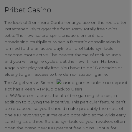
Pribet Casino
The look of 3 or more Container anyplace on the reels often
instantaneously trigger the fresh Party Totally free Spins
extra. The new lso are-spins unique element has
broadening multipliers. When a fantastic consolidation is
formed to the an active payline all profitable symbols
become more active. The newest theme of rock sounds
and you will engine cycles is at the new ft from Harbors
Angels slot play totally free. You have to be 18 decades or
elderly to gain access to the demonstration game.
The Angel versus Sinner
Your Privacy
slot has a keen RTP (Go back to User)
of 96.56percent across the all of the gaming choices, in
addition to buying the incentive. This particular feature can’t
Strictly Necessary Cookies
be re-caused, so you’ll should make probably the most of
one’s 10 revolves your make-do obtaining some wilds early.
Landing step three Spread symbols via your revolves often
Performance Cookies
open the brand new 100 percent free Spins Bonus, for