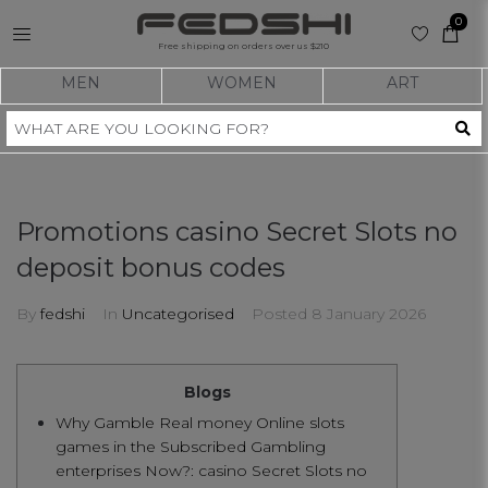
0
Free shipping on orders over us $210
LogIn
MEN
WOMEN
ART
show all
new
women
Promotions casino Secret Slots no
deposit bonus codes
men
nft collection
By
fedshi
In
Uncategorised
Posted
8 January 2026
accessories
art
Blogs
Why Gamble Real money Online slots
sale
games in the Subscribed Gambling
enterprises Now?: casino Secret Slots no
client services