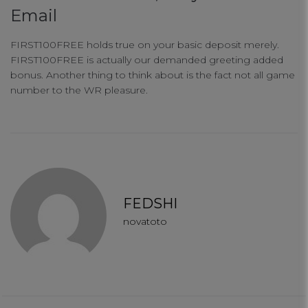
Email
FIRST100FREE holds true on your basic deposit merely.
FIRST100FREE is actually our demanded greeting added
bonus. Another thing to think about is the fact not all game
number to the WR pleasure.
FEDSHI
novatoto