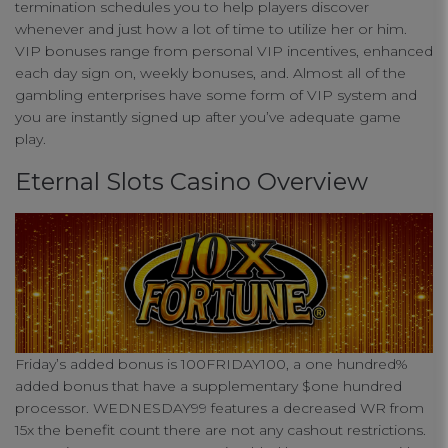
termination schedules you to help players discover
whenever and just how a lot of time to utilize her or him.
VIP bonuses range from personal VIP incentives, enhanced
each day sign on, weekly bonuses, and. Almost all of the
gambling enterprises have some form of VIP system and
you are instantly signed up after you’ve adequate game
play.
Eternal Slots Casino Overview
Friday’s added bonus is 100FRIDAY100, a one hundred%
added bonus that have a supplementary $one hundred
processor. WEDNESDAY99 features a decreased WR from
15x the benefit count there are not any cashout restrictions.