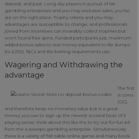
deposit, and past. Long-day players in pursuit of fair
gambling enterprises and you may exclusive sales, you’lso
are on the right place. Trophy criteria and you may
advantages are susceptible to change, and professionals
joined from incentives can invariably collect trophies but
won’t found free spins. Funded participants just, maximum
added bonus sales to real money equivalent to life dumps
(to £250), T&Cs and 65x betting requirements use.
Wagering and Withdrawing the
advantage
The first
is coins
(GC),
and therefore keep no monetary value but is a great
money you use to sign up the newest societal facet of it
Your Privacy
playing sense; think about this like the to try out-for-fun bit
from the a sweeps gambling enterprise. Simultaneously,
there is a variety of fish table online game and many book