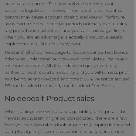
Strictly Necessary Cookies
crash casino games. The new software enforces anti-
discipline legislation — several membership or incentive
control may cause account closing and you will forfeiture
Performance Cookies
away from money. Incentive periods normally expire thirty
day period once activation, and you can limit wager limits
when you are an advantage is actually productive usually
Functional Cookies
implement (e.g., $ten for every twist).
Research all of our webpage to locate your perfect bonus
otherwise understand our very own total Slots Ninja review
Targeting Cookies
for more expertise. All of our devoted group carefully
verifies for each extra for reliability and you will fairness prior
to it being acknowledged and noted. 50% incentive around
R3,one hundred thousand, one hundred Free Spins
No deposit Product sales
When joiningnew sweepstakes gambling enterprises, the
newest ecosystem might be complicated, there are a few
facts you can also take a look at prior to jumping in the and
start playing. Legit sweeps discounts usually feature clear