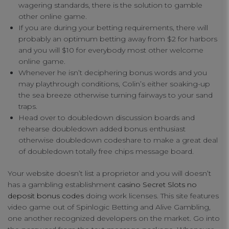
wagering standards, there is the solution to gamble
other online game.
If you are during your betting requirements, there will
probably an optimum betting away from $2 for harbors
and you will $10 for everybody most other welcome
online game.
Whenever he isn’t deciphering bonus words and you
may playthrough conditions, Colin’s either soaking-up
the sea breeze otherwise turning fairways to your sand
traps.
Head over to doubledown discussion boards and
rehearse doubledown added bonus enthusiast
otherwise doubledown codeshare to make a great deal
of doubledown totally free chips message board.
Your website doesn’t list a proprietor and you will doesn’t
has a gambling establishment
casino Secret Slots no
deposit bonus codes
doing work licenses. This site features
video game out of Spinlogic Betting and Alive Gambling,
one another recognized developers on the market. Go into