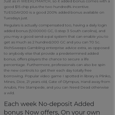
Just as in WEEKLYMATCH, so it added bonus comes with a
good $15 chip plus the two hundred% incentive.
TUESDAY200 is a good 200% added bonus available on
Tuesdays just.
Regulars is actually compensated too, having a daily login
added bonus (5,100000 GC, 0.step 3 South carolina), and
you may a good send-a-pal system that can enable you to
get as much as 2 hundred,000 GC and you can 70 Sc.
RichSweeps Gambling enterprise advice extra, as opposed
to anybody else that provide a predetermined added
bonus, offers players the chance to secure a life
percentage. Furthermore, professionals can also be spin
the new controls to get their each day totally free
borrowing. Popular video game I spotted in library is Plinko,
Mines, Dice, 21 years old, Gate of Olympus, Hand away from
Anubis, Fire Stampede, and you can Need Dead otherwise
a wild.
Each week No-deposit Added
bonus Now offers, On your own