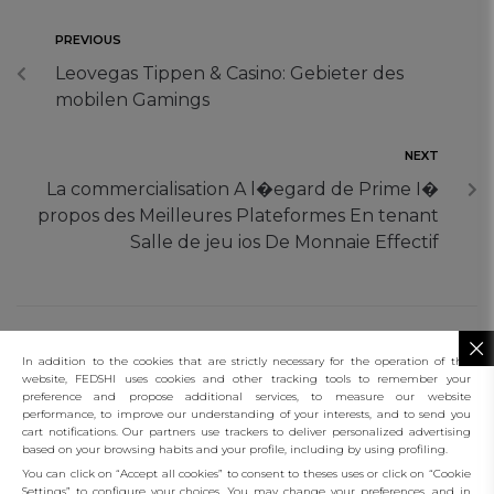
PREVIOUS
Leovegas Tippen & Casino: Gebieter des
mobilen Gamings
NEXT
La commercialisation A l�egard de Prime I�
propos des Meilleures Plateformes En tenant
Salle de jeu ios De Monnaie Effectif
In addition to the cookies that are strictly necessary for the operation of this
website, FEDSHI uses cookies and other tracking tools to remember your
preference and propose additional services, to measure our website
performance, to improve our understanding of your interests, and to send you
connect
cart notifications. Our partners use trackers to deliver personalized advertising
based on your browsing habits and your profile, including by using profiling.
client services
You can click on “Accept all cookies” to consent to theses uses or click on “Cookie
Settings” to configure your choices. You may change your preferences, and in