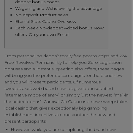
deposit bonus codes
connect
Wagering and Withdrawing the advantage
No deposit Product sales
contact us
Eternal Slots Casino Overview
Each week No-deposit Added bonus Now
offers, On your own Email
From personal no deposit totally free potato chips and 224
Free Revolves Permanently to help you Zero Legislation
bonuses and substantial greeting also offers, these pages
will bring you the preferred campaigns for the brand new
and you will present participants.
Of numerous
sweepstakes web based casinos give bonuses titled
“alternative mode of entry” or simply just the newest “mail-in
the added bonus”. Carnival Citi Casino is a new sweepstakes
local casino that gives exceptionally big gambling
establishment incentives to one another the new and
present participants.
However, while you are completing the brand new