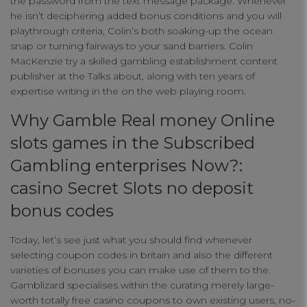
the password from the text message package. Whenever
he isn’t deciphering added bonus conditions and you will
playthrough criteria, Colin’s both soaking-up the ocean
snap or turning fairways to your sand barriers. Colin
MacKenzie try a skilled gambling establishment content
publisher at the Talks about, along with ten years of
expertise writing in the on the web playing room.
Why Gamble Real money Online
slots games in the Subscribed
Gambling enterprises Now?:
casino Secret Slots no deposit
bonus codes
Today, let’s see just what you should find whenever
selecting coupon codes in britain and also the different
varieties of bonuses you can make use of them to the.
Gamblizard specialises within the curating merely large-
worth totally free casino coupons to own existing users, no-