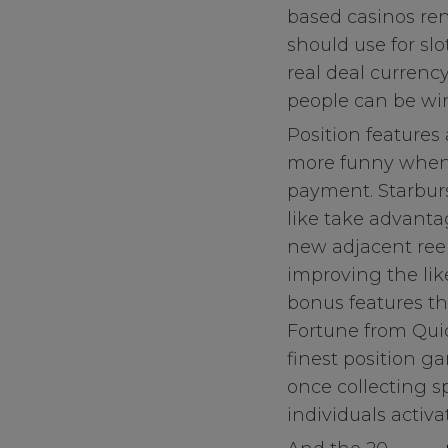
based casinos ren
should use for sl
real deal currenc
people can be win
Position features
more funny when 
payment. Starburs
like take advanta
new adjacent reel
improving the lik
bonus features the
Fortune from Qui
finest position g
once collecting s
individuals activa