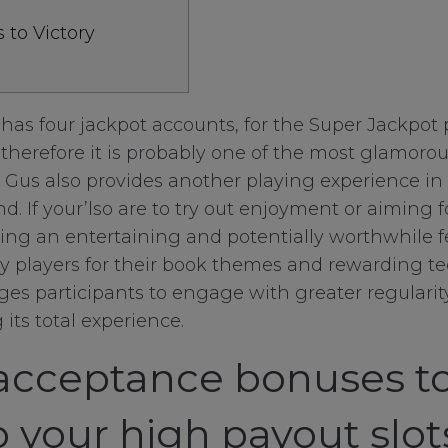
to Victory
as four jackpot accounts, for the Super Jackpot 
 therefore it is probably one of the most glamoro
h Gus also provides another playing experience in 
 If your’lso are to try out enjoyment or aiming fo
ring an entertaining and potentially worthwhile 
 by players for their book themes and rewarding t
s participants to engage with greater regularity 
 its total experience.
acceptance bonuses t
o your high payout slot