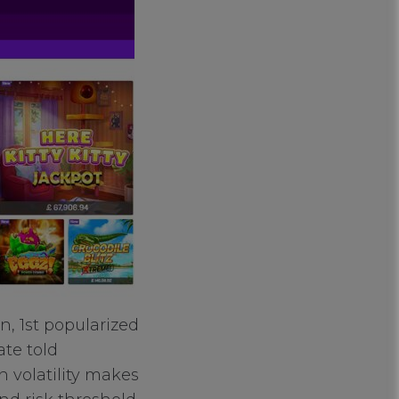
n, 1st popularized
ate told
 volatility makes