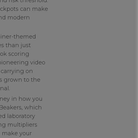
nd risk threshold.
jackpots can make
 and modern
 miner-themed
s than just
ook scoring
 pioneering video
 carrying on
’s grown to the
nal.
oney in how you
 Beakers, which
d laboratory
ng multipliers
p make your