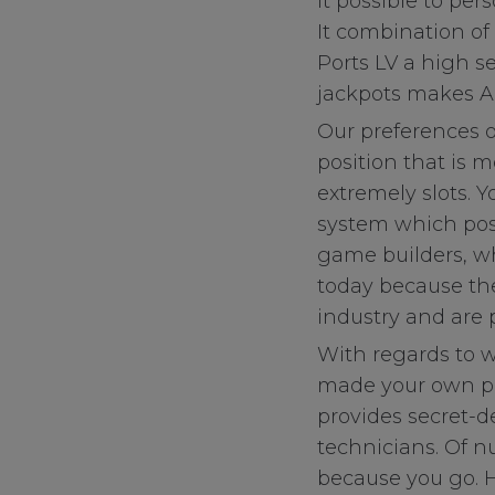
it possible to pe
It combination of
Ports LV a high se
Functional Cook
jackpots makes Age
Our preferences o
Targeting Cooki
position that is 
extremely slots. 
system which posi
game builders, wh
today because the
industry and are 
With regards to w
made your own put
provides secret-
technicians. Of nu
because you go. 