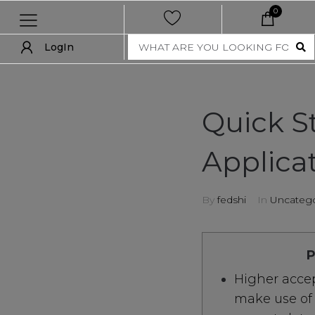
0
LogIn
LogIn
show all
Quick S
new
Applicat
women
men
By
fedshi
In
Uncatego
nft collection
P
accessories
Higher acce
art
make use of 