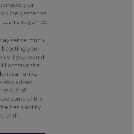
 bonuses you
on online game the
l cash slot games,
meplay sense much
 boosting your
play if you would
ill observe the
entical ranks,
e also added
ies out of
 are some of the
he fresh ability
s, with