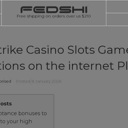
Free shipping on orders over us $210
trike Casino Slots Gam
ions on the internet P
rised
Posted
8 January 2026
osts
ptance bonuses to
to your high