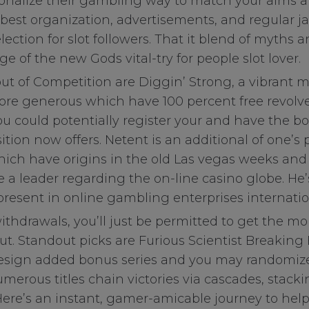
rsonalize their gambling way to match your aims a
 best organization, advertisements, and regular 
lection for slot followers. That it blend of myths
ies
 of the new Gods vital-try for people slot lover.
ut of Competition are Diggin’ Strong, a vibrant
es
more generous which have 100 percent free revolve
You could potentially register your and have the b
tion now offers. Netent is an additional of one’s
ich have origins in the old Las vegas weeks and
 a leader regarding the on-line casino globe. He
present in online gambling enterprises internatio
ithdrawals, you’ll just be permitted to get the m
. Standout picks are Furious Scientist Breaking
design added bonus series and you may randomize
merous titles chain victories via cascades, stacki
Here’s an instant, gamer-amicable journey to hel