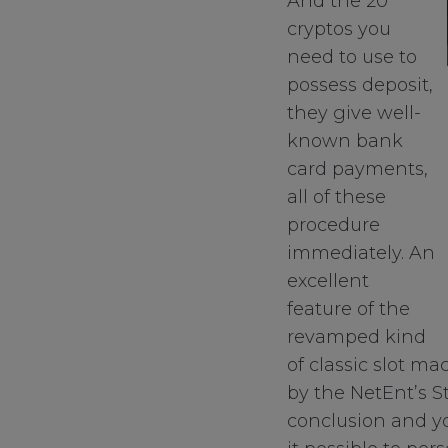
And the 20
cryptos you
need to use to
possess deposit,
they give well-
known bank
card payments,
all of these
procedure
immediately. An
excellent
feature of the
Your Privacy
revamped kind
of classic slot ma
Strictly Necessa
by the NetEnt’s S
conclusion and yo
Performance Co