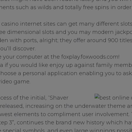
ents such as wilds and totally free spins in order
casino internet sites can get many different slots
ree dimensional slots and you may modern jackpo
den with ports, alright; they offer around 900 title
ou’ll discover.
 your computer at the foxplay.foxwoods.com!
 a if you would like enjoy up against family members
 choose a personal application enabling you to a
video game.
ess of the initial, “Shaver
 released, increasing on the underwater theme an
west elements to compliment user involvement. T
step 3”, continues the brand new history which h
re special symbols, and even large winnings possi