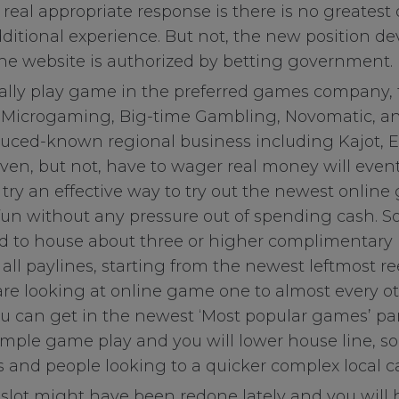
y real appropriate response is there is no greatest 
itional experience. But not, the new position d
he website is authorized by betting government.
ially play game in the preferred games company,
, Microgaming, Big-time Gambling, Novomatic, and
reduced-known regional business including Kajot, 
ven, but not, have to wager real money will event
ry an effective way to try out the newest online
 fun without any pressure out of spending cash. So
d to house about three or higher complimentary 
 all paylines, starting from the newest leftmost r
re looking at online game one to almost every ot
 can get in the newest ‘Most popular games’ part of
mple game play and you will lower house line, so i
rs and people looking to a quicker complex local c
 slot might have been redone lately and you will h