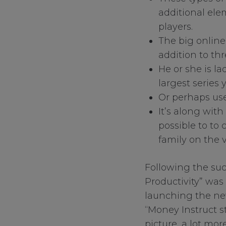
additional elem
players.
The big online 
addition to th
He or she is la
largest series y
Or perhaps use
It’s along with
possible to to
family on the 
Following the succ
Productivity” was
launching the ne
“Money Instruct 
picture, a lot mo