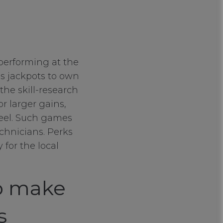
performing at the
us jackpots to own
the skill-research
r larger gains,
feel. Such games
echnicians.
Perks
for the local
o make
s