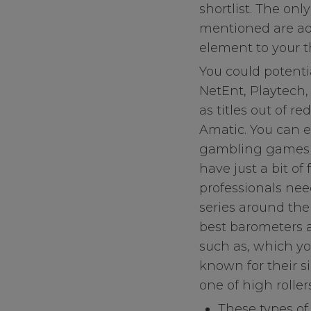
shortlist. The onl
mentioned are add
element to your t
You could potent
NetEnt, Playtech
as titles out of 
Amatic. You can e
gambling games t
have just a bit of
professionals nee
series around the
best barometers a
such as, which you
known for their si
one of high rolle
These types of