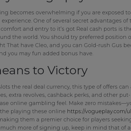
ng becomes overwhelming if you are exposed to
experience. One of several secret advantages of t
comfort and entry to it’s got Real cash ports is t
nd the world. You should try preferred position
ht That have Cleo, and you can Gold-rush Gus bec
nd you may fun added bonus have.
eans to Victory
ts the real deal currency, this type of offers can
s, extra revolves, cashback perks, and other put
ease online gambling feel. Make zero mistakes—yo
 the playing these online
https://vogueplay.com/u
making them a premier choice for players seeking t
 much more of signing up, keep in mind that of a