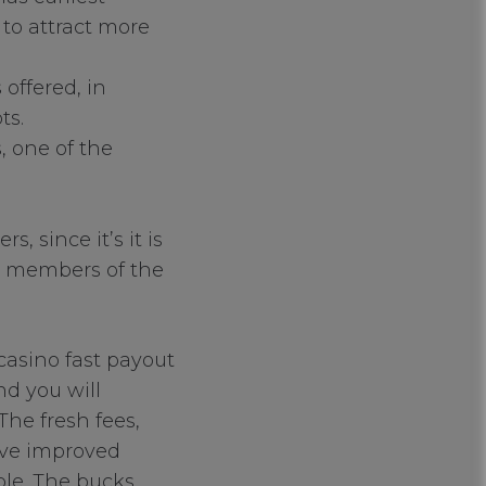
 to attract more
 offered, in
ts.
s, one of the
, since it’s it is
sk members of the
d you will
he fresh fees,
ave improved
ble. The bucks