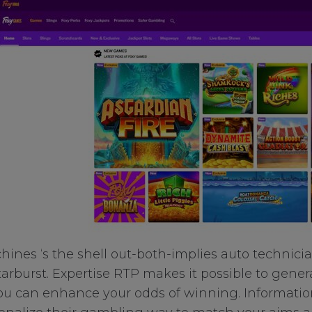
chines ‘s the shell out-both-implies auto technicia
ry Cookies
tarburst. Expertise RTP makes it possible to gener
u can enhance your odds of winning. Information
okies