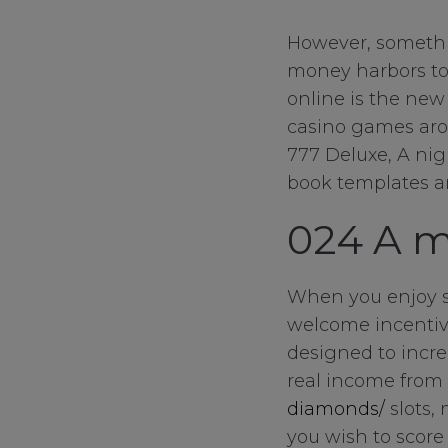
However, somethi
money harbors to 
online is the new 
casino games arou
777 Deluxe, A nig
book templates a
024 A m
When you enjoy slo
welcome incentive
designed to incr
real income from
diamonds/
slots, 
you wish to score