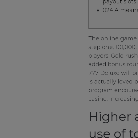
payout slots
sale
024 A means 
client services
connect
The online game h
contact us
step one,100,000,
players. Gold rus
added bonus round.
777 Deluxe will b
is actually loved
program encourage
casino, increasing
Higher 
use of t