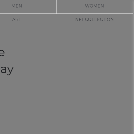
MEN
WOMEN
ART
NFT COLLECTION
e
lay