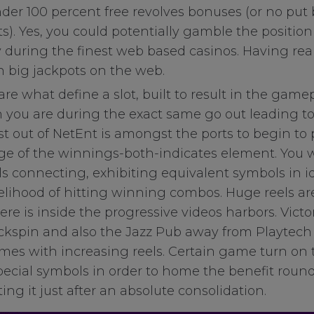
der 100 percent free revolves bonuses (or no put
ots). Yes, you could potentially gamble the positi
y during the finest web based casinos. Having rea
 big jackpots on the web.
 are what define a slot, built to result in the ga
you are during the exact same go out leading to
t out of NetEnt is amongst the ports to begin to 
ge of the winnings-both-indicates element. You w
s connecting, exhibiting equivalent symbols in id
elihood of hitting winning combos. Huge reels ar
re is inside the progressive videos harbors. Victor
ckspin and also the Jazz Pub away from Playtech
ames with increasing reels. Certain game turn on t
pecial symbols in order to home the benefit round
ting it just after an absolute consolidation.