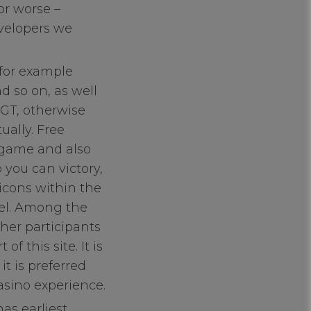
or worse –
evelopers we
 for example
 so on, as well
EGT, otherwise
ually. Free
 game and also
 you can victory,
icons within the
eel. Among the
her participants
 this site. It is
t is preferred
asino experience.
as earliest