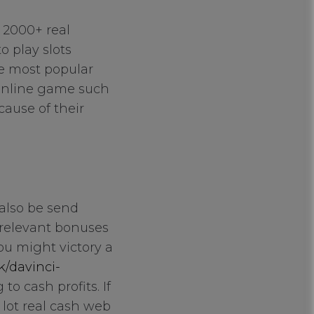
 2000+ real
o play slots
he most popular
 online game such
ause of their
 also be send
-relevant bonuses
u might victory a
k/davinci-
o cash profits. If
 lot real cash web