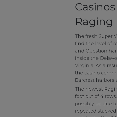
Casinos
Raging 
The fresh Super W
find the level of 
and Question harb
inside the Delawa
Virginia. As a res
the casino commun
Barcrest harbors a
The newest Ragin
foot out of 4 row
possibly be due t
repeated stacked 