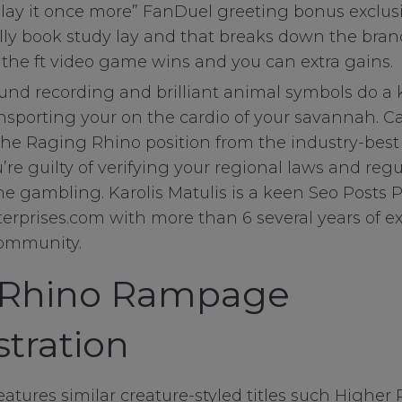
lay it once more” FanDuel greeting bonus exclusi
lly book study lay and that breaks down the bra
 the ft video game wins and you can extra gains.
ound recording and brilliant animal symbols do 
nsporting your on the cardio of your savannah. C
n the Raging Rhino position from the industry-bes
’re guilty of verifying your regional laws and reg
e gambling. Karolis Matulis is a keen Seo Posts 
rprises.com with more than 6 several years of e
community.
 Rhino Rampage
tration
eatures similar creature-styled titles such Highe