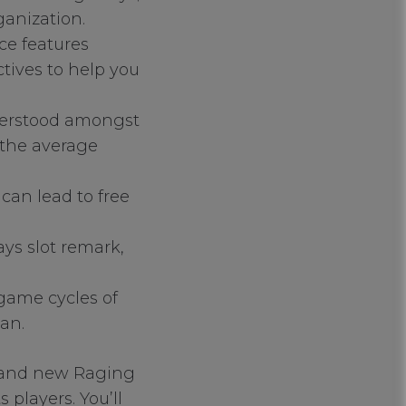
anization.
ce features
tives to help you
nderstood amongst
 the average
can lead to free
ys slot remark,
 game cycles of
an.
rand new Raging
 players. You’ll