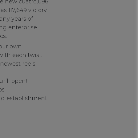
he new cuatro,096
s 117,649 victory
any years of
ng enterprise
cs.
your own
ith each twist.
e newest reels
r’ll open!
s.
ing establishment