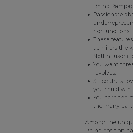
Rhino Rampage,
Passionate abo
underrepresent
her functions.
These features
admirers the k
NetEnt user a 
You want three
revolves.
Since the sho
you could win 
You earn the m
the many parti
Among the unique
Rhino position has