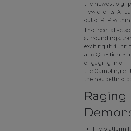
the newest big “p
new clients.
A rea
out of RTP within
The fresh alive s
surroundings, tra
exciting thrill o
and Question. You
engaging in onlin
the Gambling ente
the net betting 
Raging
Demons
The platform f