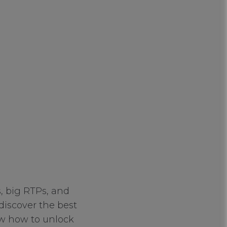
s, big RTPs, and
 discover the best
ow how to unlock