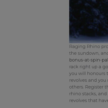
Functional Cook
Targeting Cooki
Raging Rhino prov
the sundown, and 
bonus-at-spin-pa
rack right up a go
you will honours 
revolves and you
others. Register t
rhino stacks, and 
revolves that have