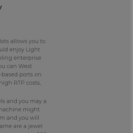
y
ots allows you to
ould enjoy Light
ling enterprise
you can West
et-based ports on
high RTP costs,
ls and you may a
t machine might
sm and you will
game are a jewel