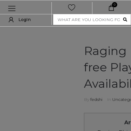
0
LogIn
LogIn
show all
Raging 
new
free Pl
women
Availabil
men
nft collection
By
fedshi
In
Uncatego
accessories
art
Ar