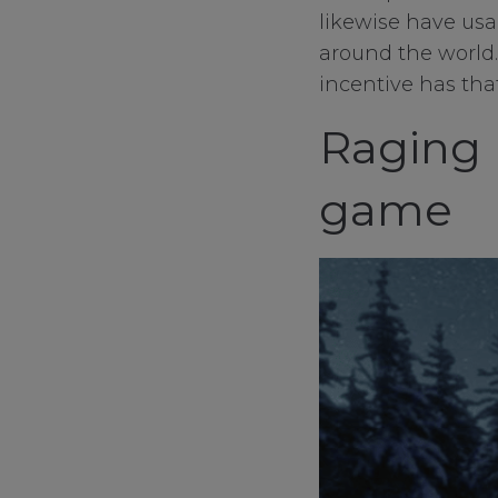
likewise have usa
around the world.
incentive has tha
Raging
game
Your Privacy
Strictly Necessa
Performance Co