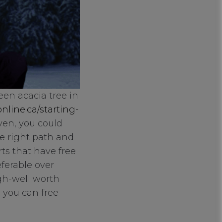
een acacia tree in
online.ca/starting-
ven, you could
he right path and
ts that have free
ferable over
igh-well worth
d you can free