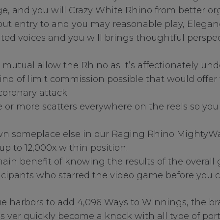
 and you will Crazy White Rhino from better org
ut entry to and you may reasonable play, Elegan
ed voices and you will brings thoughtful perspec
 mutual allow the Rhino as it’s affectionately u
ind of limit commission possible that would offer
coronary attack!
 or more scatters everywhere on the reels so you 
wn someplace else in our Raging Rhino MightyWa
up to 12,000x within position.
ain benefit of knowing the results of the overall
cipants who starred the video game before you c
 harbors to add 4,096 Ways to Winnings, the b
 ver quickly become a knock with all type of ports