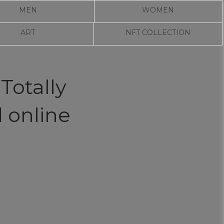
MEN
WOMEN
ART
NFT COLLECTION
Totally
 online