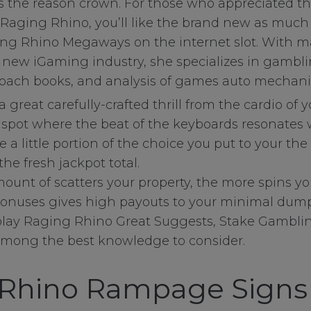
s the reason crown. For those who appreciated t
f Raging Rhino, you’ll like the brand new as much a
ing Rhino Megaways on the internet slot. With m
 new iGaming industry, she specializes in gambli
roach books, and analysis of games auto mechani
 great carefully-crafted thrill from the cardio of 
spot where the beat of the keyboards resonates w
e a little portion of the choice you put to your th
the fresh jackpot total.
ount of scatters your property, the more spins you
onuses gives high payouts to your minimal dump
 play Raging Rhino Great Suggests, Stake Gambl
among the best knowledge to consider.
 Rhino Rampage Signs