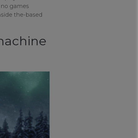
asino games
nside the-based
machine