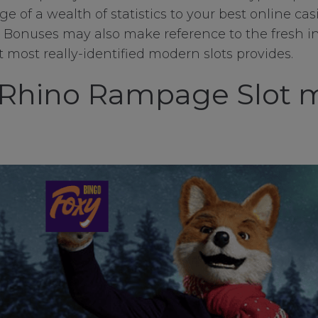
ge of a wealth of statistics to your best online c
 Bonuses may also make reference to the fresh i
t most really-identified modern slots provides.
 Rhino Rampage Slot 
ry Cookies
okies