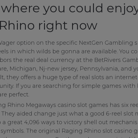
 where you could enjo
Rhino right now
ager option on the specific NextGen Gambling sl
reels in which wilds be gonna are available. You c
ors the real deal currency at the BetRivers Gamb
re, Michigan, Nj-new jersey, Pennsylvania, and 
ult, they offers a huge type of real slots an intern
ity. If you are searching for simple games with 
re perfect.
g Rhino Megaways casino slot games has six ree
s. They aided change just what a good 6-reel slo
o a great 4,096 ways to victory shell out mechani
symbols. The original Raging Rhino slot casino 