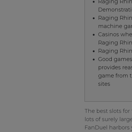
Raging Rhi
sale
Demonstrat
client services
Raging Rhi
machine g
connect
Casinos whe
Raging Rhin
contact us
Raging Rhi
Good games 
provides rea
game from t
sites
The best slots fo
lots of surely lar
FanDuel harbors 