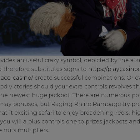
ies
es
ides an useful crazy symbol, depicted by the a k
therefore substitutes signs to
https://playcasino
lace-casino/
create successful combinations. Or e
od victories should your extra controls revolves t
the newest huge jackpot. There are numerous por
 may bonuses, but Raging Rhino Rampage try pre
hat it exciting safari to enjoy broadening reels, h
you will a plus controls one to prizes jackpots an
 nuts multipliers.