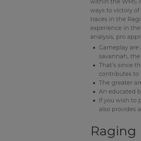
within the WMS i
ways to victory o
traces in the Rag
experience in the
analysis, pro app
Gameplay are a
savannah, the 
That’s since th
contributes to 
The greater am
An educated b
If you wish to
also provides 
Raging