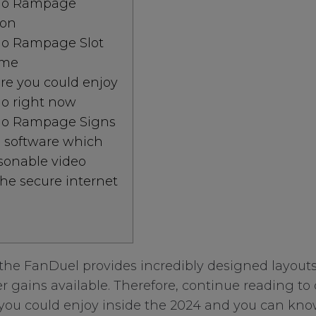
no Rampage
ion
no Rampage Slot
ame
re you could enjoy
o right now
no Rampage Signs
software which
sonable video
he secure internet
r the FanDuel provides incredibly designed layout
ger gains available. Therefore, continue reading to
you could enjoy inside the 2024 and you can kn