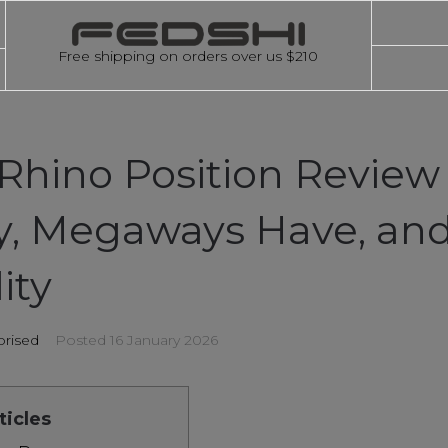
Free shipping on orders over us $210
Rhino Position Review 
ay, Megaways Have, and
ity
rised
Posted
16 January 2026
ticles