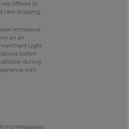
vely offered to
nd new shipping
a keen immersive
arry on an
t merchant Light
ulations before
Publisher during
xperience with
r Rhino Megaways,