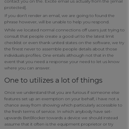
contact you on the. Excite email us actually from the [email
protected].
If you don’t render an email, we are going to found the
phrase however, will be unable to help you respond.
While we located normal connections off users just trying to
Your Privacy
consult that people create a good url to the latest limit
checklist or even thank united states on the software, we try
the finest never to assemble people details about those
Strictly Necessary Cookies
individuals profiles. One entails although not that in the
event that you need a response your need to let us know
where you can answer.
Performance Cookies
One to utilizes a lot of things
Functional Cookies
Once we understand that you are furious if someone else
features set up an exemption on your behalf, i have not a
chance away from showing which particularly accessible to
Targeting Cookies
the fresh terms of service. In which anybody have set-
upwards BetBlocker towards a device we should instead
assume that it often is the equipment proprietor or try