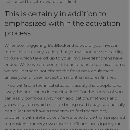
authorised to set-upwards so it limit.
This is certainly in addition to
emphasized within the activation
process
Whenever triggering BetBlocker the two of you invest in
terms of use clearly stating that you will not have the ability
to cure which take off up to your limit several months have
ended. While we are content to help handle technical items
we shall perhaps not disarm the fresh new equipment
unless your chosen exception months features finished.
– You will find a technical situation, usually the people take
away the application in my situation? For the scores of you
can easily combos away from application, methods and
you will system which can be being used today, sporadically
particular users have a tendency to feel technology
problems with BetBlocker. As we tend to be than prepared
to provides our very own Invention Team investigate your