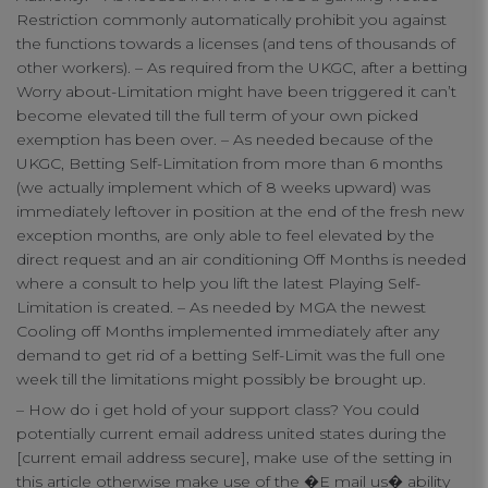
Restriction commonly automatically prohibit you against
connect
the functions towards a licenses (and tens of thousands of
other workers). – As required from the UKGC, after a betting
contact us
Worry about-Limitation might have been triggered it can’t
become elevated till the full term of your own picked
exemption has been over. – As needed because of the
UKGC, Betting Self-Limitation from more than 6 months
(we actually implement which of 8 weeks upward) was
immediately leftover in position at the end of the fresh new
exception months, are only able to feel elevated by the
direct request and an air conditioning Off Months is needed
where a consult to help you lift the latest Playing Self-
Limitation is created. – As needed by MGA the newest
Cooling off Months implemented immediately after any
demand to get rid of a betting Self-Limit was the full one
week till the limitations might possibly be brought up.
– How do i get hold of your support class? You could
potentially current email address united states during the
[current email address secure], make use of the setting in
this article otherwise make use of the �E mail us� ability