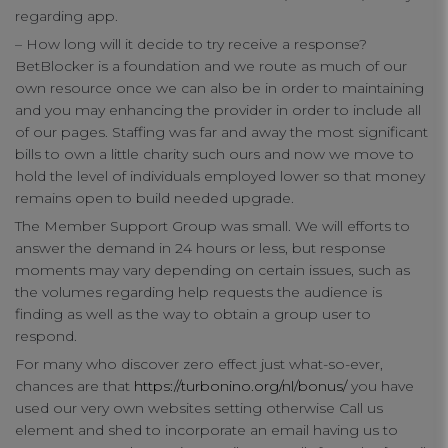
regarding app.
– How long will it decide to try receive a response?
BetBlocker is a foundation and we route as much of our
own resource once we can also be in order to maintaining
and you may enhancing the provider in order to include all
of our pages. Staffing was far and away the most significant
bills to own a little charity such ours and now we move to
hold the level of individuals employed lower so that money
remains open to build needed upgrade.
The Member Support Group was small. We will efforts to
answer the demand in 24 hours or less, but response
moments may vary depending on certain issues, such as
the volumes regarding help requests the audience is
finding as well as the way to obtain a group user to
respond.
For many who discover zero effect just what-so-ever,
chances are that
https://turbonino.org/nl/bonus/
you have
used our very own websites setting otherwise Call us
element and shed to incorporate an email having us to