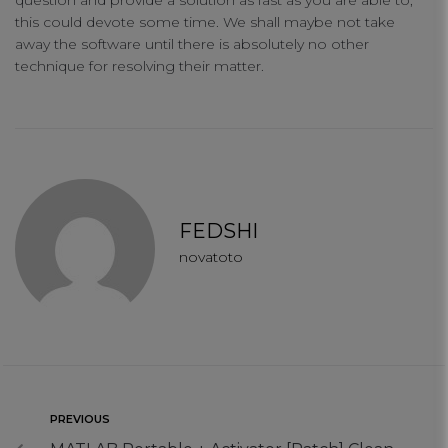
question and provide a solution as fast as you are able to,
this could devote some time. We shall maybe not take
away the software until there is absolutely no other
technique for resolving their matter.
FEDSHI
novatoto
PREVIOUS