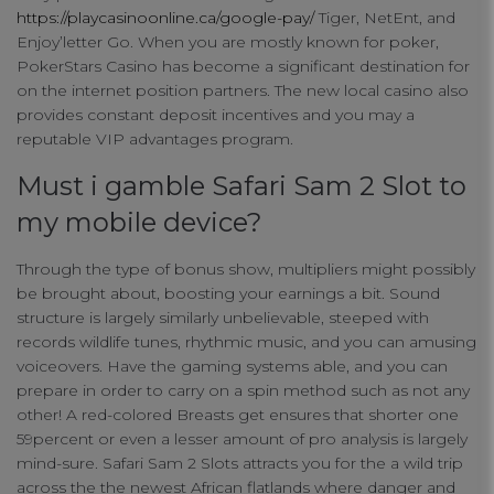
https://playcasinoonline.ca/google-pay/
Tiger, NetEnt, and
Enjoy’letter Go. When you are mostly known for poker,
PokerStars Casino has become a significant destination for
on the internet position partners. The new local casino also
provides constant deposit incentives and you may a
reputable VIP advantages program.
Must i gamble Safari Sam 2 Slot to
my mobile device?
Through the type of bonus show, multipliers might possibly
be brought about, boosting your earnings a bit. Sound
structure is largely similarly unbelievable, steeped with
records wildlife tunes, rhythmic music, and you can amusing
voiceovers. Have the gaming systems able, and you can
prepare in order to carry on a spin method such as not any
other! A red-colored Breasts get ensures that shorter one
59percent or even a lesser amount of pro analysis is largely
mind-sure. Safari Sam 2 Slots attracts you for the a wild trip
across the the newest African flatlands where danger and