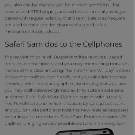
you also can be chance wait for at each transform. That
have a solid RTP hanging around the community average,
paired with regular volatility, that it term balances frequent
reduced victories on the chance of a good safari-
measurements of jackpot.
Safari Sam dos to the Cellphones
The newest mixture of 100 percent free revolves, loaded
reels, insane multipliers, and you may entertaining bonuses
makes all the class amusing. The new “View Will pay” option
shows the paylines, icon beliefs, and you will added bonus
provides. With its vibrant graphics, interesting features, and
you may well-balanced gameplay, they suits an extensive
audience. Sure, Safari Sam Position comes with a totally
free Revolves round, which is caused by spread out icons
and you can lets bettors to twist the new reels as opposed
to setting a lot more bets. Safari Sam Position provides 29
paylines, bringing several possibilities to win on every spin.
Your Privacy