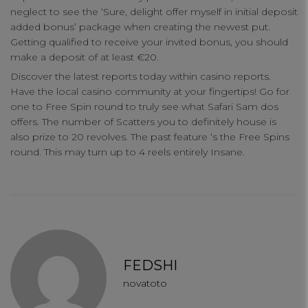
neglect to see the ‘Sure, delight offer myself in initial deposit
added bonus’ package when creating the newest put.
Getting qualified to receive your invited bonus, you should
make a deposit of at least €20.
Discover the latest reports today within casino reports.
Have the local casino community at your fingertips! Go for
one to Free Spin round to truly see what Safari Sam dos
offers. The number of Scatters you to definitely house is
also prize to 20 revolves. The past feature ‘s the Free Spins
round. This may turn up to 4 reels entirely Insane.
FEDSHI
novatoto