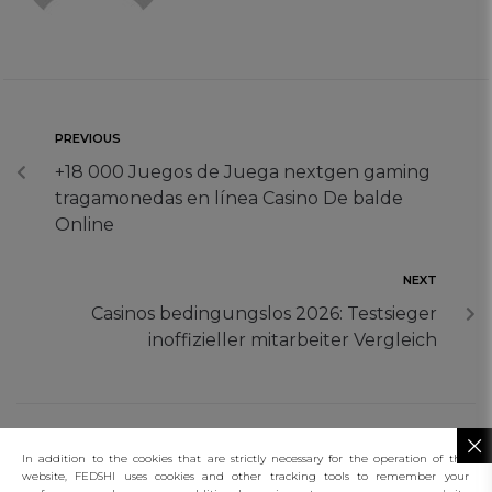
PREVIOUS
+18 000 Juegos de Juega nextgen gaming
tragamonedas en línea Casino De balde
Online
NEXT
Casinos bedingungslos 2026: Testsieger
inoffizieller mitarbeiter Vergleich
In addition to the cookies that are strictly necessary for the operation of this
website, FEDSHI uses cookies and other tracking tools to remember your