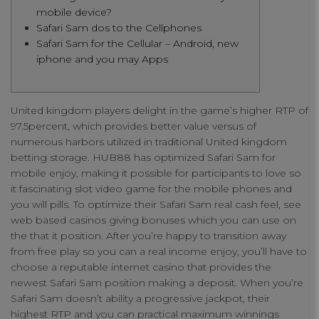
mobile device?
connect
Safari Sam dos to the Cellphones
Safari Sam for the Cellular – Android, new
contact us
iphone and you may Apps
United kingdom players delight in the game’s higher RTP of
97.5percent, which provides better value versus of
numerous harbors utilized in traditional United kingdom
betting storage. HUB88 has optimized Safari Sam for
mobile enjoy, making it possible for participants to love so
it fascinating slot video game for the mobile phones and
you will pills. To optimize their Safari Sam real cash feel, see
web based casinos giving bonuses which you can use on
the that it position.
After you’re happy to transition away
from free play so you can a real income enjoy, you’ll have to
choose a reputable internet casino that provides the
newest Safari Sam position making a deposit. When you’re
Safari Sam doesn’t ability a progressive jackpot, their
highest RTP and you can practical maximum winnings