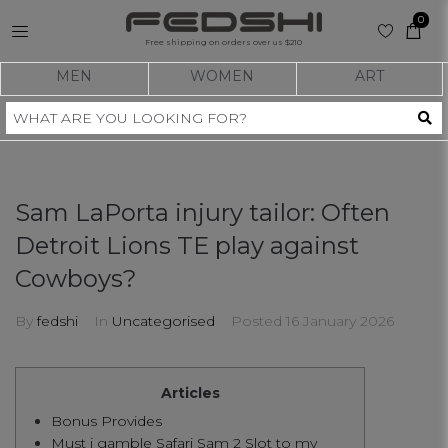
0
Free shipping on orders over us $210
LogIn
MEN
WOMEN
ART
show all
new
women
Sam LaPorta injury tailor: Often
Detroit Lions TE play against
men
Cowboys?
nft collection
accessories
By
fedshi
In
Uncategorised
Posted
16 January 2026
art
Articles
sale
Bonus Provides
client services
Must i gamble Safari Sam 2 Slot to my