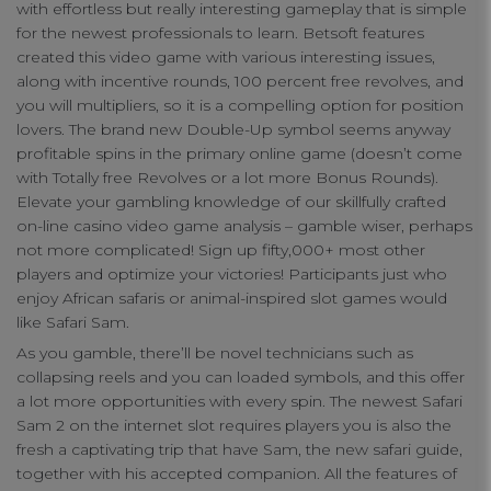
with effortless but really interesting gameplay that is simple
for the newest professionals to learn. Betsoft features
created this video game with various interesting issues,
along with incentive rounds, 100 percent free revolves, and
you will multipliers, so it is a compelling option for position
lovers. The brand new Double-Up symbol seems anyway
profitable spins in the primary online game (doesn’t come
with Totally free Revolves or a lot more Bonus Rounds).
Elevate your gambling knowledge of our skillfully crafted
on-line casino video game analysis – gamble wiser, perhaps
not more complicated! Sign up fifty,000+ most other
players and optimize your victories! Participants just who
enjoy African safaris or animal-inspired slot games would
like Safari Sam.
As you gamble, there’ll be novel technicians such as
collapsing reels and you can loaded symbols, and this offer
a lot more opportunities with every spin. The newest Safari
Sam 2 on the internet slot requires players you is also the
fresh a captivating trip that have Sam, the new safari guide,
together with his accepted companion. All the features of