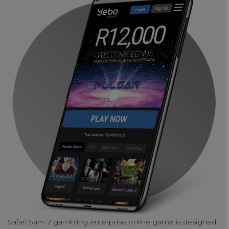
Strictly Necessary Cookies
Performance Cookies
Functional Cookies
Targeting Cookies
Safari Sam 2 gambling enterprise online game is designed