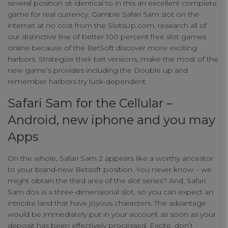
several position sit identical to in this an excellent complete
game for real currency. Gamble Safari Sam slot on the
internet at no cost from the SlotsUp.com, research all of
our distinctive line of better 100 percent free slot games
online because of the BetSoft discover more exciting
harbors. Strategize their bet versions, make the most of the
new game’s provides including the Double up and
remember harbors try luck-dependent.
Safari Sam for the Cellular –
Android, new iphone and you may
Apps
On the whole, Safari Sam 2 appears like a worthy ancestor
to your brand-new Betsoft position. You never know – we
might obtain the third area of the slot series? And, Safari
Sam dos is a three-dimensional slot, so you can expect an
intricate land that have joyous characters. The advantage
would be immediately put in your account as soon as your
deposit has been effectively processed. Excite, don’t