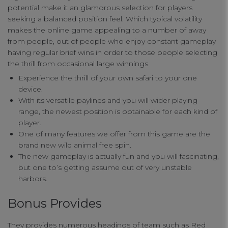
potential make it an glamorous selection for players
seeking a balanced position feel. Which typical volatility
makes the online game appealing to a number of away
from people, out of people who enjoy constant gameplay
having regular brief wins in order to those people selecting
the thrill from occasional large winnings.
Experience the thrill of your own safari to your one
device.
With its versatile paylines and you will wider playing
range, the newest position is obtainable for each kind of
player.
One of many features we offer from this game are the
brand new wild animal free spin.
The new gameplay is actually fun and you will fascinating,
but one to’s getting assume out of very unstable
harbors.
Bonus Provides
They provides numerous headings of team such as Red