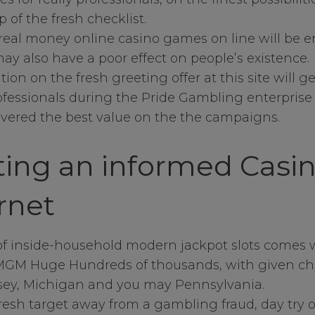
 of the fresh checklist.
real money online casino games on line will be e
ay also have a poor effect on people’s existence.
ion on the fresh greeting offer at this site will g
fessionals during the Pride Gambling enterprise
vered the best value on the the campaigns.
ting an informed Casi
rnet
of inside-household modern jackpot slots comes 
GM Huge Hundreds of thousands, with given che
ry Cookies
rsey, Michigan and you may Pennsylvania.
 fresh target away from a gambling fraud, day try 
okies