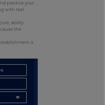
nd practice your
ng with real
ure, ability
ecause the
stablishment is