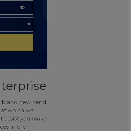
terprise
he brand new bend.
that which we
at assist you make
ces in the