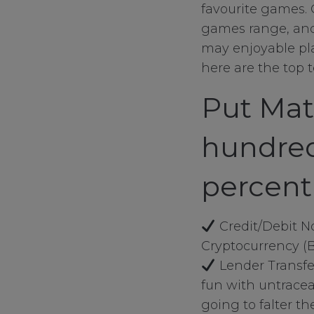
favourite games.
games range, and
may enjoyable pl
here are the top 
Put Mat
hundred
percent
Credit/Debit No
Cryptocurrency (B
Lender Transfe
fun with untracea
going to falter t