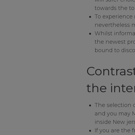
towards the top
To experience 
nevertheless m
Whilst informat
the newest pro
bound to disco
Contras
the inte
Your Privacy
The selection 
and you may M
Strictly Necessa
inside New je
If you are the
Performance Co