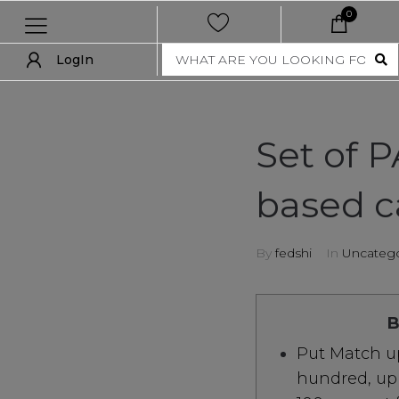
0
LogIn
LogIn
show all
Set of 
new
based c
women
men
By
fedshi
In
Uncatego
nft collection
B
accessories
Put Match up
art
hundred, up