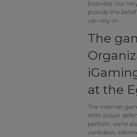
business. Our ve
provide the belie
can rely on.
The ga
Organiz
iGaming
at the 
The internet gami
With player defen
perform, we’re al
confident, inform