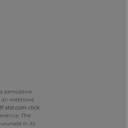
 a persuasive
l an extensive
f-slot.com click
erience. The
uxuriate in its