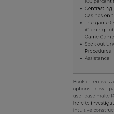
100 percent 
sale
Contrasting
client services
Casinos on t
The game Or
connect
iGaming Lob
Game Gambli
contact us
Seek out Un
Procedures
Assistance
Book incentives a
options to own par
user base make 
here to investiga
intuitive construct