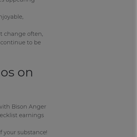
njoyable,
et change often,
 continue to be
nos on
with Bison Anger
cklist earnings
of your substance!