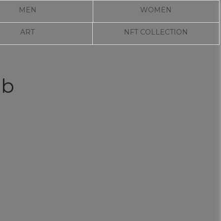
MEN
WOMEN
ART
NFT COLLECTION
eb