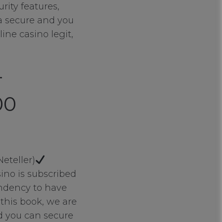
rity features,
a secure and you
ne casino legit,
-
00
Neteller)
ino is subscribed
ndency to have
this book, we are
d you can secure