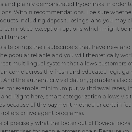
 and plainly demonstrated hyperlinks in order 
ions. Within recommendations, i be sure whether
oducts including deposit, losings, and you may cla
ou can notice-exception options which might be 
ll turn on.
b site brings their subscribers that have new and
he popular reliable and you will theoretically wo
great multilingual system that allows customers of
 can come across the fresh and educated legit ga
l. And the authenticity validation, gamblers also
ces, for example minimum put, withdrawal rates, i
and. Right here, smart categorization allows visit
es because of the payment method or certain fea
-rollers or live agent programs).
 of precisely what the footer out of Bovada looks 
enterprises for people professionals. Because yo