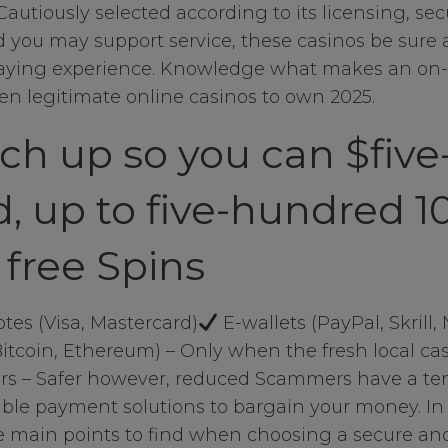
Cautiously selected according to its licensing, secu
 you may support service, these casinos be sure 
aying experience. Knowledge what makes an on-li
ten legitimate online casinos to own 2025.
ch up so you can $five
, up to five-hundred 1
 free Spins
tes (Visa, Mastercard)
E-wallets (PayPal, Skrill, 
itcoin, Ethereum) – Only when the fresh local cas
rs – Safer however, reduced Scammers have a te
ble payment solutions to bargain your money. In 
he main points to find when choosing a secure an