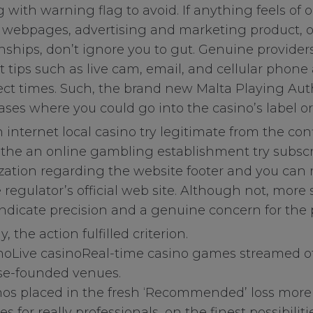
g with warning flag to avoid. If anything feels of 
s webpages, advertising and marketing product, 
nships, don’t ignore you to gut. Genuine provider
tips such as live cam, email, and cellular phone 
fect times. Such, the brand new Malta Playing Aut
ses where you could go into the casino’s label o
an internet local casino try legitimate from the con
 if the an online gambling establishment try subsc
zation regarding the website footer and you can
regulator’s official web site. Although not, more 
dicate precision and a genuine concern for the p
 the action fulfilled criterion.
noLive casinoReal-time casino games streamed of
use-founded venues.
sinos placed in the fresh ‘Recommended’ loss mor
ces for really professionals, on the finest possibili