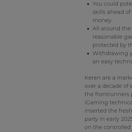
You could pote
skills ahead of
Functional Cook
money.
All around the 
reasonable ga
Targeting Cooki
protected by t
Withdrawing y
an easy techni
Keren are a marke
over a decade of 
the frontrunners 
iGaming technica
inserted the fres
party in early 202
on the controlled 