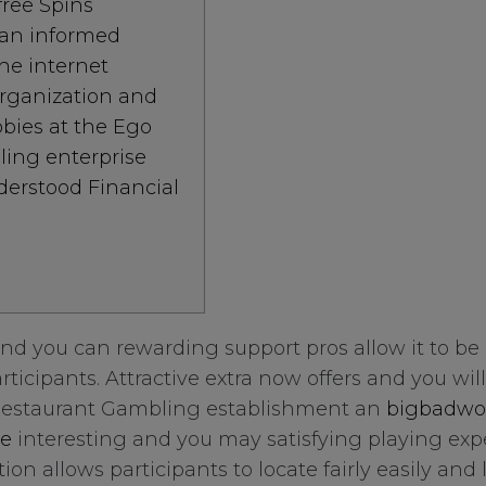
free Spins
 an informed
he internet
ganization and
bies at the Ego
ng enterprise
derstood Financial
nd you can rewarding support pros allow it to be
ticipants. Attractive extra now offers and you wil
Restaurant Gambling establishment an
bigbadwol
te
interesting and you may satisfying playing exp
ion allows participants to locate fairly easily and l