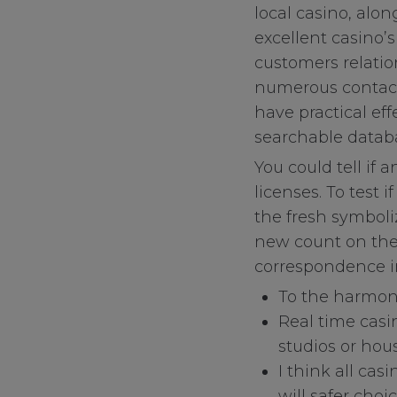
local casino, alon
excellent casino’
customers relatio
numerous contact 
have practical ef
searchable databa
You could tell if 
licenses. To test
the fresh symboli
new count on the 
correspondence in
To the harmony,
Real time casi
studios or ho
I think all ca
will safer choi