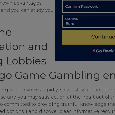
ry own advantages
f and you can study you
me
ation and
 Lobbies
Ego Game Gambling en
ng world evolves rapidly, so we stay ahead of t
se and you may satisfaction at the heart out of 
so committed to providing truthful knowledge th
ed options. I and discover clear informative resour