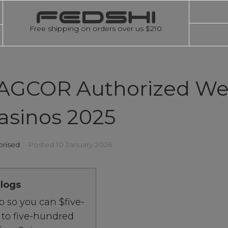
Free shipping on orders over us $210
PAGCOR Authorized W
asinos 2025
rised
Posted
10 January 2026
logs
 so you can $five-
 to five-hundred