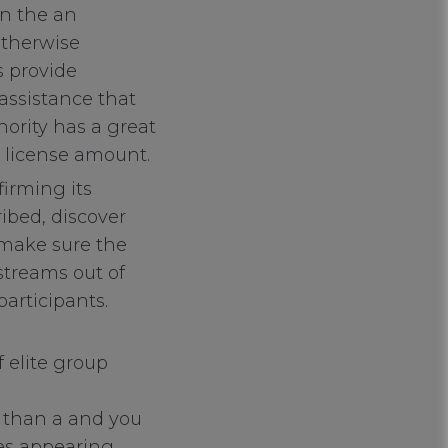
on the an
otherwise
s provide
assistance that
hority has a great
r license amount.
firming its
ribed, discover
 make sure the
streams out of
articipants.
 elite group
e than a and you
ties appearing