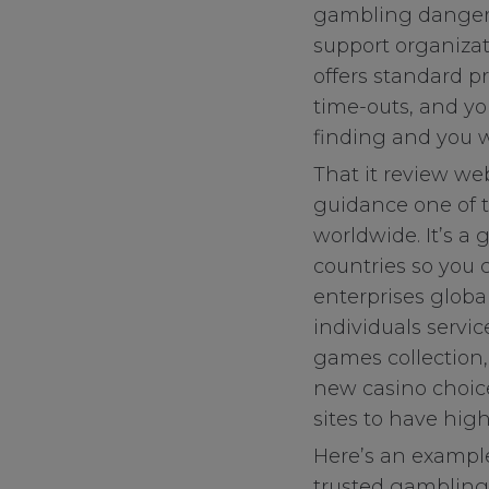
gambling dangers
support organizat
offers standard pr
time-outs, and y
finding and you wi
That it review we
guidance one of t
worldwide. It’s a 
countries so you
enterprises globa
individuals servi
games collection, 
new casino choic
sites to have high
Here’s an example
trusted gambling 