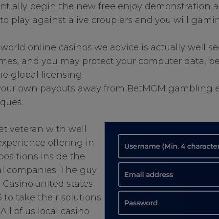
ntially begin the new free enjoy demonstration a
 to play against alive croupiers and you will gami
ies
world online casinos we advice is actually well sec
mes, and you may protect your computer data, b
es
he global licensing.
our own payouts away from BetMGM gambling e
ques.
t veteran with well
experience offering in
positions inside the
l companies. The guy
h Casino.united states
5 to take their solutions
All of us local casino