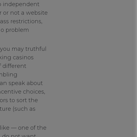
to independent
 or not a website
ss restrictions,
no problem
 you may truthful
rking casinos
 different
mbling
 can speak about
ncentive choices,
ors to sort the
ture (such as
like — one of the
u do not want