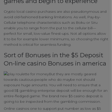
games and begin to experience
Crypto local casino purchases are also pseudonymous and
avoid old-fashioned banking limitations. As well, Pay-by-
Cellular telephone characteristics such as Boku or Siru
enable you to range from the put to the cellular bill—
perfect for small, low-value finest-ups. Not all options allow
it to be for example lower minimums, so choosing the right
method is critical for seamless funding.
Sort of Bonuses in the $5 Deposit
On-line casino Bonuses in america
But they are mostly geared
towards cautious people who do maybe not should
exposure huge amounts. You will need to ensure that a
Your Privacy
good 5$ gambling enterprise deposit will be enough for an
entire-fledged game. The brand new $5 casino deposit is
going to be inspected from the gambling commission.
Strictly Necessary Cookies
Online casinos one to support put number as low as $5