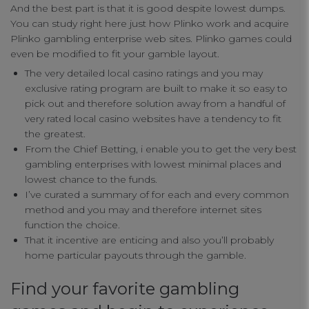
And the best part is that it is good despite lowest dumps.
You can study right here just how Plinko work and acquire
Plinko gambling enterprise web sites. Plinko games could
even be modified to fit your gamble layout.
The very detailed local casino ratings and you may
exclusive rating program are built to make it so easy to
pick out and therefore solution away from a handful of
very rated local casino websites have a tendency to fit
the greatest.
From the Chief Betting, i enable you to get the very best
gambling enterprises with lowest minimal places and
lowest chance to the funds.
I’ve curated a summary of for each and every common
method and you may and therefore internet sites
function the choice.
That it incentive are enticing and also you’ll probably
home particular payouts through the gamble.
Find your favorite gambling