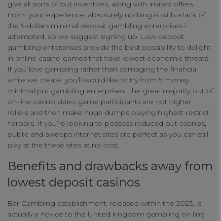
give all sorts of put incentives, along with invited offers.
From your experience, absolutely nothing is with a lack of
Performance Cookies
the 5-dollars minimal deposit gambling enterprises i
attempted, so we suggest signing up. Low-deposit
gambling enterprises provide the best possibility to delight
Functional Cookies
in online casino games that have lowest economic threats.
If you love gambling rather than damaging the financial
while we create, you’ll would like to try from 5 money
Targeting Cookies
minimal put gambling enterprises. The great majority out of
on-line casino video game participants are not higher
rollers and then make huge dumps playing highest-restrict
harbors. If you’re looking to possess reduced put casinos,
public and sweeps internet sites are perfect as you can still
play at the these sites at no cost.
Benefits and drawbacks away from
lowest deposit casinos
Bar Gambling establishment, released within the 2023, is
actually a novice to the United kingdom gambling on line