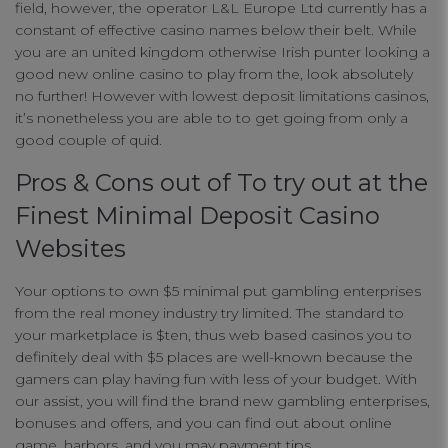
field, however, the operator L&L Europe Ltd currently has a
constant of effective casino names below their belt. While
you are an united kingdom otherwise Irish punter looking a
good new online casino to play from the, look absolutely
no further! However with lowest deposit limitations casinos,
it’s nonetheless you are able to to get going from only a
good couple of quid.
Pros & Cons out of To try out at the
Finest Minimal Deposit Casino
Websites
Your options to own $5 minimal put gambling enterprises
from the real money industry try limited. The standard to
your marketplace is $ten, thus web based casinos you to
definitely deal with $5 places are well-known because the
gamers can play having fun with less of your budget. With
our assist, you will find the brand new gambling enterprises,
bonuses and offers, and you can find out about online
game, harbors, and you may payment tips.