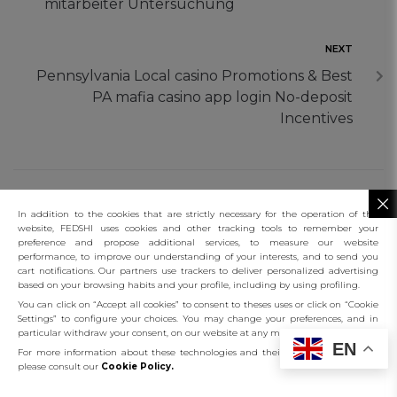
mitarbeiter Untersuchung
NEXT
Pennsylvania Local casino Promotions & Best
PA mafia casino app login No-deposit
Incentives
In addition to the cookies that are strictly necessary for the operation of this
website, FEDSHI uses cookies and other tracking tools to remember your
preference and propose additional services, to measure our website
performance, to improve our understanding of your interests, and to send you
connect
cart notifications. Our partners use trackers to deliver personalized advertising
based on your browsing habits and your profile, including by using profiling.
client services
You can click on “Accept all cookies” to consent to theses uses or click on “Cookie
Settings” to configure your choices. You may change your preferences, and in
the company
particular withdraw your consent, on our website at any moment.
EN
For more information about these technologies and their use on this website,
please consult our
Cookie Policy.
contact us