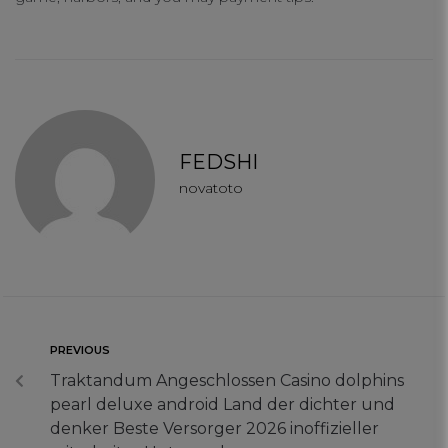
FEDSHI
novatoto
PREVIOUS
Traktandum Angeschlossen Casino dolphins
pearl deluxe android Land der dichter und
denker Beste Versorger 2026 inoffizieller