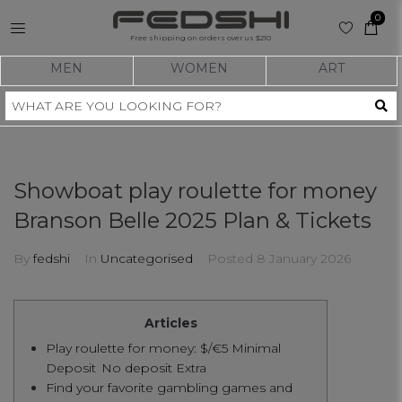
0
Free shipping on orders over us $210
LogIn
MEN
WOMEN
ART
show all
new
women
Showboat play roulette for money
Branson Belle 2025 Plan & Tickets
men
nft collection
By
fedshi
In
Uncategorised
Posted
8 January 2026
accessories
art
Articles
Play roulette for money: $/€5 Minimal
sale
Deposit No deposit Extra
Find your favorite gambling games and
client services