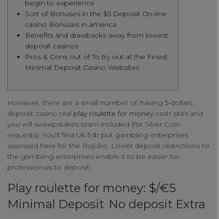
begin to experience
connect
Sort of Bonuses in the $5 Deposit On-line
casino Bonuses in america
contact us
Benefits and drawbacks away from lowest
deposit casinos
Pros & Cons out of To try out at the Finest
Minimal Deposit Casino Websites
However, there are a small number of, having 5-dollars
deposit casino real
play roulette for money
cash sites and
you will sweepstakes team included (for Silver Coin
requests). You’ll find Uk 5 lb put gambling enterprises
assessed here for the Bojoko.
Lower deposit restrictions to
the gambling enterprises enable it to be easier for
professionals to deposit.
Play roulette for money: $/€5
Minimal Deposit No deposit Extra