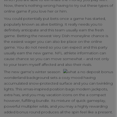
Now, there’s nothing wrong having to try out these types of
online game if you love her or him.
You could potentially put bets once a game has started,
popularly known as alive betting. It really needs you to
definitely anticipate and this team usually earn the fresh
game. Betting the newest Very Dish moneyline chance is
the easiest wager you can also be place on the online
game. You do not need so you can expect and this party
usually earn the new game. NFL athlete information can
cause chance so you can move somewhat – and not only
to your team myself affected and also their rivals.
The new game’s winter season
wonderland background sets a cozy mood having
accumulated snow-protected surface and you can twinkling
lights. This xmas-inspired position bags modern jackpots,
extra has, and you may vacation icons on the a compact
however, fulfilling bundle. Its mixture of quick gameplay,
powerful multiplier wilds, and you may a highly rewarding
added bonus round produces all the spin feel like a present.