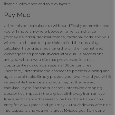
financial allowance and to play layout.
Pay Mud
Utilize this bet calculator to without difficulty determine and
you will move anywhere between american chance
(moneyline odds), decimal chance, fractional odds, and you
will meant chance. It is possible to find the possibility
calculator having tips regarding the on the internet web
webpage titled probabilitycalculator.guru, a professional
and you will top web site that provides build-smart
opportunities calculator systems 100percent free.
Therefore, i determine the chances to possess winning and
against profitable. Simply provide your own A and you will B
values while the enters and you may hit the newest
calculate key to find the successful otherwise dropping
possibilities impact in the a great blink away from an eye.
Inside eight game this season, he has done 69.3% of his
entry for 2,040 yards and you may 20 touchdowns with nine
interceptions and you will a great 104.dos get. Someone