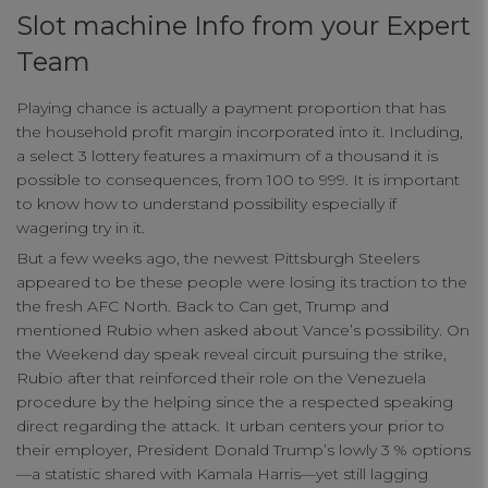
Slot machine Info from your Expert
Team
Playing chance is actually a payment proportion that has
the household profit margin incorporated into it. Including,
a select 3 lottery features a maximum of a thousand it is
possible to consequences, from 100 to 999. It is important
to know how to understand possibility especially if
wagering try in it.
But a few weeks ago, the newest Pittsburgh Steelers
appeared to be these people were losing its traction to the
the fresh AFC North. Back to Can get, Trump and
mentioned Rubio when asked about Vance’s possibility. On
the Weekend day speak reveal circuit pursuing the strike,
Rubio after that reinforced their role on the Venezuela
procedure by the helping since the a respected speaking
direct regarding the attack. It urban centers your prior to
their employer, President Donald Trump’s lowly 3 % options
—a statistic shared with Kamala Harris—yet still lagging