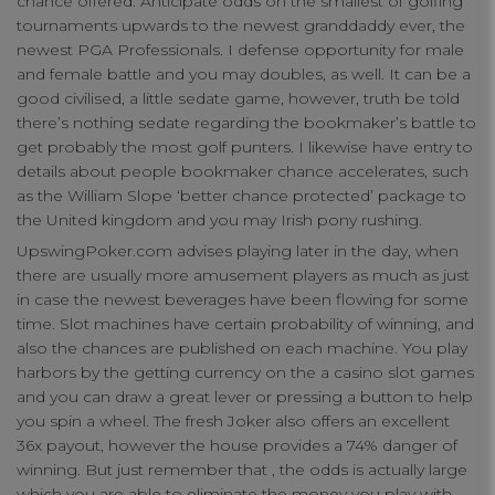
chance offered. Anticipate odds on the smallest of golfing
tournaments upwards to the newest granddaddy ever, the
newest PGA Professionals. I defense opportunity for male
and female battle and you may doubles, as well. It can be a
good civilised, a little sedate game, however, truth be told
there’s nothing sedate regarding the bookmaker’s battle to
get probably the most golf punters. I likewise have entry to
Your Privacy
details about people bookmaker chance accelerates, such
as the William Slope ‘better chance protected’ package to
the United kingdom and you may Irish pony rushing.
Strictly Necessary Cookies
UpswingPoker.com advises playing later in the day, when
there are usually more amusement players as much as just
in case the newest beverages have been flowing for some
Performance Cookies
time. Slot machines have certain probability of winning, and
also the chances are published on each machine. You play
harbors by the getting currency on the a casino slot games
Functional Cookies
and you can draw a great lever or pressing a button to help
you spin a wheel. The fresh Joker also offers an excellent
36x payout, however the house provides a 74% danger of
Targeting Cookies
winning. But just remember that , the odds is actually large
which you are able to eliminate the money you play with.