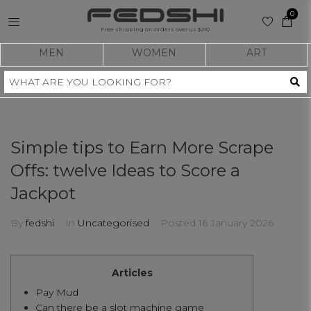
0
Free shipping on orders over us $210
LogIn
MEN
WOMEN
ART
show all
new
women
Simple tips to Earn More Scrape
Offs: twelve Ideas to Score a
men
Jackpot
nft collection
accessories
By
fedshi
In
Uncategorised
Posted
16 January 2026
art
Articles
sale
Pay Mud
client services
Can there be a slot machine game