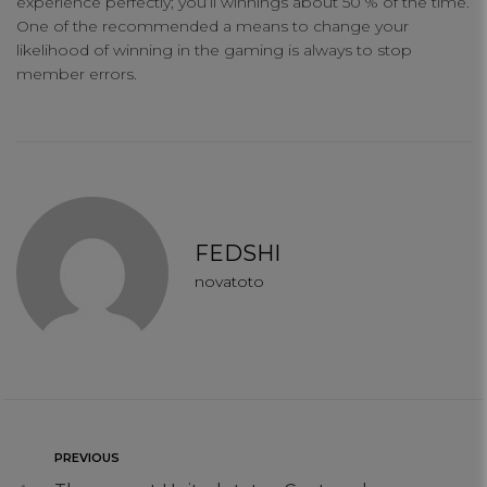
experience perfectly; you’ll winnings about 50 % of the time.
One of the recommended a means to change your
likelihood of winning in the gaming is always to stop
member errors.
FEDSHI
novatoto
PREVIOUS