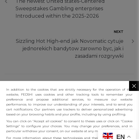
The newest United states-Centered
Sweepstakes Gambling enterprises
Introduced within the 2025-2026
NEXT
Sizzling Hot High-end jak Novomatic cytuje
jednorekich bandytow zarowno byc, jak i
zasadami rozgrywki
In addition to the cookies that are strictly necessary for the operation of this
website, FEDSHI uses cookies and other tracking tools to remember your
preference and propose additional services, to measure our website
performance, to improve our understanding of your interests, and to send you
connect
cart notifications. Our partners use trackers to deliver personalized advertising
based on your browsing habits and your profile, including by using profiling.
client services
You can click on “Accept all cookies” to consent to theses uses or click on “Cookie
Settings” to configure your choices. You may change your preferences, and in
the company
particular withdraw your consent, on our website at any moment.
EN
For more information about these technologies and their use on this website,