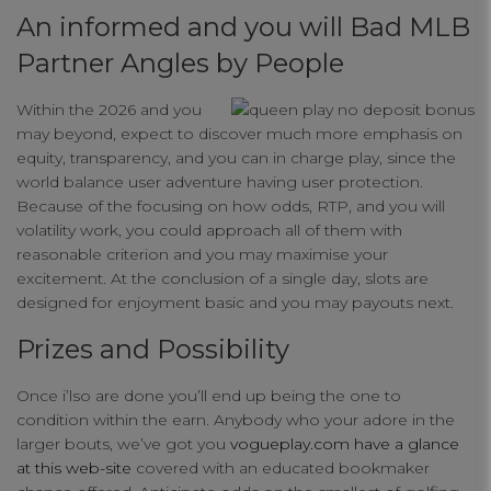
An informed and you will Bad MLB
Partner Angles by People
Within the 2026 and you
may beyond, expect to discover much more emphasis on
equity, transparency, and you can in charge play, since the
world balance user adventure having user protection.
Because of the focusing on how odds, RTP, and you will
volatility work, you could approach all of them with
reasonable criterion and you may maximise your
excitement. At the conclusion of a single day, slots are
designed for enjoyment basic and you may payouts next.
Prizes and Possibility
Once i’lso are done you’ll end up being the one to
condition within the earn. Anybody who your adore in the
larger bouts, we’ve got you
vogueplay.com have a glance
at this web-site
covered with an educated bookmaker