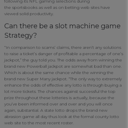
following its NFL gaming selections during
the sportsbooks as well as on betting web sites have
viewed solid productivity.
Can there be a slot machine game
Strategy?
“In comparison to scams’ claims, there aren’t any solutions
to raise a ticket’s danger of profitable a percentage of one’s
jackpot,” the guy told you. The odds away from winning the
brand new Powerball jackpot are somewhat bad than one.
Which is about the same chance while the winning the
brand new Super Many jackpot. “The only way to extremely
enhance the odds of effective any lotto is through buying a
lot more tickets. The chances against successful the top
prize throughout these lotteries is actually, because the
you’ve been informed over and over and you will once
again, substantial. A state lotto drops the brand new
abrasion game all day thus look at the formal county lotto
web site to the most recent roster.