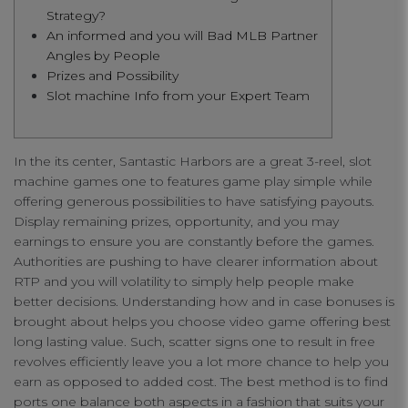
Strategy?
connect
An informed and you will Bad MLB Partner
Angles by People
contact us
Prizes and Possibility
Slot machine Info from your Expert Team
In the its center, Santastic Harbors are a great 3-reel, slot
machine games one to features game play simple while
offering generous possibilities to have satisfying payouts.
Display remaining prizes, opportunity, and you may
earnings to ensure you are constantly before the games.
Authorities are pushing to have clearer information about
RTP and you will volatility to simply help people make
better decisions.
Understanding how and in case bonuses is
brought about helps you choose video game offering best
long lasting value. Such, scatter signs one to result in free
revolves efficiently leave you a lot more chance to help you
earn as opposed to added cost. The best method is to find
ports one balance both aspects in a fashion that suits your