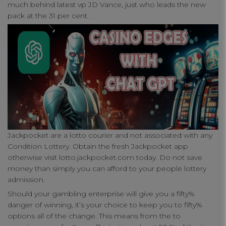
much behind latest vp JD Vance, just who leads the new
pack at the 31 per cent.
Jackpocket are a lotto courier and not associated with any
Condition Lottery. Obtain the fresh Jackpocket app
otherwise visit lotto.jackpocket.com today. Do not save
money than simply you can afford to your people lottery
admission.
Should your gambling enterprise will give you a fifty%
danger of winning, it’s your choice to keep you to fifty%
options all of the change. This means from the to