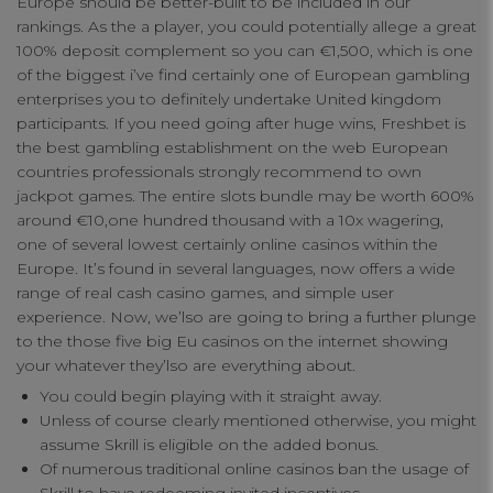
Europe should be better-built to be included in our
Your Privacy
rankings. As the a player, you could potentially allege a great
100% deposit complement so you can €1,500, which is one
of the biggest i’ve find certainly one of European gambling
Strictly Necessary Cookies
enterprises you to definitely undertake United kingdom
participants. If you need going after huge wins, Freshbet is
the best gambling establishment on the web European
Performance Cookies
countries professionals strongly recommend to own
jackpot games. The entire slots bundle may be worth 600%
around €10,one hundred thousand with a 10x wagering,
Functional Cookies
one of several lowest certainly online casinos within the
Europe. It’s found in several languages, now offers a wide
range of real cash casino games, and simple user
Targeting Cookies
experience. Now, we’lso are going to bring a further plunge
to the those five big Eu casinos on the internet showing
your whatever they’lso are everything about.
You could begin playing with it straight away.
Unless of course clearly mentioned otherwise, you might
assume Skrill is eligible on the added bonus.
Of numerous traditional online casinos ban the usage of