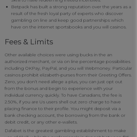
Skrill to have redeeming invited incentives.
Betpack has built a strong reputation over the years as a
result of the fresh loyal party of experts who discover
gambling on line and keep good partnerships which
have on the internet sportsbooks and you will casinos.
Fees & Limits
Other available choices were using bucks in the an
authorized merchant, or via on line percentage possibilities
including OKPay, PayPal, and you will Webmoney. Particular
casinos prohibit elizabeth-purses from their Greeting Offers.
Zero, you don’t need allege a plus, you can just opt out
from the bonus and begin to experience with your
individual currency quickly. To have Canadians, the fee is
2.50%, if you are Us users shell out zero charge to have
placing finance to their profile. You might deposit via a
bank checking account, the borrowing from the bank or
debit credit, or any other e-wallets.
Dafabet is the greatest gambling establishment to make