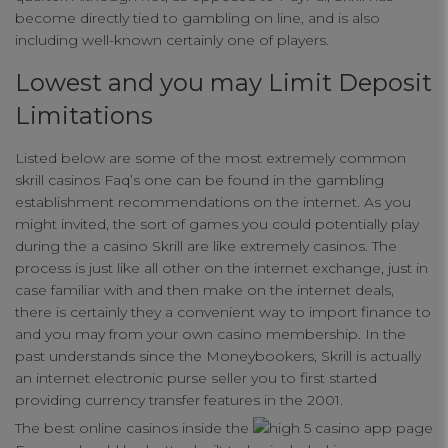
become directly tied to gambling on line, and is also
including well-known certainly one of players.
Lowest and you may Limit Deposit
Limitations
Listed below are some of the most extremely common
skrill casinos Faq’s one can be found in the gambling
establishment recommendations on the internet. As you
might invited, the sort of games you could potentially play
during the a casino Skrill are like extremely casinos. The
process is just like all other on the internet exchange, just in
case familiar with and then make on the internet deals,
there is certainly they a convenient way to import finance to
and you may from your own casino membership. In the
past understands since the Moneybookers, Skrill is actually
an internet electronic purse seller you to first started
providing currency transfer features in the 2001.
The best online casinos inside the