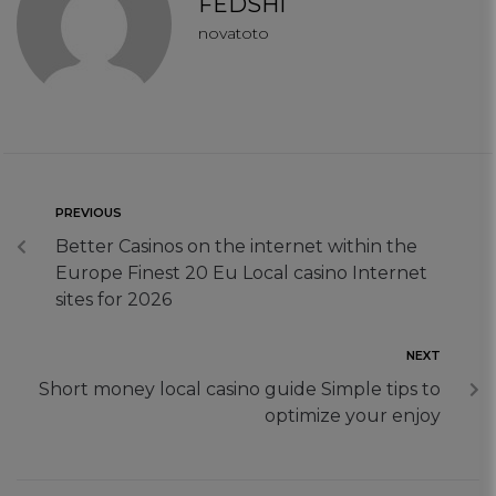
FEDSHI
novatoto
PREVIOUS
Better Casinos on the internet within the
Europe Finest 20 Eu Local casino Internet
sites for 2026
NEXT
Short money local casino guide Simple tips to
optimize your enjoy