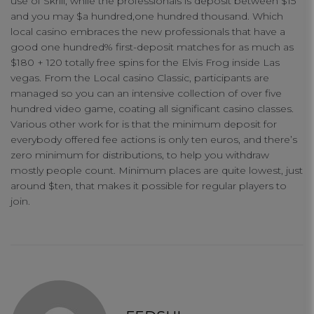
use of Skrill, while the professionals is deposit between $15
and you may $a hundred,one hundred thousand. Which
local casino embraces the new professionals that have a
good one hundred% first-deposit matches for as much as
$180 + 120 totally free spins for the Elvis Frog inside Las
vegas. From the Local casino Classic, participants are
managed so you can an intensive collection of over five
hundred video game, coating all significant casino classes.
Various other work for is that the minimum deposit for
everybody offered fee actions is only ten euros, and there’s
zero minimum for distributions, to help you withdraw
mostly people count. Minimum places are quite lowest, just
around $ten, that makes it possible for regular players to
join.