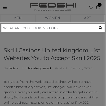
0
Free shipping on orders over us $210
LogIn
MEN
WOMEN
ART
show all
new
women
Skrill Casinos United kingdom List
Websites You to Accept Skrill 2025
men
nft collection
By
fedshi
In
Uncategorised
Posted
4 January 2026
accessories
To try out from the web based casinos will be to have
art
entertainment objectives just, and you will never ever
gamble over you really can afford in order to get rid of. In
sale
short, Skrill stands out as the a top option for using at the
online casinos.
Instant-enjoy on-line casino PlayOJO
client services