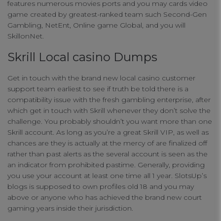
features numerous movies ports and you may cards video
connect
game created by greatest-ranked team such Second-Gen
Gambling, NetEnt, Online game Global, and you will
contact us
SkillonNet.
Skrill Local casino Dumps
Get in touch with the brand new local casino customer
support team earliest to see if truth be told there is a
compatibility issue with the fresh gambling enterprise, after
which get in touch with Skrill whenever they don’t solve the
challenge. You probably shouldn’t you want more than one
Skrill account. As long as you’re a great Skrill VIP, as well as
chances are they is actually at the mercy of are finalized off
rather than past alerts as the several account is seen as the
an indicator from prohibited pastime. Generally, providing
you use your account at least one time all 1 year. SlotsUp’s
blogs is supposed to own profiles old 18 and you may
above or anyone who has achieved the brand new court
gaming years inside their jurisdiction.