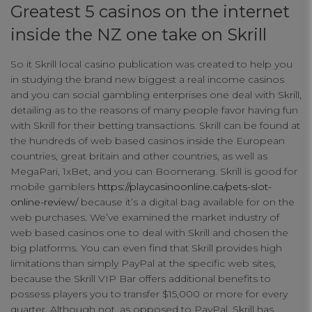
Greatest 5 casinos on the internet
inside the NZ one take on Skrill
So it Skrill local casino publication was created to help you
in studying the brand new biggest a real income casinos
and you can social gambling enterprises one deal with Skrill,
detailing as to the reasons of many people favor having fun
with Skrill for their betting transactions. Skrill can be found at
the hundreds of web based casinos inside the European
countries, great britain and other countries, as well as
MegaPari, 1xBet, and you can Boomerang. Skrill is good for
mobile gamblers
https://playcasinoonline.ca/pets-slot-
online-review/
because it’s a digital bag available for on the
web purchases. We’ve examined the market industry of
web based casinos one to deal with Skrill and chosen the
big platforms. You can even find that Skrill provides high
limitations than simply PayPal at the specific web sites,
because the Skrill VIP Bar offers additional benefits to
possess players you to transfer $15,000 or more for every
quarter. Although not, as opposed to PayPal, Skrill has