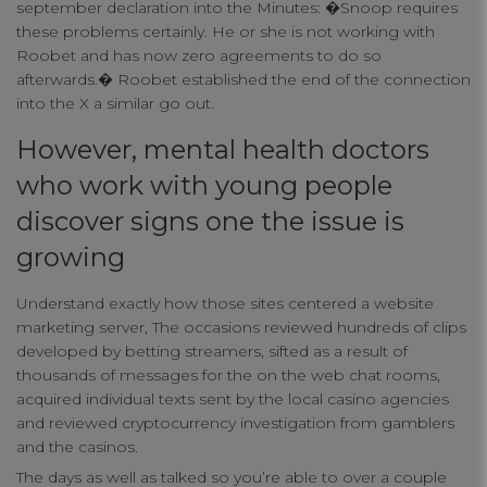
september declaration into the Minutes: �Snoop requires
connect
these problems certainly. He or she is not working with
Roobet and has now zero agreements to do so
contact us
afterwards.� Roobet established the end of the connection
into the X a similar go out.
However, mental health doctors
who work with young people
discover signs one the issue is
growing
Understand exactly how those sites centered a website
marketing server, The occasions reviewed hundreds of clips
developed by betting streamers, sifted as a result of
thousands of messages for the on the web chat rooms,
acquired individual texts sent by the local casino agencies
and reviewed cryptocurrency investigation from gamblers
and the casinos.
The days as well as talked so you’re able to over a couple