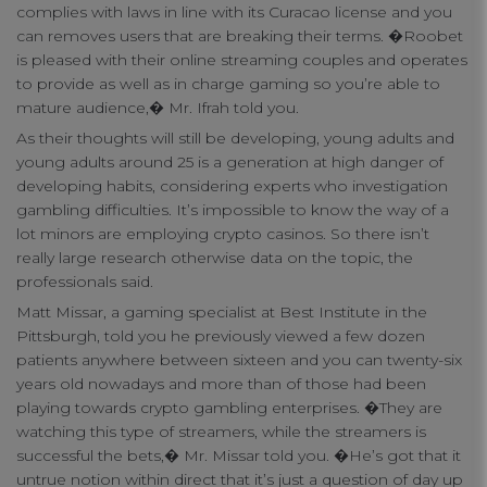
complies with laws in line with its Curacao license and you
can removes users that are breaking their terms. �Roobet
is pleased with their online streaming couples and operates
to provide as well as in charge gaming so you’re able to
mature audience,� Mr. Ifrah told you.
As their thoughts will still be developing, young adults and
young adults around 25 is a generation at high danger of
developing habits, considering experts who investigation
gambling difficulties. It’s impossible to know the way of a
lot minors are employing crypto casinos. So there isn’t
really large research otherwise data on the topic, the
professionals said.
Matt Missar, a gaming specialist at Best Institute in the
Pittsburgh, told you he previously viewed a few dozen
patients anywhere between sixteen and you can twenty-six
years old nowadays and more than of those had been
playing towards crypto gambling enterprises. �They are
watching this type of streamers, while the streamers is
successful the bets,� Mr. Missar told you. �He’s got that it
untrue notion within direct that it’s just a question of day up