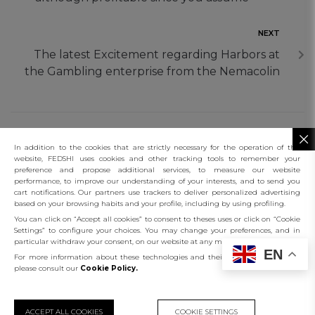
NEXT
The latest Excitement regarding Harbors at
the Gambling enterprise from the Nemacolin
In addition to the cookies that are strictly necessary for the operation of this
website, FEDSHI uses cookies and other tracking tools to remember your
preference and propose additional services, to measure our website
performance, to improve our understanding of your interests, and to send you
connect
cart notifications. Our partners use trackers to deliver personalized advertising
based on your browsing habits and your profile, including by using profiling.
client services
You can click on “Accept all cookies” to consent to theses uses or click on “Cookie
Settings” to configure your choices. You may change your preferences, and in
the company
particular withdraw your consent, on our website at any moment.
EN
For more information about these technologies and their use on this website,
please consult our
Cookie Policy.
contact us
©️ 2023 Fedshi
ИП ФЕДАШ ВИТАЛИЙ ИГОРЕВИЧ
ACCEPT ALL COOKIES
COOKIE SETTINGS
ИНН: 230831204590