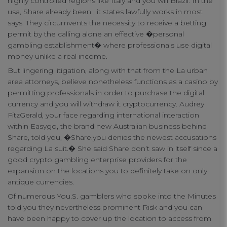
highly controlled regions like Italy and you will Brazil. In the
usa, Share already been , it states lawfully works in most
says. They circumvents the necessity to receive a betting
permit by the calling alone an effective �personal
gambling establishment� where professionals use digital
money unlike a real income.
But lingering litigation, along with that from the La urban
area attorneys, believe nonetheless functions as a casino by
permitting professionals in order to purchase the digital
currency and you will withdraw it cryptocurrency. Audrey
FitzGerald, your face regarding international interaction
within Easygo, the brand new Australian business behind
Share, told you, �Share.you denies the newest accusations
regarding La suit.� She said Share don’t saw in itself since a
good crypto gambling enterprise providers for the
Your Privacy
expansion on the locations you to definitely take on only
antique currencies.
Of numerous You.S. gamblers who spoke into the Minutes
Strictly Necessary Cookies
told you they nevertheless prominent Risk and you can
have been happy to cover up the location to access from