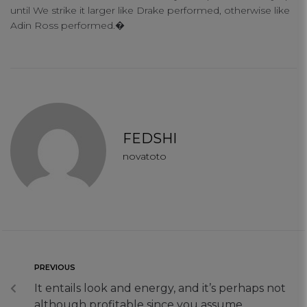
until We strike it larger like Drake performed, otherwise like
Adin Ross performed.�
FEDSHI
novatoto
PREVIOUS
It entails look and energy, and it’s perhaps not
although profitable since you assume