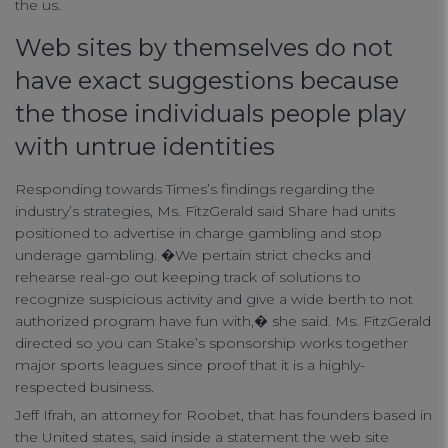
the us.
Performance Cookies
Web sites by themselves do not
have exact suggestions because
Functional Cookies
the those individuals people play
with untrue identities
Targeting Cookies
Responding towards Times’s findings regarding the
industry’s strategies, Ms. FitzGerald said Share had units
positioned to advertise in charge gambling and stop
underage gambling. �We pertain strict checks and
rehearse real-go out keeping track of solutions to
recognize suspicious activity and give a wide berth to not
authorized program have fun with,� she said. Ms. FitzGerald
directed so you can Stake’s sponsorship works together
major sports leagues since proof that it is a highly-
respected business.
Jeff Ifrah, an attorney for Roobet, that has founders based in
the United states, said inside a statement the web site