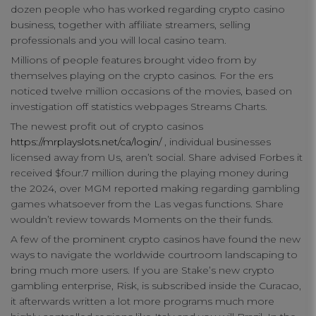
dozen people who has worked regarding crypto casino
business, together with affiliate streamers, selling
professionals and you will local casino team.
Millions of people features brought video from by
themselves playing on the crypto casinos. For the ers
noticed twelve million occasions of the movies, based on
investigation off statistics webpages Streams Charts.
The newest profit out of crypto casinos
https://mrplayslots.net/ca/login/
, individual businesses
licensed away from Us, aren’t social. Share advised Forbes it
received $four.7 million during the playing money during
the 2024, over MGM reported making regarding gambling
games whatsoever from the Las vegas functions. Share
wouldn’t review towards Moments on the their funds.
A few of the prominent crypto casinos have found the new
ways to navigate the worldwide courtroom landscaping to
bring much more users. If you are Stake’s new crypto
gambling enterprise, Risk, is subscribed inside the Curacao,
it afterwards written a lot more programs much more