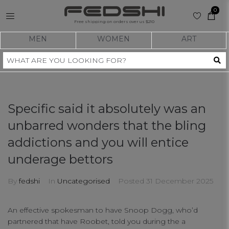
0
Free shipping on orders over us $210
LogIn
MEN
WOMEN
ART
show all
new
women
Specific said it absolutely was an
unbarred wonders that the bling
men
addictions and you will entice
nft collection
underage bettors
accessories
By
fedshi
In
Uncategorised
Posted
31 December 2025
art
sale
An effective spokesman to have Snoop Dogg, who’d
partnered that have Roobet, told you during the a
client services