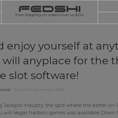
Free shipping on orders over us $210
d enjoy yourself at an
will anyplace for the th
ee slot software!
rised
Posted
31 December 2025
g Jackpot Industry, the spot where the better on-l
 will Vegas harbors games was available! Down 