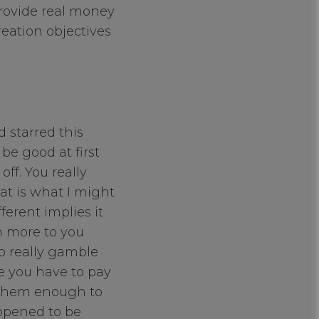
provide real money
eation objectives
d starred this
be good at first
ff. You really
hat is what I might
ferent implies it
h more to you
o really gamble
ee you have to pay
e them enough to
ppened to be