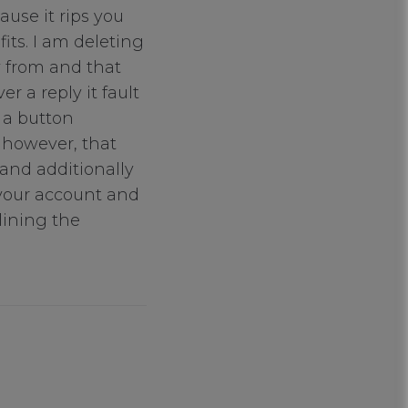
ause it rips you
fits. I am deleting
y from and that
r a reply it fault
 a button
y however, that
f and additionally
 your account and
lining the