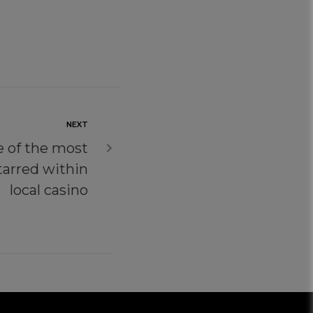
NEXT
ne of the most
tarred within
local casino