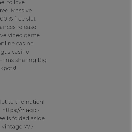
e, to love
free. Massive
0 % free slot
ances release
have video game
online casino
egas casino
s-rims sharing Big
kpots!
lot to the nation!
g
https://magic-
e is folded aside
& vintage 777