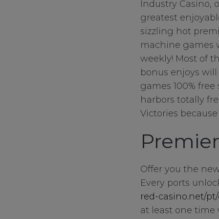
Industry Casino, 
sale
greatest enjoyabl
client services
sizzling hot pre
machine games wh
connect
weekly! Most of t
bonus enjoys will
contact us
games 100% free s
harbors totally f
Victories because
Premie
Offer you the newe
Every ports unl
red-casino.net/pt
at least one time