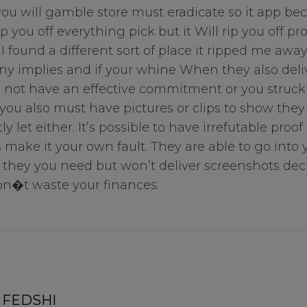
you will gamble store must eradicate so it app bec
p you off everything pick but it Will rip you off pro
I found a different sort of place it ripped me awa
ny implies and if your whine When they also delive
o not have an effective commitment or you struck
 you also must have pictures or clips to show the
y let either. It’s possible to have irrefutable proo
 make it your own fault. They are able to go into
s they you need but won’t deliver screenshots dec
on�t waste your finances.
FEDSHI