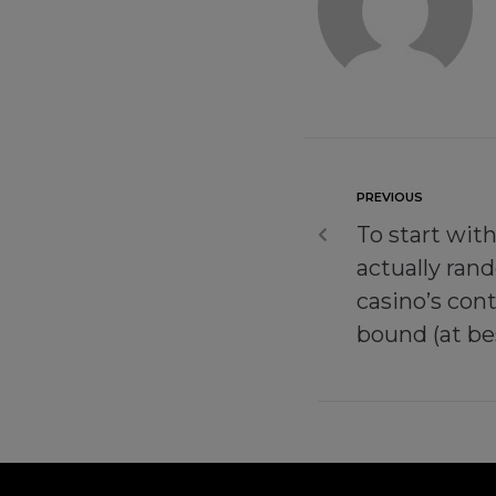
PREVIOUS
To start with
actually ran
casino’s con
bound (at be