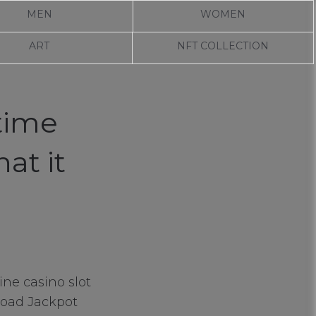
MEN
WOMEN
ART
NFT COLLECTION
ytime
at it
ine casino slot
load Jackpot