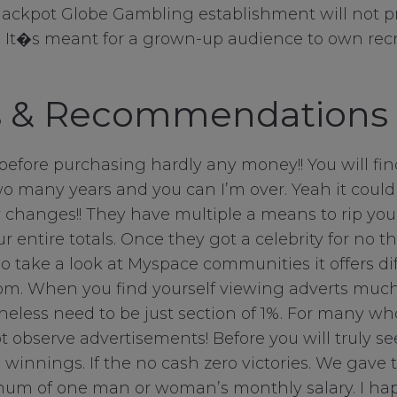
 Jackpot Globe Gambling establishment will not 
It�s meant for a grown-up audience to own recr
ry Cookies
is & Recommendations
okies
 before purchasing hardly any money!! You will fin
o many years and you can I’m over. Yeah it could 
ies
 changes!! They have multiple a means to rip you o
 entire totals. Once they got a celebrity for no t
o take a look at Myspace communities it offers dif
es
rom. When you find yourself viewing adverts muc
heless need to be just section of 1%. For many wh
ot observe advertisements! Before you will truly s
a winnings. If the no cash zero victories. We gav
mum of one man or woman’s monthly salary. I ha