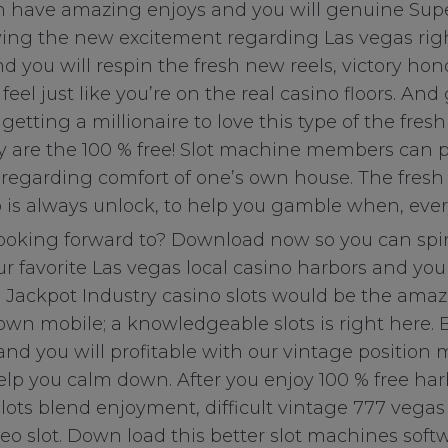
h have amazing enjoys and you will genuine Supe
aying the new excitement regarding Las vegas righ
nd you will respin the fresh new reels, victory ho
eel just like you’re on the real casino floors. And g
getting a millionaire to love this type of the fres
 are the 100 % free! Slot machine members can p
 regarding comfort of one’s own house. The fres
 is always unlock, to help you gamble when, eve
looking forward to? Download now so you can spin
r favorite Las vegas local casino harbors and you 
Jackpot Industry casino slots would be the amaz
own mobile; a knowledgeable slots is right here. 
 and you will profitable with our vintage positio
elp you calm down. After you enjoy 100 % free harbo
 slots blend enjoyment, difficult vintage 777 vegas
deo slot. Down load this better slot machines sof