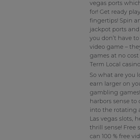
vegas ports whic
for! Get ready pl
fingertips! Spin a
jackpot ports and f
you don’t have to 
video game – they
games at no cost
Term Local casino
So what are you 
earn larger on you
gambling games! 
harbors sense to 
into the rotating
Las vegas slots, h
thrill sense! Free
can 100 % free vi