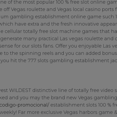
one of the most popular 100 % free slot online gam
e off Vegas roulette and Vegas local casino ports 
mium gambling establishment online game such 10
ich have extra and the fresh innovative appear
he cellular totally free slot machine games that 
 generate many practical Las vegas roulette and 
ense for our slots fans. Offer you enjoyable Las v
ree to the spinning reels and you can added bonu
 you hit the 777 slots gambling establishment jac
r
st WILDEST distinctive line of totally free video s
ocked and you may the brand new Vegas gamblin
/codigo-promocional/
establishment slots 100 % fre
 weekly! Far more exclusive Vegas harbors game 