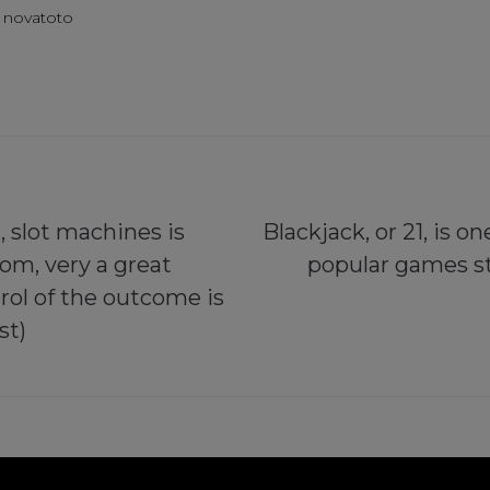
novatoto
, slot machines is
Blackjack, or 21, is o
dom, very a great
popular games s
trol of the outcome is
st)