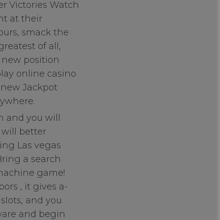
r Victories Watch
t at their
nours, smack the
reatest of all,
h new position
lay online casino
h new Jackpot
rywhere.
 and you will
will better
ing Las vegas
Bring a search
n machine game!
rs , it gives a-
 slots, and you
tware and begin