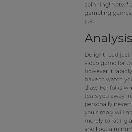
spinning! Note: *
Your Privacy
gambling games. 
just.
Strictly Necessa
Analys
Performance Co
Delight read just
video game for tw
Functional Cook
however it rapidly
have to watch your
draw. For folks wh
Targeting Cooki
tears you away f
personally nevert
you simply will n
merely to rating 
shell out a minu