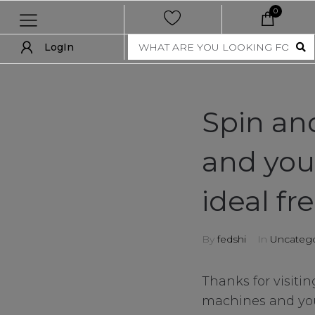
0
LogIn
LogIn
show all
Spin an
new
and you 
women
ideal fr
men
nft collection
By
fedshi
In
Uncatego
accessories
Thanks for visitin
art
machines and you