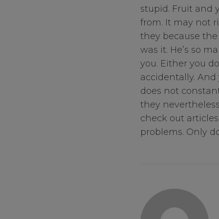
stupid. Fruit and 
from. It may not ri
they because the 
was it. He’s so ma
you. Either you d
accidentally. And
does not constantl
they nevertheless
check out article
problems. Only d