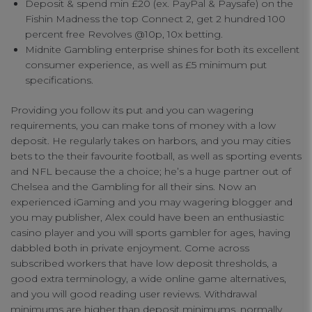
Deposit & spend min £20 (ex. PayPal & Paysafe) on the
Fishin Madness the top Connect 2, get 2 hundred 100
percent free Revolves @10p, 10x betting.
Midnite Gambling enterprise shines for both its excellent
consumer experience, as well as £5 minimum put
specifications.
Providing you follow its put and you can wagering
requirements, you can make tons of money with a low
deposit. He regularly takes on harbors, and you may cities
bets to the their favourite football, as well as sporting events
and NFL because the a choice; he’s a huge partner out of
Chelsea and the Gambling for all their sins. Now an
experienced iGaming and you may wagering blogger and
you may publisher, Alex could have been an enthusiastic
casino player and you will sports gambler for ages, having
dabbled both in private enjoyment. Come across
Your Privacy
subscribed workers that have low deposit thresholds, a
good extra terminology, a wide online game alternatives,
and you will good reading user reviews. Withdrawal
Strictly Necessary Cookies
minimums are higher than deposit minimums, normally