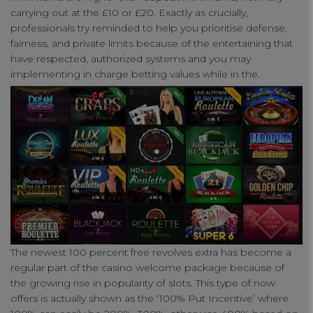
carrying out at the £10 or £20. Exactly as crucially,
professionals try reminded to help you prioritise defense,
Performance Cookies
fairness, and private limits because of the entertaining that
have respected, authorized systems and you may
Functional Cookies
implementing in charge betting values while in the.
Targeting Cookies
The newest 100 percent free revolves extra has become a
regular part of the casino welcome package because of
the growing rise in popularity of slots. This type of now
offers is actually shown as the ‘100% Put Incentive’ where