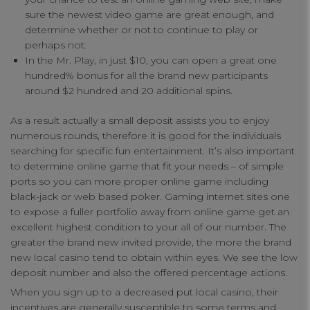
sure the newest video game are great enough, and
determine whether or not to continue to play or
perhaps not.
In the Mr. Play, in just $10, you can open a great one
hundred% bonus for all the brand new participants
around $2 hundred and 20 additional spins.
As a result actually a small deposit assists you to enjoy
numerous rounds, therefore it is good for the individuals
searching for specific fun entertainment. It’s also important
to determine online game that fit your needs – of simple
ports so you can more proper online game including
black-jack or web based poker. Gaming internet sites one
to expose a fuller portfolio away from online game get an
excellent highest condition to your all of our number. The
greater the brand new invited provide, the more the brand
new local casino tend to obtain within eyes. We see the low
deposit number and also the offered percentage actions.
When you sign up to a decreased put local casino, their
incentives are generally susceptible to some terms and