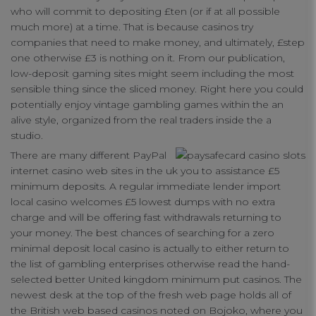
who will commit to depositing £ten (or if at all possible
much more) at a time. That is because casinos try
companies that need to make money, and ultimately, £step
one otherwise £3 is nothing on it. From our publication,
low-deposit gaming sites might seem including the most
sensible thing since the sliced money. Right here you could
potentially enjoy vintage gambling games within the an
alive style, organized from the real traders inside the a
studio.
There are many different PayPal
internet casino web sites in the uk you to assistance £5
minimum deposits. A regular immediate lender import
local casino welcomes £5 lowest dumps with no extra
charge and will be offering fast withdrawals returning to
your money. The best chances of searching for a zero
minimal deposit local casino is actually to either return to
the list of gambling enterprises otherwise read the hand-
selected better United kingdom minimum put casinos. The
newest desk at the top of the fresh web page holds all of
the British web based casinos noted on Bojoko, where you