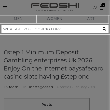
0
Free shipping on orders over us $210
LogIn
MEN
WOMEN
ART
show all
new
women
£step 1 Minimum Deposit
Gambling enterprises Uk 2026
men
Enjoy On the internet paysafecard
nft collection
casino slots having £step one
accessories
By
fedshi
In
Uncategorised
Posted
8 January 2026
art
sale
Posts
client services