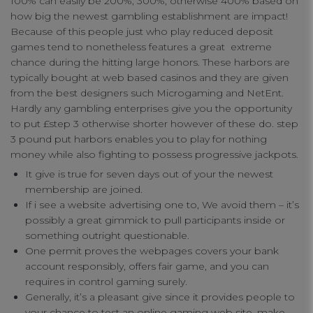
100% can easily be 200%, 300%, otherwise 400% based on
how big the newest gambling establishment are impact!
Because of this people just who play reduced deposit
games tend to nonetheless features a great extreme
chance during the hitting large honors. These harbors are
typically bought at web based casinos and they are given
from the best designers such Microgaming and NetEnt.
Hardly any gambling enterprises give you the opportunity
to put £step 3 otherwise shorter however of these do. step
3 pound put harbors enables you to play for nothing
money while also fighting to possess progressive jackpots.
It give is true for seven days out of your the newest
membership are joined.
If i see a website advertising one to, We avoid them – it’s
possibly a great gimmick to pull participants inside or
something outright questionable.
One permit proves the webpages covers your bank
account responsibly, offers fair game, and you can
requires in control gaming surely.
Generally, it’s a pleasant give since it provides people to
your chance to test an online gaming web site, make