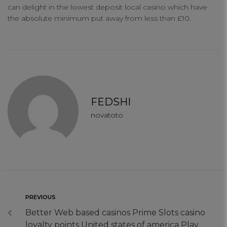
can delight in the lowest deposit local casino which have
the absolute minimum put away from less than £10.
FEDSHI
novatoto
PREVIOUS
Better Web based casinos Prime Slots casino
loyalty points United states of america Play