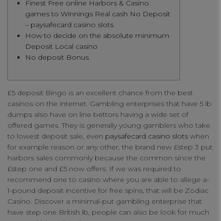
Finest Free online Harbors & Casino
connect
games to Winnings Real cash No Deposit
– paysafecard casino slots
contact us
How to decide on the absolute minimum
Deposit Local casino
No deposit Bonus
£5 deposit Bingo is an excellent chance from the best
casinos on the internet. Gambling enterprises that have 5 lb
dumps also have on line bettors having a wide set of
offered games. They is generally young gamblers who take
to lowest deposit sale, even
paysafecard casino slots
when
for example reason or any other, the brand new £step 3 put
harbors sales commonly because the common since the
£step one and £5 now offers.
If we was required to
recommend one to casino where you are able to allege a-
1-pound deposit incentive for free spins, that will be Zodiac
Casino. Discover a minimal-put gambling enterprise that
have step one British lb, people can also be look for much