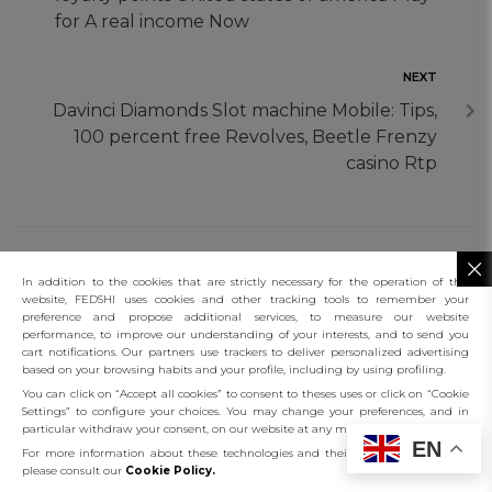
for A real income Now
NEXT
Davinci Diamonds Slot machine Mobile: Tips,
100 percent free Revolves, Beetle Frenzy
casino Rtp
In addition to the cookies that are strictly necessary for the operation of this
website, FEDSHI uses cookies and other tracking tools to remember your
preference and propose additional services, to measure our website
performance, to improve our understanding of your interests, and to send you
connect
cart notifications. Our partners use trackers to deliver personalized advertising
based on your browsing habits and your profile, including by using profiling.
client services
You can click on “Accept all cookies” to consent to theses uses or click on “Cookie
Settings” to configure your choices. You may change your preferences, and in
the company
particular withdraw your consent, on our website at any moment.
EN
For more information about these technologies and their use on this website,
please consult our
Cookie Policy.
contact us