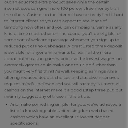
out an educated extra product sales while the certain
internet sites can give more 100 percent free money than
the others. Casinos on the internet have a steady find it hard
to interest clients so you can expect to see loads of
tempting now offers and you can campaigns. Same as any
kind of time most other on-line casino, you’ll be eligible for
some sort of welcome package whenever you sign up to
reduced put casino webpages. A great £step three deposit
is sensible for anyone who wants to learn a little more
about online casino games, and also the lowest wagers on
extremely games could make one to £3 go further than
you might very first think! As well, keeping earnings while
offering reduced deposit choices and attractive incentives
requires mindful believed and you will strategy. Numerous
casinos on the internet make it a good £step three put, but
i warmly suggest any of those in this article.
And make something simpler for you, we’ve achieved a
list of a knowledgeable United kingdom web based
casinos which have an excellent £5 lowest deposit
specifications.