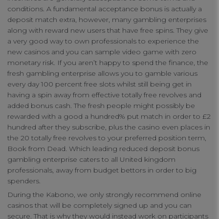
conditions. A fundamental acceptance bonus is actually a
deposit match extra, however, many gambling enterprises
along with reward new users that have free spins. They give
a very good way to own professionals to experience the
new casinos and you can sample video game with zero
monetary risk. If you aren’t happy to spend the finance, the
fresh gambling enterprise allows you to gamble various
every day 100 percent free slots whilst still being get in
having a spin away from effective totally free revolves and
added bonus cash. The fresh people might possibly be
rewarded with a good a hundred% put match in order to £2
hundred after they subscribe, plus the casino even places in
the 20 totally free revolves to your preferred position term,
Book from Dead. Which leading reduced deposit bonus
gambling enterprise caters to all United kingdom
professionals, away from budget bettors in order to big
spenders.
During the Kabono, we only strongly recommend online
casinos that will be completely signed up and you can
secure. That is why they would instead work on participants