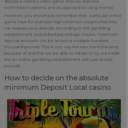
discuss a casino’s video game choices, features,
commission options, and as opposed to using money.
However, you should just remember that , particular online
game have for example high minimum wagers that they
can surpass your deposit. According to the gambling
establishment and picked percentage means, maximum
deposit amounts can be arrived at multiple hundred
thousand pounds. This is one way the new trend became,
because of and that we are able to initiate to try out inside
the an online gambling establishment with just several
pounds.
How to decide on the absolute
minimum Deposit Local casino