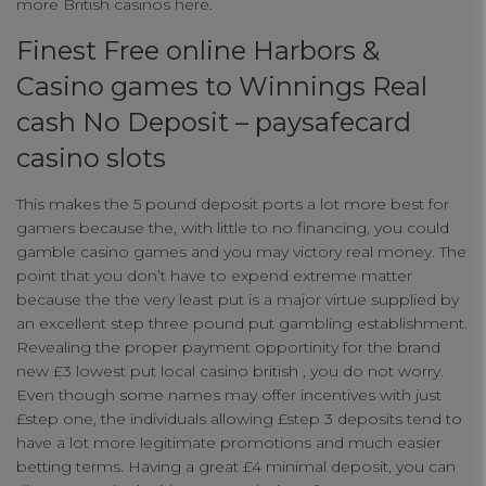
more British casinos here.
Finest Free online Harbors &
Casino games to Winnings Real
cash No Deposit – paysafecard
casino slots
This makes the 5 pound deposit ports a lot more best for
gamers because the, with little to no financing, you could
gamble casino games and you may victory real money. The
point that you don’t have to expend extreme matter
because the the very least put is a major virtue supplied by
an excellent step three pound put gambling establishment.
Revealing the proper payment opportinity for the brand
new £3 lowest put local casino british , you do not worry.
Even though some names may offer incentives with just
£step one, the individuals allowing £step 3 deposits tend to
have a lot more legitimate promotions and much easier
betting terms. Having a great £4 minimal deposit, you can