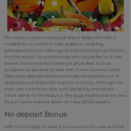
The newest casino minute put step 3 ability will make it
available to an excellent wide audience, enabling
participants to love video game instead of paying a fortune.
For this reason, for professionals who would like to is web
based casinos instead investing a great deal, such as
programs try greatest to start with. A new internet casino
step three deposit incentive increase the benefits out of
quick places and also the chances of victory. Although not,
even with a minimum put, such gambling enterprises
wear’t skimp for the features. The study implies that the new
£3 put casino features drawn of many British players.
No deposit Bonus
With this thought, it’s best if you research the web and find