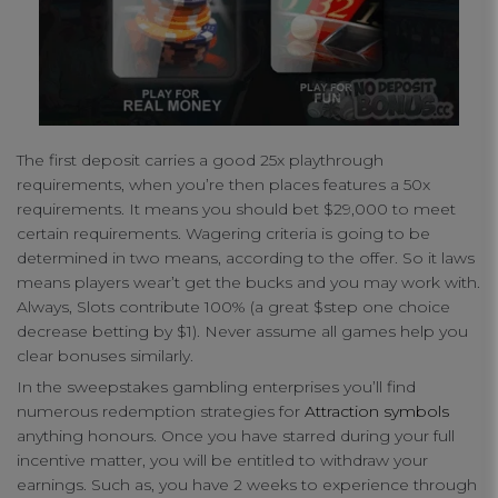
The first deposit carries a good 25x playthrough
requirements, when you’re then places features a 50x
requirements. It means you should bet $29,000 to meet
certain requirements. Wagering criteria is going to be
determined in two means, according to the offer. So it laws
means players wear’t get the bucks and you may work with.
Always, Slots contribute 100% (a great $step one choice
decrease betting by $1). Never assume all games help you
clear bonuses similarly.
In the sweepstakes gambling enterprises you’ll find
numerous redemption strategies for
Attraction symbols
anything honours. Once you have starred during your full
incentive matter, you will be entitled to withdraw your
earnings. Such as, you have 2 weeks to experience through