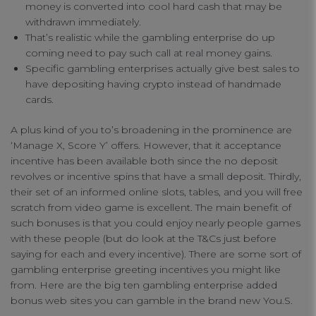
money is converted into cool hard cash that may be
withdrawn immediately.
That’s realistic while the gambling enterprise do up
coming need to pay such call at real money gains.
Specific gambling enterprises actually give best sales to
have depositing having crypto instead of handmade
cards.
A plus kind of you to’s broadening in the prominence are
‘Manage X, Score Y’ offers. However, that it acceptance
incentive has been available both since the no deposit
revolves or incentive spins that have a small deposit. Thirdly,
their set of an informed online slots, tables, and you will free
scratch from video game is excellent. The main benefit of
such bonuses is that you could enjoy nearly people games
with these people (but do look at the T&Cs just before
saying for each and every incentive). There are some sort of
gambling enterprise greeting incentives you might like
from. Here are the big ten gambling enterprise added
bonus web sites you can gamble in the brand new You.S.