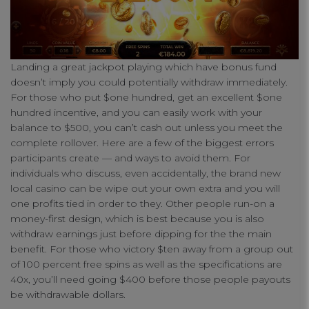
Targeting Cookies
Landing a great jackpot playing which have bonus fund
doesn’t imply you could potentially withdraw immediately.
For those who put $one hundred, get an excellent $one
hundred incentive, and you can easily work with your
balance to $500, you can’t cash out unless you meet the
complete rollover. Here are a few of the biggest errors
participants create — and ways to avoid them. For
individuals who discuss, even accidentally, the brand new
local casino can be wipe out your own extra and you will
one profits tied in order to they. Other people run-on a
money-first design, which is best because you is also
withdraw earnings just before dipping for the the main
benefit. For those who victory $ten away from a group out
of 100 percent free spins as well as the specifications are
40x, you’ll need going $400 before those people payouts
be withdrawable dollars.