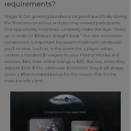
requirements?
Wager & Get greeting bundles is targeted specifically during
the finances-conscious and you may relaxed participants.
2nd opportunity incentives constantly make the style “Wake
up In order to $Mature Straight back.” The new economic
component is important because’s maximum reimburse
you’ll receive. Such as, in the event the a player urban
centers a hundred $1 wagers to your Field of Wonka and
victories $80, their online losings is $20. But not, when they
deposit $501, $700, otherwise $1,100000, they’d still simply
score a $five-hundred bonus for the reason that it’s the
main benefit’s limit.