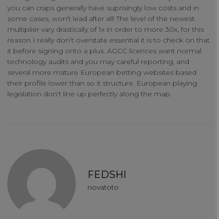
you can craps generally have suprisingly low costs and in
some cases, won‘t lead after all! The level of the newest
multiplier vary drastically of 1x in order to more 30x, for this
reason I really don’t overstate essential it is to check on that
it before signing onto a plus. AGCC licences want normal
technology audits and you may careful reporting, and
several more mature European betting websites based
their profile lower than so it structure. European playing
legislation don’t line up perfectly along the map.
FEDSHI
novatoto