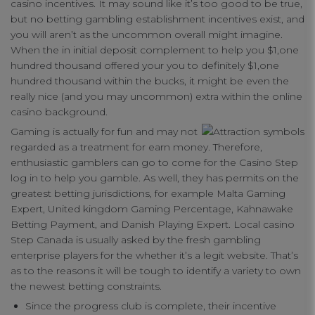
casino incentives. It may sound like it’s too good to be true,
but no betting gambling establishment incentives exist, and
you will aren’t as the uncommon overall might imagine.
When the in initial deposit complement to help you $1,one
hundred thousand offered your you to definitely $1,one
hundred thousand within the bucks, it might be even the
really nice (and you may uncommon) extra within the online
casino background.
Gaming is actually for fun and may not
regarded as a treatment for earn money. Therefore,
enthusiastic gamblers can go to come for the Casino Step
log in to help you gamble. As well, they has permits on the
greatest betting jurisdictions, for example Malta Gaming
Expert, United kingdom Gaming Percentage, Kahnawake
Betting Payment, and Danish Playing Expert. Local casino
Step Canada is usually asked by the fresh gambling
enterprise players for the whether it’s a legit website. That’s
as to the reasons it will be tough to identify a variety to own
the newest betting constraints.
Since the progress club is complete, their incentive