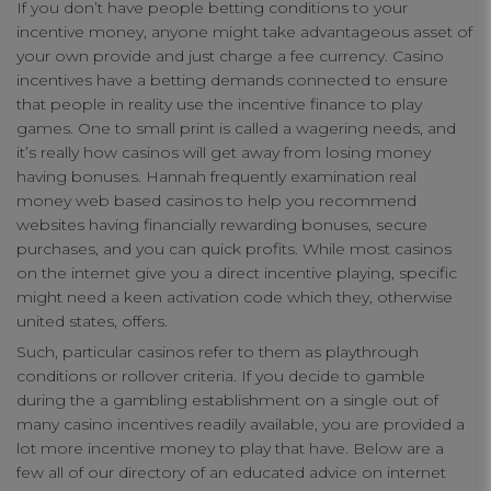
If you don’t have people betting conditions to your
incentive money, anyone might take advantageous asset of
your own provide and just charge a fee currency. Casino
incentives have a betting demands connected to ensure
that people in reality use the incentive finance to play
games. One to small print is called a wagering needs, and
it’s really how casinos will get away from losing money
having bonuses. Hannah frequently examination real
money web based casinos to help you recommend
websites having financially rewarding bonuses, secure
purchases, and you can quick profits. While most casinos
on the internet give you a direct incentive playing, specific
might need a keen activation code which they, otherwise
united states, offers.
Such, particular casinos refer to them as playthrough
conditions or rollover criteria. If you decide to gamble
during the a gambling establishment on a single out of
many casino incentives readily available, you are provided a
lot more incentive money to play that have. Below are a
few all of our directory of an educated advice on internet