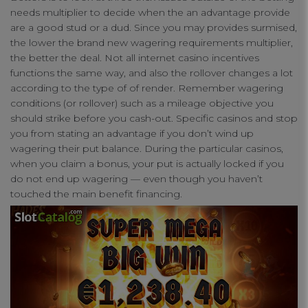
needs multiplier to decide when the an advantage provide
are a good stud or a dud. Since you may provides surmised,
the lower the brand new wagering requirements multiplier,
the better the deal. Not all internet casino incentives
functions the same way, and also the rollover changes a lot
according to the type of of render. Remember wagering
conditions (or rollover) such as a mileage objective you
should strike before you cash-out. Specific casinos and stop
you from stating an advantage if you don’t wind up
Your Privacy
wagering their put balance. During the particular casinos,
when you claim a bonus, your put is actually locked if you
do not end up wagering — even though you haven’t
Strictly Necessary Cookies
touched the main benefit financing.
Performance Cookies
Functional Cookies