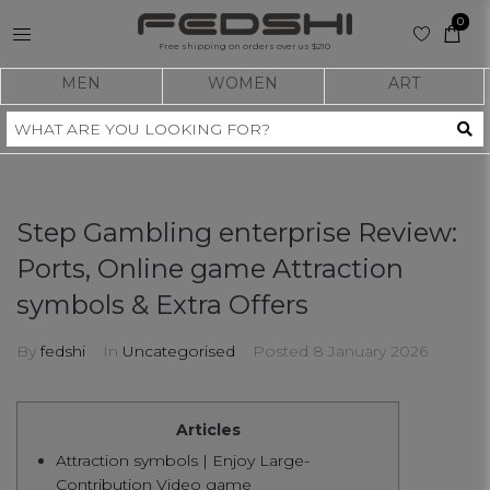
0
Free shipping on orders over us $210
LogIn
MEN
WOMEN
ART
show all
new
women
Step Gambling enterprise Review:
Ports, Online game Attraction
men
symbols & Extra Offers
nft collection
accessories
By
fedshi
In
Uncategorised
Posted
8 January 2026
art
Articles
sale
Attraction symbols | Enjoy Large-
client services
Contribution Video game