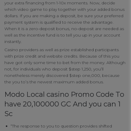
your extra financing from 1-10x moments. Now, decide
which video game to play together with your added bonus
dollars. If you are making a deposit, be sure your preferred
payment system is qualified to receive the advantage.
When it is a zero-deposit bonus, no-deposit are needed as
well as the incentive fund is to tell you up in your account
instantly.
Casino providers as well as prize established participants
with prize credit and website credits. Because of this you
have got only some time to bet from the money. Although
not, for individuals who deposit $step 1,250, you’ll
nonetheless merely discovered $step one,000, because
the you to’s the newest maximum added bonus.
Modo Local casino Promo Code To
have 20,100000 GC And you can 1
Sc
“The response to you to question provides shifted