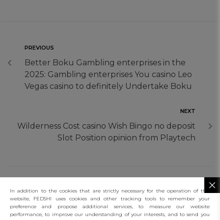
PREVIOUS
Better Boku Gambling enterprises in the
2025: Gambling enterprises You casino Leo
Vegas casino to definitely Undertake Boku
NEXT
Wilderness Cost casino Wish Bingo no deposit
Slot Position opinion from Playtech
In addition to the cookies that are strictly necessary for the operation of this
website, FEDSHI uses cookies and other tracking tools to remember your
preference and propose additional services, to measure our website
performance, to improve our understanding of your interests, and to send you
connect