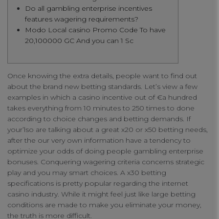
Do all gambling enterprise incentives
connect
features wagering requirements?
Modo Local casino Promo Code To have
contact us
20,100000 GC And you can 1 Sc
Once knowing the extra details, people want to find out
about the brand new betting standards. Let’s view a few
examples in which a casino incentive out of €a hundred
takes everything from 10 minutes to 250 times to done
according to choice changes and betting demands. If
your’lso are talking about a great x20 or x50 betting needs,
after the our very own information have a tendency to
optimize your odds of doing people gambling enterprise
bonuses.
Conquering wagering criteria concerns strategic
play and you may smart choices. A x30 betting
specifications is pretty popular regarding the internet
casino industry. While it might feel just like large betting
conditions are made to make you eliminate your money,
the truth is more difficult.