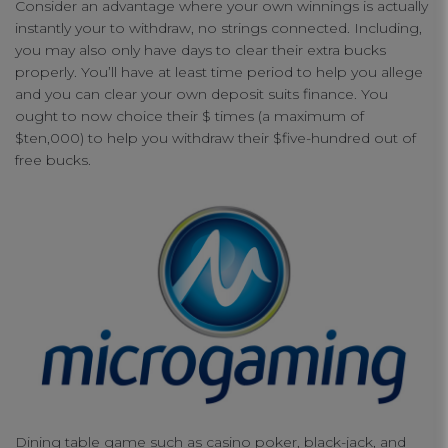
Consider an advantage where your own winnings is actually
instantly your to withdraw, no strings connected. Including,
you may also only have days to clear their extra bucks
properly. You’ll have at least time period to help you allege
and you can clear your own deposit suits finance. You
ought to now choice their $ times (a maximum of
$ten,000) to help you withdraw their $five-hundred out of
free bucks.
Dining table game such as casino poker, black-jack, and