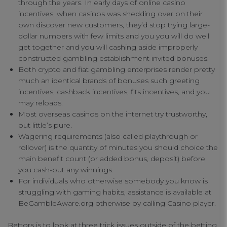
through the years. In early days of online casino
incentives, when casinos was shedding over on their
own discover new customers, they’d stop trying large-
dollar numbers with few limits and you you will do well
get together and you will cashing aside improperly
constructed gambling establishment invited bonuses.
Both crypto and fiat gambling enterprises render pretty
much an identical brands of bonuses such greeting
incentives, cashback incentives, fits incentives, and you
may reloads.
Most overseas casinos on the internet try trustworthy,
but little’s pure.
Wagering requirements (also called playthrough or
rollover) is the quantity of minutes you should choice the
main benefit count (or added bonus, deposit) before
you cash-out any winnings.
For individuals who otherwise somebody you know is
struggling with gaming habits, assistance is available at
BeGambleAware.org otherwise by calling Casino player.
Bettors is to look at three trick issues outside of the betting