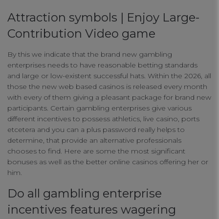
Attraction symbols | Enjoy Large-
Contribution Video game
By this we indicate that the brand new gambling
enterprises needs to have reasonable betting standards
and large or low-existent successful hats. Within the 2026, all
those the new web based casinos is released every month
with every of them giving a pleasant package for brand new
participants. Certain gambling enterprises give various
different incentives to possess athletics, live casino, ports
etcetera and you can a plus password really helps to
determine, that provide an alternative professionals
chooses to find. Here are some the most significant
bonuses as well as the better online casinos offering her or
him.
Do all gambling enterprise
incentives features wagering