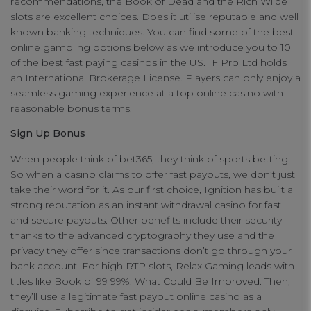
recommendations, the Book of Dead and the Rich Wilde
slots are excellent choices. Does it utilise reputable and well
known banking techniques. You can find some of the best
online gambling options below as we introduce you to 10
of the best fast paying casinos in the US. IF Pro Ltd holds
an International Brokerage License. Players can only enjoy a
seamless gaming experience at a top online casino with
reasonable bonus terms.
Sign Up Bonus
When people think of bet365, they think of sports betting.
So when a casino claims to offer fast payouts, we don’t just
take their word for it. As our first choice, Ignition has built a
strong reputation as an instant withdrawal casino for fast
and secure payouts. Other benefits include their security
thanks to the advanced cryptography they use and the
privacy they offer since transactions don’t go through your
bank account. For high RTP slots, Relax Gaming leads with
titles like Book of 99 99%. What Could Be Improved. Then,
they’ll use a legitimate fast payout online casino as a