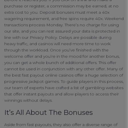
purchase or register, a commission may be earned, at no
extra cost to you. Deposit bonuses must meet a 40x
wagering requirement, and free spins require 40x. Weekend
transactions process Monday. There’s no charge for using
our site, and you can rest assured your data is protected in
line with our Privacy Policy. Delays are possible during
heavy traffic, and casinos will need more time to work
through the workload. Once you’ve finished with the
welcome offer and you’re in the mood for another bonus,
you can get a whole bunch of additional offers. This offer
cannot be used in conjunction with any other offer. Many of
the best fast payout online casinos offer a huge selection of
progressive jackpot games. To guide players in this process,
our team of experts have crafted a list of gambling websites
that offer instant payouts and allow players to access their
winnings without delays.
It’s All About The Bonuses
Aside from fast payouts, they also offer a diverse range of