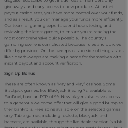
disguise. Subscribe to get insider deals, members only
giveaways, and early access to new products. At instant
payout casino sites, you have more control over your funds,
and as a result, you can manage your funds more efficiently.
Our team of gaming experts spend hours testing and
reviewing the latest games, to ensure you’re reading the
most comprehensive guide possible. The country’s
gambling scene is complicated because rules and policies
differ by province. On the sweeps casino side of things, sites
like SpeedSweeps are making a name for themselves with
instant payout and account verification.
Sign Up Bonus
These are often known as “Pay and Play” casinos. Some
Blackjack games, like Blackjack Blazing 7s, available at
FanDuel, have an RTP of 99. New players also have access
to a generous welcome offer that will give a good bump to
their bankrolls. Free spins available on the selected games
only. Table games, including roulette, blackjack, and
baccarat, are available, though the live dealer section is a bit
limited, and poker players might have to settle for the virtual