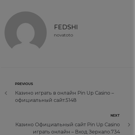
FEDSHI
novatoto
PREVIOUS
Казино играть в онлайн Pin Up Casino –
официальный сайт.5148
NEXT
Казино Официальный сайт Pin Up Casino
играть онлайн – Вход Зеркало.734