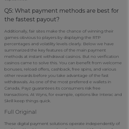
Q5: What payment methods are best for
the fastest payout?
Additionally, fair sites make the chance of winning their
games obvious to players by displaying the RTP
percentages and volatility levels clearly. Below we have
summarized the key features of the main payment
methods at instant withdrawal casinos. But no verification
casinos came to solve this. You can benefit from welcome
bonuses, reload offers, cashback, free spins, and various
other rewards before you take advantage of the fast
withdrawals. As one of the most preferred e wallets in
Canada, Payz guarantees its consumers risk free
transactions. At Wyns, for example, options like Interac and
Skrill keep things quick.
Full Original
These digital payment solutions operate independently of