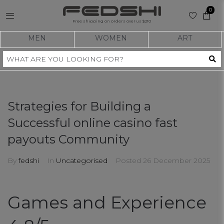
0
Free shipping on orders over us $210
LogIn
MEN
WOMEN
ART
show all
new
women
Strategies for Building a
Successful online casino fast
men
payouts Community
nft collection
accessories
By
fedshi
In
Uncategorised
Posted
26 December 2025
art
Games and Experience
sale
client services