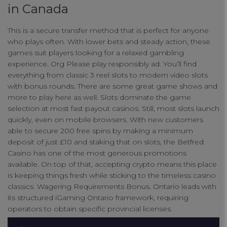
in Canada
This is a secure transfer method that is perfect for anyone
who plays often. With lower bets and steady action, these
games suit players looking for a relaxed gambling
experience. Org Please play responsibly ad. You’ll find
everything from classic 3 reel slots to modern video slots
with bonus rounds. There are some great game shows and
more to play here as well. Slots dominate the game
selection at most fast payout casinos. Still, most slots launch
quickly, even on mobile browsers. With new customers
able to secure 200 free spins by making a minimum
deposit of just £10 and staking that on slots, the Betfred
Casino has one of the most generous promotions
available. On top of that, accepting crypto means this place
is keeping things fresh while sticking to the timeless casino
classics. Wagering Requirements Bonus. Ontario leads with
its structured iGaming Ontario framework, requiring
operators to obtain specific provincial licenses.