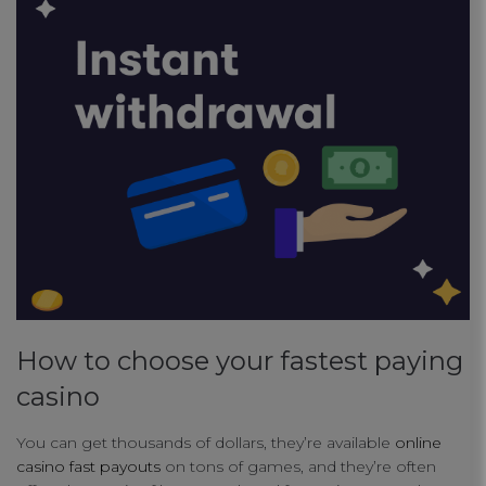
How to choose your fastest paying
casino
You can get thousands of dollars, they’re available
online
casino fast payouts
on tons of games, and they’re often