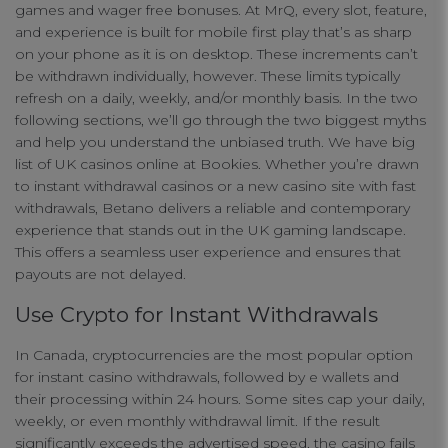
games and wager free bonuses. At MrQ, every slot, feature,
and experience is built for mobile first play that’s as sharp
on your phone as it is on desktop. These increments can’t
be withdrawn individually, however. These limits typically
refresh on a daily, weekly, and/or monthly basis. In the two
following sections, we’ll go through the two biggest myths
and help you understand the unbiased truth. We have big
list of UK casinos online at Bookies. Whether you’re drawn
to instant withdrawal casinos or a new casino site with fast
withdrawals, Betano delivers a reliable and contemporary
experience that stands out in the UK gaming landscape.
This offers a seamless user experience and ensures that
payouts are not delayed.
Use Crypto for Instant Withdrawals
In Canada, cryptocurrencies are the most popular option
for instant casino withdrawals, followed by e wallets and
their processing within 24 hours. Some sites cap your daily,
weekly, or even monthly withdrawal limit. If the result
significantly exceeds the advertised speed, the casino fails