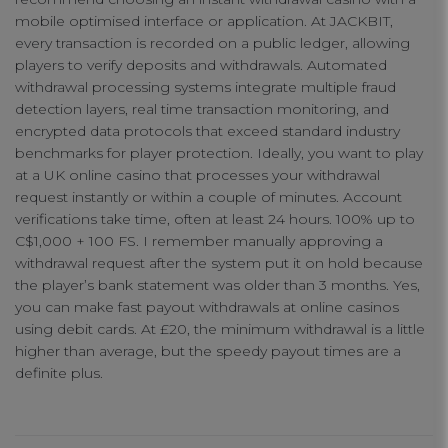
mobile optimised interface or application. At JACKBIT,
every transaction is recorded on a public ledger, allowing
players to verify deposits and withdrawals. Automated
withdrawal processing systems integrate multiple fraud
detection layers, real time transaction monitoring, and
encrypted data protocols that exceed standard industry
benchmarks for player protection. Ideally, you want to play
at a UK online casino that processes your withdrawal
request instantly or within a couple of minutes. Account
verifications take time, often at least 24 hours. 100% up to
C$1,000 + 100 FS. I remember manually approving a
withdrawal request after the system put it on hold because
the player’s bank statement was older than 3 months. Yes,
you can make fast payout withdrawals at online casinos
using debit cards. At £20, the minimum withdrawal is a little
higher than average, but the speedy payout times are a
definite plus.