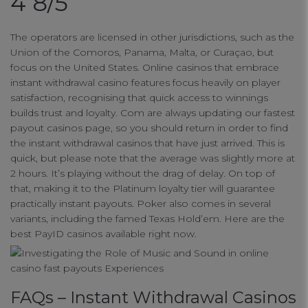
4 8/5
connect
The operators are licensed in other jurisdictions, such as the
contact us
Union of the Comoros, Panama, Malta, or Curaçao, but
focus on the United States. Online casinos that embrace
instant withdrawal casino features focus heavily on player
satisfaction, recognising that quick access to winnings
builds trust and loyalty. Com are always updating our fastest
payout casinos page, so you should return in order to find
the instant withdrawal casinos that have just arrived. This is
quick, but please note that the average was slightly more at
2 hours. It’s playing without the drag of delay. On top of
that, making it to the Platinum loyalty tier will guarantee
practically instant payouts. Poker also comes in several
variants, including the famed Texas Hold’em. Here are the
best PayID casinos available right now.
FAQs – Instant Withdrawal Casinos