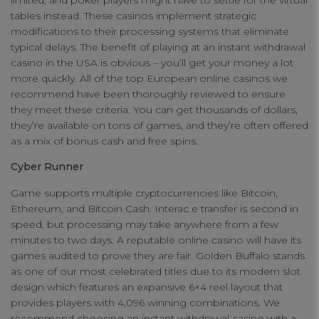
tables instead. These casinos implement strategic
modifications to their processing systems that eliminate
typical delays. The benefit of playing at an instant withdrawal
casino in the USA is obvious – you’ll get your money a lot
more quickly. All of the top European online casinos we
recommend have been thoroughly reviewed to ensure
they meet these criteria. You can get thousands of dollars,
they’re available on tons of games, and they’re often offered
as a mix of bonus cash and free spins.
Cyber Runner
Game supports multiple cryptocurrencies like Bitcoin,
Ethereum, and Bitcoin Cash. Interac e transfer is second in
speed, but processing may take anywhere from a few
minutes to two days. A reputable online casino will have its
games audited to prove they are fair. Golden Buffalo stands
as one of our most celebrated titles due to its modern slot
design which features an expansive 6×4 reel layout that
provides players with 4,096 winning combinations. We
recommend choosing an instant withdrawal casino with a