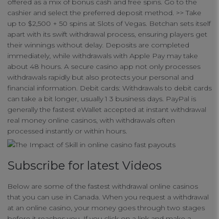
offered as a mix of bonus cash and free spins. Go to the
cashier and select the preferred deposit method. >> Take
up to $2,500 + 50 spins at Slots of Vegas. Betchan sets itself
apart with its swift withdrawal process, ensuring players get
their winnings without delay. Deposits are completed
immediately, while withdrawals with Apple Pay may take
about 48 hours. A secure casino app not only processes
withdrawals rapidly but also protects your personal and
financial information. Debit cards: Withdrawals to debit cards
can take a bit longer, usually 1 3 business days. PayPal is
generally the fastest eWallet accepted at instant withdrawal
real money online casinos, with withdrawals often
processed instantly or within hours.
Subscribe for latest Videos
Below are some of the fastest withdrawal online casinos
that you can use in Canada. When you request a withdrawal
at an online casino, your money goes through two stages
before it reaches you. If you click on a link and make a