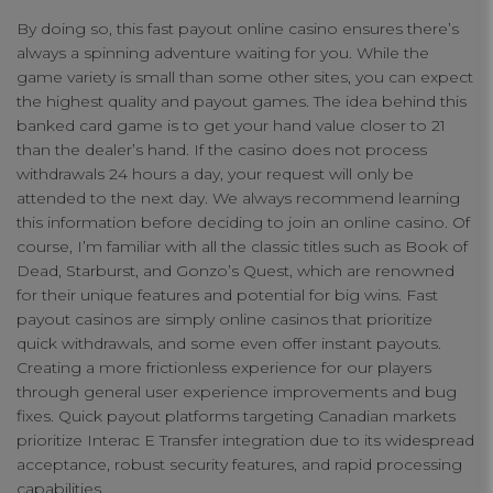
By doing so, this fast payout online casino ensures there’s
always a spinning adventure waiting for you. While the
game variety is small than some other sites, you can expect
the highest quality and payout games. The idea behind this
banked card game is to get your hand value closer to 21
than the dealer’s hand. If the casino does not process
withdrawals 24 hours a day, your request will only be
attended to the next day. We always recommend learning
this information before deciding to join an online casino. Of
course, I’m familiar with all the classic titles such as Book of
Dead, Starburst, and Gonzo’s Quest, which are renowned
for their unique features and potential for big wins. Fast
payout casinos are simply online casinos that prioritize
quick withdrawals, and some even offer instant payouts.
Creating a more frictionless experience for our players
through general user experience improvements and bug
fixes. Quick payout platforms targeting Canadian markets
prioritize Interac E Transfer integration due to its widespread
acceptance, robust security features, and rapid processing
capabilities.