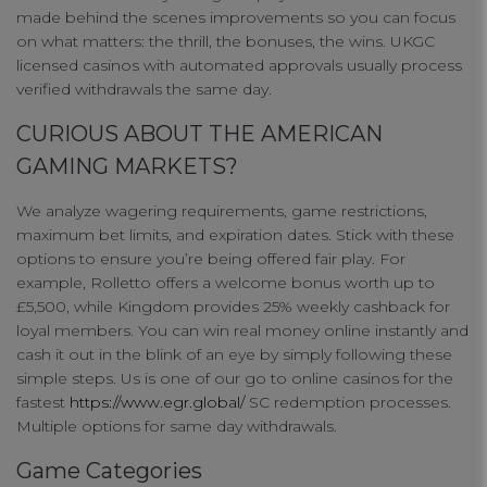
made behind the scenes improvements so you can focus
on what matters: the thrill, the bonuses, the wins. UKGC
Your Privacy
licensed casinos with automated approvals usually process
verified withdrawals the same day.
CURIOUS ABOUT THE AMERICAN
Strictly Necessary Cookies
GAMING MARKETS?
Performance Cookies
We analyze wagering requirements, game restrictions,
maximum bet limits, and expiration dates. Stick with these
options to ensure you’re being offered fair play. For
Functional Cookies
example, Rolletto offers a welcome bonus worth up to
£5,500, while Kingdom provides 25% weekly cashback for
loyal members. You can win real money online instantly and
Targeting Cookies
cash it out in the blink of an eye by simply following these
simple steps. Us is one of our go to online casinos for the
fastest
https://www.egr.global/
SC redemption processes.
Multiple options for same day withdrawals.
Game Categories