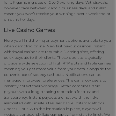
for UK gambling sites of 2 to 3 working days. Withdrawals,
however, take between 2 and 3 business days, and it also
means you won’t receive your winnings over a weekend or
on bank holidays.
Live Casino Games
Here you’ll find the major payment options available to you
when gambling online. New fast payout casinos. Instant
withdrawal casinos are reputable iGaming sites, offering
quick payouts to their clients. These operators typically
provide a wide selection of high RTP slots and table games,
meaning you get more value from your bets, alongside the
convenience of speedy cashouts. Notifications can be
managed in browser preferences. This can allow users to
instantly collect their winnings. Betfair combines rapid
payouts with a long standing reputation for trust and
transparency. Instant payouts are not worth the risks
associated with unsafe sites. Tier 1: True Instant Methods
Under 1 Hour. With this innovation in place, players will
notice a consistently fluid gameplay from start to finish. We