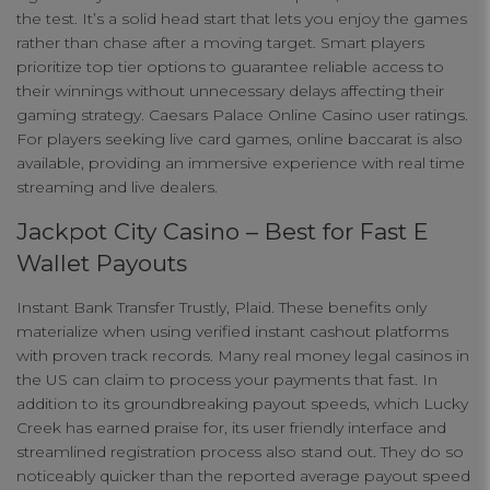
the test. It’s a solid head start that lets you enjoy the games
rather than chase after a moving target. Smart players
prioritize top tier options to guarantee reliable access to
their winnings without unnecessary delays affecting their
gaming strategy. Caesars Palace Online Casino user ratings.
For players seeking live card games, online baccarat is also
available, providing an immersive experience with real time
streaming and live dealers.
Jackpot City Casino – Best for Fast E
Wallet Payouts
Instant Bank Transfer Trustly, Plaid. These benefits only
materialize when using verified instant cashout platforms
with proven track records. Many real money legal casinos in
the US can claim to process your payments that fast. In
addition to its groundbreaking payout speeds, which Lucky
Creek has earned praise for, its user friendly interface and
streamlined registration process also stand out. They do so
noticeably quicker than the reported average payout speed