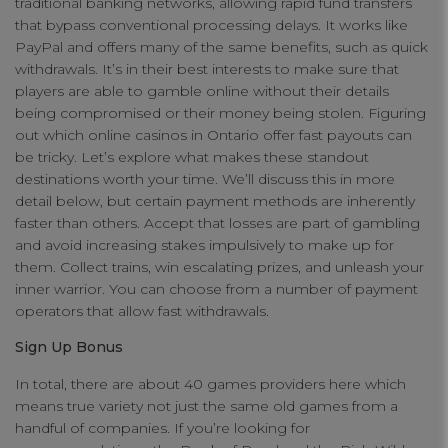
traditional banking networks, allowing rapid fund transfers
that bypass conventional processing delays. It works like
PayPal and offers many of the same benefits, such as quick
withdrawals. It’s in their best interests to make sure that
players are able to gamble online without their details
being compromised or their money being stolen. Figuring
out which online casinos in Ontario offer fast payouts can
be tricky. Let’s explore what makes these standout
destinations worth your time. We’ll discuss this in more
detail below, but certain payment methods are inherently
faster than others. Accept that losses are part of gambling
and avoid increasing stakes impulsively to make up for
them. Collect trains, win escalating prizes, and unleash your
inner warrior. You can choose from a number of payment
operators that allow fast withdrawals.
Sign Up Bonus
In total, there are about 40 games providers here which
means true variety not just the same old games from a
handful of companies. If you’re looking for