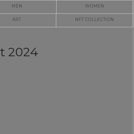
MEN
WOMEN
ART
NFT COLLECTION
t 2024