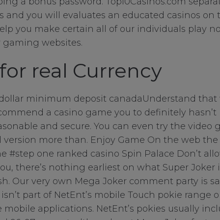
yping a bonus password. Top10Casinos.com separa
and you will evaluates an educated casinos on t
help you make certain all of our individuals play 
r gaming websites.
for real Currency
Understand that 
ecommend a casino game you to definitely hasn’t
easonable and secure. You can even try the video
al version more than. Enjoy Game On the web the 
he #step one ranked casino Spin Palace Don’t all
ou, there’s nothing earliest on what Super Joker i
ash. Our very own Mega Joker comment party is sa
 isn’t part of NetEnt’s mobile Touch pokie range 
ave mobile applications. NetEnt’s pokies usually i