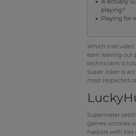
Is actually S
sale
playing?
client services
Playing for 
connect
contact us
Which trial video
earn leaving out
technicians is to
Super Joker is act
most respected or
LuckyHu
Supermeter settin
games victories u
harbors with lots