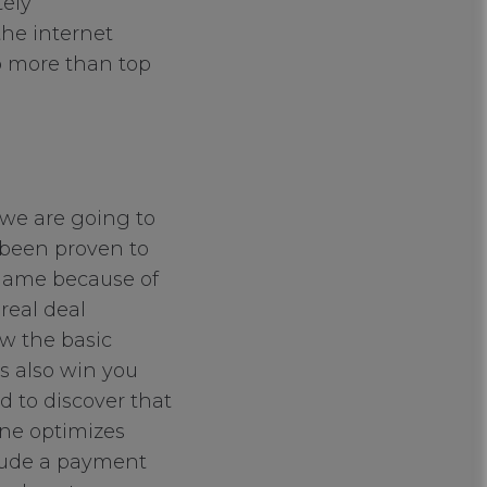
tely
he internet
no more than top
we are going to
 been proven to
 game because of
real deal
ow the basic
s also win you
d to discover that
one optimizes
nclude a payment