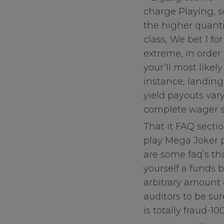
charge Playing, s
the higher quanti
class, We bet 1 f
extreme, in order t
your’ll most likel
instance, landin
yield payouts var
complete wager s
That it FAQ secti
play Mega Joker p
are some faq’s tha
yourself a funds 
arbitrary amount 
auditors to be sur
is totally fraud-10