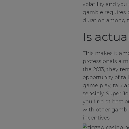
volatility and you
gamble requires p
duration among 
Is actua
This makes it amo
professionals aim
the 2013, they re
opportunity of ta
game play, talk a
sensibly. Super Jo
you find at best o
with other gambli
incentives.