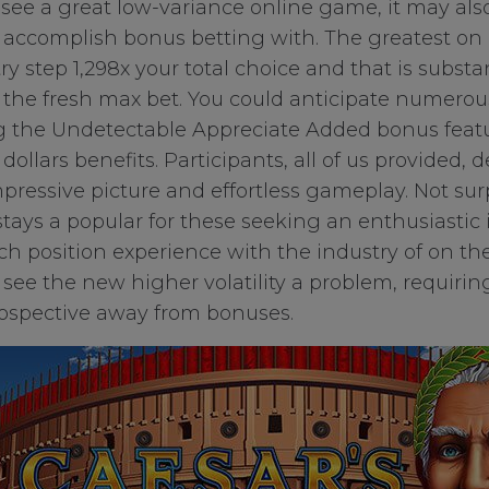
u see a great low-variance online game, it may also
accomplish bonus betting with. The greatest on 
y step 1,298x your total choice and that is substant
e the fresh max bet. You could anticipate numero
ng the Undetectable Appreciate Added bonus feat
dollars benefits. Participants, all of us provided, d
pressive picture and effortless gameplay. Not surp
stays a popular for these seeking an enthusiasti
rich position experience with the industry of on 
l see the new higher volatility a problem, requiri
prospective away from bonuses.
ry Cookies
okies