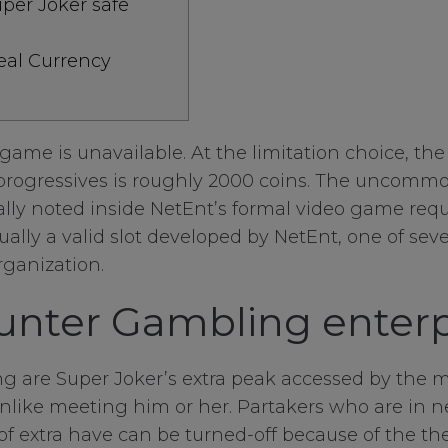
uper Joker safe
real Currency
 game is unavailable. At the limitation choice, th
 progressives is roughly 2000 coins. The uncom
tally noted inside NetEnt’s formal video game re
ually a valid slot developed by NetEnt, one of seve
ganization.
nter Gambling enterp
g are Super Joker’s extra peak accessed by the 
nlike meeting him or her. Partakers who are in n
 of extra have can be turned-off because of the th