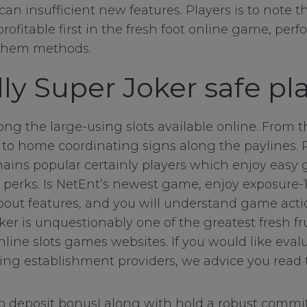
 can insufficient new features. Players is to note
rofitable first in the fresh foot online game, per
them methods.
lly Super Joker safe pl
ng the large-using slots available online. From t
 to home coordinating signs along the paylines. 
mains popular certainly players which enjoy eas
ll perks. Is NetEnt’s newest game, enjoy exposure-
bout features, and you will understand game acti
ker is unquestionably one of the greatest fresh fru
nline slots games websites. If you would like eval
ng establishment providers, we advice you read 
I along with hold a robust commi