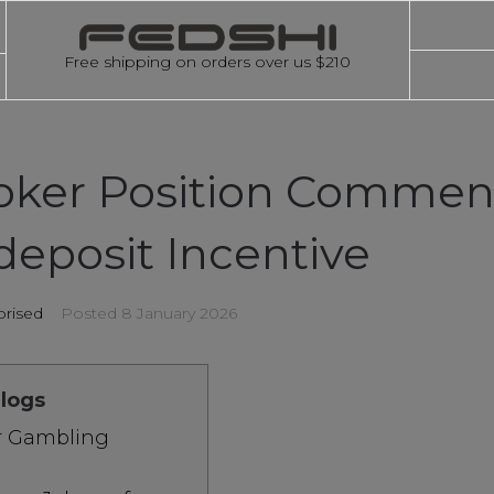
Free shipping on orders over us $210
oker Position Commen
deposit Incentive
rised
Posted
8 January 2026
logs
r Gambling