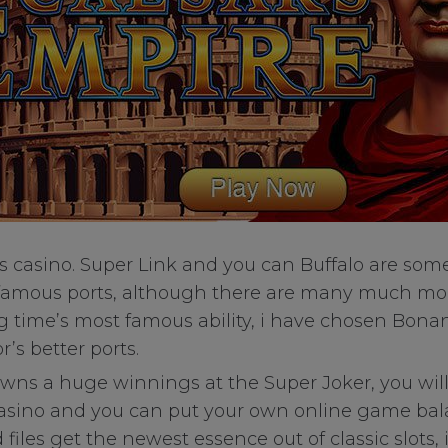
ies
es
casino. Super Link and you can Buffalo are some
amous ports, although there are many much mor
g time’s most famous ability, i have chosen Bon
’s better ports.
ns a huge winnings at the Super Joker, you will
casino and you can put your own online game ba
files get the newest essence out of classic slots