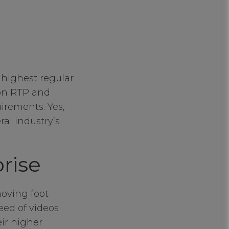
e highest regular
mon RTP and
quirements.
Yes,
ral industry’s
rise
moving foot
eed of videos
eir higher