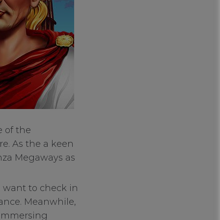
 of the
e. As the a keen
anza Megaways as
 want to check in
lance. Meanwhile,
, immersing