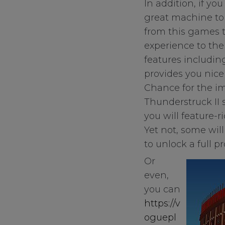
In addition, if yo
great machine to 
from this games tr
experience to th
features includi
provides you nice 
Chance for the im
Thunderstruck II 
you will feature-
Yet not, some wil
to unlock a full 
Your Privacy
Or
even,
you can
Strictly Necessa
https://v
oguepl
Performance Co