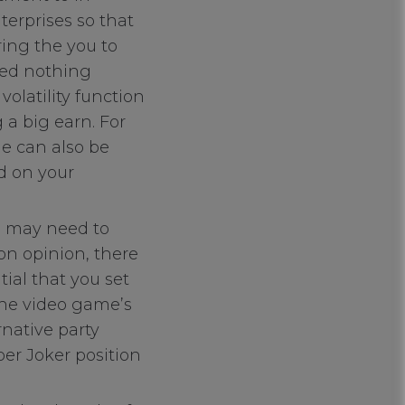
terprises so that
ring the you to
ired nothing
volatility function
 a big earn. For
e can also be
d on your
ou may need to
on opinion, there
tial that you set
The video game’s
native party
per Joker position