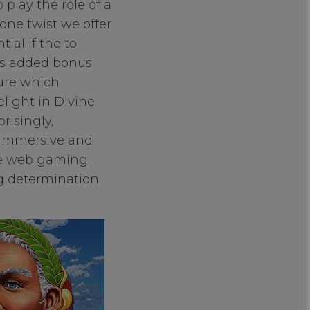
 play the role of a
one twist we offer
ial if the to
us added bonus
ure which
elight in Divine
risingly,
c immersive and
the web gaming.
ng determination