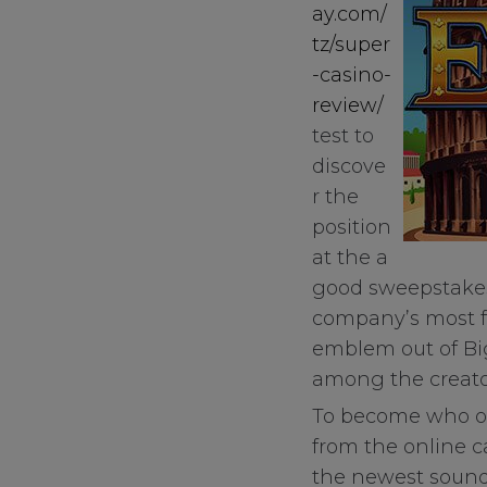
ay.com/
tz/super
Functional Cook
-casino-
review/
test to
Targeting Cooki
discove
r the
position
at the a
good sweepstakes 
company’s most f
emblem out of Bi
among the creator
To become who ow
from the online 
the newest sound 