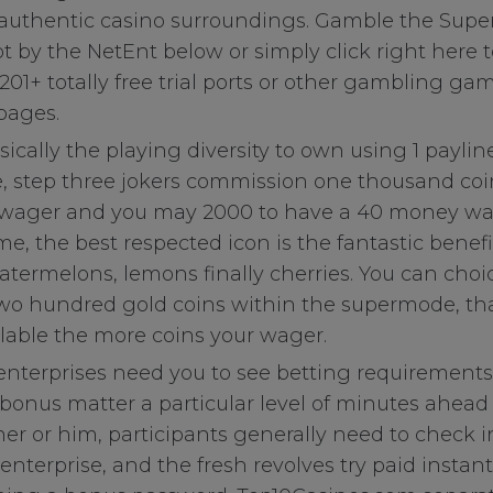
 authentic casino surroundings. Gamble the Supe
t by the NetEnt below or simply click right here
201+ totally free trial ports or other gambling gam
pages.
asically the playing diversity to own using 1 paylin
, step three jokers commission one thousand coin
n wager and you may 2000 to have a 40 money wag
e, the best respected icon is the fantastic benefi
watermelons, lemons finally cherries. You can choi
wo hundred gold coins within the supermode, tha
ailable the more coins your wager.
nterprises need you to see betting requirements
onus matter a particular level of minutes ahead 
her or him, participants generally need to check i
nterprise, and the fresh revolves try paid instant