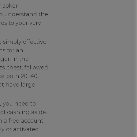
r Joker
 to understand the
es to your very
e simply effective.
s for an
er. In the
ts chest, followed
ce both 20, 40,
t have large
, you need to
of cashing aside.
n a free account
ly or activated