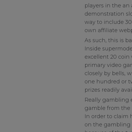
players in the an
demonstration slo
way to include 30
own affiliate web
As such, this is b
Inside supermode
excellent 20 coi
primary video gam
closely by bells, 
one hundred or t
prizes readily av
Really gambling e
gamble from the b
In order to claim 
on the gambling e