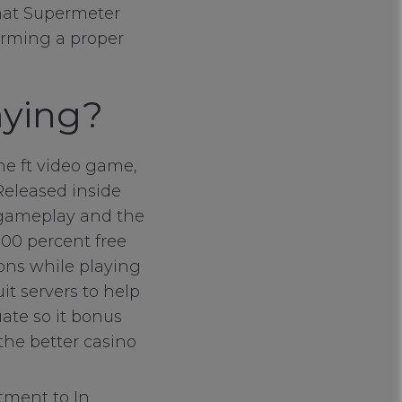
 that Supermeter
forming a proper
aying?
he ft video game,
Released inside
y gameplay and the
100 percent free
ons while playing
it servers to help
uate so it bonus
the better casino
tment to In