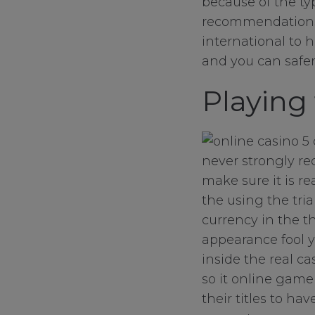
because of the t
recommendations 
international to 
and you can safe
Playing 
never strongly r
make sure it is r
the using the tri
currency in the t
appearance fool y
inside the real c
so it online game
their titles to h