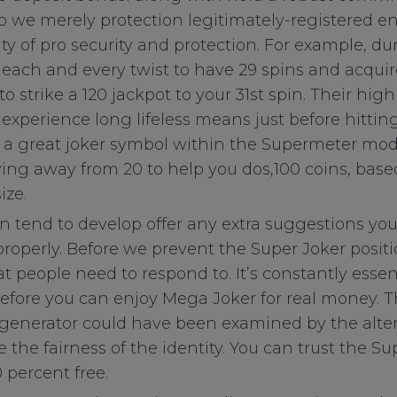
o we merely protection legitimately-registered en
ty of pro security and protection. For example, du
or each and every twist to have 29 spins and acqu
o strike a 120 jackpot to your 31st spin. Their high 
y experience long lifeless means just before hitting
g a great joker symbol within the Supermeter mod
ying away from 20 to help you dos,100 coins, base
ize.
on tend to develop offer any extra suggestions y
roperly. Before we prevent the Super Joker positi
t people need to respond to. It’s constantly essen
before you can enjoy Mega Joker for real money. 
generator could have been examined by the alter
e the fairness of the identity. You can trust the Su
0 percent free.