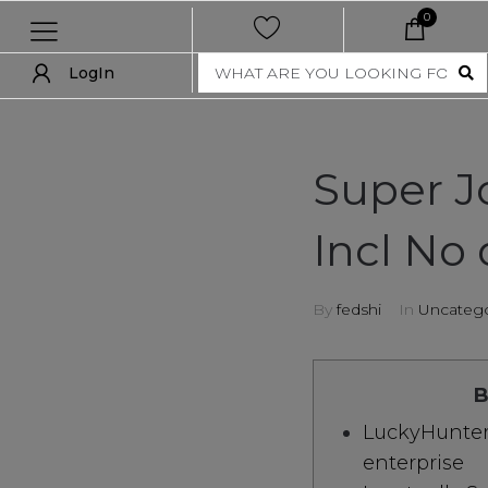
0
LogIn
LogIn
show all
Super J
new
Incl No 
women
men
By
fedshi
In
Uncatego
nft collection
B
accessories
LuckyHunte
art
enterprise