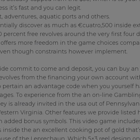
ss it’s fast and you can legit.
, adventures, aquatic ports and others.
ntially discover as much as €cuatro,500 inside ex
0 percent free revolves around the very first four d
offers more freedom in the game choices compare
 even though constraints however implement.
ecide commit to come and deposit, you can buy an 
 revolves from the financing your own account w
o pertain an advantage code when you yourself h
tages. To experience from the an on-line Gambli
ey is already invited in the usa out of Pennsylvan
stern Virginia. Other features we provide listed h
an added bonus symbols. This video game includ
s inside the an excellent cooking pot of gold that’
use of the Leprechaun. Which 5×3 reel design o