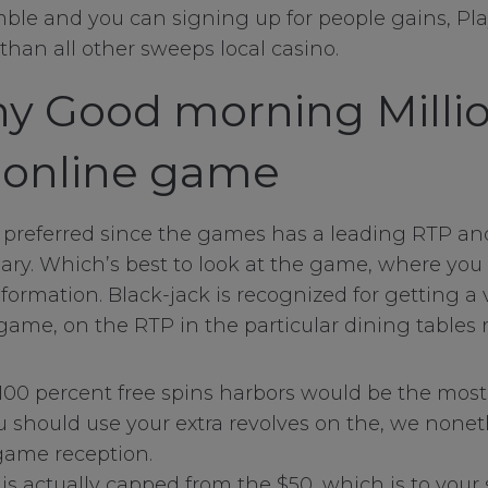
ble and you can signing up for people gains, Pl
 than all other sweeps local casino.
hy Good morning Millio
r online game
e preferred since the games has a leading RTP an
y. Which’s best to look at the game, where you 
nformation. Black-jack is recognized for getting a
ame, on the RTP in the particular dining tables r
 100 percent free spins harbors would be the mo
should use your extra revolves on the, we nonet
ame reception.
 actually capped from the $50, which is to your