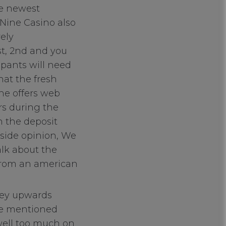
he newest
 Nine Casino also
rely
st, 2nd and you
cipants will need
that the fresh
he offers web
rs during the
 the deposit
nside opinion, We
talk about the
from an american
ney upwards
’ve mentioned
dwell too much on