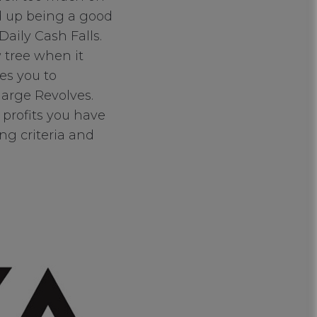
nd up being a good
Daily Cash Falls.
w tree when it
es you to
charge Revolves.
profits you have
ng criteria and