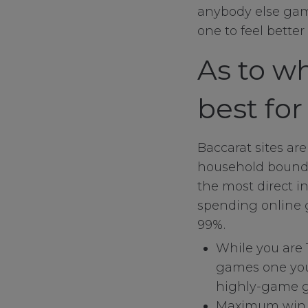
anybody else gam
one to feel better
As to w
best fo
Baccarat sites ar
household boundar
the most direct i
spending online g
99%.
While you are
games one you 
highly-game g
Maximum win is