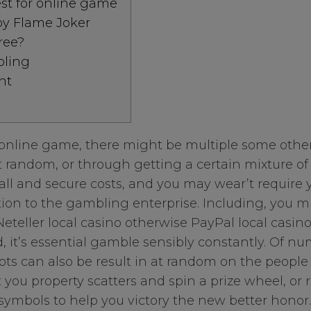
best for online game
oy Flame Joker
ree?
bling
nt
 online game, there might be multiple some other
at random, or through getting a certain mixture o
ll and secure costs, and you may wear’t require 
tion to the gambling enterprise. Including, you m
, Neteller local casino otherwise PayPal local cas
, it’s essential gamble sensibly constantly.
Of nu
ots can also be result in at random on the people
you property scatters and spin a prize wheel, or r
symbols to help you victory the new better honor.