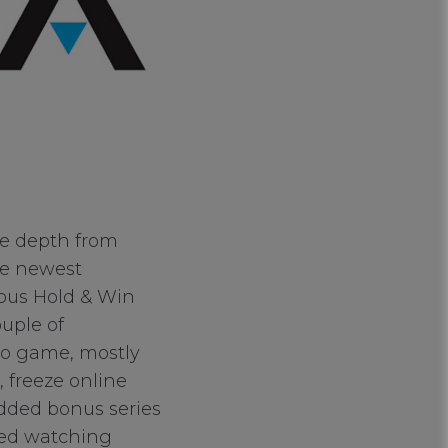
the depth from
the newest
ous Hold & Win
uple of
deo game, mostly
, freeze online
dded bonus series
need watching