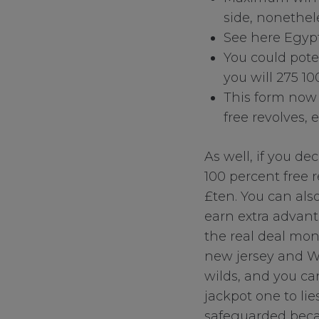
side, nonethele
See here Egypt
You could pote
you will 275 10
This form now 
free revolves,
As well, if you d
100 percent free
£ten. You can als
earn extra advan
the real deal mon
new jersey and We
wilds, and you c
jackpot one to lie
safeguarded beca