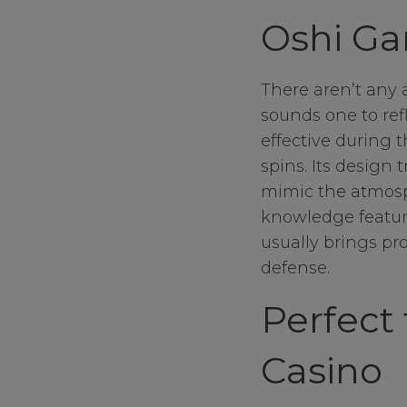
Oshi Ga
There aren’t any 
sounds one to refl
effective during 
spins. Its design 
mimic the atmosph
knowledge featur
usually brings pr
defense.
Perfect 
Casino