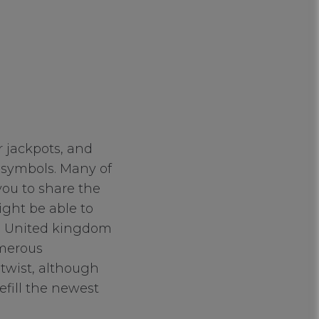
 jackpots, and
f symbols. Many of
you to share the
ight be able to
ino United kingdom
merous
 twist, although
efill the newest