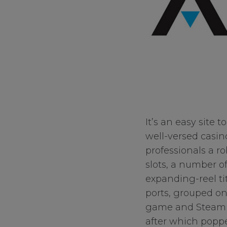
Functional Cook
Targeting Cooki
It’s an easy site 
well-versed casin
professionals a 
slots, a number o
expanding-reel ti
ports, grouped on
game and Steampu
after which poppe