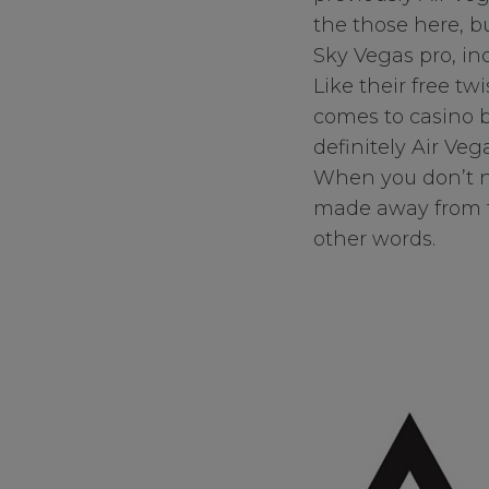
the those here, b
Sky Vegas pro, inc
Like their free tw
comes to casino b
definitely Air Veg
When you don’t n
made away from to
other words.
Your Privacy
Strictly Necessa
Performance Co