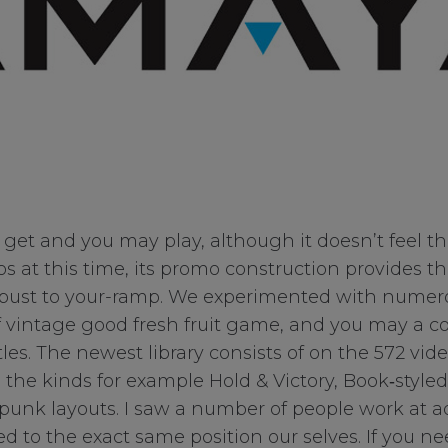
ies
es
to get and you may play, although it doesn’t feel 
os at this time, its promo construction provides 
robust to your-ramp. We experimented with numer
f vintage good fresh fruit game, and you may a co
tles. The newest library consists of on the 572 vi
 the kinds for example Hold & Victory, Book‑styled
nk layouts. I saw a number of people work at a
d to the exact same position our selves. If you 