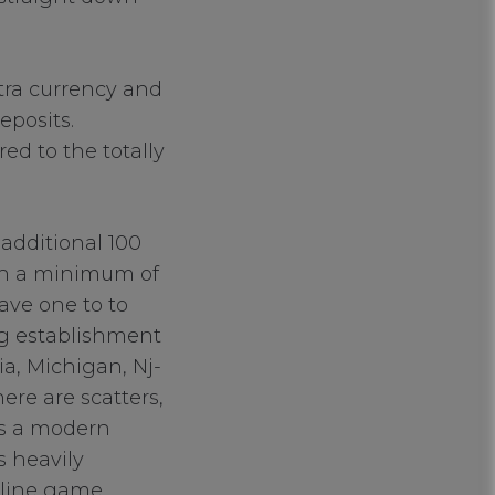
tra currency and
eposits.
d to the totally
additional 100
ith a minimum of
ave one to to
ng establishment
ia, Michigan, Nj-
ere are scatters,
es a modern
s heavily
nline game