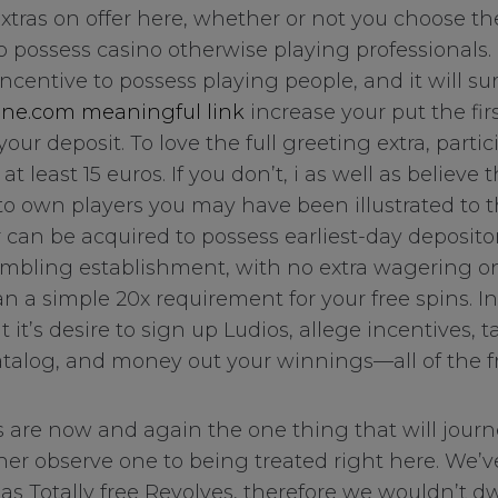
 extras on offer here, whether or not you choose t
possess casino otherwise playing professionals.
incentive to possess playing people, and it will su
ne.com meaningful link
increase your put the fir
our deposit. To love the full greeting extra, parti
t least 15 euros. If you don’t, i as well as believe 
to own players you may have been illustrated to t
 can be acquired to possess earliest-day deposito
bling establishment, with no extra wagering on
 a simple 20x requirement for your free spins. I
at it’s desire to sign up Ludios, allege incentives, 
atalog, and money out your winnings—all of the 
s are now and again the one thing that will jour
igher observe one to being treated right here. We
gas Totally free Revolves, therefore we wouldn’t 