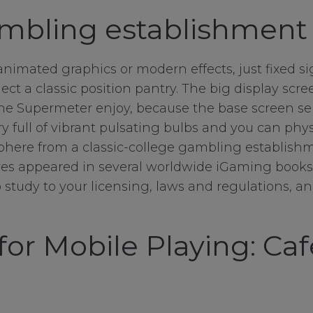
mbling establishment
animated graphics or modern effects, just fixed s
ect a classic position pantry. The big display scre
the Supermeter enjoy, because the base screen se
try full of vibrant pulsating bulbs and you can phy
ere from a classic-college gambling establishme
es appeared in several worldwide iGaming books
o study to your licensing, laws and regulations, a
for Mobile Playing: Caf