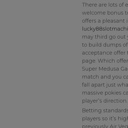
There are lots of
welcome bonus to 
offers a pleasant 
lucky88slotmachi
may third go out y
to build dumps of a
acceptance offer 
page. Which offer
Super Medusa Gam
match and you can
fall apart just wh
massive pokies c
player’s direction.
Betting standard
players so it’s h
previously Air Ve