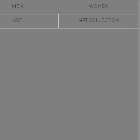
MEN
WOMEN
ART
NFT COLLECTION