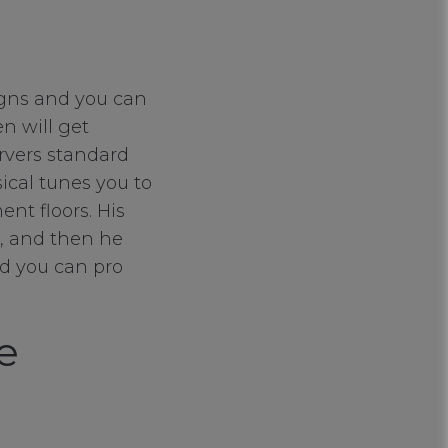
igns and you can
en will get
rvers standard
sical tunes you to
nt floors. His
, and then he
nd you can pro
e