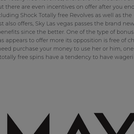
ut there are even incentives on offer after you e
luding Shock Totally free Revolves as well as the 
ist also offers, Sky Las vegas passes the brand ne
enefits since the better. One of the type of bonus
as appears to offer more its opposition is free of 
eed purchase your money to use her or him, one 
tally free spins have a tendency to have wageri
ry Cookies
okies