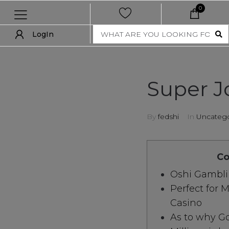
0
LogIn
LogIn
show all
Super J
new
By
fedshi
In
Uncatego
women
men
Co
nft collection
Oshi Gambli
Perfect for 
accessories
Casino
art
As to why G