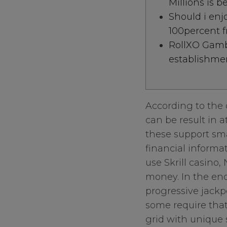
Millions is 
sale
Should i enj
client services
100percent f
RollXO Gam
connect
establishme
contact us
According to the
can be result in 
these support sma
financial informa
use Skrill casino
money. In the end
progressive jackp
some require that 
grid with unique 