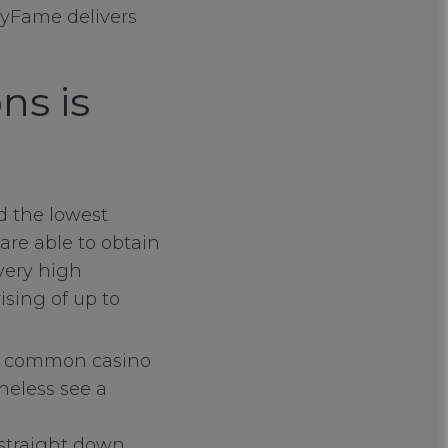
ayFame delivers
ns is
d the lowest
are able to obtain
 very high
ising of up to
st common casino
heless see a
 straight down