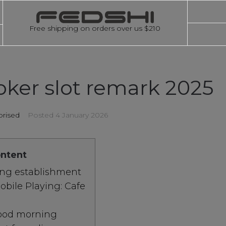
Free shipping on orders over us $210
oker slot remark 2025
rised
Posted
4 January 2026
ntent
ng establishment
Mobile Playing: Cafe
ood morning