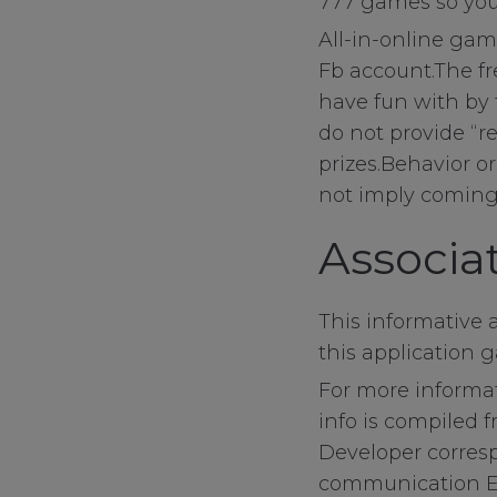
777 games so you 
All-in-online gam
Fb account.The fr
have fun with by
do not provide “r
prizes.Behavior 
not imply coming 
Associat
This informative 
this application g
For more informat
info is compiled 
Developer corres
communication Es