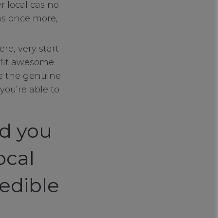
er local casino
 as once more,
re, very start
rofit awesome
re the genuine
you’re able to
nd you
ocal
redible