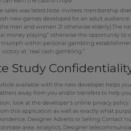
can earn the casino chips!
e sales was latest.Note: Invitees membership do
esh new games developed for an adult audience. (i
 the men and women 21 otherwise elderly).The n
eal money playing” otherwise the opportunity to w
or triumph within personal gambling establishm
victory at “real cash gambling.”
e Study Confidentialit
article available with the new developer helps you
athers away from you and/or transfers to help you 
ion, look at the developer’s online privacy polic
from this application as well as exactly what purp
pondence, Designer Adverts or Selling Contact n
timate area: Analytics, Designer telecommunica