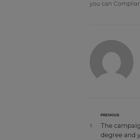
you can Complia
PREVIOUS
The campaign
degree and y