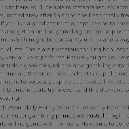
e right here. You’ll be able to instantaneously ad
ts immediately after finishing the fresh totally fr
f you like a good casino trip, capture one to onc
e and get an on-line gambling enterprise plus the
game which might be constantly unlock and alway
or cluster!There are numerous thrilling bonuses 
ory, very arrive at performs! Ensure you get your e
controls a good spin, roll the new gambling esta
emorate the brand new Jackpot Group all time. S
shment to possess people also provides limitless
nt. Diamond ports try forever, and this diamond 
otating.
table!Your daily Honey Would Number try laden wi
u can super gambling
prime slots Australia login r
ts online game with honours. Make sure to done i