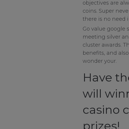
objectives are alw
coins. Super neve
there is no need 
Go value google s
meeting silver an
cluster awards. T
benefits, and also
wonder your.
Have th
will win
casino 
prizes!