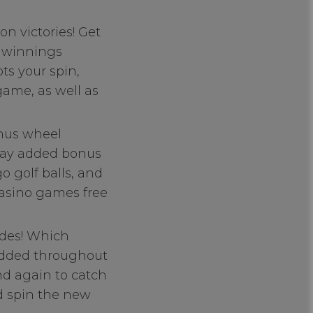
n victories! Get
t, winnings
ts your spin,
game, as well as
onus wheel
yday added bonus
 golf balls, and
casino games free
udes! Which
 added throughout
and again to catch
d spin the new