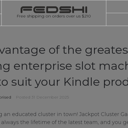
Free shipping on orders over us $210
vantage of the greates
g enterprise slot mac
o suit your Kindle pro
rised
Posted
31 December 2025
ng an educated cluster in town! Jackpot Cluster 
s always the lifetime of the latest team, and you g