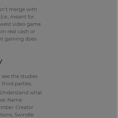
esn’t merge with
.e., meant for
ewest video game
in real cash or
ent gaming does
y
 see the studies
third parties.
y. Understand what
ose: Name:
umber: Creator
tions, Swindle