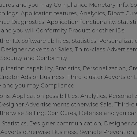
uards and you may Compliance Monetary Info: Sof
 logs: Application features, Analytics, Ripoff Cur
e Diagnostics: Application functionality, Statist
 and you will Conformity Product or other IDs:
r ID: Software abilities, Statistics, Personalizat
esigner Adverts or Sales, Third-class Advertisem
, Security and Conformity
plication capability, Statistics, Personalization, Cr
reator Ads or Business, Third-cluster Adverts or
ty and you may Compliance
ons: Application possibilities, Analytics, Personal
esigner Advertisements otherwise Sale, Third-cl
therwise Selling, Con Cures, Defense and you ca
: Statistics, Designer communication, Designer A
 Adverts otherwise Business, Swindle Prevention,