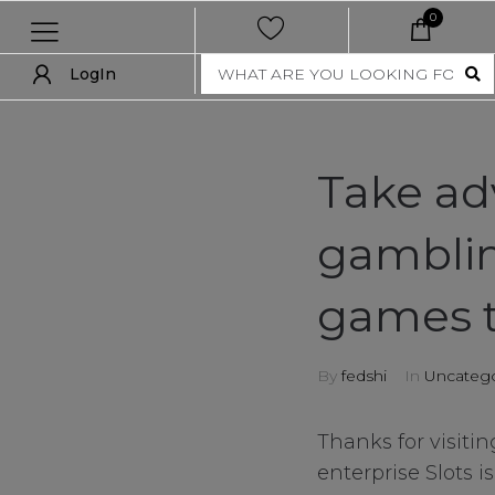
0
LogIn
LogIn
show all
Take ad
new
gamblin
women
games t
men
nft collection
By
fedshi
In
Uncatego
accessories
Thanks for visiti
art
enterprise Slots i