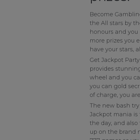
Become Gambling e
the All stars by t
honours and you c
Your Privacy
more prizes you ea
have your stars, a
Strictly Necessa
Get Jackpot Party
provides stunning
Performance Co
wheel and you can
you can gold secr
of charge, you ar
Functional Cook
The new bash try 
Jackpot mania is 
Targeting Cooki
the day, and also 
up on the brand 