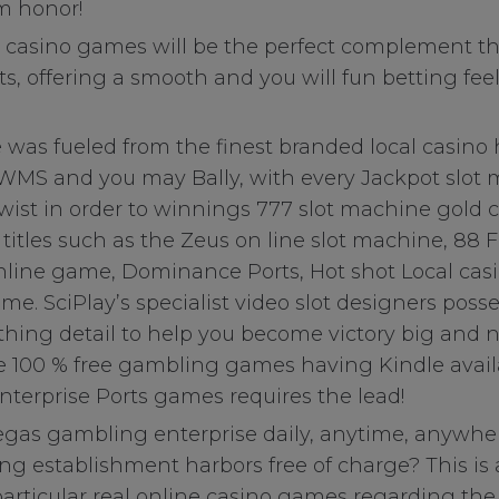
m honor!
e casino games will be the perfect complement t
s, offering a smooth and you will fun betting feel
 was fueled from the finest branded local casino 
MS and you may Bally, with every Jackpot slo
 Twist in order to winnings 777 slot machine gold 
itles such as the Zeus on line slot machine, 88 
nline game, Dominance Ports, Hot shot Local casi
me. SciPlay’s specialist video slot designers posses
thing detail to help you become victory big and 
the 100 % free gambling games having Kindle avail
terprise Ports games requires the lead!
egas gambling enterprise daily, anytime, anywher
g establishment harbors free of charge? This is a
articular real online casino games regarding the 