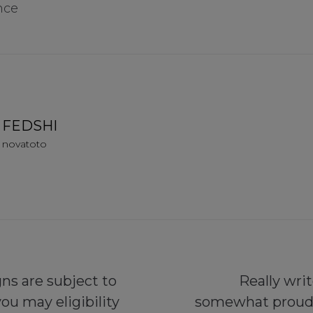
nce
FEDSHI
novatoto
s are subject to
Really wri
ou may eligibility
somewhat proud 