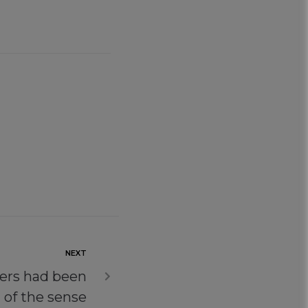
NEXT
ters had been
of the sense