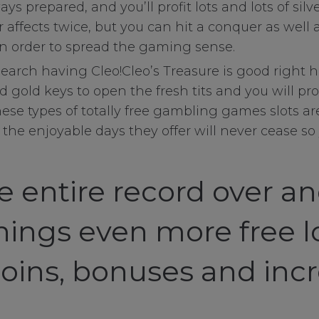
ays prepared, and you’ll profit lots and lots of silv
r affects twice, but you can hit a conquer as well
in order to spread the gaming sense.
earch having Cleo!Cleo’s Treasure is good right he
d gold keys to open the fresh tits and you will p
hese types of totally free gambling games slots a
 the enjoyable days they offer will never cease so 
e entire record over a
nings even more free l
coins, bonuses and inc