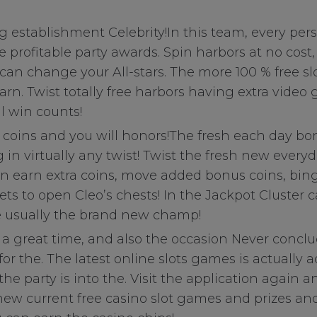
stablishment Celebrity!In this team, every perso
he profitable party awards. Spin harbors at no cos
an change your All-stars. The more 100 % free slo
rn. Twist totally free harbors having extra video 
ll win counts!
ry Cookies
 coins and you will honors!The fresh each day b
 in virtually any twist! Twist the fresh new ever
okies
 earn extra coins, move added bonus coins, bingo
ets to open Cleo’s chests! In the Jackpot Cluster 
e usually the brand new champ!
ies
a great time, and also the occasion Never concl
for the. The latest online slots games is actually
es
the party is into the. Visit the application again 
new current free casino slot games and prizes an