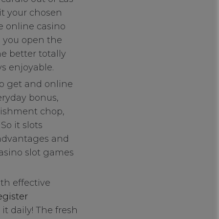
mit your chosen
ee online casino
e you open the
 better totally
s enjoyable.
to get and online
veryday bonus,
blishment chop,
o it slots
 advantages and
casino slot games
th effective
egister
t daily! The fresh