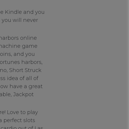
he Kindle and you
 you will never
harbors online
t machine game
coins, and you
Fortunes harbors,
no, Short Struck
s idea of all of
now have a great
able, Jackpot
e! Love to play
 perfect slots
cardio out of Las