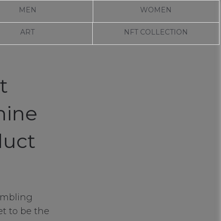
MEN
WOMEN
ART
NFT COLLECTION
t
hine
duct
Gambling
et to be the