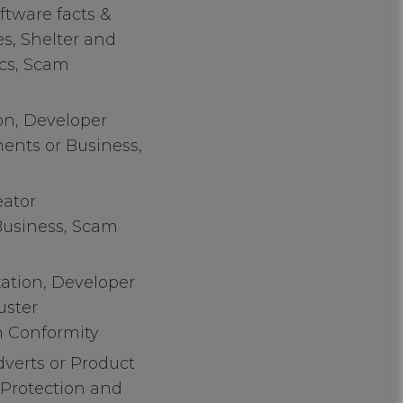
tware facts &
es, Shelter and
ics, Scam
ion, Developer
ents or Business,
eator
 Business, Scam
ization, Developer
uster
n Conformity
dverts or Product
 Protection and