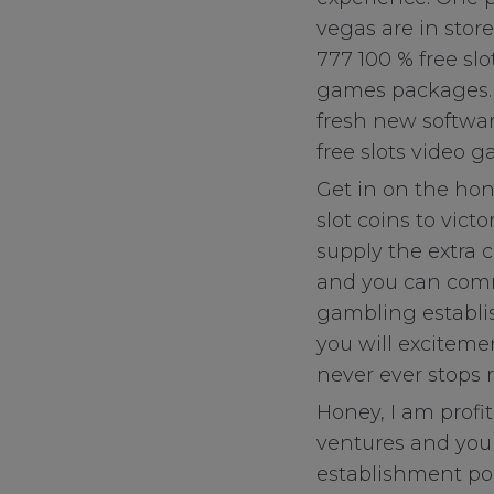
vegas are in stor
777 100 % free slo
games packages. I
fresh new softwar
free slots video 
Get in on the hon
slot coins to vict
supply the extra 
and you can comm
gambling establi
you will exciteme
never ever stops r
Honey, I am profi
ventures and yo
establishment por