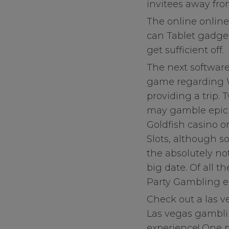
invitees away fro
sale
The online onlin
client services
can Tablet gadget
get sufficient off.
connect
The next software
contact us
game regarding W
providing a trip.
may gamble epic t
Goldfish casino o
Slots, although so
the absolutely no
big date. Of all 
Party Gambling en
Check out a las v
Las vegas gamblin
experience! One p