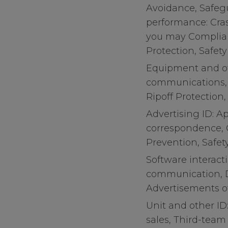
Avoidance, Safeg
performance: Crash
you may Complianc
Protection, Safety
Equipment and othe
communications, D
Ripoff Protection
Advertising ID: Ap
correspondence, C
Prevention, Safe
Software interacti
communication, D
Advertisements o
Unit and other ID
sales, Third-team