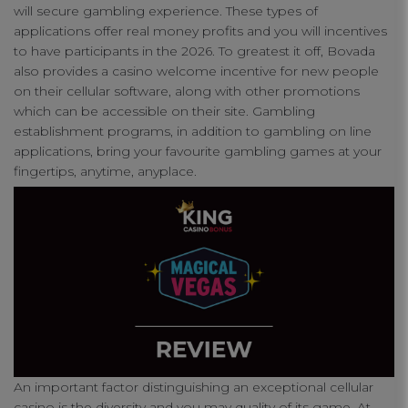
will secure gambling experience. These types of
applications offer real money profits and you will incentives
to have participants in the 2026. To greatest it off, Bovada
also provides a casino welcome incentive for new people
on their cellular software, along with other promotions
which can be accessible on their site. Gambling
establishment programs, in addition to gambling on line
applications, bring your favourite gambling games at your
fingertips, anytime, anyplace.
An important factor distinguishing an exceptional cellular
casino is the diversity and you may quality of its game. At