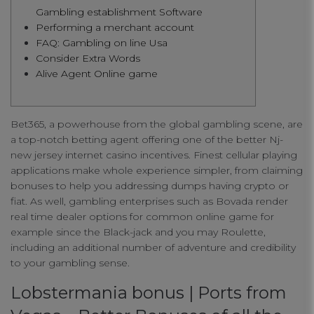
Gambling establishment Software
connect
Performing a merchant account
FAQ: Gambling on line Usa
contact us
Consider Extra Words
Alive Agent Online game
Bet365, a powerhouse from the global gambling scene, are
a top-notch betting agent offering one of the better Nj-
new jersey internet casino incentives. Finest cellular playing
applications make whole experience simpler, from claiming
bonuses to help you addressing dumps having crypto or
fiat.
As well, gambling enterprises such as Bovada render
real time dealer options for common online game for
example since the Black-jack and you may Roulette,
including an additional number of adventure and credibility
to your gambling sense.
Lobstermania bonus | Ports from