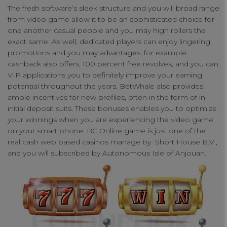
The fresh software’s sleek structure and you will broad range
from video game allow it to be an sophisticated choice for
one another casual people and you may high rollers the
exact same. As well, dedicated players can enjoy lingering
promotions and you may advantages, for example
cashback also offers, 100 percent free revolves, and you can
VIP applications you to definitely improve your earning
potential throughout the years. BetWhale also provides
ample incentives for new profiles, often in the form of in
initial deposit suits. These bonuses enables you to optimize
your winnings when you are experiencing the video game
on your smart phone. BC Online game is just one of the
real cash web based casinos manage by Short House B.V.,
and you will subscribed by Autonomous Isle of Anjouan.