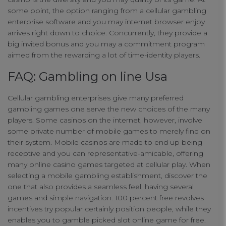
some point, the option ranging from a cellular gambling
enterprise software and you may internet browser enjoy
arrives right down to choice. Concurrently, they provide a
big invited bonus and you may a commitment program
aimed from the rewarding a lot of time-identity players.
FAQ: Gambling on line Usa
Cellular gambling enterprises give many preferred
gambling games one serve the new choices of the many
players. Some casinos on the internet, however, involve
some private number of mobile games to merely find on
their system. Mobile casinos are made to end up being
receptive and you can representative-amicable, offering
many online casino games targeted at cellular play. When
selecting a mobile gambling establishment, discover the
one that also provides a seamless feel, having several
games and simple navigation. 100 percent free revolves
incentives try popular certainly position people, while they
enables you to gamble picked slot online game for free.