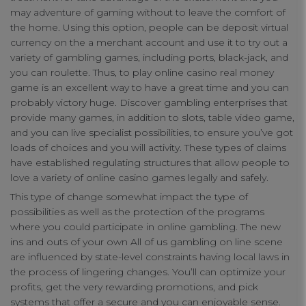
may adventure of gaming without to leave the comfort of
Targeting Cookies
the home. Using this option, people can be deposit virtual
currency on the a merchant account and use it to try out a
variety of gambling games, including ports, black-jack, and
you can roulette. Thus, to play online casino real money
game is an excellent way to have a great time and you can
probably victory huge. Discover gambling enterprises that
provide many games, in addition to slots, table video game,
and you can live specialist possibilities, to ensure you’ve got
loads of choices and you will activity. These types of claims
have established regulating structures that allow people to
love a variety of online casino games legally and safely.
This type of change somewhat impact the type of
possibilities as well as the protection of the programs
where you could participate in online gambling. The new
ins and outs of your own All of us gambling on line scene
are influenced by state-level constraints having local laws in
the process of lingering changes. You’ll can optimize your
profits, get the very rewarding promotions, and pick
systems that offer a secure and you can enjoyable sense.