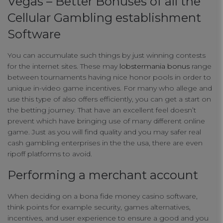
Vegas – Better Bonuses of all the
Cellular Gambling establishment
Software
You can accumulate such things by just winning contests
for the internet sites. These may
lobstermania bonus
range
between tournaments having nice honor pools in order to
unique in-video game incentives. For many who allege and
use this type of also offers efficiently, you can get a start on
the betting journey. That have an excellent feel doesn’t
prevent which have bringing use of many different online
game. Just as you will find quality and you may safer real
cash gambling enterprises in the the usa, there are even
ripoff platforms to avoid.
Performing a merchant account
When deciding on a bona fide money casino software,
think points for example security, games alternatives,
incentives, and user experience to ensure a good and you