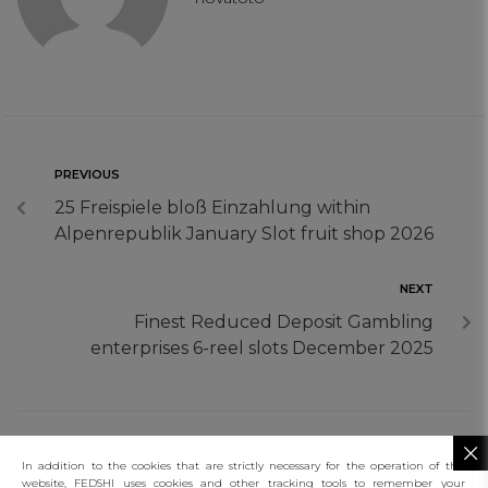
PREVIOUS
25 Freispiele bloß Einzahlung within
Alpenrepublik January Slot fruit shop 2026
NEXT
Finest Reduced Deposit Gambling
enterprises 6-reel slots December 2025
In addition to the cookies that are strictly necessary for the operation of this
website, FEDSHI uses cookies and other tracking tools to remember your