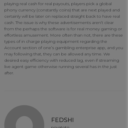
playing real cash for real payouts, players pick a global
phony currency (constantly coins) that are next played and
certainly will be later on replaced straight back to have real
cash. The issue is why these advertisements aren’t clear
from the perhaps the software is for real money gaming or
effortless amusement. More often than not, there are these
types of in charge playing equipment regarding the
Account section of one’s gambling enterprise app, and you
may following that, they can be allowed any time. We
desired easy efficiency with reduced lag, even if streaming
live agent game otherwise running several has in the just
after.
FEDSHI
novatoto