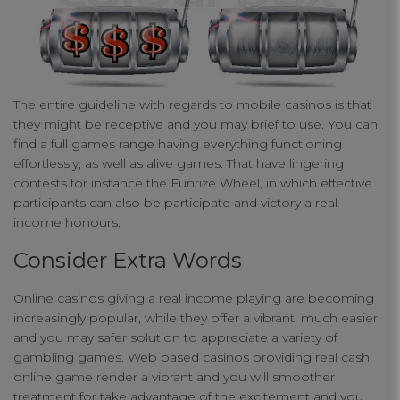
The entire guideline with regards to mobile casinos is that
they might be receptive and you may brief to use. You can
find a full games range having everything functioning
effortlessly, as well as alive games. That have lingering
contests for instance the Funrize Wheel, in which effective
Your Privacy
participants can also be participate and victory a real
income honours.
Strictly Necessary Cookies
Consider Extra Words
Online casinos giving a real income playing are becoming
Performance Cookies
increasingly popular, while they offer a vibrant, much easier
and you may safer solution to appreciate a variety of
gambling games. Web based casinos providing real cash
Functional Cookies
online game render a vibrant and you will smoother
treatment for take advantage of the excitement and you