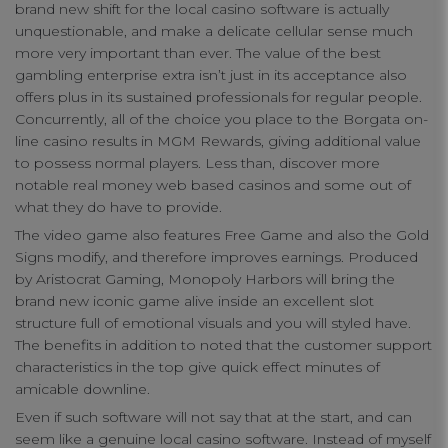
brand new shift for the local casino software is actually
unquestionable, and make a delicate cellular sense much
more very important than ever. The value of the best
gambling enterprise extra isn’t just in its acceptance also
offers plus in its sustained professionals for regular people.
Concurrently, all of the choice you place to the Borgata on-
line casino results in MGM Rewards, giving additional value
to possess normal players. Less than, discover more
notable real money web based casinos and some out of
what they do have to provide.
The video game also features Free Game and also the Gold
Signs modify, and therefore improves earnings. Produced
by Aristocrat Gaming, Monopoly Harbors will bring the
brand new iconic game alive inside an excellent slot
structure full of emotional visuals and you will styled have.
The benefits in addition to noted that the customer support
characteristics in the top give quick effect minutes of
amicable downline.
Even if such software will not say that at the start, and can
seem like a genuine local casino software. Instead of myself