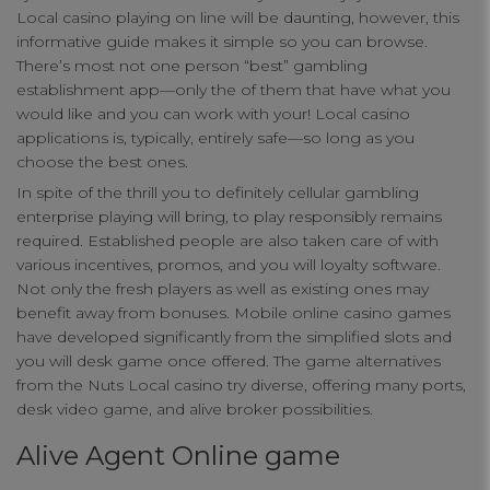
Local casino playing on line will be daunting, however, this
informative guide makes it simple so you can browse.
There’s most not one person “best” gambling
establishment app—only the of them that have what you
would like and you can work with your! Local casino
applications is, typically, entirely safe—so long as you
choose the best ones.
In spite of the thrill you to definitely cellular gambling
enterprise playing will bring, to play responsibly remains
required. Established people are also taken care of with
various incentives, promos, and you will loyalty software.
Not only the fresh players as well as existing ones may
benefit away from bonuses. Mobile online casino games
have developed significantly from the simplified slots and
you will desk game once offered. The game alternatives
from the Nuts Local casino try diverse, offering many ports,
desk video game, and alive broker possibilities.
Alive Agent Online game