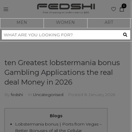
0
Free shipping on orders over us $210
LogIn
MEN
WOMEN
ART
show all
new
women
ten Greatest lobstermania bonus
Gambling Applications the real
men
deal Money in 2026
nft collection
accessories
By
fedshi
In
Uncategorised
Posted
8 January 2026
art
Blogs
sale
Lobstermania bonus | Ports from Vegas –
client services
Better Bonuses of all the Cellular