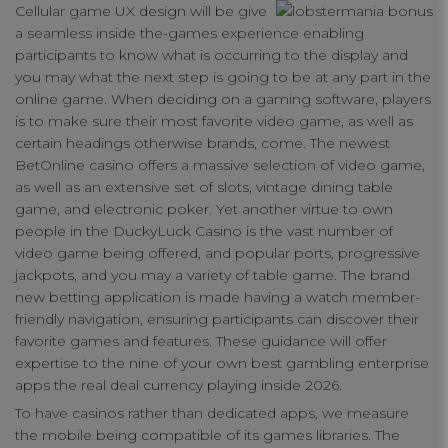
Cellular game UX design will be give
a seamless inside the-games experience enabling
participants to know what is occurring to the display and
you may what the next step is going to be at any part in the
online game. When deciding on a gaming software, players
is to make sure their most favorite video game, as well as
certain headings otherwise brands, come. The newest
BetOnline casino offers a massive selection of video game,
as well as an extensive set of slots, vintage dining table
game, and electronic poker. Yet another virtue to own
people in the DuckyLuck Casino is the vast number of
video game being offered, and popular ports, progressive
jackpots, and you may a variety of table game. The brand
new betting application is made having a watch member-
friendly navigation, ensuring participants can discover their
favorite games and features. These guidance will offer
expertise to the nine of your own best gambling enterprise
apps the real deal currency playing inside 2026.
To have casinos rather than dedicated apps, we measure
the mobile being compatible of its games libraries. The