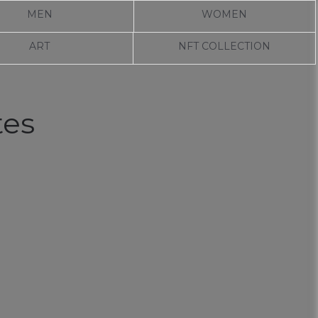
MEN
WOMEN
ART
NFT COLLECTION
tes