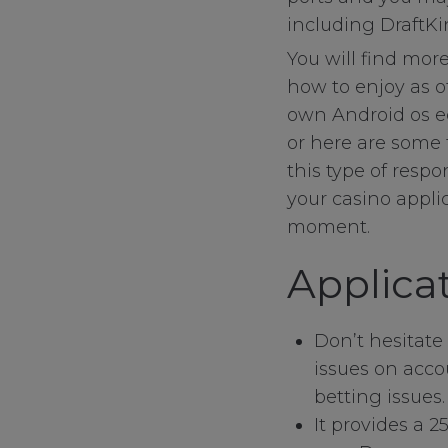
including DraftKi
You will find more
how to enjoy as o
own Android os eq
or here are some t
this type of res
your casino appli
moment.
Applica
Don’t hesitate
issues on acco
betting issues.
It provides a 