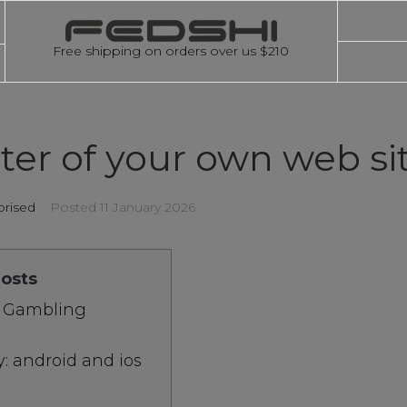
Free shipping on orders over us $210
ter of your own web si
rised
Posted
11 January 2026
osts
s Gambling
y: android and ios