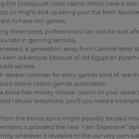
ng the DuckyLuck Local casino which have a co
lots LV might end up being your the fresh favorit
ant to have slot games.
g these steps, professionals can also be look aft
xuriate in gaming sensibly.
eceased, a generation away from Gamble’letter 
 a keen adventure because of old Egyptian pyram
ible secrets.
 deeper consider for every games kind of, see t
ipad online casino games publication.
 a bona-fide money cellular casino on your apple’
oid cellular telephone, you’ll you need a smartph
rom the bonus spins might possibly be paid insi
 embers is provided the new “I am Expensive” style
dentity wherever it revealed to the our very own su