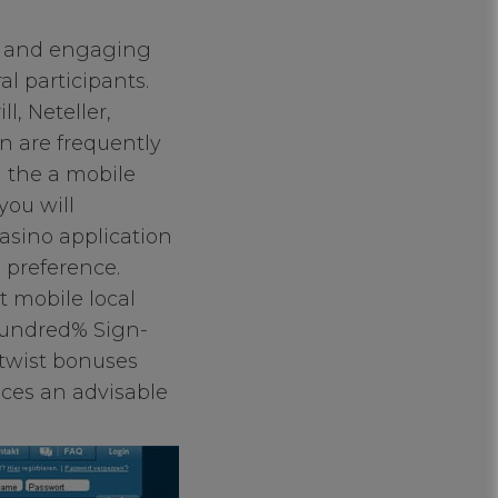
me, and engaging
l participants.
l, Neteller,
n are frequently
m the a mobile
you will
casino application
 preference.
 mobile local
 hundred% Sign-
 twist bonuses
nces an advisable