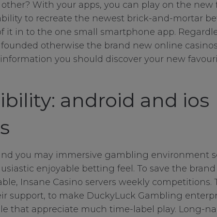
other? With your apps, you can play on the new fl
bility to recreate the newest brick-and-mortar b
l of it in to the one small smartphone app. Regard
ies
r founded otherwise the brand new online casinos. 
e information you should discover your new favour
es
ility: android and ios
s
and you may immersive gambling environment se
usiastic enjoyable betting feel. To save the bra
ble, Insane Casino servers weekly competitions. 
eir support, to make DuckyLuck Gambling enterpr
ple that appreciate much time-label play. Long-n