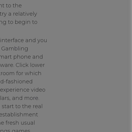
t to the
ry a relatively
ng to begin to
 interface and you
ns Gambling
 smart phone and
tware. Click lower
troom for which
old-fashioned
 experience video
lars, and more.
start to the real
 establishment
e fresh usual
Kings games