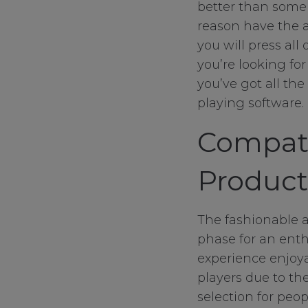
better than some 
reason have the a
you will press al
Functional Cook
you’re looking fo
you’ve got all th
Targeting Cooki
playing software.
Compatib
Product
The fashionable 
phase for an enth
experience enjoya
players due to th
selection for peo