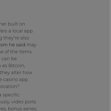
her built on
rs a local app.
 they’re also
.com he said
may
e of the items
d can be
 as Bitcoin,
they alter how
 casino app.
location?
 specific
sly, video ports
es, bonus series,