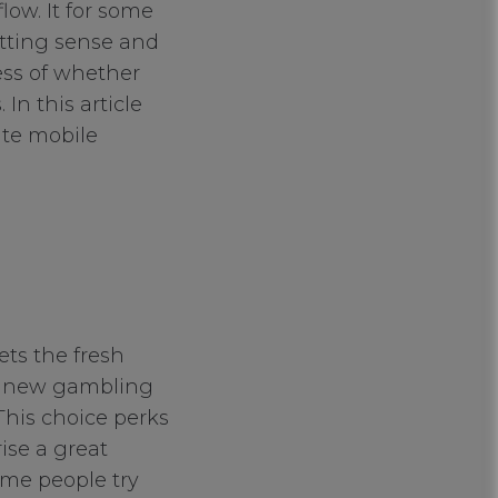
ow. It for some
etting sense and
less of whether
In this article
ite mobile
ts the fresh
nd new gambling
This choice perks
ise a great
ame people try