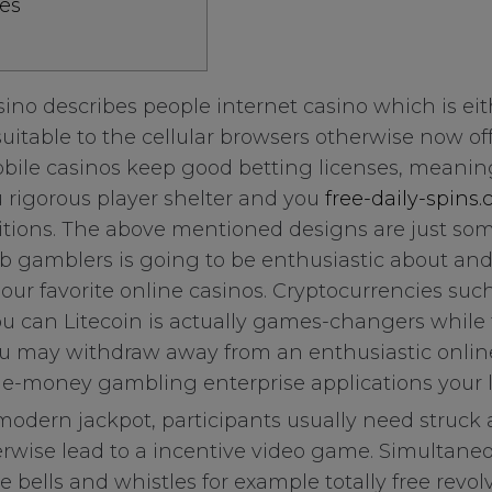
les
asino describes people internet casino which is eit
itable to the cellular browsers otherwise now offe
ile casinos keep good betting licenses, meaning
u rigorous player shelter and you
free-daily-spins
tions.
The above mentioned designs are just som
b gamblers is going to be enthusiastic about an
our favorite online casinos. Cryptocurrencies such
u can Litecoin is actually games-changers while 
u may withdraw away from an enthusiastic online
ne-money gambling enterprise applications your 
modern jackpot, participants usually need struck a
wise lead to a incentive video game. Simultaneou
 bells and whistles for example totally free revolv