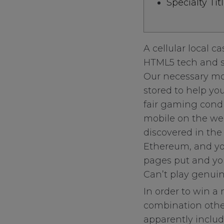
Specialty Tit
sale
client services
A cellular local c
connect
HTML5 tech and su
contact us
Our necessary mob
stored to help yo
fair gaming condi
mobile on the we
discovered in the 
Ethereum, and yo
pages put and yo
Can’t play genui
In order to win a 
combination other
apparently include