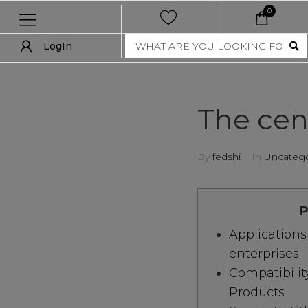
0
LogIn
LogIn
show all
The cen
new
By
fedshi
In
Uncatego
women
men
P
nft collection
Application
enterprises
accessories
Compatibilit
art
Products