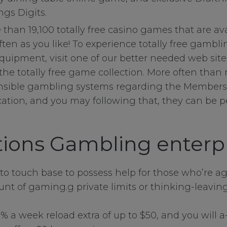
ngs Digits.
 than 19,100 totally free casino games that are av
ften as you like! To experience totally free gamb
uipment, visit one of our better needed web site
he totally free game collection. More often than n
ponsible gambling systems regarding the Membersh
cation, and you may following that, they can be 
tions Gambling enterp
 to touch base to possess help for those who’re ag
unt of gaming.g private limits or thinking-leaving
25% a week reload extra of up to $50, and you will 