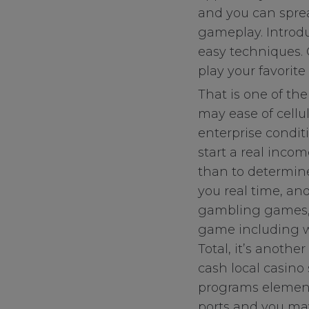
and you can spre
gameplay. Introduc
easy techniques. 
play your favorite
That is one of the
may ease of cellu
enterprise condit
start a real incom
than to determin
you real time, an
gambling games, p
game including wh
Total, it’s anothe
cash local casino
programs element 
ports and you ma