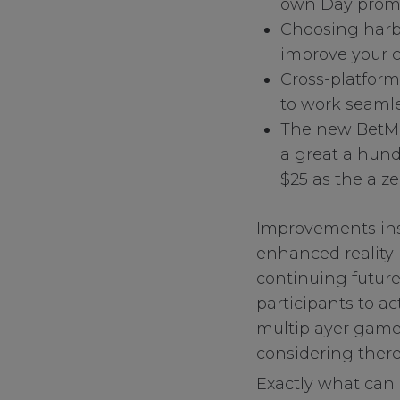
own Day promo
Choosing harbor
improve your 
Cross-platform
to work seamle
The new BetMG
a great a hun
$25 as the a ze
Improvements insi
enhanced reality 
Your Privacy
continuing future 
participants to a
multiplayer game
Strictly Necessa
considering there
Exactly what can
Performance Co