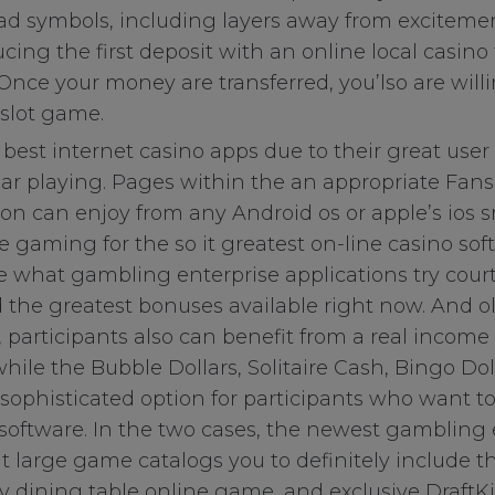
ad symbols, including layers away from excitemen
ing the first deposit with an online local casino t
Once your money are transferred, you’lso are willi
 slot game.
 best internet casino apps due to their great user
lar playing. Pages within the an appropriate Fa
ion can enjoy from any Android os or apple’s ios
e gaming for the so it greatest on-line casino sof
e what gambling enterprise applications try cour
d the greatest bonuses available right now. And 
articipants also can benefit from a real income
ile the Bubble Dollars, Solitaire Cash, Bingo Dol
r sophisticated option for participants who want to 
 software. In the two cases, the newest gambling
large game catalogs you to definitely include th
y dining table online game, and exclusive Draft