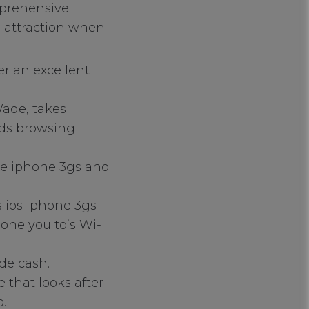
mprehensive
e attraction when
er an excellent
Wade, takes
ids browsing
he iphone 3gs and
s ios iphone 3gs
one you to’s Wi-
de cash.
 that looks after
b.