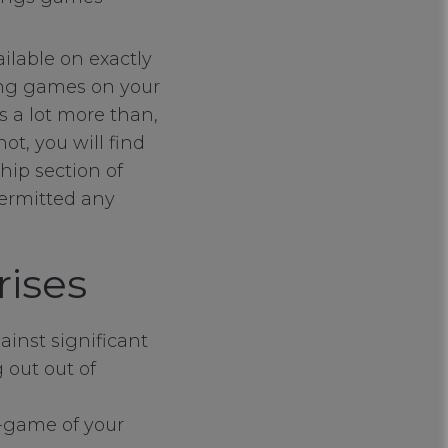
ailable on exactly
ling games on your
s a lot more than,
ot, you will find
ip section of
permitted any
rises
ainst significant
 out out of
a-game of your