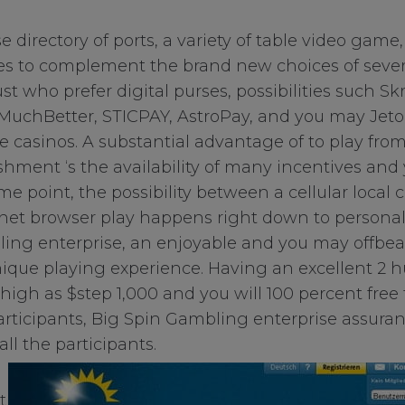
se directory of ports, a variety of table video ga
es to complement the brand new choices of severa
st who prefer digital purses, possibilities such Skril
MuchBetter, STICPAY, AstroPay, and you may Jeto
e casinos. A substantial advantage of to play fro
hment ‘s the availability of many incentives and 
e point, the possibility between a cellular local 
rnet browser play happens right down to personal
ng enterprise, an enjoyable and you may offbeat
unique playing experience. Having an excellent 2
high as $step 1,000 and you will 100 percent free
participants, Big Spin Gambling enterprise assura
all the participants.
t