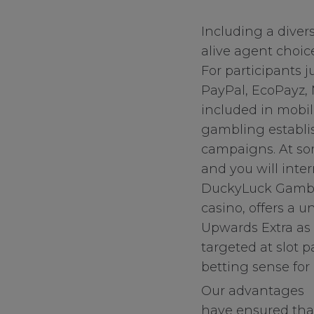
Including a diver
alive agent choic
For participants ju
PayPal, EcoPayz, 
included in mobil
gambling establis
campaigns. At som
and you will inte
DuckyLuck Gambli
casino, offers a 
Upwards Extra as 
targeted at slot 
betting sense for 
Our advantages
have ensured tha