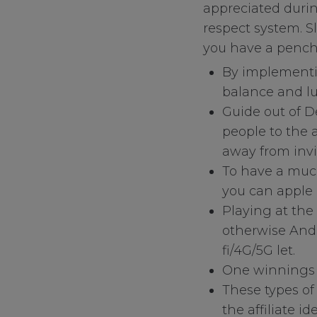
appreciated duri
respect system. S
you have a pench
By implementin
balance and lu
Guide out of D
people to the
away from invis
To have a much
you can apple 
Playing at the
otherwise Andr
fi/4G/5G let.
One winnings f
These types of
the affiliate i