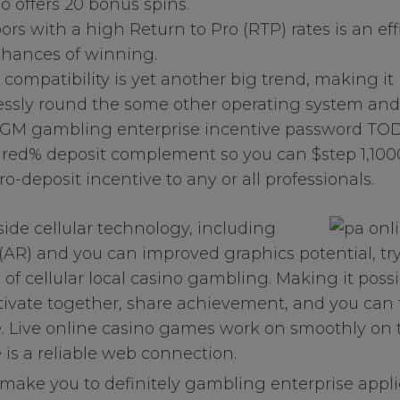
 offers 20 bonus spins.
s with a high Return to Pro (RTP) rates is an effi
chances of winning.
 compatibility is yet another big trend, making it
ssly round the some other operating system and y
M gambling enterprise incentive password TOD
dred% deposit complement so you can $step 1,10
ro-deposit incentive to any or all professionals.
de cellular technology, including
(AR) and you can improved graphics potential, tr
of cellular local casino gambling. Making it possi
ctivate together, share achievement, and you can 
. Live online casino games work on smoothly on 
ry Cookies
 is a reliable web connection.
 make you to definitely gambling enterprise appl
okies