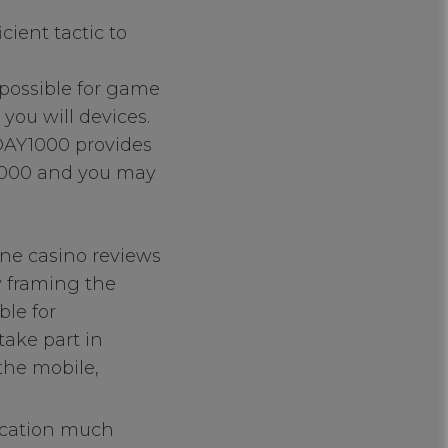
cient tactic to
 possible for game
ou will devices.
AY1000 provides
0000 and you may
y framing the
ble for
take part in
the mobile,
ication much