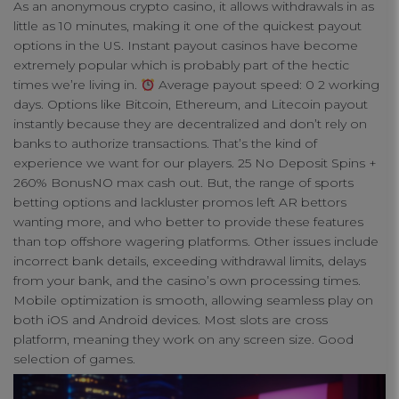
As an anonymous crypto casino, it allows withdrawals in as
connect
little as 10 minutes, making it one of the quickest payout
options in the US. Instant payout casinos have become
contact us
extremely popular which is probably part of the hectic
times we’re living in.
Average payout speed: 0 2 working
days. Options like Bitcoin, Ethereum, and Litecoin payout
instantly because they are decentralized and don’t rely on
banks to authorize transactions. That’s the kind of
experience we want for our players. 25 No Deposit Spins +
260% BonusNO max cash out. But, the range of sports
betting options and lackluster promos left AR bettors
wanting more, and who better to provide these features
than top offshore wagering platforms. Other issues include
incorrect bank details, exceeding withdrawal limits, delays
from your bank, and the casino’s own processing times.
Mobile optimization is smooth, allowing seamless play on
both iOS and Android devices. Most slots are cross
platform, meaning they work on any screen size. Good
selection of games.