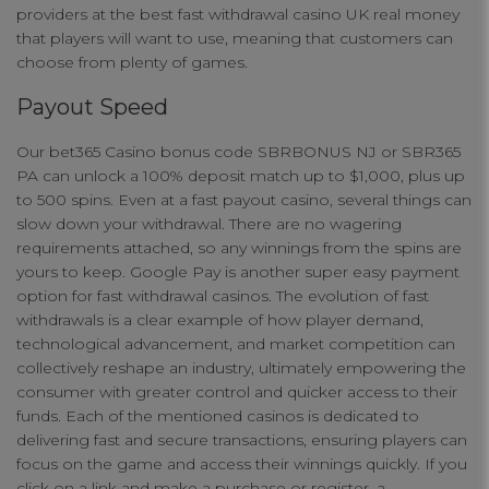
providers at the best fast withdrawal casino UK real money
that players will want to use, meaning that customers can
choose from plenty of games.
Payout Speed
Our bet365 Casino bonus code SBRBONUS NJ or SBR365
PA can unlock a 100% deposit match up to $1,000, plus up
to 500 spins. Even at a fast payout casino, several things can
slow down your withdrawal. There are no wagering
requirements attached, so any winnings from the spins are
yours to keep. Google Pay is another super easy payment
option for fast withdrawal casinos. The evolution of fast
withdrawals is a clear example of how player demand,
technological advancement, and market competition can
collectively reshape an industry, ultimately empowering the
consumer with greater control and quicker access to their
funds. Each of the mentioned casinos is dedicated to
delivering fast and secure transactions, ensuring players can
focus on the game and access their winnings quickly. If you
click on a link and make a purchase or register, a