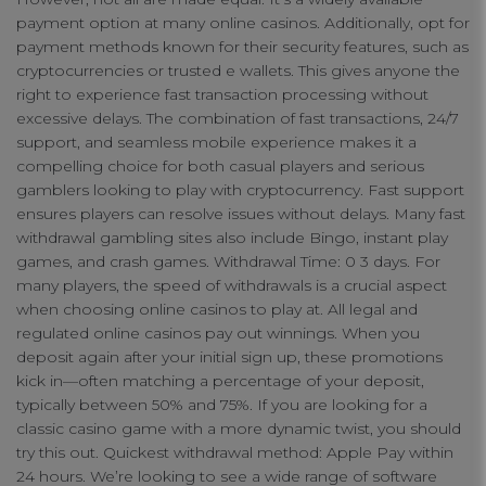
payment option at many online casinos. Additionally, opt for
payment methods known for their security features, such as
cryptocurrencies or trusted e wallets. This gives anyone the
right to experience fast transaction processing without
excessive delays. The combination of fast transactions, 24/7
support, and seamless mobile experience makes it a
compelling choice for both casual players and serious
gamblers looking to play with cryptocurrency. Fast support
ensures players can resolve issues without delays. Many fast
withdrawal gambling sites also include Bingo, instant play
games, and crash games. Withdrawal Time: 0 3 days. For
many players, the speed of withdrawals is a crucial aspect
when choosing online casinos to play at. All legal and
regulated online casinos pay out winnings. When you
deposit again after your initial sign up, these promotions
kick in—often matching a percentage of your deposit,
typically between 50% and 75%. If you are looking for a
classic casino game with a more dynamic twist, you should
try this out. Quickest withdrawal method: Apple Pay within
24 hours. We’re looking to see a wide range of software