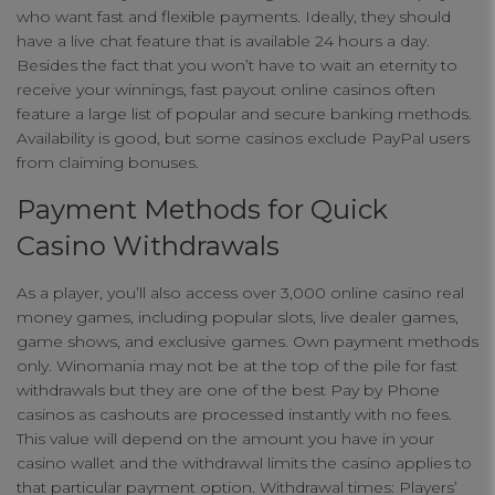
who want fast and flexible payments. Ideally, they should
have a live chat feature that is available 24 hours a day.
Besides the fact that you won’t have to wait an eternity to
receive your winnings, fast payout online casinos often
feature a large list of popular and secure banking methods.
Availability is good, but some casinos exclude PayPal users
from claiming bonuses.
Payment Methods for Quick
Casino Withdrawals
As a player, you’ll also access over 3,000 online casino real
money games, including popular slots, live dealer games,
game shows, and exclusive games. Own payment methods
only. Winomania may not be at the top of the pile for fast
withdrawals but they are one of the best Pay by Phone
casinos as cashouts are processed instantly with no fees.
This value will depend on the amount you have in your
casino wallet and the withdrawal limits the casino applies to
that particular payment option. Withdrawal times: Players’