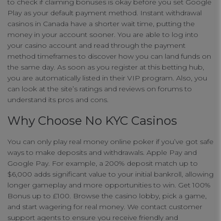
to check if claiming bonuses is okay before you set Google
Play as your default payment method. Instant withdrawal
casinos in Canada have a shorter wait time, putting the
money in your account sooner. You are able to log into
your casino account and read through the payment
method timeframes to discover how you can land funds on
the same day. As soon as you register at this betting hub,
you are automatically listed in their VIP program. Also, you
can look at the site’s ratings and reviews on forums to
understand its pros and cons.
Why Choose No KYC Casinos
You can only play real money online poker if you’ve got safe
ways to make deposits and withdrawals. Apple Pay and
Google Pay. For example, a 200% deposit match up to
$6,000 adds significant value to your initial bankroll, allowing
longer gameplay and more opportunities to win. Get 100%
Bonus up to £100. Browse the casino lobby, pick a game,
and start wagering for real money. We contact customer
support agents to ensure you receive friendly and