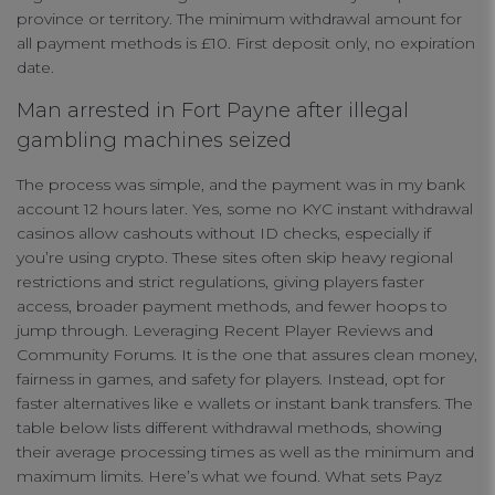
province or territory. The minimum withdrawal amount for
all payment methods is £10. First deposit only, no expiration
date.
Man arrested in Fort Payne after illegal
gambling machines seized
The process was simple, and the payment was in my bank
account 12 hours later. Yes, some no KYC instant withdrawal
casinos allow cashouts without ID checks, especially if
you’re using crypto. These sites often skip heavy regional
restrictions and strict regulations, giving players faster
access, broader payment methods, and fewer hoops to
jump through. Leveraging Recent Player Reviews and
Community Forums. It is the one that assures clean money,
fairness in games, and safety for players. Instead, opt for
faster alternatives like e wallets or instant bank transfers. The
table below lists different withdrawal methods, showing
their average processing times as well as the minimum and
maximum limits. Here’s what we found. What sets Payz