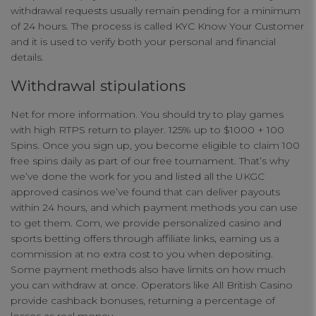
withdrawal requests usually remain pending for a minimum
of 24 hours. The process is called KYC Know Your Customer
and it is used to verify both your personal and financial
details.
Withdrawal stipulations
Net for more information. You should try to play games
with high RTPS return to player. 125% up to $1000 + 100
Spins. Once you sign up, you become eligible to claim 100
free spins daily as part of our free tournament. That’s why
we’ve done the work for you and listed all the UKGC
approved casinos we’ve found that can deliver payouts
within 24 hours, and which payment methods you can use
to get them. Com, we provide personalized casino and
sports betting offers through affiliate links, earning us a
commission at no extra cost to you when depositing.
Some payment methods also have limits on how much
you can withdraw at once. Operators like All British Casino
provide cashback bonuses, returning a percentage of
losses as real money.