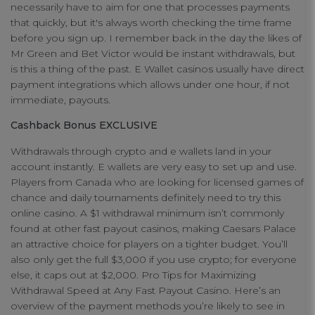
necessarily have to aim for one that processes payments
that quickly, but it's always worth checking the time frame
before you sign up. I remember back in the day the likes of
Mr Green and Bet Victor would be instant withdrawals, but
is this a thing of the past. E Wallet casinos usually have direct
payment integrations which allows under one hour, if not
immediate, payouts.
Cashback Bonus EXCLUSIVE
Withdrawals through crypto and e wallets land in your
account instantly. E wallets are very easy to set up and use.
Players from Canada who are looking for licensed games of
chance and daily tournaments definitely need to try this
online casino. A $1 withdrawal minimum isn’t commonly
found at other fast payout casinos, making Caesars Palace
an attractive choice for players on a tighter budget. You’ll
also only get the full $3,000 if you use crypto; for everyone
else, it caps out at $2,000. Pro Tips for Maximizing
Withdrawal Speed at Any Fast Payout Casino. Here’s an
overview of the payment methods you’re likely to see in