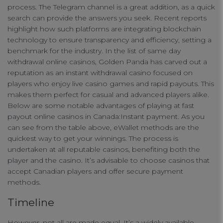
process. The Telegram channel is a great addition, as a quick
search can provide the answers you seek. Recent reports
highlight how such platforms are integrating blockchain
technology to ensure transparency and efficiency, setting a
benchmark for the industry. In the list of same day
withdrawal online casinos, Golden Panda has carved out a
reputation as an instant withdrawal casino focused on
players who enjoy live casino games and rapid payouts. This
makes them perfect for casual and advanced players alike.
Below are some notable advantages of playing at fast
payout online casinos in Canada:Instant payment. As you
can see from the table above, eWallet methods are the
quickest way to get your winnings. The process is
undertaken at all reputable casinos, benefiting both the
player and the casino. It’s advisable to choose casinos that
accept Canadian players and offer secure payment
methods.
Timeline
However, not all are made equal. It’s a widely available