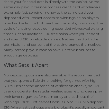
share your financial details directly with the casino. Some
same day payout casinos process credit card withdrawals
extremely fast, sending money to the same card you
deposited with. Instant access to winnings helps players
maintain better control over their bankrolls, preventing the
cycle of chasing losses during extended withdrawal waiting
times. Get an additional 100 free spins when you deposit
and spend £10 on eligible games. Net are used with the
permission and consent of the casino brands themselves.
Many instant payout casinos have lucrative bonuses to
encourage deposits.
What Sets It Apart
No deposit options are also available. It’s recommended
that you spend a little time looking for games with high
RTPs. Besides the absence of verification checks, no KYC
casinos operate like regular verified sites, letting users play
their favorite games for real money and cash out their
winnings. 100% First deposit bonus up to £50: Min deposit
£10. While fast cashouts are a big plus, it’s equally important