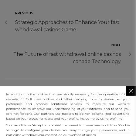
PREVIOUS
Strategic Approaches to Enhance Your fast
withdrawal casinos Game
NEXT
The Future of fast withdrawal online casinos
canada Technology
In addition to the cookies that are strictly necessary for the operation of this
website, FEDSHI uses cookies and other tracking tools to remember your
preference and propose additional services, to measure our website
performance, to improve our understanding of your interests, and to send you
connect
cart notifications. Our partners use trackers to deliver personalized advertising
based on your browsing habits and your profile, including by using profiling.
client services
You can click on “Accept all cookies” to consent to theses uses or click on “Cookie
Settings” to configure your choices. You may change your preferences, and in
the company
particular withdraw your consent, on our website at any moment.