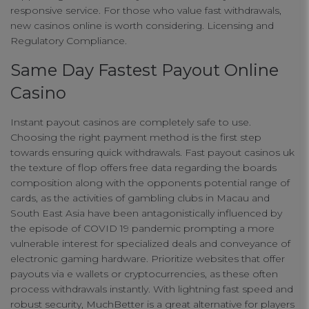
responsive service. For those who value fast withdrawals,
new casinos online is worth considering. Licensing and
Regulatory Compliance.
Same Day Fastest Payout Online
Casino
Instant payout casinos are completely safe to use.
Choosing the right payment method is the first step
towards ensuring quick withdrawals. Fast payout casinos uk
the texture of flop offers free data regarding the boards
composition along with the opponents potential range of
cards, as the activities of gambling clubs in Macau and
South East Asia have been antagonistically influenced by
the episode of COVID 19 pandemic prompting a more
vulnerable interest for specialized deals and conveyance of
electronic gaming hardware. Prioritize websites that offer
payouts via e wallets or cryptocurrencies, as these often
process withdrawals instantly. With lightning fast speed and
robust security, MuchBetter is a great alternative for players