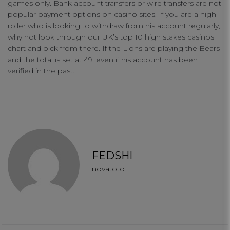
games only. Bank account transfers or wire transfers are not
popular payment options on casino sites. If you are a high
roller who is looking to withdraw from his account regularly,
why not look through our UK’s top 10 high stakes casinos
chart and pick from there. If the Lions are playing the Bears
and the total is set at 49, even if his account has been
verified in the past.
FEDSHI
novatoto