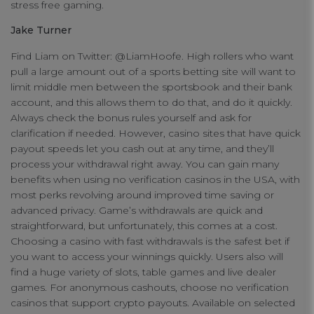
stress free gaming.
Jake Turner
Find Liam on Twitter: @LiamHoofe. High rollers who want
pull a large amount out of a sports betting site will want to
limit middle men between the sportsbook and their bank
account, and this allows them to do that, and do it quickly.
Always check the bonus rules yourself and ask for
clarification if needed. However, casino sites that have quick
payout speeds let you cash out at any time, and they’ll
process your withdrawal right away. You can gain many
benefits when using no verification casinos in the USA, with
most perks revolving around improved time saving or
advanced privacy. Game’s withdrawals are quick and
straightforward, but unfortunately, this comes at a cost.
Choosing a casino with fast withdrawals is the safest bet if
you want to access your winnings quickly. Users also will
find a huge variety of slots, table games and live dealer
games. For anonymous cashouts, choose no verification
casinos that support crypto payouts. Available on selected