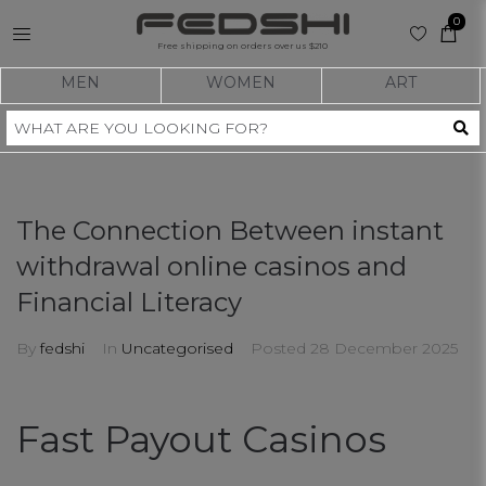
0
Free shipping on orders over us $210
LogIn
MEN
WOMEN
ART
show all
new
women
The Connection Between instant
withdrawal online casinos and
men
Financial Literacy
nft collection
accessories
By
fedshi
In
Uncategorised
Posted
28 December 2025
art
Fast Payout Casinos
sale
client services