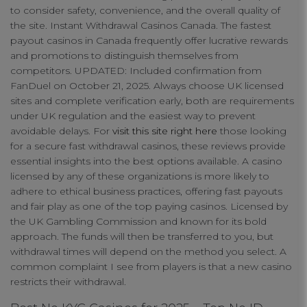
to consider safety, convenience, and the overall quality of
the site. Instant Withdrawal Casinos Canada. The fastest
payout casinos in Canada frequently offer lucrative rewards
and promotions to distinguish themselves from
competitors. UPDATED: Included confirmation from
FanDuel on October 21, 2025. Always choose UK licensed
sites and complete verification early, both are requirements
under UK regulation and the easiest way to prevent
avoidable delays. For
visit this site right here
those looking
for a secure fast withdrawal casinos, these reviews provide
essential insights into the best options available. A casino
licensed by any of these organizations is more likely to
adhere to ethical business practices, offering fast payouts
and fair play as one of the top paying casinos. Licensed by
the UK Gambling Commission and known for its bold
approach. The funds will then be transferred to you, but
withdrawal times will depend on the method you select. A
common complaint I see from players is that a new casino
restricts their withdrawal.