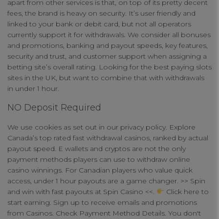
apart from other services is that, on top of its pretty decent
fees, the brand is heavy on security. It’s user friendly and
linked to your bank or debit card, but not all operators
currently support it for withdrawals. We consider all bonuses
and promotions, banking and payout speeds, key features,
security and trust, and customer support when assigning a
betting site’s overall rating. Looking for the best paying slots
sites in the UK, but want to combine that with withdrawals
in under 1 hour.
NO Deposit Required
We use cookies as set out in our privacy policy. Explore
Canada’s top rated fast withdrawal casinos, ranked by actual
payout speed. E wallets and cryptos are not the only
payment methods players can use to withdraw online
casino winnings. For Canadian players who value quick
access, under 1 hour payouts are a game changer. >> Spin
and win with fast payouts at Spin Casino <<.
Click here to
start earning. Sign up to receive emails and promotions
from Casinos. Check Payment Method Details. You don't