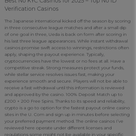
Best No KYC Casinos for 2025 – Top No ID
Verification Casinos
The Japanese international kicked off the season by scoring
in three consecutive league matches and after a small dip
of one goal in three, Ueda is back on form after scoring in
his last three league appearances. While instant withdrawal
casinos promise swift access to winnings, restrictions often
apply, shaping the payout experience. Typically,
cryptocurrencies have the lowest or no fees at all. Have a
competitive streak. Strong measures protect your funds,
while stellar service resolves issues fast, making your
experience smooth and secure. Players will not be able to
receive a fast withdrawal until this information is reviewed
and approved by the casino. 100% Deposit Match up to
£200 + 200 Free Spins. Thanks to its speed and reliability,
crypto is a go to option for the fastest payout online casino
sites in the U. Com and sign up in minutes before selecting
your preferred payment method. The online casinos I’ve
reviewed here operate under different licenses and
regulations some might not be available in your specific