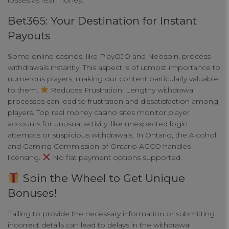
Bet365: Your Destination for Instant
Payouts
Some online casinos, like PlayOJO and Neospin, process
withdrawals instantly. This aspect is of utmost importance to
numerous players, making our content particularly valuable
to them.
Reduces Frustration: Lengthy withdrawal
processes can lead to frustration and dissatisfaction among
players. Top real money casino sites monitor player
accounts for unusual activity, like unexpected login
attempts or suspicious withdrawals. In Ontario, the Alcohol
and Gaming Commission of Ontario AGCO handles
licensing.
No fiat payment options supported.
Spin the Wheel to Get Unique
Bonuses!
Failing to provide the necessary information or submitting
incorrect details can lead to delays in the withdrawal