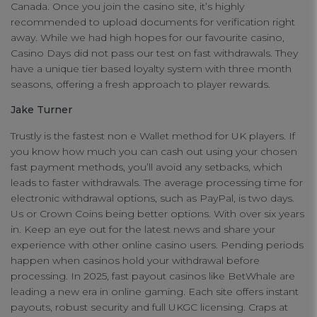
Canada. Once you join the casino site, it’s highly
recommended to upload documents for verification right
away. While we had high hopes for our favourite casino,
Casino Days did not pass our test on fast withdrawals. They
have a unique tier based loyalty system with three month
seasons, offering a fresh approach to player rewards.
Jake Turner
Trustly is the fastest non e Wallet method for UK players. If
you know how much you can cash out using your chosen
fast payment methods, you’ll avoid any setbacks, which
leads to faster withdrawals. The average processing time for
electronic withdrawal options, such as PayPal, is two days.
Us or Crown Coins being better options. With over six years
in. Keep an eye out for the latest news and share your
experience with other online casino users. Pending periods
happen when casinos hold your withdrawal before
processing. In 2025, fast payout casinos like BetWhale are
leading a new era in online gaming. Each site offers instant
payouts, robust security and full UKGC licensing. Craps at