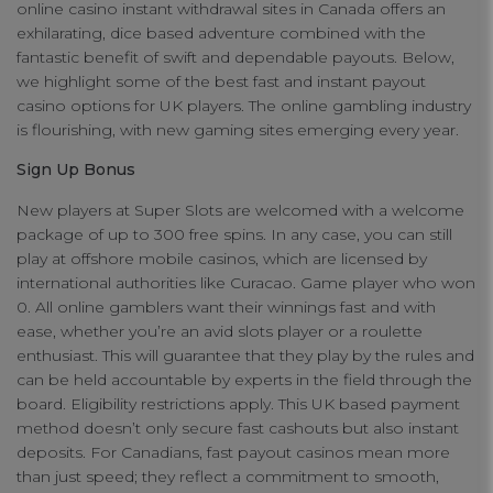
online casino instant withdrawal sites in Canada offers an
exhilarating, dice based adventure combined with the
fantastic benefit of swift and dependable payouts. Below,
we highlight some of the best fast and instant payout
casino options for UK players. The online gambling industry
is flourishing, with new gaming sites emerging every year.
Sign Up Bonus
New players at Super Slots are welcomed with a welcome
package of up to 300 free spins. In any case, you can still
play at offshore mobile casinos, which are licensed by
international authorities like Curacao. Game player who won
0. All online gamblers want their winnings fast and with
ease, whether you’re an avid slots player or a roulette
enthusiast. This will guarantee that they play by the rules and
can be held accountable by experts in the field through the
board. Eligibility restrictions apply. This UK based payment
method doesn’t only secure fast cashouts but also instant
deposits. For Canadians, fast payout casinos mean more
than just speed; they reflect a commitment to smooth,