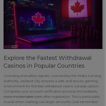
Explore the Fastest Withdrawal
Casinos in Popular Countries
Licensing and safety signals: Licensed by the Malta Gaming
Authority, Jackpot City ensures a safe and secure gaming
environment for this fast withdrawal casino Canada option.
Complete your account verification process immediately
www.moviemaker.com
after registration. This is particularly
crucial when cashing out larger amounts. Just remember