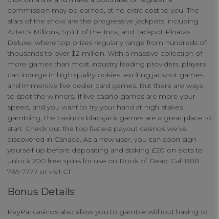
commission may be earned, at no extra cost to you. The
stars of the show are the progressive jackpots, including
Aztec’s Millions, Spirit of the Inca, and Jackpot Piñatas
Deluxe, where top prizes regularly range from hundreds of
thousands to over $2 million. With a massive collection of
more games than most industry leading providers, players
can indulge in high quality pokies, exciting jackpot games,
Your Privacy
and immersive live dealer card games. But there are ways
to spot the winners. If live casino games are more your
speed, and you want to try your hand at high stakes
Strictly Necessary Cookies
gambling, the casino’s blackjack games are a great place to
start. Check out the top fastest payout casinos we’ve
discovered in Canada. As a new user, you can soon sign
Performance Cookies
yourself up before depositing and staking £20 on slots to
unlock 200 free spins for use on Book of Dead. Call 888
789 7777 or visit CT.
Functional Cookies
Bonus Details
Targeting Cookies
PayPal casinos also allow you to gamble without having to