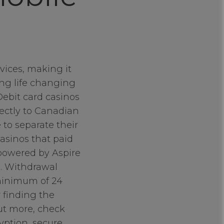
vices, making it
ing life changing
Debit card casinos
rectly to Canadian
 to separate their
asinos that paid
 powered by Aspire
s. Withdrawal
 minimum of 24
 finding the
out more, check
yption, secure