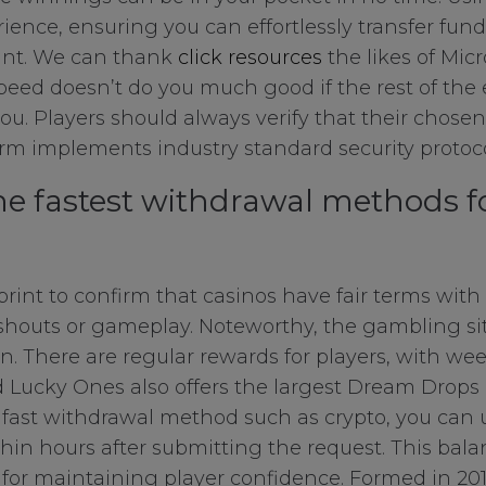
ence, ensuring you can effortlessly transfer fun
unt. We can thank
click resources
the likes of Mic
 speed doesn’t do you much good if the rest of the
you. Players should always verify that their chosen
rm implements industry standard security protoco
e fastest withdrawal methods f
print to confirm that casinos have fair terms wit
ashouts or gameplay. Noteworthy, the gambling si
n. There are regular rewards for players, with wee
 Lucky Ones also offers the largest Dream Drops
fast withdrawal method such as crypto, you can u
in hours after submitting the request. This bal
al for maintaining player confidence. Formed in 2