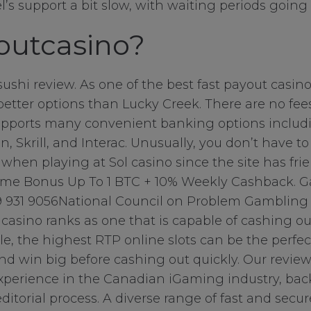
s support a bit slow, with waiting periods going 
outcasino?
sushi review. As one of the best fast payout casino
etter options than Lucky Creek. There are no fee
upports many convenient banking options includi
n, Skrill, and Interac. Unusually, you don’t have t
when playing at Sol casino since the site has fr
ome Bonus Up To 1 BTC + 10% Weekly Cashback. 
931 9056National Council on Problem Gambling –
 casino ranks as one that is capable of cashing ou
le, the highest RTP online slots can be the perfec
nd win big before cashing out quickly. Our review
ry Cookies
experience in the Canadian iGaming industry, back
ditorial process. A diverse range of fast and sec
okies