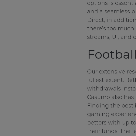
options is essent
and a seamless p
Direct, in additi
Functional Cook
there’s too much 
streams, UI, and 
Targeting Cooki
Footbal
Our extensive rese
fullest extent. Be
withdrawals insta
Casumo also has o
Finding the best 
gaming experience
bettors with up 
their funds. The f