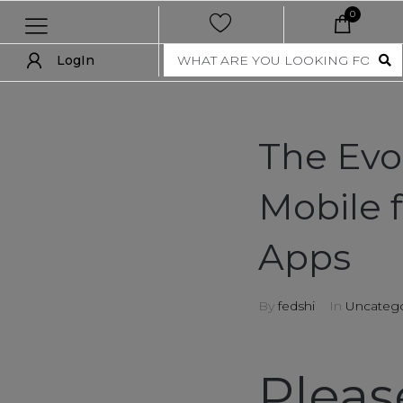
0
LogIn
LogIn
show all
The Evo
new
Mobile f
women
Apps
men
nft collection
By
fedshi
In
Uncatego
accessories
art
Pleas