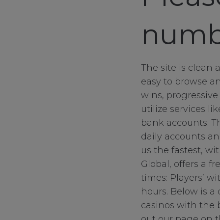
sale
numb
client services
connect
The site is clean
contact us
easy to browse an
wins, progressive
utilize services l
bank accounts. Th
daily accounts a
us the fastest, w
Global, offers a 
times: Players’ w
hours. Below is a
casinos with the 
out our page on t