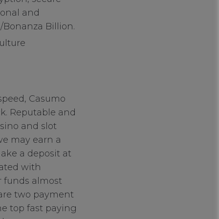
sonal and
/Bonanza Billion.
l speed, Casumo
ck. Reputable and
sino and slot
 we may earn a
make a deposit at
iated with
er funds almost
e are two payment
e top fast paying