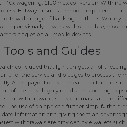
ial. 40x wagering, £100 max conversion. With no 
rocess, Betway ensures a smooth experience for t
on to its wide range of banking methods. While yo
ies
going on visually to work well on mobile, modern
camera angles on all mobile devices.
es
l Tools and Guides
arch concluded that Ignition gets all of these rig
tfair offer the service and pledges to process the m
ntly. A fast payout doesn’t mean much if a casino 
ne of the most highly rated sports betting apps 
instant withdrawal casinos can make all the diffe
. The use of an app can further simplify the pro
to date information and giving them an advanta
astest withdrawals are provided by e wallets such a