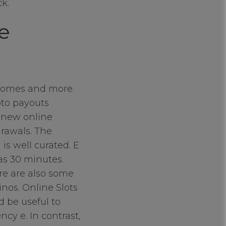
k.
e
 homes and more.
ypto payouts
s new online
drawals. The
is well curated. E
 as 30 minutes.
re are also some
inos. Online Slots
d be useful to
cy e. In contrast,