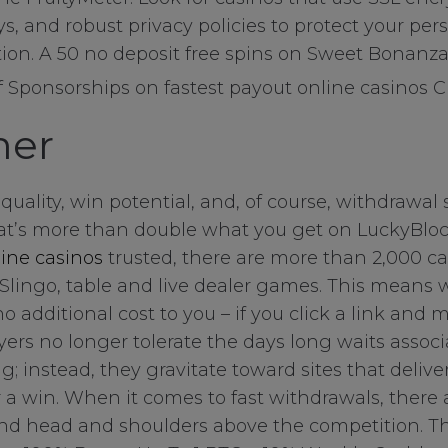
 and robust privacy policies to protect your per
tion. A 50 no deposit free spins on Sweet Bonanza
mer
ality, win potential, and, of course, withdrawa
hat’s more than double what you get on LuckyBlo
line casinos
trusted, there are more than 2,000 ca
Slingo, table and live dealer games. This means
 additional cost to you – if you click a link and 
ayers no longer tolerate the days long waits assoc
g; instead, they gravitate toward sites that deliv
 a win. When it comes to fast withdrawals, ther
nd head and shoulders above the competition. Th