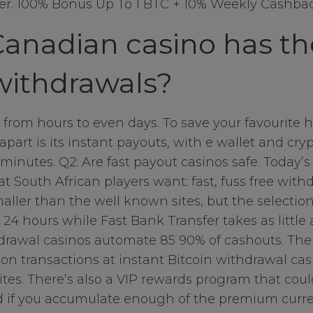
fer. 100% Bonus Up To 1 BTC + 10% Weekly Cashbac
anadian casino has th
 withdrawals?
from hours to even days. To save your favourite
 apart is its instant payouts, with e wallet and cr
minutes. Q2: Are fast payout casinos safe. Today’
 South African players want: fast, fuss free with
aller than the well known sites, but the selection 
 24 hours while Fast Bank Transfer takes as little
drawal casinos automate 85 90% of cashouts. The
 on transactions at instant Bitcoin withdrawal cas
tes. There’s also a VIP rewards program that coul
 if you accumulate enough of the premium curren