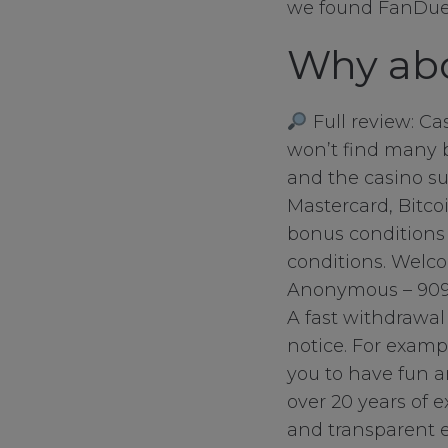
we found FanDuel’
Why ab
Full review: Ca
won’t find many b
and the casino s
Mastercard, Bitcoi
bonus conditions 
conditions. Welc
Anonymous – 909 
Your Privacy
A fast withdrawal
notice. For examp
you to have fun a
Strictly Necessa
over 20 years of 
and transparent e
Performance Co