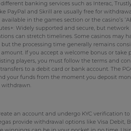
ifferent banking services such as Interac, Trustl
like PayPal and Skrill are usually free for withdraw
 available in the games section or the casino’s “
nutes+: Widely supported and secure, but networ
tions can stretch timelines. Some casinos may ha
, but the processing time generally remains consi
 amount. If you accept a welcome bonus or take 
isting players, you must follow the terms and con
t transfers to a debit card or bank account. The P
nd your funds from the moment you deposit mone
is withdrawn.
reate an account and undergo KYC verification to
egas provide withdrawal options like Visa Debit, 
ive winnings can be in your pocket in no time. Us