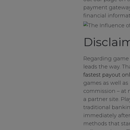
payment gateways,
financial informa
Disclai
Regarding game qu
leads the way. T
fastest payout on
games as well as 
commission – at no
a partner site. Pl
traditional bankin
immediately after
methods that sta