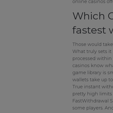
online casinos of
Which C
fastest
Those would take 
What truly sets it
processed within 
casinos know what
game library is sm
wallets take up to
True instant with
pretty high limits
FastWithdrawal Si
some players. And