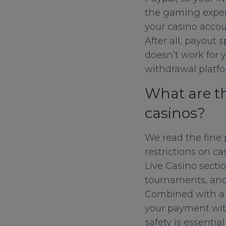
the gaming experi
your casino acco
After all, payout
doesn’t work for 
withdrawal platfo
What are th
casinos?
We read the fine 
restrictions on c
Live Casino sectio
tournaments, and
Combined with a 
your payment with
safety is essenti