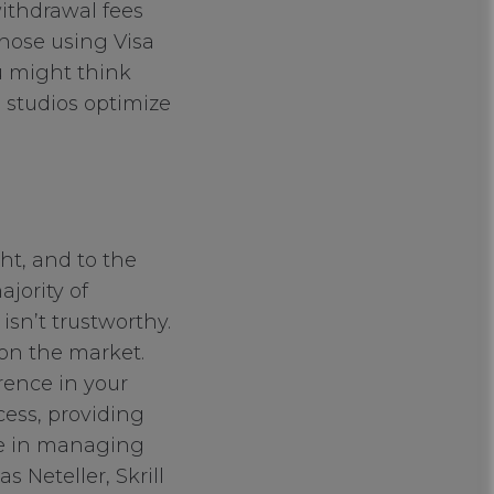
withdrawal fees
hose using Visa
u might think
 studios optimize
ht, and to the
ajority of
isn’t trustworthy.
on the market.
rence in your
cess, providing
ge in managing
s Neteller, Skrill