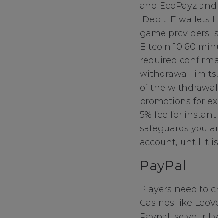
and EcoPayz and d
iDebit. E wallets 
game providers is
Bitcoin 10 60 mi
required confirma
withdrawal limits
of the withdrawal
promotions for ex
5% fee for instan
safeguards you a
account, until it 
PayPal
Players need to c
Casinos like LeoV
Paypal, so your l