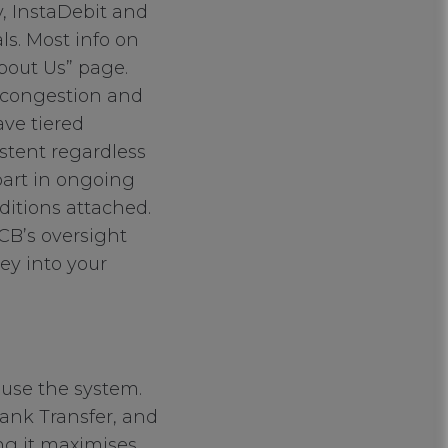
y, InstaDebit and
als. Most info on
About Us” page.
k congestion and
ve tiered
stent regardless
part in ongoing
ditions attached.
GCB’s oversight
y into your
 use the system.
Bank Transfer, and
ing it maximises