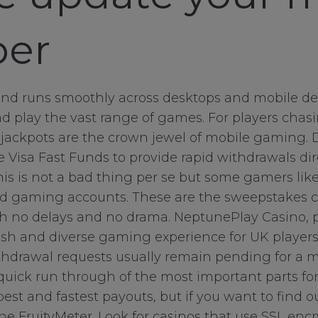
er
 and runs smoothly across desktops and mobile de
d play the vast range of games. For players chas
 jackpots are the crown jewel of mobile gaming. 
ike Visa Fast Funds to provide rapid withdrawals di
is is not a bad thing per se but some gamers like
nd gaming accounts. These are the sweepstakes c
ith no delays and no drama. NeptunePlay Casino,
fresh and diverse gaming experience for UK player
ithdrawal requests usually remain pending for a
 quick run through of the most important parts for
best and fastest payouts, but if you want to find 
he FruityMeter. Look for casinos that use SSL encr