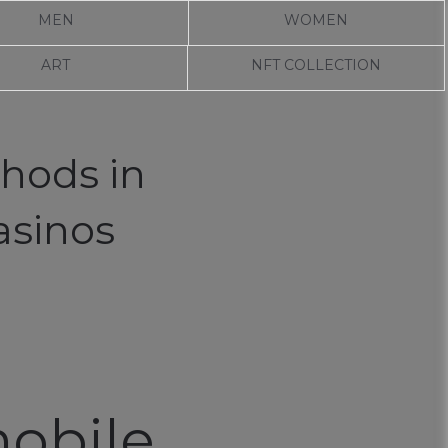
MEN
WOMEN
ART
NFT COLLECTION
hods in
asinos
mobile