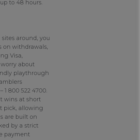
up to 48 hours.
 sites around, you
s on withdrawals,
ng Visa,
o worry about
iendly playthrough
Gamblers
 1 800 522 4700.
t wins at short
t pick, allowing
s are built on
ed by a strict
ure payment