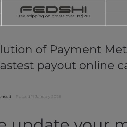
Free shipping on orders over us $210
lution of Payment Met
astest payout online c
rised
Posted
11 January 2026
e update your 