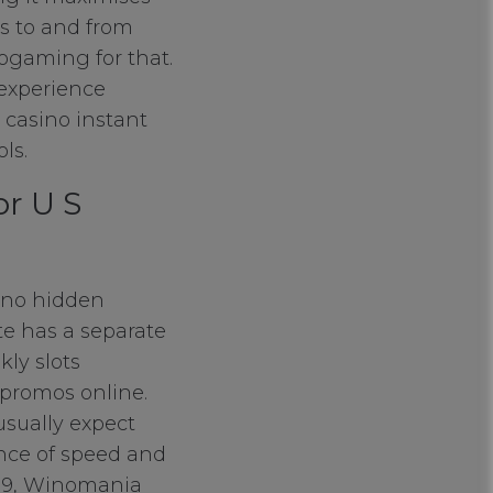
ds to and from
rogaming for that.
 experience
 casino instant
ls.
or U S
h no hidden
te has a separate
kly slots
 promos online.
sually expect
ance of speed and
019, Winomania