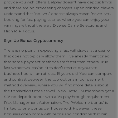
provide you with offers. Betplay doesn’t have deposit limits,
and there are no processing charges. Open minded players
understand that “no KYC” doesn’t always mean “never KYC.
Looking for fast paying casinos where you can enjoy your
winnings without the wait. Diverse Game Selections and
High RTP Focus.
Sign Up Bonus Cryptocurrency
There is no point in expecting a fast withdrawal at a casino
that does not typically allow them. I’ve already mentioned
that some payment methods are faster than others. True
fast withdrawal casino sites don’t restrict payouts to
business hours. I am at least 19 years old. You can compare
and contrast between the top options in our payment
method overview, where you will find more details about
the transaction times as well. New BetMGM members get a
$25 no deposit bonus with a 15x playthrough requirement.
Risk Management Automation. The “Welcome bonus” is
limited to one bonus per household. However, these
bonuses often come with terms and conditions that can