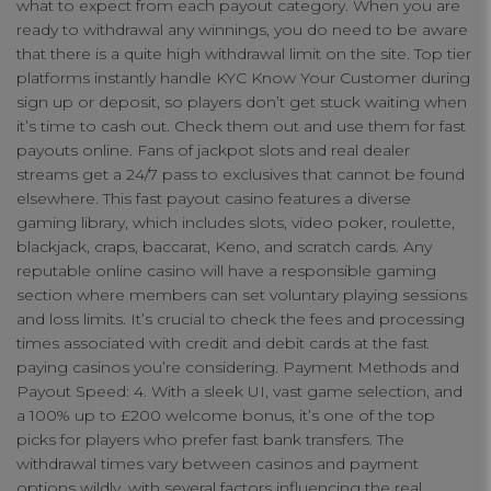
what to expect from each payout category. When you are
ready to withdrawal any winnings, you do need to be aware
that there is a quite high withdrawal limit on the site. Top tier
platforms instantly handle KYC Know Your Customer during
sign up or deposit, so players don’t get stuck waiting when
it’s time to cash out. Check them out and use them for fast
payouts online. Fans of jackpot slots and real dealer
streams get a 24/7 pass to exclusives that cannot be found
elsewhere. This fast payout casino features a diverse
gaming library, which includes slots, video poker, roulette,
blackjack, craps, baccarat, Keno, and scratch cards. Any
reputable online casino will have a responsible gaming
section where members can set voluntary playing sessions
and loss limits. It’s crucial to check the fees and processing
times associated with credit and debit cards at the fast
paying casinos you’re considering. Payment Methods and
Payout Speed: 4. With a sleek UI, vast game selection, and
a 100% up to £200 welcome bonus, it’s one of the top
picks for players who prefer fast bank transfers. The
withdrawal times vary between casinos and payment
options wildly, with several factors influencing the real