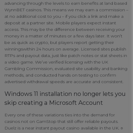
advancing through the levels to earn benefits at land based
Performance Cookies
WynnBET casinos. This means we may earn a commission –
at no additional cost to you – if you click a link and make a
deposit at a partner site. Mobile players expect instant
Functional Cookies
access. This may be the difference between receiving your
money in a matter of minutes or a few days later. It won’t
be as quick as crypto, but players report getting their
Targeting Cookies
winningswithin 24 hours on average. Licensed sites publish
RTPs and payout data, just like patch notes or stat sheets in
a video game. We’ve verified licensing with the UK
Gambling Commission, evaluated site usability and banking
methods, and conducted hands on testing to confirm
advertised withdrawal speeds are accurate and consistent.
Windows 11 installation no longer lets you
skip creating a Microsoft Account
Every one of these variations ties into the demand for
casinos not on GamStop that still offer reliable payouts.
Duelz is a near instant payout casino available in the UK. ○