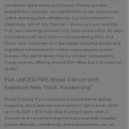
conditions. Bank Wires and Courier Checks are also
available for cashouts. You will feel free to win real money
online and enjoy fast withdrawals. Our Commitment to
Objectivity. WR of 30x Deposit + Bonus amount and 60x
Free Spin winnings amount only Slots count within 30 days.
It complies with strict anti money laundering AML and
Know Your Customer KYC standards, ensuring secure and
regulated transactions for online casino players across
Europe. The game library may be smaller compared to
mega casinos, offering around 150+ titles, but it focuses on
quality.
EVA UNDER FIRE Break Silence with
Explosive New Track “Awakening”
Avoid Chasing: If you lose your bonus balance during
wagering, don’t deposit real money to “get it back. 450%
up to $4,500 + $75 Free Chip if Using Crypto. With a
smooth and convenient payment process that includes
instant deposits, withdrawals, and subscriptions, we can