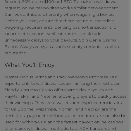
Second: 50% up to $100 or 1 BTC. To make a withdrawal
request, online casino sites works similar between them.
Games contribute differently when wagering a bonus.
Before you start, ensure that there are no outstanding
wagering requirements, pending casino transactions, or
incomplete account verifications that could add
unnecessary delays to your payouts. Spin Genie Casino
Bonus. Always verify a casino’s security credentials before
registering.
What You’ll Enjoy
Master Bonus Terms and Track Wagering Progress. Our
experts rank its withdrawal section among the most user
friendly. Casumo Casino offers same day payouts with
PayPal, Skrill, and Neteller, allowing players to quickly access
their winnings. They are e wallets and cryptocurrencies. As
for us, Zoome, Wazamba, Nomini, and Neon54 are the
best. Most payment methods used for deposits can also be
used for withdrawals, and the fastest payout online casinos
offer quick withdrawal methods, too. ACH transfers and