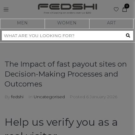
0
Free shipping on orders over us $210
LogIn
MEN
WOMEN
ART
show all
new
women
The Impact of fast payout sites on
Decision-Making Processes and
men
Outcomes
nft collection
accessories
By
fedshi
In
Uncategorised
Posted
6 January 2026
art
Help us verify you as a
sale
client services