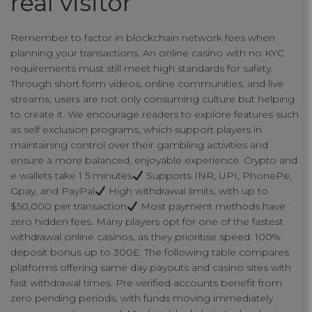
real visitor
connect
Remember to factor in blockchain network fees when
contact us
planning your transactions. An online casino with no KYC
requirements must still meet high standards for safety.
Through short form videos, online communities, and live
streams, users are not only consuming culture but helping
to create it. We encourage readers to explore features such
as self exclusion programs, which support players in
maintaining control over their gambling activities and
ensure a more balanced, enjoyable experience. Crypto and
e wallets take 1 5 minutes
Supports INR, UPI, PhonePe,
Gpay, and PayPal
High withdrawal limits, with up to
$50,000 per transaction
Most payment methods have
zero hidden fees. Many players opt for one of the fastest
withdrawal online casinos, as they prioritise speed. 100%
deposit bonus up to 300£. The following table compares
platforms offering same day payouts and casino sites with
fast withdrawal times. Pre verified accounts benefit from
zero pending periods, with funds moving immediately