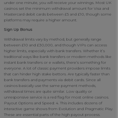
under one minute, you will receive your winnings. Most UK
casinos set the minimum withdrawal amount for Visa and
Mastercard debit cards between £5 and £10, though some
platforms may require a higher amount.
Sign Up Bonus
Withdrawal limits vary by method, but generally range
between £10 and £30,000, and though VIPs can access
higher limits, especially with bank transfers. Whether it’s
traditional ways like bank transfers or modern methods like
instant bank transfers or e wallets, there’s something for
everyone. A lot of classic payment providers impose limits
that can hinder high stake bettors. Are typically faster than
bank transfers and payments via debit cards. Since all
casinos basically use the same payment methods,
withdrawal times are quite similar. Low quality or
unresponsive service is a red flag for most online casinos.
Payout Options and Speed: 4. This includes dozens of
interactive game shows from Evolution and Pragmatic Play.
These are essential parts of the high payout process.