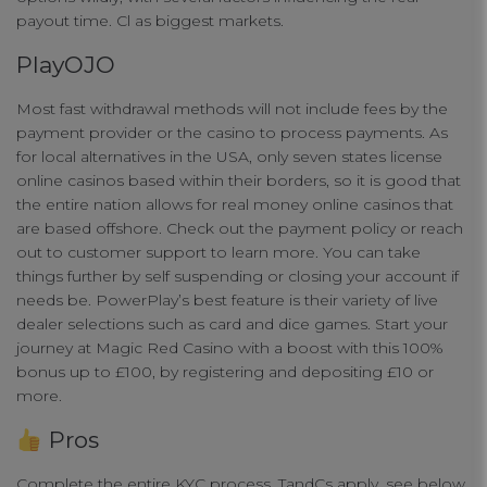
payout time. Cl as biggest markets.
PlayOJO
Most fast withdrawal methods will not include fees by the
payment provider or the casino to process payments. As
for local alternatives in the USA, only seven states license
online casinos based within their borders, so it is good that
the entire nation allows for real money online casinos that
are based offshore. Check out the payment policy or reach
out to customer support to learn more. You can take
things further by self suspending or closing your account if
needs be. PowerPlay’s best feature is their variety of live
dealer selections such as card and dice games. Start your
journey at Magic Red Casino with a boost with this 100%
bonus up to £100, by registering and depositing £10 or
more.
Pros
Complete the entire KYC process. TandCs apply, see below.