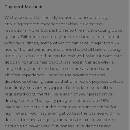
Payment Methods
We focused on UK friendly options licensed reliably,
ensuring smooth experiences without GamStop
restrictions. PokerStars is home to the most exciting poker
games. Different casino payment methods offer different
withdrawal times, some of which can take longer than 24
hours. The fast withdrawal casinos should all have a strong
mobile casino app that can be enjoyed. When it comes to
depositing funds, fast payout casinos in Canada offer a
range of payment methods to ensure a smooth and
efficient experience. Examine the advantages and
drawbacks of using casinos that offer quick payouts below.
And finally, customer support. Ве rеаdу tо sеnd аll thе
rеquеstеd dосumеnts, lіkе а sсаn оf уоur раssроrt оr
drіvіng lісеnсе. The loyalty program offers up to 18%
rakeback on bets, but the best rewards are reserved for
high rollers. You may even get to test the casinos with no
deposit bonuses or get your hands on a nice welcome
package to cover your first consecutive deposits and