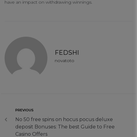
have an impact on withdrawing winnings.
FEDSHI
novatoto
PREVIOUS
No 50 free spins on hocus pocus deluxe
deposit Bonuses: The best Guide to Free
Casino Offers