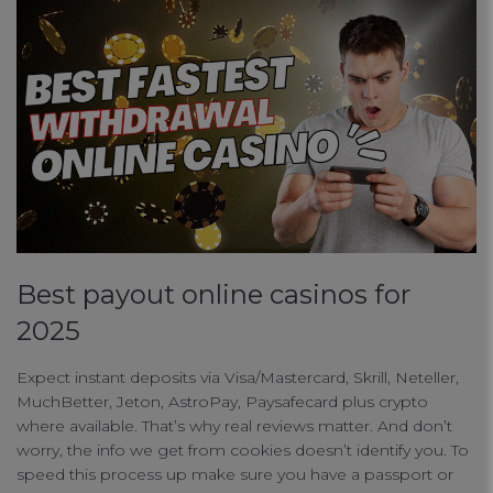
Best payout online casinos for
2025
Expect instant deposits via Visa/Mastercard, Skrill, Neteller,
MuchBetter, Jeton, AstroPay, Paysafecard plus crypto
where available. That’s why real reviews matter. And don’t
worry, the info we get from cookies doesn’t identify you. To
speed this process up make sure you have a passport or