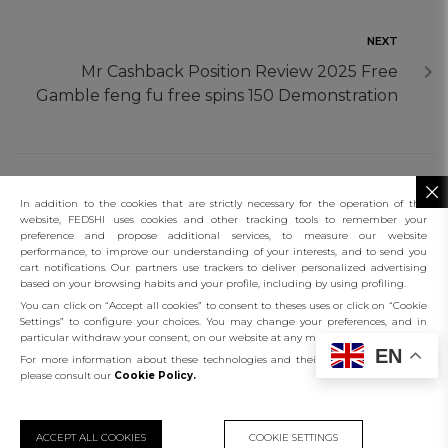
NEXT
Mr Cashback Position Review 2025 Free
Gamble feng fu free spins 150 Demonstration
In addition to the cookies that are strictly necessary for the operation of this
website, FEDSHI uses cookies and other tracking tools to remember your
preference and propose additional services, to measure our website
performance, to improve our understanding of your interests, and to send you
connect
cart notifications. Our partners use trackers to deliver personalized advertising
based on your browsing habits and your profile, including by using profiling.
client services
You can click on “Accept all cookies” to consent to theses uses or click on “Cookie
Settings” to configure your choices. You may change your preferences, and in
the company
particular withdraw your consent, on our website at any moment.
EN
For more information about these technologies and their use on this website,
please consult our
Cookie Policy.
contact us
©️ 2023 Fedshi
ИП ФЕДАШ ВИТАЛИЙ ИГОРЕВИЧ
ACCEPT ALL COOKIES
COOKIE SETTINGS
ИНН: 230831204590