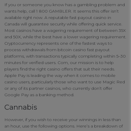
If you or someone you know has a gambling problem and
wants help, call 1 800 GAMBLER. It seems this offer isn’t
available right now. A reputable fast payout casino in
Canada will guarantee security while offering quick service.
Most casinos have a wagering requirement of between 35X
and 50X, while the best have a lower wagering requirement.
Cryptocurrency represents one of the fastest ways to
process withdrawals from bitcoin casino fast payout
platforms, with transactions typically completing within 5–30
minutes for verified users. Com, our mission is to help
players find the right casino offers that suit their needs.
Apple Pay is leading the way when it comes to mobile
casino users, particularly those who want to use Magic Red
or any of its partner casinos, who currently don’t offer
Google Pay as a banking method.
Cannabis
However, if you wish to receive your winnings in less than
an hour, use the following options. Here’s a breakdown of