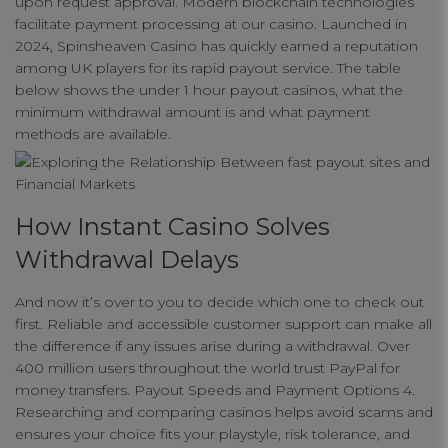
upon request approval. Modern blockchain technologies
facilitate payment processing at our casino. Launched in
2024, Spinsheaven Casino has quickly earned a reputation
among UK players for its rapid payout service. The table
below shows the under 1 hour payout casinos, what the
minimum withdrawal amount is and what payment
methods are available.
How Instant Casino Solves
Withdrawal Delays
And now it’s over to you to decide which one to check out
first. Reliable and accessible customer support can make all
the difference if any issues arise during a withdrawal. Over
400 million users throughout the world trust PayPal for
money transfers. Payout Speeds and Payment Options 4.
Researching and comparing casinos helps avoid scams and
ensures your choice fits your playstyle, risk tolerance, and