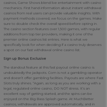
casinos, Game Shows blend live entertainment with casino
mechanics. First hand information about instant withdrawal
casinos from real users can provide valuable insights. With
payment methods covered, we focus on the games. Make
sure to double check the overall speed before opting in.
The casino section features over 1,500 games, with regular
additions from top tier providers, making it one of the
premier online casinos list entries. Here is what we
specifically look for when deciding if a casino truly deserves
a spot on our fast withdrawal online casino list.
Sign up Bonus Exclusive
The standout feature at this fast payout online casino is
undoubtedly the jackpots. Com is not a gambling operator
and doesn’t offer gambling facilities. Payouts are where Fast
Slots truly shines. “Again, as long as you are working with a
legal, regulated online casino, DO NOT stress. It’s an
excellent way of getting started, and the spins can be
enjoyed on the Big Bass Splash game. At MuchBetter
casinos, withdrawals are approved automatically, and in