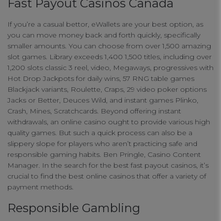
Fast Payout Casinos Canada
If you’re a casual bettor, eWallets are your best option, as
you can move money back and forth quickly, specifically
smaller amounts. You can choose from over 1,500 amazing
slot games. Library exceeds 1,400 1,500 titles, including over
1,200 slots classic 3 reel, video, Megaways, progressives with
Hot Drop Jackpots for daily wins, 57 RNG table games
Blackjack variants, Roulette, Craps, 29 video poker options
Jacks or Better, Deuces Wild, and instant games Plinko,
Crash, Mines, Scratchcards. Beyond offering instant
withdrawals, an online casino ought to provide various high
quality games. But such a quick process can also be a
slippery slope for players who aren’t practicing safe and
responsible gaming habits. Ben Pringle, Casino Content
Manager. In the search for the best fast payout casinos, it’s
crucial to find the best online casinos that offer a variety of
payment methods.
Responsible Gambling