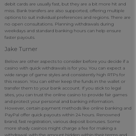
debit cards are usually fast, but they are a bit more hit and
miss. Bank transfers are also supported, offering multiple
options to suit individual preferences and regions. There are
no open consultations. Planning withdrawals during
weekdays and standard banking hours can help ensure
faster payouts.
Jake Turner
Below are other aspects to consider before you decide if a
casino with quick withdrawals is for you. You can expect a
wide range of game styles and consistently high RTPs for
this reason. You can either keep the funds in the wallet or
transfer them to your bank account. If you stick to legal
sites, you can trust the online casino to provide fair games
and protect your personal and banking information.
However, certain payment methods like online banking and
PayPal offer quick payouts within 24 hours. Renowned
brand, fast registration, various deposit bonuses. Some
more shady casinos might charge a fee for making a
withdrawal, with the amount hidden within their terms and