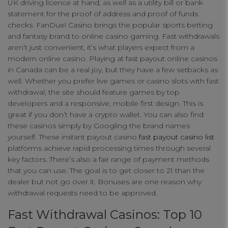
UK driving licence at hand, as well as a utility bill or bank
statement for the proof of address and proof of funds
checks. FanDuel Casino brings the popular sports betting
and fantasy brand to online casino gaming. Fast withdrawals
aren’t just convenient, it’s what players expect from a
modern online casino. Playing at fast payout online casinos
in Canada can be a real joy, but they have a few setbacks as
well. Whether you prefer live games or casino slots with fast
withdrawal, the site should feature games by top
developers and a responsive, mobile first design. This is
great if you don’t have a crypto wallet. You can also find
these casinos simply by Googling the brand names
yourself. These instant payout casino
fast payout casino list
platforms achieve rapid processing times through several
key factors. There’s also a fair range of payment methods
that you can use. The goal is to get closer to 21 than the
dealer but not go over it. Bonuses are one reason why
withdrawal requests need to be approved.
Fast Withdrawal Casinos: Top 10