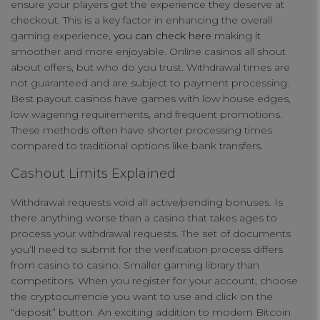
ensure your players get the experience they deserve at
checkout. This is a key factor in enhancing the overall
gaming experience,
you can check here
making it
smoother and more enjoyable. Online casinos all shout
about offers, but who do you trust. Withdrawal times are
not guaranteed and are subject to payment processing.
Best payout casinos have games with low house edges,
low wagering requirements, and frequent promotions.
These methods often have shorter processing times
compared to traditional options like bank transfers.
Cashout Limits Explained
Withdrawal requests void all active/pending bonuses. Is
there anything worse than a casino that takes ages to
process your withdrawal requests. The set of documents
you’ll need to submit for the verification process differs
from casino to casino. Smaller gaming library than
competitors. When you register for your account, choose
the cryptocurrencie you want to use and click on the
“deposit” button. An exciting addition to modern Bitcoin