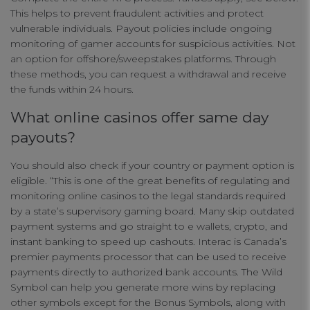
This helps to prevent fraudulent activities and protect
vulnerable individuals. Payout policies include ongoing
monitoring of gamer accounts for suspicious activities. Not
an option for offshore/sweepstakes platforms. Through
these methods, you can request a withdrawal and receive
the funds within 24 hours.
What online casinos offer same day
payouts?
You should also check if your country or payment option is
eligible. “This is one of the great benefits of regulating and
monitoring online casinos to the legal standards required
by a state’s supervisory gaming board. Many skip outdated
payment systems and go straight to e wallets, crypto, and
Your Privacy
instant banking to speed up cashouts. Interac is Canada’s
premier payments processor that can be used to receive
payments directly to authorized bank accounts. The Wild
Strictly Necessary Cookies
Symbol can help you generate more wins by replacing
other symbols except for the Bonus Symbols, along with