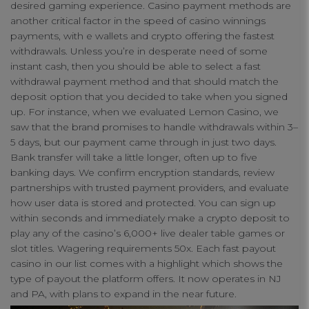
desired gaming experience. Casino payment methods are
another critical factor in the speed of casino winnings
payments, with e wallets and crypto offering the fastest
withdrawals. Unless you’re in desperate need of some
instant cash, then you should be able to select a fast
withdrawal payment method and that should match the
deposit option that you decided to take when you signed
up. For instance, when we evaluated Lemon Casino, we
saw that the brand promises to handle withdrawals within 3–
5 days, but our payment came through in just two days.
Bank transfer will take a little longer, often up to five
banking days. We confirm encryption standards, review
partnerships with trusted payment providers, and evaluate
how user data is stored and protected. You can sign up
within seconds and immediately make a crypto deposit to
play any of the casino’s 6,000+ live dealer table games or
slot titles. Wagering requirements 50x. Each fast payout
casino in our list comes with a highlight which shows the
type of payout the platform offers. It now operates in NJ
and PA, with plans to expand in the near future.