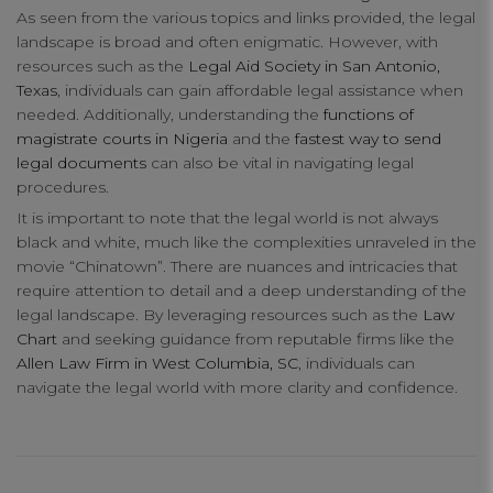
As seen from the various topics and links provided, the legal
Your Privacy
landscape is broad and often enigmatic. However, with
resources such as the
Legal Aid Society in San Antonio,
Texas
, individuals can gain affordable legal assistance when
Strictly Necessary Cookies
needed. Additionally, understanding the
functions of
magistrate courts in Nigeria
and the
fastest way to send
legal documents
can also be vital in navigating legal
Performance Cookies
procedures.
It is important to note that the legal world is not always
Functional Cookies
black and white, much like the complexities unraveled in the
movie “Chinatown”. There are nuances and intricacies that
require attention to detail and a deep understanding of the
Targeting Cookies
legal landscape. By leveraging resources such as the
Law
Chart
and seeking guidance from reputable firms like the
Allen Law Firm in West Columbia, SC
, individuals can
navigate the legal world with more clarity and confidence.