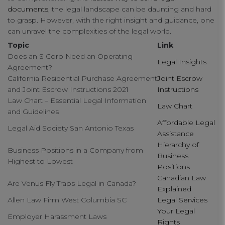
documents
, the legal landscape can be daunting and hard
connect
to grasp. However, with the right insight and guidance, one
can unravel the complexities of the legal world.
contact us
Topic
Link
Does an S Corp Need an Operating
Legal Insights
Agreement?
California Residential Purchase Agreement
Joint Escrow
and Joint Escrow Instructions 2021
Instructions
Law Chart – Essential Legal Information
Law Chart
and Guidelines
Affordable Legal
Legal Aid Society San Antonio Texas
Assistance
Hierarchy of
Business Positions in a Company from
Business
Highest to Lowest
Positions
Canadian Law
Are Venus Fly Traps Legal in Canada?
Explained
Allen Law Firm West Columbia SC
Legal Services
Your Legal
Employer Harassment Laws
Rights