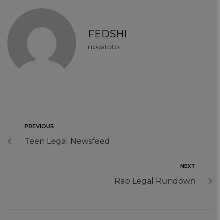
FEDSHI
novatoto
PREVIOUS
Teen Legal Newsfeed
NEXT
Rap Legal Rundown