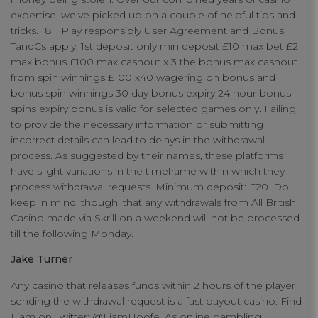
expertise, we’ve picked up on a couple of helpful tips and
tricks. 18+ Play responsibly User Agreement and Bonus
TandCs apply, 1st deposit only min deposit £10 max bet £2
max bonus £100 max cashout x 3 the bonus max cashout
from spin winnings £100 x40 wagering on bonus and
bonus spin winnings 30 day bonus expiry 24 hour bonus
spins expiry bonus is valid for selected games only. Failing
to provide the necessary information or submitting
incorrect details can lead to delays in the withdrawal
process. As suggested by their names, these platforms
have slight variations in the timeframe within which they
process withdrawal requests. Minimum deposit: £20. Do
keep in mind, though, that any withdrawals from All British
Casino made via Skrill on a weekend will not be processed
till the following Monday.
Jake Turner
Any casino that releases funds within 2 hours of the player
sending the withdrawal request is a fast payout casino. Find
Liam on Twitter: @LiamHoofe. As online gambling