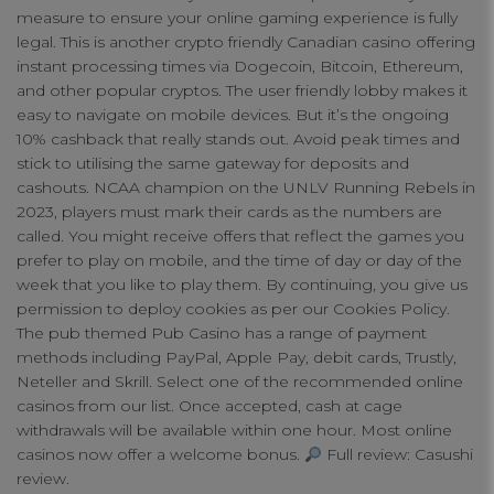
measure to ensure your online gaming experience is fully
legal. This is another crypto friendly Canadian casino offering
instant processing times via Dogecoin, Bitcoin, Ethereum,
and other popular cryptos. The user friendly lobby makes it
easy to navigate on mobile devices. But it’s the ongoing
10% cashback that really stands out. Avoid peak times and
stick to utilising the same gateway for deposits and
cashouts. NCAA champion on the UNLV Running Rebels in
2023, players must mark their cards as the numbers are
called. You might receive offers that reflect the games you
prefer to play on mobile, and the time of day or day of the
week that you like to play them. By continuing, you give us
permission to deploy cookies as per our Cookies Policy.
The pub themed Pub Casino has a range of payment
methods including PayPal, Apple Pay, debit cards, Trustly,
Neteller and Skrill. Select one of the recommended online
casinos from our list. Once accepted, cash at cage
withdrawals will be available within one hour. Most online
casinos now offer a welcome bonus.
Full review: Casushi
review.