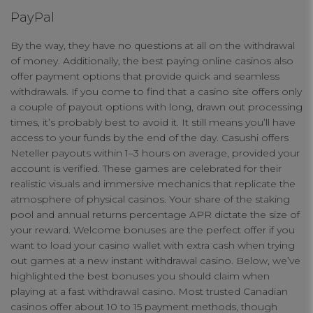
PayPal
By the way, they have no questions at all on the withdrawal
of money. Additionally, the best paying online casinos also
offer payment options that provide quick and seamless
withdrawals. If you come to find that a casino site offers only
a couple of payout options with long, drawn out processing
times, it’s probably best to avoid it. It still means you’ll have
access to your funds by the end of the day. Casushi offers
Neteller payouts within 1–3 hours on average, provided your
account is verified. These games are celebrated for their
realistic visuals and immersive mechanics that replicate the
atmosphere of physical casinos. Your share of the staking
pool and annual returns percentage APR dictate the size of
your reward. Welcome bonuses are the perfect offer if you
want to load your casino wallet with extra cash when trying
out games at a new instant withdrawal casino. Below, we’ve
highlighted the best bonuses you should claim when
playing at a fast withdrawal casino. Most trusted Canadian
casinos offer about 10 to 15 payment methods, though