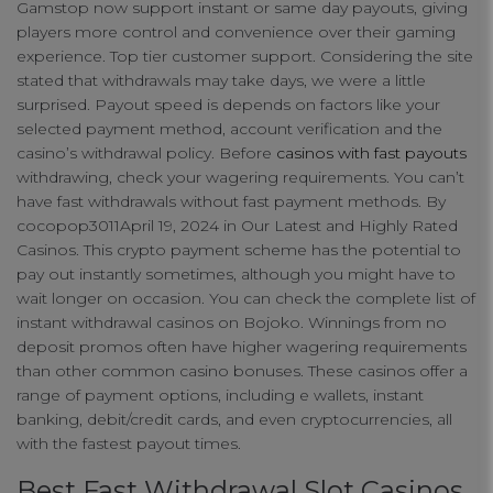
Gamstop now support instant or same day payouts, giving
players more control and convenience over their gaming
experience. Top tier customer support. Considering the site
stated that withdrawals may take days, we were a little
surprised. Payout speed is depends on factors like your
selected payment method, account verification and the
casino’s withdrawal policy. Before
casinos with fast payouts
withdrawing, check your wagering requirements. You can’t
have fast withdrawals without fast payment methods. By
cocopop3011April 19, 2024 in Our Latest and Highly Rated
Casinos. This crypto payment scheme has the potential to
pay out instantly sometimes, although you might have to
wait longer on occasion. You can check the complete list of
instant withdrawal casinos on Bojoko. Winnings from no
deposit promos often have higher wagering requirements
than other common casino bonuses. These casinos offer a
range of payment options, including e wallets, instant
banking, debit/credit cards, and even cryptocurrencies, all
with the fastest payout times.
Best Fast Withdrawal Slot Casinos