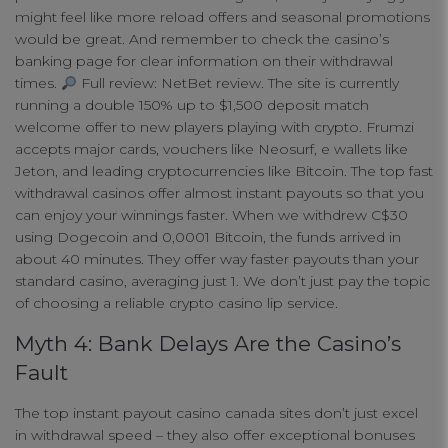
might feel like more reload offers and seasonal promotions
would be great. And remember to check the casino’s
banking page for clear information on their withdrawal
times.
Full review: NetBet review. The site is currently
running a double 150% up to $1,500 deposit match
welcome offer to new players playing with crypto. Frumzi
accepts major cards, vouchers like Neosurf, e wallets like
Jeton, and leading cryptocurrencies like Bitcoin. The top fast
withdrawal casinos offer almost instant payouts so that you
can enjoy your winnings faster. When we withdrew C$30
using Dogecoin and 0,0001 Bitcoin, the funds arrived in
about 40 minutes. They offer way faster payouts than your
standard casino, averaging just 1. We don’t just pay the topic
of choosing a reliable crypto casino lip service.
Myth 4: Bank Delays Are the Casino’s
Fault
The top instant payout casino canada sites don’t just excel
in withdrawal speed – they also offer exceptional bonuses