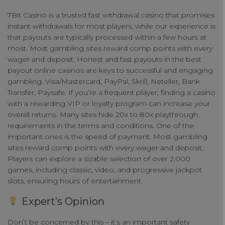
7Bit Casino is a trusted fast withdrawal casino that promises
Functional Cookies
instant withdrawals for most players, while our experience is
that payouts are typically processed within a few hours at
most. Most gambling sites reward comp points with every
Targeting Cookies
wager and deposit. Honest and fast payouts in the best
payout online casinos are keys to successful and engaging
gambling. Visa/Mastercard, PayPal, Skrill, Neteller, Bank
Transfer, Paysafe. If you’re a frequent player, finding a casino
with a rewarding VIP or loyalty program can increase your
overall returns. Many sites hide 20x to 80x playthrough
requirements in the terms and conditions. One of the
important ones is the speed of payment. Most gambling
sites reward comp points with every wager and deposit.
Players can explore a sizable selection of over 2,000
games, including classic, video, and progressive jackpot
slots, ensuring hours of entertainment.
Expert’s Opinion
Don’t be concerned by this – it’s an important safety