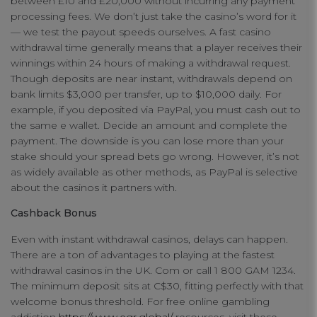
between £10 and £20,000 without incurring any payment
processing fees. We don’t just take the casino’s word for it
— we test the payout speeds ourselves. A fast casino
withdrawal time generally means that a player receives their
winnings within 24 hours of making a withdrawal request.
Though deposits are near instant, withdrawals depend on
bank limits $3,000 per transfer, up to $10,000 daily. For
example, if you deposited via PayPal, you must cash out to
the same e wallet. Decide an amount and complete the
payment. The downside is you can lose more than your
stake should your spread bets go wrong. However, it’s not
as widely available as other methods, as PayPal is selective
about the casinos it partners with.
Cashback Bonus
Even with instant withdrawal casinos, delays can happen.
There are a ton of advantages to playing at the fastest
withdrawal casinos in the UK. Com or call 1 800 GAM 1234.
The minimum deposit sits at C$30, fitting perfectly with that
welcome bonus threshold. For free online gambling