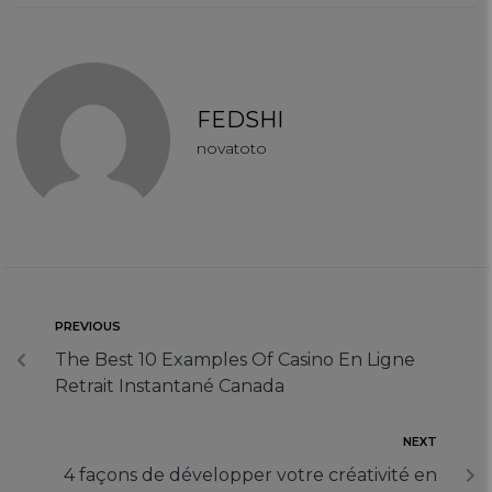
FEDSHI
novatoto
PREVIOUS
The Best 10 Examples Of Casino En Ligne
Retrait Instantané Canada
NEXT
4 façons de développer votre créativité en