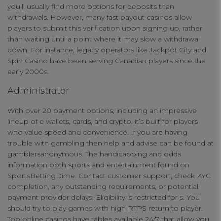
you’ll usually find more options for deposits than
withdrawals. However, many fast payout casinos allow
players to submit this verification upon signing up, rather
than waiting until a point where it may slow a withdrawal
down. For instance, legacy operators like Jackpot City and
Spin Casino have been serving Canadian players since the
early 2000s.
Administrator
With over 20 payment options, including an impressive
lineup of e wallets, cards, and crypto, it’s built for players
who value speed and convenience. If you are having
trouble with gambling then help and advise can be found at
gamblersanonymous. The handicapping and odds
information both sports and entertainment found on
SportsBettingDime. Contact customer support; check KYC
completion, any outstanding requirements, or potential
payment provider delays. Eligibility is restricted for s. You
should try to play games with high RTPS return to player.
Top online casinos have tables available 24/7 that allow you