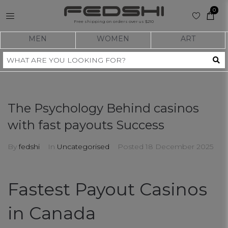
0
Free shipping on orders over us $210
LogIn
MEN
WOMEN
ART
show all
new
women
The Psychology Behind casinos
with fast payouts Success
men
nft collection
By
fedshi
In
Uncategorised
Posted
18 December 2025
accessories
art
Fastest Payout Casinos
sale
in Canada
client services