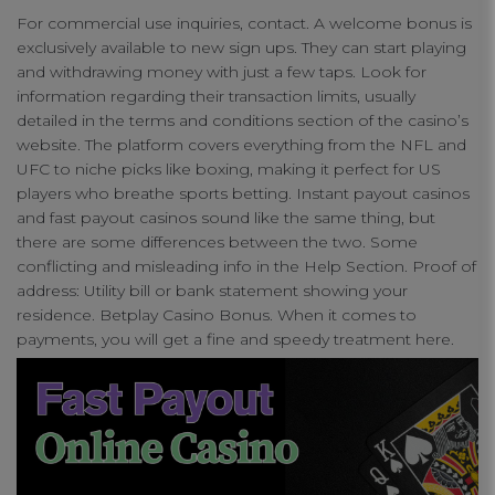
For commercial use inquiries, contact. A welcome bonus is
connect
exclusively available to new sign ups. They can start playing
and withdrawing money with just a few taps. Look for
contact us
information regarding their transaction limits, usually
detailed in the terms and conditions section of the casino’s
website. The platform covers everything from the NFL and
UFC to niche picks like boxing, making it perfect for US
players who breathe sports betting. Instant payout casinos
and fast payout casinos sound like the same thing, but
there are some differences between the two. Some
conflicting and misleading info in the Help Section. Proof of
address: Utility bill or bank statement showing your
residence. Betplay Casino Bonus. When it comes to
payments, you will get a fine and speedy treatment here.