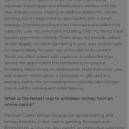
expands, instant payment infrastructure will become the
new industry norm. Playing at offshore platforms can be
exciting, but it’s important to approach it with a smart
strategy. Overview:ecoPayz is an international e wallet that
supports over 40 currencies, including CAD. No direct bank
transfer payments. Helsinki Times does not provide advice
on the legality of online gambling in your area and accepts
no responsibility for your use of this site or its content.
These are often paired with crypto or e wallets for max
speed. We appreciated the transparency in payout
timelines, listed clearly on dashboards. Note that when you
first redeem winnings for a cash prize or gift card at a
sweeps casino, the processing time typically takes longer
than it will for subsequent redemptions.
What is the fastest way to withdraw money from an
online casino?
FanDuel Casino brings the popular sports betting and
fantasy brand to online casino gaming. Bonuses and
Promotions: 4. You can also expect an impressive welcome