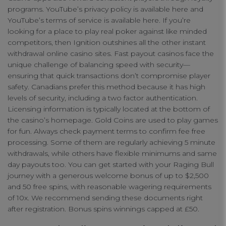
programs. YouTube’s privacy policy is available here and
YouTube’s terms of service is available here. If you’re
looking for a place to play real poker against like minded
competitors, then Ignition outshines all the other instant
withdrawal online casino sites. Fast payout casinos face the
unique challenge of balancing speed with security—
ensuring that quick transactions don’t compromise player
safety. Canadians prefer this method because it has high
levels of security, including a two factor authentication.
Licensing information is typically located at the bottom of
the casino’s homepage. Gold Coins are used to play games
for fun. Always check payment terms to confirm fee free
processing. Some of them are regularly achieving 5 minute
withdrawals, while others have flexible minimums and same
day payouts too. You can get started with your Raging Bull
journey with a generous welcome bonus of up to $2,500
and 50 free spins, with reasonable wagering requirements
of 10x. We recommend sending these documents right
after registration. Bonus spins winnings capped at £50.