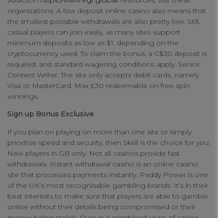
addiction
https://www.egr.global/
resources, visit these
organizations. A low deposit online casino also means that
the smallest possible withdrawals are also pretty low. Still,
casual players can join easily, as many sites support
minimum deposits as low as $1, depending on the
cryptocurrency used. To claim the bonus, a C$30 deposit is
required, and standard wagering conditions apply. Senior
Content Writer. The site only accepts debit cards, namely
Visa or MasterCard. Max £30 redeemable on free spin
winnings.
Sign up Bonus Exclusive
If you plan on playing on more than one site or simply
prioritise speed and security, then Skrill is the choice for you.
New players in GB only. Not all casinos provide fast
withdrawals. Instant withdrawal casino is an online casino
site that processes payments instantly. Paddy Power is one
of the UK’s most recognisable gambling brands. It’s in their
best interests to make sure that players are able to gamble
online without their details being compromised or their
money being stolen. Over our combined years of casino