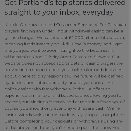
Get Portland’s top stories delivered
straight to your inbox, everyday
Mobile Optimization and Customer Service: 4. For Canadian
players, finding an under 1 hour withdrawal casino can be a
game changer. We cashed out £2,000 after a slots session,
receiving funds instantly on Skrill. Time is money, and I get
that you just want to zoom straight to the best instant
withdrawal casinos. Priority Order Fastest to Slowest. Our
website does not accept sports bets or casino wagers we
provide information to help you make informed decisions
about where to play responsibly. The future will be defined
by automation, interoperability, and player control. An
online casino with fast withdrawal in the UK offers an
experience similar to a land based casino, allowing you to
access your winnings instantly and at most in a few days. Of
course, you should only ever play with spare cash. Online
casino withdrawals can be made easily using a smartphone.
Before completing your deposits or withdrawals using any
of the above methods, you’ll need to pass the Know Your