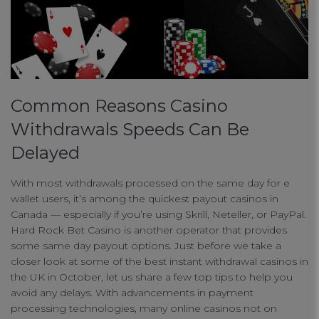
Common Reasons Casino
Withdrawals Speeds Can Be
Delayed
With most withdrawals processed on the same day for e
wallet users, it’s among the quickest payout casinos in
Canada — especially if you’re using Skrill, Neteller, or PayPal.
Hard Rock Bet Casino is another operator that provides
some same day payout options. Just before we take a
closer look at some of the best instant withdrawal casinos in
the UK in October, let us share a few top tips to help you
avoid any delays. With advancements in payment
processing technologies, many online casinos not on