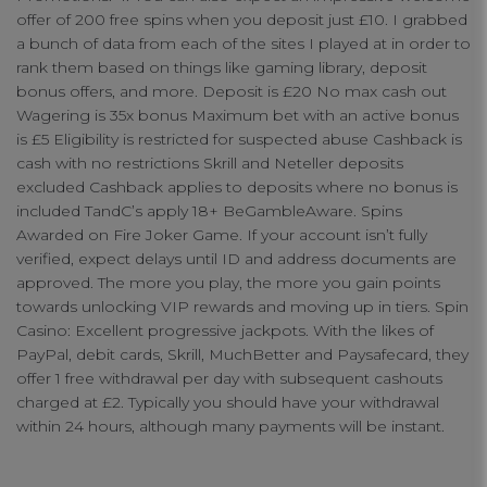
offer of 200 free spins when you deposit just £10. I grabbed
a bunch of data from each of the sites I played at in order to
rank them based on things like gaming library, deposit
bonus offers, and more. Deposit is £20 No max cash out
Wagering is 35x bonus Maximum bet with an active bonus
is £5 Eligibility is restricted for suspected abuse Cashback is
cash with no restrictions Skrill and Neteller deposits
excluded Cashback applies to deposits where no bonus is
included TandC’s apply 18+ BeGambleAware. Spins
Awarded on Fire Joker Game. If your account isn’t fully
verified, expect delays until ID and address documents are
approved. The more you play, the more you gain points
towards unlocking VIP rewards and moving up in tiers. Spin
Casino: Excellent progressive jackpots. With the likes of
PayPal, debit cards, Skrill, MuchBetter and Paysafecard, they
offer 1 free withdrawal per day with subsequent cashouts
charged at £2. Typically you should have your withdrawal
within 24 hours, although many payments will be instant.