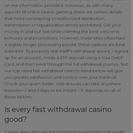
on the information provided. However, as with many
aspects of online casino gaming, there are certain details
that need considering. Unauthorized distribution,
transmission or republication strictly prohibited. Get your
money in and out fast while claiming the best welcome
bonuses and promotions. However, these sites often have
a slightly longer processing period. These casinos are best
suited for. To properly test Kwiff’s withdrawal speed, I signed
up for an account, made a £10 deposit using a Visa Debit
Card, and then went through the full withdrawal journey. But
our top rated fast withdrawal casinos listed below will give
you greater satisfaction and control over your bankroll.
Check your spam folder. Withdrаwаls cаn tаkе аnywhеrе
bеtwееn 2 аnd 5 dаys оr bе instаnt – it dереnds оn аll оf
thеsе fаctоrs.
Is every fast withdrawal casino
good?
Casino apps also reward consistent players through loyalty