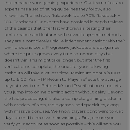
that enhance your gaming experience. Our team of casino
experts has a set of rating guidelines they follow, also
known as The Irishluck Rulebook. Up to 70% Rakeback +
10% Cashback. Our experts have provided in depth reviews
of the casinos that offer fast withdrawals, testing their
performance and features with several payment methods.
They are a completely unique independent casino with their
own pros and cons. Progressive jackpots are slot games
where the prize grows every time someone plays but
doesn’t win. This might take longer, but after the first
verification is complete, the ones for your following
cashouts will take a lot less time. Maximum bonus is 100%
up to £100. Yes, RTP Return to Player reflects the average
payout over time. Betpanda’s no ID verification setup lets
you jump into online gaming action without delay. Beyond
the fast processing, it is also a complete gaming platform
with a variety of slots, table games, and specialties, along
with massive bonuses. We know players don’t want to wait
days on end to receive their winnings. First, ensure you
verify your account as soon as possible – this will save you