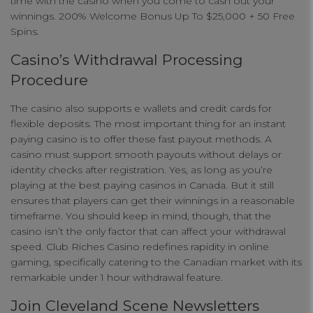
time with the casino when you come to cash out your
winnings. 200% Welcome Bonus Up To $25,000 + 50 Free
Spins.
Casino’s Withdrawal Processing
Procedure
The casino also supports e wallets and credit cards for
flexible deposits. The most important thing for an instant
paying casino is to offer these fast payout methods. A
casino must support smooth payouts without delays or
identity checks after registration. Yes, as long as you’re
playing at the best paying casinos in Canada. But it still
ensures that players can get their winnings in a reasonable
Your Privacy
timeframe. You should keep in mind, though, that the
casino isn’t the only factor that can affect your withdrawal
speed. Club Riches Casino redefines rapidity in online
Strictly Necessary Cookies
gaming, specifically catering to the Canadian market with its
remarkable under 1 hour withdrawal feature.
Performance Cookies
Join Cleveland Scene Newsletters