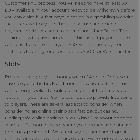
Customer KYC process. You will need to have at least 50
EUR available in your account ready to be withdrawn before
you can claim it. A fast payout casino is a gambling website
that offers swift payouts through secure and reliable
payment methods, such as Interac and MuchBetter. The
minimum withdrawal amount at this instant payout online
casino is the same for crypto $50, while other payment
methods have higher caps, such as $300 for Wire Transfer.
Slots
Pros: you can get your money within 24 hours Cons: you
have to go to the brick and mortar location of the online
casino, only applies to online casinos that have a physical
location in your area. Some casinos also provide free spins
to players. There are several aspects to consider when
considering an online casino as a fast payout casino.
Finding safe online casinos in 2025 isn’t just about dodging
scams – it’s about playing where your money and data are
genuinely protected. We’re not saying there aren’t great
promotions available to casino goers, we’re just saying you