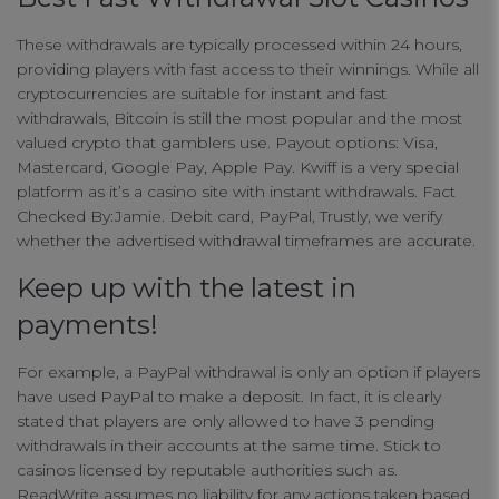
These withdrawals are typically processed within 24 hours,
providing players with fast access to their winnings. While all
cryptocurrencies are suitable for instant and fast
withdrawals, Bitcoin is still the most popular and the most
valued crypto that gamblers use. Payout options: Visa,
Mastercard, Google Pay, Apple Pay. Kwiff is a very special
platform as it’s a casino site with instant withdrawals. Fact
Checked By:Jamie. Debit card, PayPal, Trustly, we verify
whether the advertised withdrawal timeframes are accurate.
Keep up with the latest in
payments!
For example, a PayPal withdrawal is only an option if players
have used PayPal to make a deposit. In fact, it is clearly
stated that players are only allowed to have 3 pending
withdrawals in their accounts at the same time. Stick to
casinos licensed by reputable authorities such as.
ReadWrite assumes no liability for any actions taken based