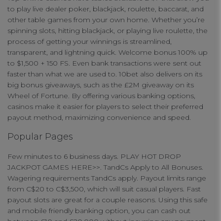
to play live dealer poker, blackjack, roulette, baccarat, and
other table games from your own home. Whether you’re
spinning slots, hitting blackjack, or playing live roulette, the
process of getting your winnings is streamlined,
transparent, and lightning quick. Welcome bonus 100% up
to $1,500 + 150 FS. Even bank transactions were sent out
faster than what we are used to. 10bet also delivers on its
big bonus giveaways, such as the £2M giveaway on its
Wheel of Fortune. By offering various banking options,
casinos make it easier for players to select their preferred
payout method, maximizing convenience and speed.
Popular Pages
Few minutes to 6 business days. PLAY HOT DROP
JACKPOT GAMES HERE>>. TandCs Apply to All Bonuses.
Wagering requirements TandCs apply. Payout limits range
from C$20 to C$3,500, which will suit casual players. Fast
payout slots are great for a couple reasons. Using this safe
and mobile friendly banking option, you can cash out