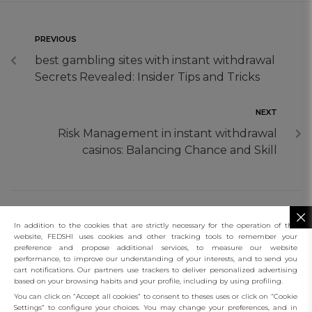
PREVIOUS
best gambling sites with instant withdrawal
Secrets Revealed: Insider Tips and Tricks
NEXT
Risk Management in instant withdrawal
casinos: Balancing Chance and Skill
In addition to the cookies that are strictly necessary for the operation of this
website, FEDSHI uses cookies and other tracking tools to remember your
preference and propose additional services, to measure our website
performance, to improve our understanding of your interests, and to send you
connect
cart notifications. Our partners use trackers to deliver personalized advertising
based on your browsing habits and your profile, including by using profiling.
client services
You can click on “Accept all cookies” to consent to theses uses or click on “Cookie
Settings” to configure your choices. You may change your preferences, and in