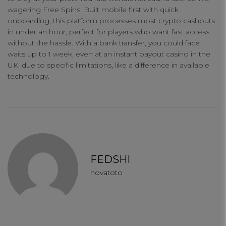
wagering Free Spins. Built mobile first with quick
onboarding, this platform processes most crypto cashouts
in under an hour, perfect for players who want fast access
without the hassle. With a bank transfer, you could face
waits up to 1 week, even at an instant payout casino in the
UK, due to specific limitations, like a difference in available
technology.
FEDSHI
novatoto