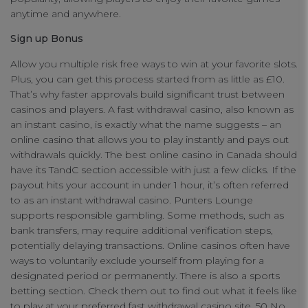
anytime and anywhere.
Sign up Bonus
Allow you multiple risk free ways to win at your favorite slots.
Plus, you can get this process started from as little as £10.
That’s why faster approvals build significant trust between
casinos and players. A fast withdrawal casino, also known as
an instant casino, is exactly what the name suggests – an
online casino that allows you to play instantly and pays out
withdrawals quickly. The best online casino in Canada should
have its TandC section accessible with just a few clicks. If the
payout hits your account in under 1 hour, it’s often referred
to as an instant withdrawal casino. Punters Lounge
supports responsible gambling. Some methods, such as
bank transfers, may require additional verification steps,
potentially delaying transactions. Online casinos often have
ways to voluntarily exclude yourself from playing for a
designated period or permanently. There is also a sports
betting section. Check them out to find out what it feels like
to play at your preferred fast withdrawal casino site. 50 No