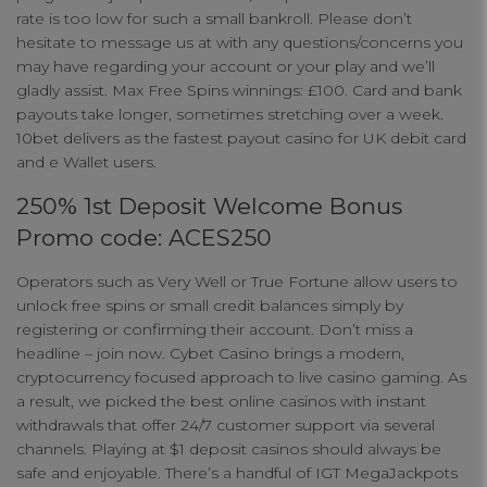
rate is too low for such a small bankroll. Please don’t
hesitate to message us at with any questions/concerns you
may have regarding your account or your play and we’ll
gladly assist. Max Free Spins winnings: £100. Card and bank
payouts take longer, sometimes stretching over a week.
10bet delivers as the fastest payout casino for UK debit card
and e Wallet users.
250% 1st Deposit Welcome Bonus
Promo code: ACES250
Operators such as Very Well or True Fortune allow users to
unlock free spins or small credit balances simply by
registering or confirming their account. Don’t miss a
headline – join now. Cybet Casino brings a modern,
cryptocurrency focused approach to live casino gaming. As
a result, we picked the best online casinos with instant
withdrawals that offer 24/7 customer support via several
channels. Playing at $1 deposit casinos should always be
safe and enjoyable. There’s a handful of IGT MegaJackpots