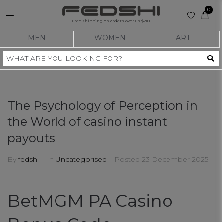
0
Free shipping on orders over us $210
LogIn
MEN
WOMEN
ART
show all
new
women
The Psychology of Perception in
the World of casino instant
men
payouts
nft collection
accessories
By
fedshi
In
Uncategorised
Posted
23 December 2025
art
BetMGM PA Casino
sale
client services