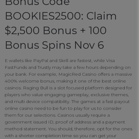
Bonus Code
connect
BOOKIES2500: Claim
contact us
$2,500 Bonus + 100
Bonus Spins Nov 6
E wallets like PayPal and Skrill are fastest, while Visa
FastFunds and Trustly may take a few hours depending on
your bank. For example, MagicRed Casino offers a massive
400% welcome bonus, making it one of the best online
casinos. Raging Bull is a slot focused platform designed for
players who value engaging gameplay, exclusive themes,
and multi device compatibility. The games at a fast payout
online casino need to be fun to play for us to consider
them for our selections. Casinos usually require a
government issued ID, proof of address and a payment
method statement. You should, therefore, opt for the ones
with a shorter completion time so you can get your