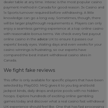
dealer table at any time. Interac is the most popular casino
payment method in Canada for good reason. 3x Casino and
1x Sports turnover required before withdrawing. A little
knowledge can go a long way. Sometimes, though, there
will be larger playthrough requirements e. Players can only
enjoy a seamless gaming experience at a top online casino
with reasonable bonus terms. We check every fast payout
online casino in the
advice
UK to ensure it passes our
Your Privacy
experts’ beady eyes. Waiting days and even weeks for your
casino winnings is frustrating, so our experts have
compared the best instant withdrawal casino sites in
Strictly Necessary Cookies
Canada.
We fight fake reviews
Performance Cookies
This offer is only available for specific players that have been
selected by PlayOJO. MrQ gives it to you big and bold:
Functional Cookies
jackpot kinds, daily drops and prize pools with no hidden
hoops. Explore hundreds of exciting online gambling
games today and discover what a real casino fast withdrawal
Targeting Cookies
UK experience should feel like. One that has fast processing