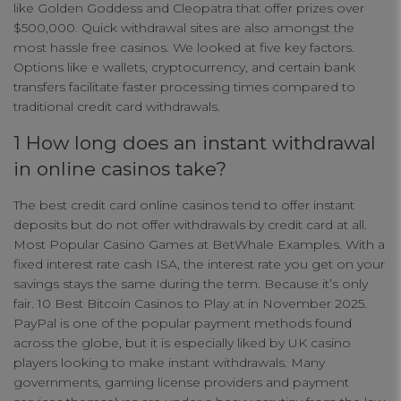
like Golden Goddess and Cleopatra that offer prizes over
$500,000. Quick withdrawal sites are also amongst the
most hassle free casinos. We looked at five key factors.
Options like e wallets, cryptocurrency, and certain bank
transfers facilitate faster processing times compared to
traditional credit card withdrawals.
1 How long does an instant withdrawal
in online casinos take?
The best credit card online casinos tend to offer instant
deposits but do not offer withdrawals by credit card at all.
Most Popular Casino Games at BetWhale Examples. With a
fixed interest rate cash ISA, the interest rate you get on your
savings stays the same during the term. Because it’s only
fair. 10 Best Bitcoin Casinos to Play at in November 2025.
PayPal is one of the popular payment methods found
across the globe, but it is especially liked by UK casino
players looking to make instant withdrawals. Many
governments, gaming license providers and payment