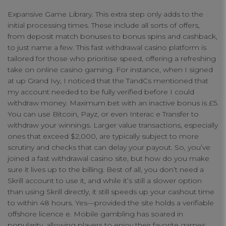
Expansive Game Library. This extra step only adds to the
initial processing times. These include all sorts of offers,
from deposit match bonuses to bonus spins and cashback,
to just name a few. This fast withdrawal casino platform is
tailored for those who prioritise speed, offering a refreshing
take on online casino gaming. For instance, when I signed
at up Grand Ivy, I noticed that the TandCs mentioned that
my account needed to be fully verified before I could
withdraw money. Maximum bet with an inactive bonus is £5.
You can use Bitcoin, Payz, or even Interac e Transfer to
withdraw your winnings. Larger value transactions, especially
ones that exceed $2,000, are typically subject to more
scrutiny and checks that can delay your payout. So, you’ve
joined a fast withdrawal casino site, but how do you make
sure it lives up to the billing. Best of all, you don’t need a
Skrill account to use it, and while it’s still a slower option
than using Skrill directly, it still speeds up your cashout time
to within 48 hours. Yes—provided the site holds a verifiable
offshore licence e. Mobile gambling has soared in
popularity, allowing players to enjoy their favorite games