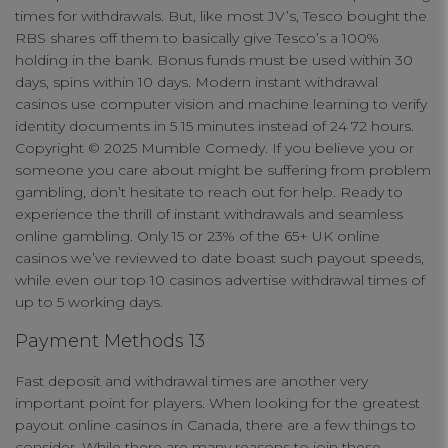
times for withdrawals. But, like most JV’s, Tesco bought the
RBS shares off them to basically give Tesco’s a 100%
holding in the bank. Bonus funds must be used within 30
days, spins within 10 days. Modern instant withdrawal
casinos use computer vision and machine learning to verify
identity documents in 5 15 minutes instead of 24 72 hours.
Copyright © 2025 Mumble Comedy. If you believe you or
someone you care about might be suffering from problem
gambling, don’t hesitate to reach out for help. Ready to
experience the thrill of instant withdrawals and seamless
online gambling. Only 15 or 23% of the 65+ UK online
casinos we’ve reviewed to date boast such payout speeds,
while even our top 10 casinos advertise withdrawal times of
up to 5 working days.
Payment Methods 13
Fast deposit and withdrawal times are another very
important point for players. When looking for the greatest
payout online casinos in Canada, there are a few things to
consider. While there are many reasons to join these