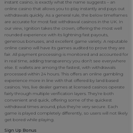
instant casino, is exactly what the name suggests – an
online casino that allows you to play instantly and pays out
withdrawals quickly. As a general rule, the below timeframes
are accurate for most fast withdrawal casinos in the UK. In
our view, Ignition takes the crown, offering the most well
rounded experience with its lightning fast payouts,
generous bonuses, and excellent game variety. A reputable
online casino will have its games audited to prove they are
fair. All payment processing is monitored and accounted for
in real time, adding transparency you don’t see everywhere
else. E wallets are among the fastest, with withdrawals
processed within 24 hours. This offers an online gambling
experience more in line with that offered by land based
casinos. Yes, live dealer games at licensed casinos operate
fairly through multiple verification layers. They’re both
convenient and quick, offering some of the quickest
withdrawal times around, plus they’re very secure. Each
game is played completely differently, so users will not likely
get bored while playing.
Sign Up Bonus