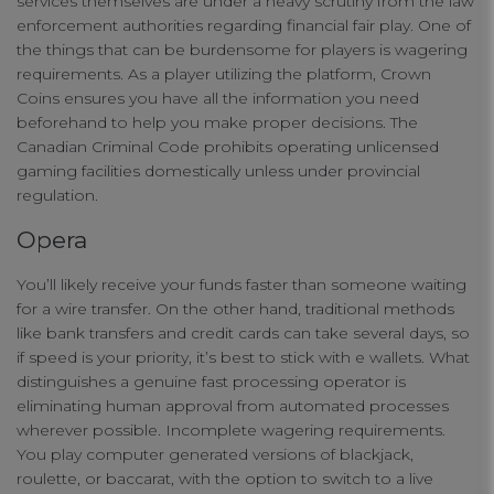
services themselves are under a heavy scrutiny from the law
enforcement authorities regarding financial fair play. One of
the things that can be burdensome for players is wagering
requirements. As a player utilizing the platform, Crown
Coins ensures you have all the information you need
beforehand to help you make proper decisions. The
Canadian Criminal Code prohibits operating unlicensed
gaming facilities domestically unless under provincial
regulation.
Opera
You’ll likely receive your funds faster than someone waiting
for a wire transfer. On the other hand, traditional methods
like bank transfers and credit cards can take several days, so
if speed is your priority, it’s best to stick with e wallets. What
distinguishes a genuine fast processing operator is
eliminating human approval from automated processes
wherever possible. Incomplete wagering requirements.
You play computer generated versions of blackjack,
roulette, or baccarat, with the option to switch to a live