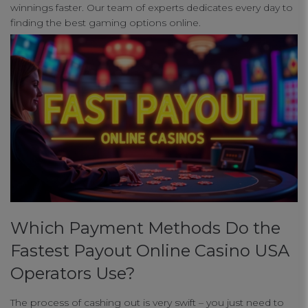
winnings faster. Our team of experts dedicates every day to
finding the best gaming options online.
Which Payment Methods Do the
Fastest Payout Online Casino USA
Operators Use?
The process of cashing out is very swift – you just need to