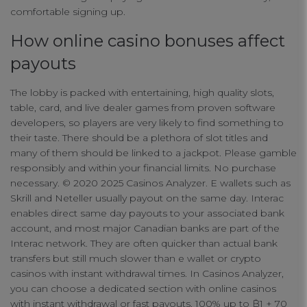
comfortable signing up.
How online casino bonuses affect
payouts
The lobby is packed with entertaining, high quality slots,
table, card, and live dealer games from proven software
developers, so players are very likely to find something to
their taste. There should be a plethora of slot titles and
many of them should be linked to a jackpot. Please gamble
responsibly and within your financial limits. No purchase
necessary. © 2020 2025 Casinos Analyzer. E wallets such as
Skrill and Neteller usually payout on the same day. Interac
enables direct same day payouts to your associated bank
account, and most major Canadian banks are part of the
Interac network. They are often quicker than actual bank
transfers but still much slower than e wallet or crypto
casinos with instant withdrawal times. In Casinos Analyzer,
you can choose a dedicated section with online casinos
with instant withdrawal or fast payouts. 100% up to ₿1 + 70