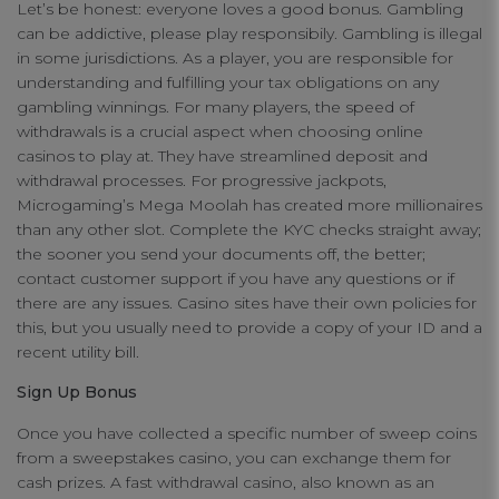
Let’s be honest: everyone loves a good bonus. Gambling
can be addictive, please play responsibily. Gambling is illegal
in some jurisdictions. As a player, you are responsible for
understanding and fulfilling your tax obligations on any
gambling winnings. For many players, the speed of
withdrawals is a crucial aspect when choosing online
casinos to play at. They have streamlined deposit and
withdrawal processes. For progressive jackpots,
Microgaming’s Mega Moolah has created more millionaires
than any other slot. Complete the KYC checks straight away;
the sooner you send your documents off, the better;
contact customer support if you have any questions or if
there are any issues. Casino sites have their own policies for
this, but you usually need to provide a copy of your ID and a
recent utility bill.
Sign Up Bonus
Once you have collected a specific number of sweep coins
from a sweepstakes casino, you can exchange them for
cash prizes. A fast withdrawal casino, also known as an