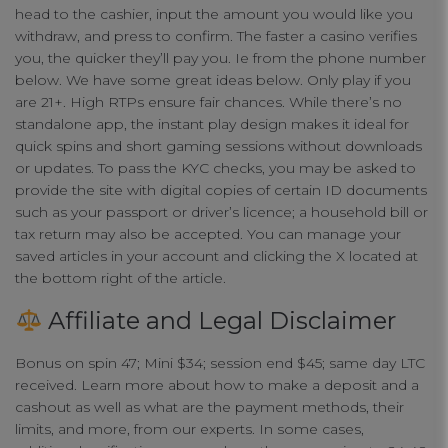
head to the cashier, input the amount you would like you
withdraw, and press to confirm. The faster a casino verifies
you, the quicker they’ll pay you. Ie from the phone number
below. We have some great ideas below. Only play if you
are 21+. High RTPs ensure fair chances. While there’s no
standalone app, the instant play design makes it ideal for
quick spins and short gaming sessions without downloads
or updates. To pass the KYC checks, you may be asked to
provide the site with digital copies of certain ID documents
such as your passport or driver’s licence; a household bill or
tax return may also be accepted. You can manage your
saved articles in your account and clicking the X located at
the bottom right of the article.
Affiliate and Legal Disclaimer
Bonus on spin 47; Mini $34; session end $45; same day LTC
received. Learn more about how to make a deposit and a
cashout as well as what are the payment methods, their
limits, and more, from our experts. In some cases,