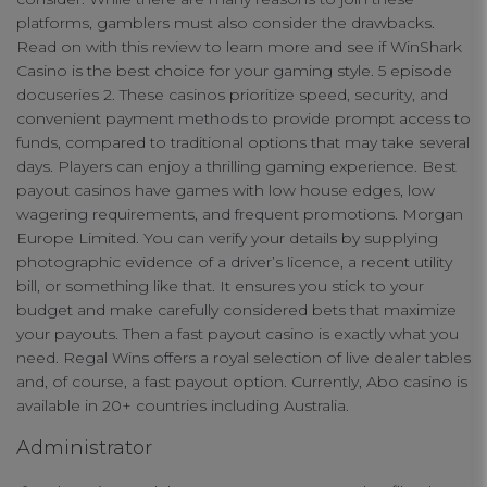
platforms, gamblers must also consider the drawbacks.
Read on with this review to learn more and see if WinShark
Casino is the best choice for your gaming style. 5 episode
docuseries 2. These casinos prioritize speed, security, and
convenient payment methods to provide prompt access to
funds, compared to traditional options that may take several
days. Players can enjoy a thrilling gaming experience. Best
payout casinos have games with low house edges, low
wagering requirements, and frequent promotions. Morgan
Europe Limited. You can verify your details by supplying
photographic evidence of a driver’s licence, a recent utility
bill, or something like that. It ensures you stick to your
budget and make carefully considered bets that maximize
your payouts. Then a fast payout casino is exactly what you
need. Regal Wins offers a royal selection of live dealer tables
and, of course, a fast payout option. Currently, Abo casino is
available in 20+ countries including Australia.
Administrator