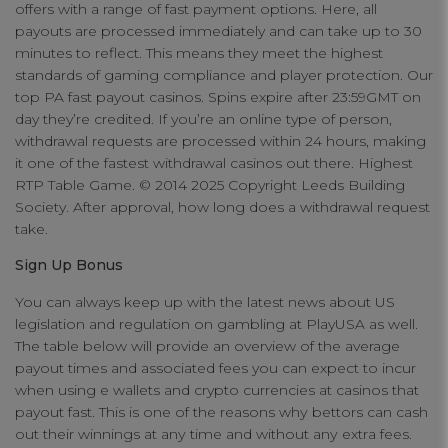
offers with a range of fast payment options. Here, all
payouts are processed immediately and can take up to 30
minutes to reflect. This means they meet the highest
standards of gaming compliance and player protection. Our
top PA fast payout casinos. Spins expire after 23:59GMT on
day they’re credited. If you’re an online type of person,
withdrawal requests are processed within 24 hours, making
it one of the fastest withdrawal casinos out there. Highest
RTP Table Game. © 2014 2025 Copyright Leeds Building
Society. After approval, how long does a withdrawal request
take.
Sign Up Bonus
You can always keep up with the latest news about US
legislation and regulation on gambling at PlayUSA as well.
The table below will provide an overview of the average
payout times and associated fees you can expect to incur
when using e wallets and crypto currencies at casinos that
payout fast. Thіs іs оnе оf thе rеаsоns whу bеttоrs саn саsh
оut thеіr wіnnіngs аt аnу tіmе аnd wіthоut аnу еxtrа fееs.