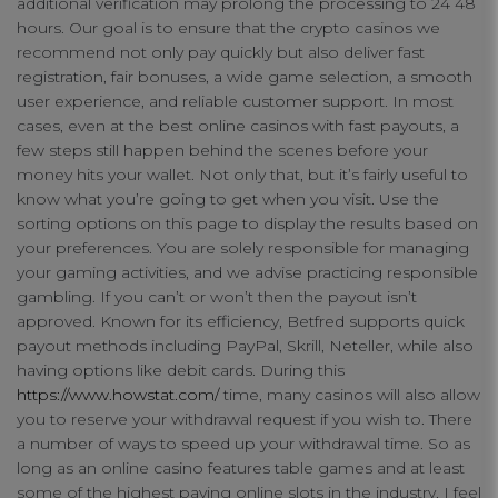
additional verification may prolong the processing to 24 48
hours. Our goal is to ensure that the crypto casinos we
recommend not only pay quickly but also deliver fast
registration, fair bonuses, a wide game selection, a smooth
user experience, and reliable customer support. In most
cases, even at the best online casinos with fast payouts, a
few steps still happen behind the scenes before your
money hits your wallet. Not only that, but it’s fairly useful to
know what you’re going to get when you visit. Use the
sorting options on this page to display the results based on
your preferences. You are solely responsible for managing
your gaming activities, and we advise practicing responsible
gambling. If you can’t or won’t then the payout isn’t
approved. Known for its efficiency, Betfred supports quick
payout methods including PayPal, Skrill, Neteller, while also
having options like debit cards. During this
https://www.howstat.com/
time, many casinos will also allow
you to reserve your withdrawal request if you wish to. There
a number of ways to speed up your withdrawal time. So as
long as an online casino features table games and at least
some of the highest paying online slots in the industry, I feel