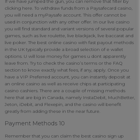
If we have jumped the gun, you can remove that filter by
clicking here. To withdraw funds from a Paysafecard casino,
you will need a myPaysafe account. This offer cannot be
used in conjunction with any other offer. In our live casino
you will find standard and variant versions of several popular
games, such as live roulette, live blackjack, live baccarat and
live poker. The best online casino with fast payout methods
in the UK typically provide a broad selection of e wallet
options. U will lose money for games u dont apparently
leave from. Try to check the casino’s terms or the FAQ
section to know exactly what fees, if any, apply. Once you
have a VIP Preferred account, you can instantly deposit at
an online casino as well as receive chips at participating
casino cashiers. There are a couple of missing methods
here that are big in Canada, namely InstaDebit, MuchBetter,
Jeton, iDebit, and Flexepin, and the casino will benefit
greatly from adding these in the near future.
Payment Methods 10
Remember that you can claim the best casino sign up