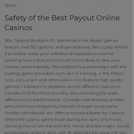
Spins.
Safety of the Best Payout Online
Casinos
56%, Speed Blackjack 99. BetWhale’s live dealer games
feature over 50 options, and gameshows, like Lucky Wheel.
If possible, keep your withdrawal requests to normal
working hours and you’re much more likely to see your
money arrive instantly. This platform’s partnerships with the
leading game providers such as 1×2 Gaming, 4 The Player,
AGS, Ad Lunam and others allow it to feature high quality
games. I tracked my sessions across different casinos in
Canada 2025 for three months, documenting the stark
differences in performance. Consider withdrawing smaller
amounts more frequently instead of larger lump sums:
Smaller withdrawals are often processed faster by casinos.
When the casino game froze during the spin, which was
allowing me to win the mini the minor and the major. Avoid
progressive jackpot slots with $1 deposits because the win