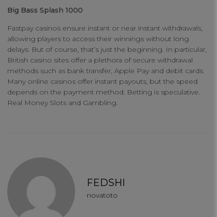
Big Bass Splash 1000
Fastpay casinos ensure instant or near instant withdrawals,
allowing players to access their winnings without long
delays. But of course, that’s just the beginning. In particular,
British casino sites offer a plethora of secure withdrawal
methods such as bank transfer, Apple Pay and debit cards.
Many online casinos offer instant payouts, but the speed
depends on the payment method. Betting is speculative.
Real Money Slots and Gambling.
FEDSHI
novatoto