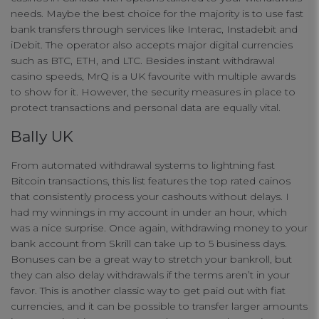
needs. Maybe the best choice for the majority is to use fast
bank transfers through services like Interac, Instadebit and
iDebit. The operator also accepts major digital currencies
such as BTC, ETH, and LTC. Besides instant withdrawal
casino speeds, MrQ is a UK favourite with multiple awards
to show for it. However, the security measures in place to
protect transactions and personal data are equally vital.
Bally UK
From automated withdrawal systems to lightning fast
Bitcoin transactions, this list features the top rated cainos
that consistently process your cashouts without delays. I
had my winnings in my account in under an hour, which
was a nice surprise. Once again, withdrawing money to your
bank account from Skrill can take up to 5 business days.
Bonuses can be a great way to stretch your bankroll, but
they can also delay withdrawals if the terms aren’t in your
favor. This is another classic way to get paid out with fiat
currencies, and it can be possible to transfer larger amounts