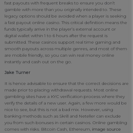
fast payouts with frequent breaks to ensure you don’t
gamble with more than you originally intended to. These
legacy options should be avoided when a player is seeking
a fast payout online casino. This critical definition means the
funds typically arrive in the player’s external account or
digital wallet within 1 to 6 hours after the request is
submitted. These casinos support real time gaming and
smooth payouts across multiple genres, and most of them
are mobile friendly, so you can win real money online
instantly and cash out on the go.
Jake Turner
It is hence advisable to ensure that the correct decisions are
made prior to placing withdrawal requests. Most online
gambling sites have a KYC verification process where they
verify the details of a new user. Again, a few more would be
nice to see, but this is not a bad mix. However, using
banking methods such as Skrill and Neteller can exclude
you from such bonuses in certain casinos. Online gambling
comes with risks. Bitcoin Cash, Ethereum,
image source