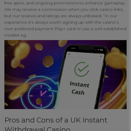
free spins, and ongoing promotions to enhance gameplay.
We may receive a commission when you click casino links,
but our reviews and ratings are always unbiased. “In our
experience it’s always worth signing up with the casino’s
own preferred payment Play+ card or use a well established
eWallet eg.
Pros and Cons of a UK Instant
Withdrawal Casino