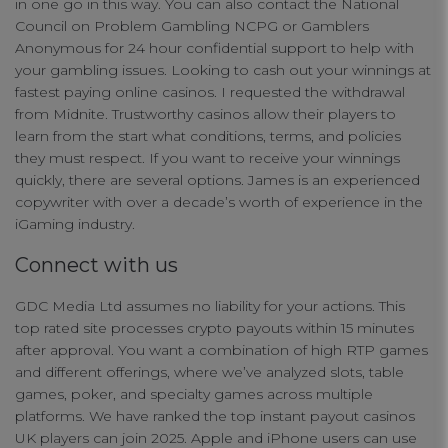
in one go in this way. You can also contact the National
Council on Problem Gambling NCPG or Gamblers
Anonymous for 24 hour confidential support to help with
your gambling issues. Looking to cash out your winnings at
fastest paying online casinos. I requested the withdrawal
from Midnite. Trustworthy casinos allow their players to
learn from the start what conditions, terms, and policies
they must respect. If you want to receive your winnings
quickly, there are several options. James is an experienced
copywriter with over a decade’s worth of experience in the
iGaming industry.
Connect with us
GDC Media Ltd assumes no liability for your actions. This
top rated site processes crypto payouts within 15 minutes
after approval. You want a combination of high RTP games
and different offerings, where we’ve analyzed slots, table
games, poker, and specialty games across multiple
platforms. We have ranked the top instant payout casinos
Your Privacy
UK players can join 2025. Apple and iPhone users can use