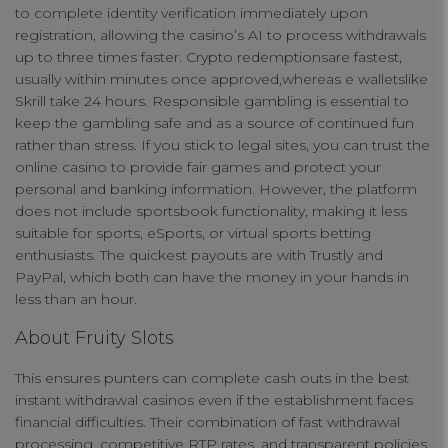
to complete identity verification immediately upon
registration, allowing the casino’s AI to process withdrawals
up to three times faster. Crypto redemptionsare fastest,
usually within minutes once approved,whereas e walletslike
Skrill take 24 hours. Responsible gambling is essential to
keep the gambling safe and as a source of continued fun
rather than stress. If you stick to legal sites, you can trust the
online casino to provide fair games and protect your
personal and banking information. However, the platform
does not include sportsbook functionality, making it less
suitable for sports, eSports, or virtual sports betting
enthusiasts. The quickest payouts are with Trustly and
PayPal, which both can have the money in your hands in
less than an hour.
About Fruity Slots
This ensures punters can complete cash outs in the best
instant withdrawal casinos even if the establishment faces
financial difficulties. Their combination of fast withdrawal
processing, competitive RTP rates, and transparent policies