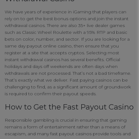
We have years of experience in iGaming that players can
rely on to get the best bonus options and join the instant
withdrawal casinos. There are also 35+ live dealer games
such as Classic Wheel Roulette with a 95% RTP and basic
bets on color, number, and sector. If you are looking for a
same day payout online casino, then ensure that you
register at a site that accepts cryptos. Selecting most
instant withdrawal casinos has several benefits. Official
holidays and days off weekends are often days when
withdrawals are not processed. That’s not a bad timeframe.
That’s exactly what we deliver. Fast paying casinos can be
challenging to find, as a significant amount of groundwork
is required to confirm their payout speeds.
Ноw tо Gеt thе Fаst Раyоut Саsinо
Responsible gambling is crucial in ensuring that gaming
remains a form of entertainment rather than a means of
escapism, and many fast payout casinos provide tools and