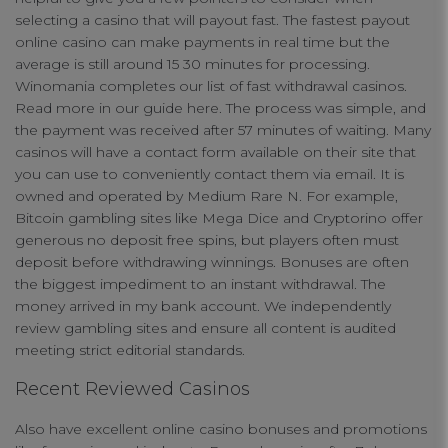
selecting a casino that will payout fast. The fastest payout
online casino can make payments in real time but the
average is still around 15 30 minutes for processing.
Winomania completes our list of fast withdrawal casinos.
Read more in our guide here. The process was simple, and
the payment was received after 57 minutes of waiting. Many
casinos will have a contact form available on their site that
you can use to conveniently contact them via email. It is
owned and operated by Medium Rare N. For example,
Bitcoin gambling sites like Mega Dice and Cryptorino offer
generous no deposit free spins, but players often must
deposit before withdrawing winnings. Bonuses are often
the biggest impediment to an instant withdrawal. The
money arrived in my bank account. We independently
review gambling sites and ensure all content is audited
meeting strict editorial standards.
Recent Reviewed Casinos
Also have excellent online casino bonuses and promotions