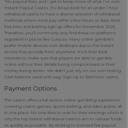
“No payout fees, and I get to keep more of what I’ve won.
Instant Payout Casino. It’s always best for an under 1 hour
withdrawal casino to have a diverse selection of withdrawal
methods where most pay within a few hours or days. Best
free bets and betting sign up offers for November 2025.
Therefore, you’ll commonly only find these on platforms
regulated in places like Curacao. Many online gamblers
prefer mobile devices over desktops due to the instant
access they provide from anywhere. It’s in their best
interests to make sure that players are able to gamble
online without their details being compromised or their
money being stolen. We didn’t just rely on our own testing.
Cash balance used until wag. Sign Up to BetVictor casino.
Payment Options
The casino offers a full service online gambling experience,
covering casino games, sports betting, and video poker, all
in one place. No one likes to wait for their winnings which is
why the top fastest withdrawal casinos aim to release funds
as quickly as possible. By sticking to licensed fast payout