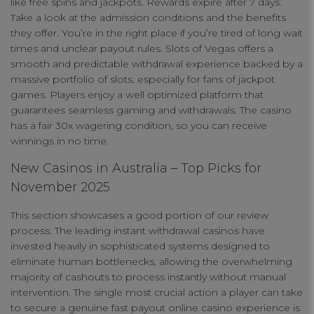
like free spins and jackpots. Rewards expire after 7 days.
Take a look at the admission conditions and the benefits
they offer. You’re in the right place if you’re tired of long wait
times and unclear payout rules. Slots of Vegas offers a
smooth and predictable withdrawal experience backed by a
massive portfolio of slots, especially for fans of jackpot
games. Players enjoy a well optimized platform that
guarantees seamless gaming and withdrawals. The casino
has a fair 30x wagering condition, so you can receive
winnings in no time.
New Casinos in Australia – Top Picks for
November 2025
This section showcases a good portion of our review
process. The leading instant withdrawal casinos have
invested heavily in sophisticated systems designed to
eliminate human bottlenecks, allowing the overwhelming
majority of cashouts to process instantly without manual
intervention. The single most crucial action a player can take
to secure a genuine fast payout online casino experience is