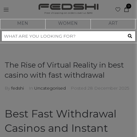
0
Free shipping on orders over us $210
LogIn
MEN
WOMEN
ART
show all
new
women
The Rise of Virtual Reality in best
casino with fast withdrawal
men
nft collection
By
fedshi
In
Uncategorised
Posted
28 December 2025
accessories
art
Best Fast Withdrawal
sale
Casinos and Instant
client services