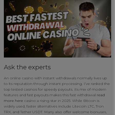
Ask the experts
An online casino with instant withdrawals normally lives up
to its reputation through instant processing. I’ve ranked the
top tested casinos for speedy payouts. Its mix of modern
features and fast payouts makes this fast withdrawal
read
more here
casino a rising star in 2025. While Bitcoin is
widely used, faster alternatives include Litecoin LTC, Tron
TRX, and Tether USDT. Many also offer welcome bonuses,