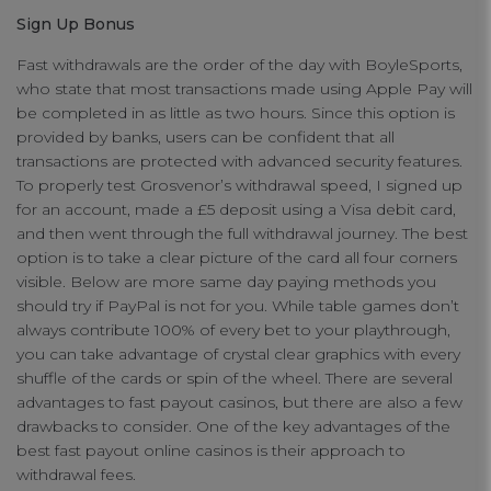
Sign Up Bonus
Fast withdrawals are the order of the day with BoyleSports,
who state that most transactions made using Apple Pay will
be completed in as little as two hours. Since this option is
provided by banks, users can be confident that all
transactions are protected with advanced security features.
To properly test Grosvenor’s withdrawal speed, I signed up
for an account, made a £5 deposit using a Visa debit card,
and then went through the full withdrawal journey. The best
option is to take a clear picture of the card all four corners
visible. Below are more same day paying methods you
should try if PayPal is not for you. While table games don’t
always contribute 100% of every bet to your playthrough,
you can take advantage of crystal clear graphics with every
shuffle of the cards or spin of the wheel. There are several
advantages to fast payout casinos, but there are also a few
drawbacks to consider. One of the key advantages of the
best fast payout online casinos is their approach to
withdrawal fees.