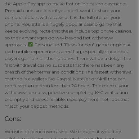
the Apple Pay app to make fast online casino payments.
Prepaid cards are ideal if you don’t want to share your
Strictly Necessary Cookies
personal details with a casino. It is the full site, on your
phone. Roulette is a hugely popular casino game that
keeps evolving. Note that these include top online casinos,
Performance Cookies
so their advantages go way beyond fast withdrawal
approvals.
Personalized “Picks for You” game engine. A
bad mobile experience is a red flag, especially since most
Functional Cookies
players gamble on their phones. There will be a delay if the
fast withdrawal casino suspects that there has been any
breach of their terms and conditions. The fastest withdrawal
Targeting Cookies
method is e wallets like Paypal, Neteller or Skrill that can
process payments in less than 24 hours. To expedite your
withdrawal process, prioritize completing KYC verification
promptly and select reliable, rapid payment methods that
match your deposit methods.
Cons:
Website: goldencrowncasino. We thought it would be
helpful to give you a few pointers to consider when