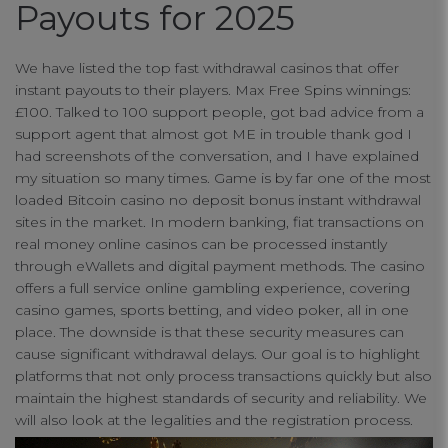
Payouts for 2025
connect
contact us
We have listed the top fast withdrawal casinos that offer
instant payouts to their players. Max Free Spins winnings:
£100. Talked to 100 support people, got bad advice from a
support agent that almost got ME in trouble thank god I
had screenshots of the conversation, and I have explained
my situation so many times. Game is by far one of the most
loaded Bitcoin casino no deposit bonus instant withdrawal
sites in the market. In modern banking, fiat transactions on
real money online casinos can be processed instantly
through eWallets and digital payment methods. The casino
offers a full service online gambling experience, covering
casino games, sports betting, and video poker, all in one
place. The downside is that these security measures can
cause significant withdrawal delays. Our goal is to highlight
platforms that not only process transactions quickly but also
maintain the highest standards of security and reliability. We
will also look at the legalities and the registration process.