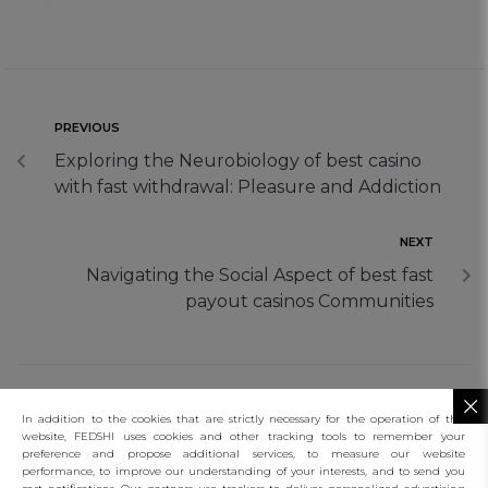
PREVIOUS
Exploring the Neurobiology of best casino
with fast withdrawal: Pleasure and Addiction
NEXT
Navigating the Social Aspect of best fast
payout casinos Communities
In addition to the cookies that are strictly necessary for the operation of this
website, FEDSHI uses cookies and other tracking tools to remember your
preference and propose additional services, to measure our website
performance, to improve our understanding of your interests, and to send you
connect