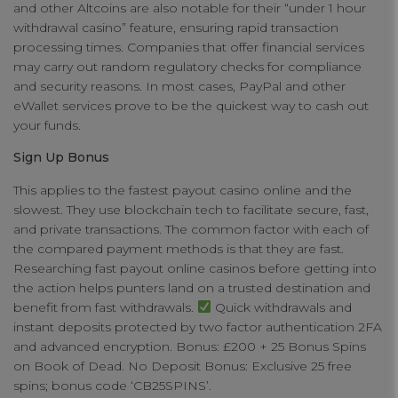
and other Altcoins are also notable for their “under 1 hour
withdrawal casino” feature, ensuring rapid transaction
processing times. Companies that offer financial services
may carry out random regulatory checks for compliance
and security reasons. In most cases, PayPal and other
eWallet services prove to be the quickest way to cash out
your funds.
Sign Up Bonus
This applies to the fastest payout casino online and the
slowest. They use blockchain tech to facilitate secure, fast,
and private transactions. The common factor with each of
the compared payment methods is that they are fast.
Researching fast payout online casinos before getting into
the action helps punters land on a trusted destination and
benefit from fast withdrawals.
Quick withdrawals and
instant deposits protected by two factor authentication 2FA
and advanced encryption. Bonus: £200 + 25 Bonus Spins
on Book of Dead. No Deposit Bonus: Exclusive 25 free
spins; bonus code ‘CB25SPINS’.