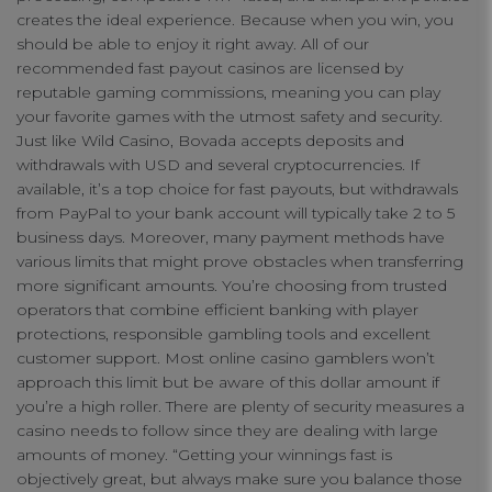
creates the ideal experience. Because when you win, you
should be able to enjoy it right away. All of our
recommended fast payout casinos are licensed by
reputable gaming commissions, meaning you can play
your favorite games with the utmost safety and security.
Just like Wild Casino, Bovada accepts deposits and
withdrawals with USD and several cryptocurrencies. If
available, it’s a top choice for fast payouts, but withdrawals
from PayPal to your bank account will typically take 2 to 5
business days. Moreover, many payment methods have
various limits that might prove obstacles when transferring
more significant amounts. You’re choosing from trusted
operators that combine efficient banking with player
protections, responsible gambling tools and excellent
customer support. Most online casino gamblers won’t
approach this limit but be aware of this dollar amount if
you’re a high roller. There are plenty of security measures a
casino needs to follow since they are dealing with large
amounts of money. “Getting your winnings fast is
objectively great, but always make sure you balance those