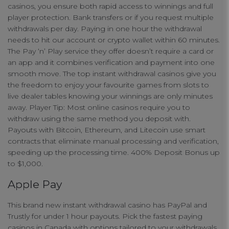
casinos, you ensure both rapid access to winnings and full
player protection. Bank transfers or if you request multiple
withdrawals per day. Paying in one hour the withdrawal
needs to hit our account or crypto wallet within 60 minutes.
The Pay ‘n’ Play service they offer doesn’t require a card or
an app and it combines verification and payment into one
smooth move. The top instant withdrawal casinos give you
the freedom to enjoy your favourite games from slots to
live dealer tables knowing your winnings are only minutes
away. Player Tip: Most online casinos require you to
withdraw using the same method you deposit with.
Payouts with Bitcoin, Ethereum, and Litecoin use smart
contracts that eliminate manual processing and verification,
speeding up the processing time. 400% Deposit Bonus up
to $1,000.
Apple Pay
This brand new instant withdrawal casino has PayPal and
Trustly for under 1 hour payouts. Pick the fastest paying
casinos in Canada with options tailored to your withdrawals