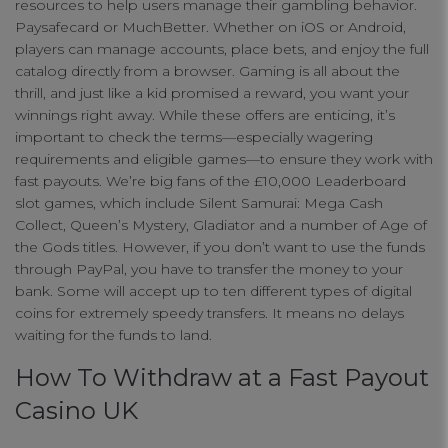
resources to help users manage their gambling behavior.
Paysafecard or MuchBetter. Whether on iOS or Android,
players can manage accounts, place bets, and enjoy the full
catalog directly from a browser. Gaming is all about the
thrill, and just like a kid promised a reward, you want your
winnings right away. While these offers are enticing, it’s
important to check the terms—especially wagering
requirements and eligible games—to ensure they work with
fast payouts. We’re big fans of the £10,000 Leaderboard
slot games, which include Silent Samurai: Mega Cash
Collect, Queen’s Mystery, Gladiator and a number of Age of
the Gods titles. However, if you don’t want to use the funds
through PayPal, you have to transfer the money to your
bank. Some will accept up to ten different types of digital
coins for extremely speedy transfers. It means no delays
waiting for the funds to land.
How To Withdraw at a Fast Payout
Casino UK