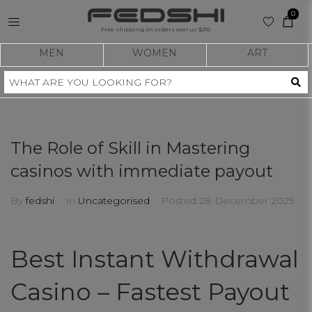
0
Free shipping on orders over us $210
LogIn
MEN
WOMEN
ART
show all
new
women
The Role of Skill in Mastering
casinos with immediate payout
men
nft collection
By
fedshi
In
Uncategorised
Posted
28 December 2025
accessories
art
Best Instant Withdrawal
sale
Casino – Fastest Payout
client services