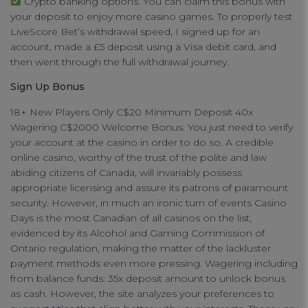
Crypto banking options. You can claim this bonus with
your deposit to enjoy more casino games. To properly test
LiveScore Bet’s withdrawal speed, I signed up for an
account, made a £5 deposit using a Visa debit card, and
then went through the full withdrawal journey.
Sign Up Bonus
18+ New Players Only C$20 Minimum Deposit 40x
Wagering C$2000 Welcome Bonus. You just need to verify
your account at the casino in order to do so. A credible
online casino, worthy of the trust of the polite and law
abiding citizens of Canada, will invariably possess
appropriate licensing and assure its patrons of paramount
security. However, in much an ironic turn of events Casino
Days is the most Canadian of all casinos on the list,
evidenced by its Alcohol and Gaming Commission of
Ontario regulation, making the matter of the lackluster
payment methods even more pressing. Wagering including
from balance funds: 35x deposit amount to unlock bonus
as cash. However, the site analyzes your preferences to