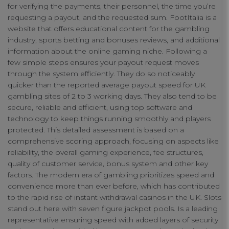
for verifying the payments, their personnel, the time you’re
requesting a payout, and the requested sum. FootItalia is a
website that offers educational content for the gambling
industry, sports betting and bonuses reviews, and additional
information about the online gaming niche. Following a
few simple steps ensures your payout request moves
through the system efficiently. They do so noticeably
quicker than the reported average payout speed for UK
gambling sites of 2 to 3 working days. They also tend to be
secure, reliable and efficient, using top software and
technology to keep things running smoothly and players
protected. This detailed assessment is based on a
comprehensive scoring approach, focusing on aspects like
reliability, the overall gaming experience, fee structures,
quality of customer service, bonus system and other key
factors. The modern era of gambling prioritizes speed and
convenience more than ever before, which has contributed
to the rapid rise of instant withdrawal casinos in the UK. Slots
stand out here with seven figure jackpot pools. Is a leading
representative ensuring speed with added layers of security