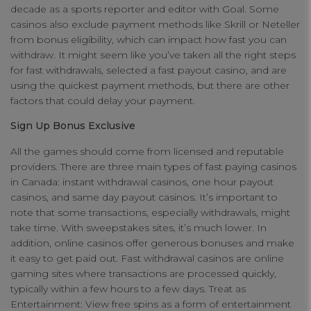
decade as a sports reporter and editor with Goal. Some
casinos also exclude payment methods like Skrill or Neteller
from bonus eligibility, which can impact how fast you can
withdraw. It might seem like you’ve taken all the right steps
for fast withdrawals, selected a fast payout casino, and are
using the quickest payment methods, but there are other
factors that could delay your payment.
Sign Up Bonus Exclusive
All the games should come from licensed and reputable
providers. There are three main types of fast paying casinos
in Canada: instant withdrawal casinos, one hour payout
casinos, and same day payout casinos. It’s important to
note that some transactions, especially withdrawals, might
take time. With sweepstakes sites, it’s much lower. In
addition, online casinos offer generous bonuses and make
it easy to get paid out. Fast withdrawal casinos are online
gaming sites where transactions are processed quickly,
typically within a few hours to a few days. Treat as
Entertainment: View free spins as a form of entertainment