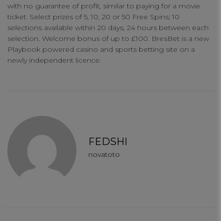
with no guarantee of profit, similar to paying for a movie
ticket. Select prizes of 5, 10, 20 or 50 Free Spins; 10
selections available within 20 days, 24 hours between each
selection. Welcome bonus of up to £100. BresBet is a new
Playbook powered casino and sports betting site on a
newly independent licence.
FEDSHI
novatoto