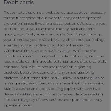
Debit cards
Please note that on our website we use cookies necessary
for the functioning of our website, cookies that optimize
the performance. If you’re a casual bettor, eWallets are your
best option, as you can move money back and forth
quickly, specifically smaller amounts. So, if this sounds up
your street but you’re still a bit wary, check out our findings
after testing them at five of our top online casinos.
Withdrawal Time: Up to 5 business days. While the site
includes standard security features like SSL encryption and
responsible gambling tools, potential users should carefully
consider local regulations and responsible gaming
practices before engaging with any online gambling
platform. What missed the mark. Below is a quick guide to
making a successful payout at an instant withdrawal casino.
Matt is a casino and sports betting expert with over two
decades’ writing and editing experience. He loves getting
into the nitty gritty of how casinos and sportsbooks really
operate in order.