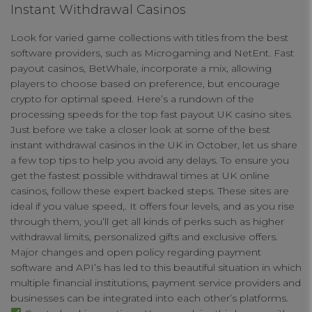
Instant Withdrawal Casinos
Look for varied game collections with titles from the best
software providers, such as Microgaming and NetEnt. Fast
payout casinos, BetWhale, incorporate a mix, allowing
players to choose based on preference, but encourage
crypto for optimal speed. Here’s a rundown of the
processing speeds for the top fast payout UK casino sites.
Just before we take a closer look at some of the best
instant withdrawal casinos in the UK in October, let us share
a few top tips to help you avoid any delays. To ensure you
get the fastest possible withdrawal times at UK online
casinos, follow these expert backed steps. These sites are
ideal if you value speed,. It offers four levels, and as you rise
through them, you’ll get all kinds of perks such as higher
withdrawal limits, personalized gifts and exclusive offers.
Major changes and open policy regarding payment
software and API’s has led to this beautiful situation in which
multiple financial institutions, payment service providers and
businesses can be integrated into each other’s platforms.