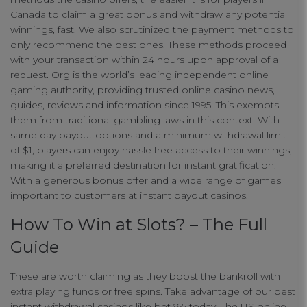
Canada to claim a great bonus and withdraw any potential
winnings, fast. We also scrutinized the payment methods to
only recommend the best ones. These methods proceed
with your transaction within 24 hours upon approval of a
request. Org is the world’s leading independent online
gaming authority, providing trusted online casino news,
guides, reviews and information since 1995. This exempts
them from traditional gambling laws in this context. With
same day payout options and a minimum withdrawal limit
of $1, players can enjoy hassle free access to their winnings,
making it a preferred destination for instant gratification.
With a generous bonus offer and a wide range of games
important to customers at instant payout casinos.
How To Win at Slots? – The Full
Guide
These are worth claiming as they boost the bankroll with
extra playing funds or free spins. Take advantage of our best
instant withdrawal casinos like bet365 today. The US online