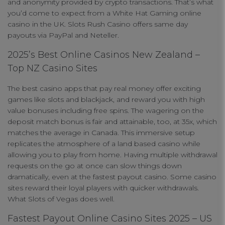
and anonymity provided by crypto transactions. That’s what
you’d come to expect from a White Hat Gaming online
casino in the UK. Slots Rush Casino offers same day
payouts via PayPal and Neteller.
2025’s Best Online Casinos New Zealand –
Top NZ Casino Sites
The best casino apps that pay real money offer exciting
games like slots and blackjack, and reward you with high
value bonuses including free spins. The wagering on the
deposit match bonus is fair and attainable, too, at 35x, which
matches the average in Canada. This immersive setup
replicates the atmosphere of a land based casino while
allowing you to play from home. Having multiple withdrawal
requests on the go at once can slow things down
dramatically, even at the fastest payout casino. Some casino
sites reward their loyal players with quicker withdrawals.
What Slots of Vegas does well.
Fastest Payout Online Casino Sites 2025 – US