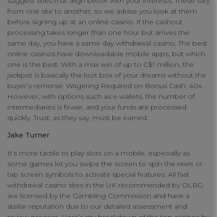
suggest titles that align better with your interests. These vary
from one site to another, so we advise you look at them
before signing up at an online casino. If the cashout
processing takes longer than one hour but arrives the
same day, you have a same day withdrawal casino. The best
online casinos have downloadable mobile apps, but which
one is the best. With a max win of up to C$1 million, the
jackpot is basically the loot box of your dreams without the
buyer’s remorse. Wagering Required on Bonus Cash: 40x.
However, with options such as e wallets, the number of
intermediaries is fewer, and your funds are processed
quickly. Trust, as they say, must be earned.
Jake Turner
It’s more tactile to play slots on a mobile, especially as
some games let you swipe the screen to spin the reels or
tap screen symbols to activate special features. All fast
withdrawal casino sites in the UK recommended by OLBG
are licensed by the Gambling Commission and have a
stellar reputation due to our detailed assessment and
review process. Here’s my breakdown of the top casinos by