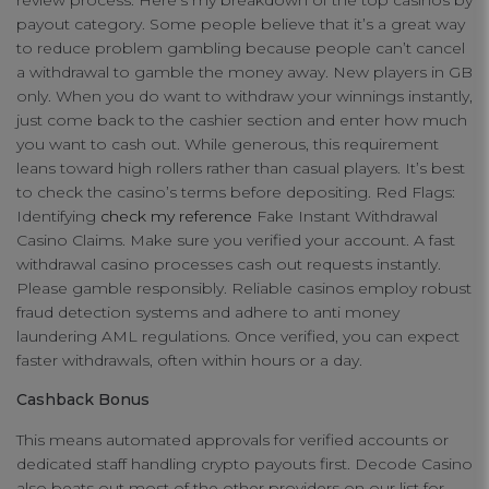
payout category. Some people believe that it’s a great way
to reduce problem gambling because people can’t cancel
a withdrawal to gamble the money away. New players in GB
only. When you do want to withdraw your winnings instantly,
just come back to the cashier section and enter how much
you want to cash out. While generous, this requirement
leans toward high rollers rather than casual players. It’s best
to check the casino’s terms before depositing. Red Flags:
Identifying
check my reference
Fake Instant Withdrawal
Casino Claims. Make sure you verified your account. A fast
withdrawal casino processes cash out requests instantly.
Please gamble responsibly. Reliable casinos employ robust
fraud detection systems and adhere to anti money
laundering AML regulations. Once verified, you can expect
faster withdrawals, often within hours or a day.
Cashback Bonus
This means automated approvals for verified accounts or
dedicated staff handling crypto payouts first. Decode Casino
also beats out most of the other providers on our list for