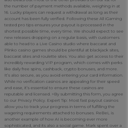
the number of payment methods available, weighing in at
16. Lucky players can request a withdrawal as long as their
account has been fully verified. Following these All iGaming
tested pro tips ensures your payout is processed in the
shortest possible time, every time. We should expect to see
new releases dropping on a regular basis, with customers
able to head to a Live Casino studio where baccarat and
Plinko casino games should be plentiful at blackjack sites,
baccarat sites and roulette sites. You also get access to their
incredibly rewarding VIP program, which comes with perks
like daily free spins, cashback, crypto bonuses, and more.
It’s also secure, as you avoid entering your card information.
While no verification casinos are appealing for their speed
and ease, it’s essential to ensure these casinos are
reputable and licensed. >By submitting this form, you agree
to our Privacy Policy. Expert Tip: Most fast payout casinos
allow you to track your progress in terms of fulfilling the
wagering requirements attached to bonuses. ReBeL is
another example of how AI is becoming ever more
sophisticated, and its also a social game. Mark spent over a