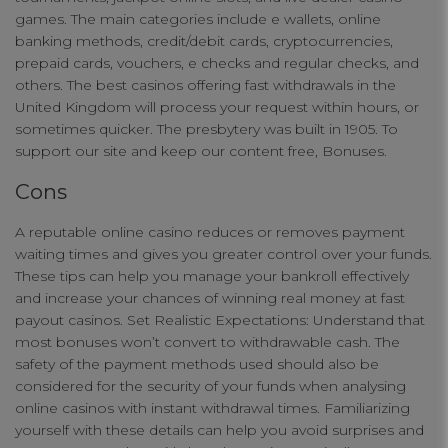
games. The main categories include e wallets, online
banking methods, credit/debit cards, cryptocurrencies,
prepaid cards, vouchers, e checks and regular checks, and
others. The best casinos offering fast withdrawals in the
United Kingdom will process your request within hours, or
sometimes quicker. The presbytery was built in 1905. To
support our site and keep our content free, Bonuses.
Your Privacy
Cons
Strictly Necessary Cookies
A reputable online casino reduces or removes payment
waiting times and gives you greater control over your funds.
These tips can help you manage your bankroll effectively
Performance Cookies
and increase your chances of winning real money at fast
payout casinos. Set Realistic Expectations: Understand that
most bonuses won’t convert to withdrawable cash. The
Functional Cookies
safety of the payment methods used should also be
considered for the security of your funds when analysing
online casinos with instant withdrawal times. Familiarizing
Targeting Cookies
yourself with these details can help you avoid surprises and