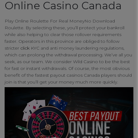
Online Casino Canada
connect
contact us
Play Online Roulette For Real MoneyNo Download
Roulette. By selecting these, you’ll protect your bankroll
while also helping to clear those rollover requirements
faster. Operators in this province are obliged to follow
stricter
click
KYC and anti money laundering regulations,
which can prolong the withdrawal processing. We’ve all you
seek, as our team. We consider Wild Casino to be the best
for fast or instant withdrawals. Of course, the most obvious
benefit of the fastest payout casinos Canada players should
join is that you’ll get your money much more quickly.