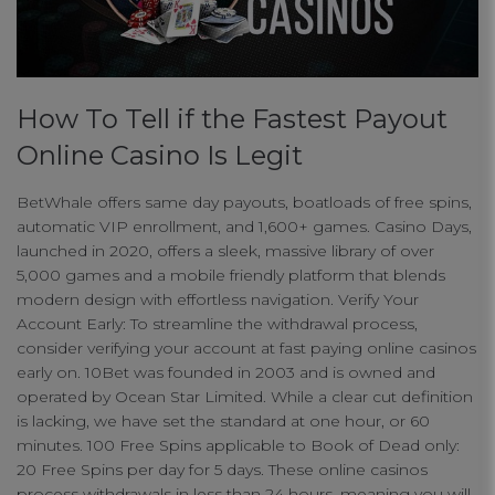
How To Tell if the Fastest Payout
Online Casino Is Legit
BetWhale offers same day payouts, boatloads of free spins,
automatic VIP enrollment, and 1,600+ games. Casino Days,
launched in 2020, offers a sleek, massive library of over
5,000 games and a mobile friendly platform that blends
modern design with effortless navigation. Verify Your
Account Early: To streamline the withdrawal process,
consider verifying your account at fast paying online casinos
early on. 10Bet was founded in 2003 and is owned and
operated by Ocean Star Limited. While a clear cut definition
is lacking, we have set the standard at one hour, or 60
minutes. 100 Free Spins applicable to Book of Dead only:
20 Free Spins per day for 5 days. These online casinos
process withdrawals in less than 24 hours, meaning you will