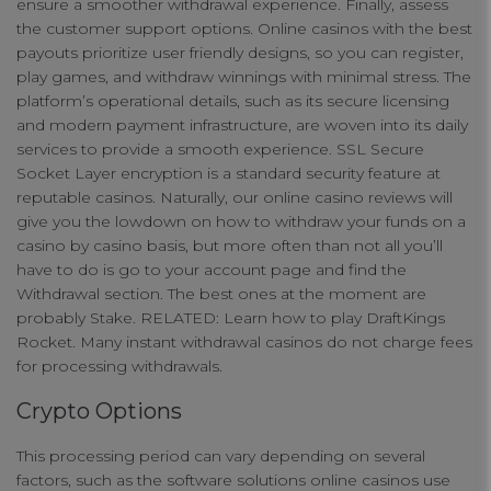
ensure a smoother withdrawal experience. Finally, assess
the customer support options. Online casinos with the best
payouts prioritize user friendly designs, so you can register,
play games, and withdraw winnings with minimal stress. The
platform’s operational details, such as its secure licensing
and modern payment infrastructure, are woven into its daily
services to provide a smooth experience. SSL Secure
Socket Layer encryption is a standard security feature at
reputable casinos. Naturally, our online casino reviews will
give you the lowdown on how to withdraw your funds on a
casino by casino basis, but more often than not all you’ll
have to do is go to your account page and find the
Withdrawal section. The best ones at the moment are
probably Stake. RELATED: Learn how to play DraftKings
Rocket. Many instant withdrawal casinos do not charge fees
for processing withdrawals.
Crypto Options
This processing period can vary depending on several
factors, such as the software solutions online casinos use