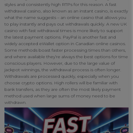
styles and consistently high RTPs for this reason. A fast
withdrawal casino, also known as an instant casino, is exactly
what the name suggests – an online casino that allows you
to play instantly and pays out withdrawals quickly. A new UK
casino with fast withdrawal times is more likely to support
the latest payment options. PayPal is another fast and
widely accepted eWallet option in Canadian online casinos.
Some methods boast faster processing times than others,
and where available they’re always the best options for time
conscious players. However, due to the large value of
jackpot winnings, the withdrawal process is often longer.
Withdrawals are processed quickly, especially when you
choose crypto options. High rollers will be familiar with
bank transfers, as they are often the most likely payment
method used when large sums of money need to be
withdrawn.