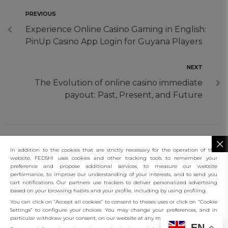
PREVIOUS
Experience Online Casino Gaming in English:
PinUp Casino App Login for Guyana Players
NEXT
The Evolution of online casino immediate
payout: Past, Present, and Future
In addition to the cookies that are strictly necessary for the operation of this
website, FEDSHI uses cookies and other tracking tools to remember your
preference and propose additional services, to measure our website
performance, to improve our understanding of your interests, and to send you
connect
cart notifications. Our partners use trackers to deliver personalized advertising
based on your browsing habits and your profile, including by using profiling.
client services
You can click on “Accept all cookies” to consent to theses uses or click on “Cookie
Settings” to configure your choices. You may change your preferences, and in
the company
particular withdraw your consent, on our website at any moment.
EN