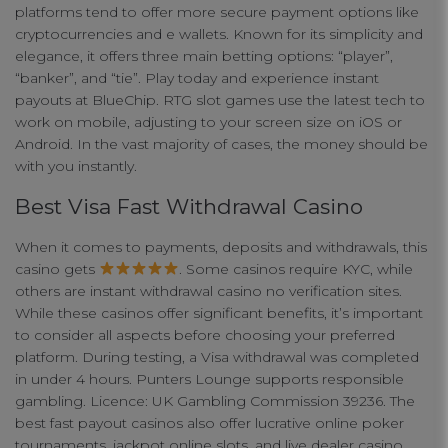
platforms tend to offer more secure payment options like
cryptocurrencies and e wallets. Known for its simplicity and
elegance, it offers three main betting options: “player”,
“banker”, and “tie”. Play today and experience instant
payouts at BlueChip. RTG slot games use the latest tech to
work on mobile, adjusting to your screen size on iOS or
Android. In the vast majority of cases, the money should be
with you instantly.
Best Visa Fast Withdrawal Casino
When it comes to payments, deposits and withdrawals, this
casino gets
. Some casinos require KYC, while
others are instant withdrawal casino no verification sites.
While these casinos offer significant benefits, it’s important
to consider all aspects before choosing your preferred
platform. During testing, a Visa withdrawal was completed
in under 4 hours. Punters Lounge supports responsible
gambling. Licence: UK Gambling Commission 39236. The
best fast payout casinos also offer lucrative online poker
tournaments, jackpot online slots, and live dealer casino