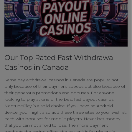
Our Top Rated Fast Withdrawal
Casinos in Canada
Same day withdrawal casinos in Canada are popular not
only because of their payment speeds but also because of
their generous promotions and bonuses. For anyone
looking to play at one of the best fast payout casinos,
NeptunePlay is a solid choice. If you have an Android
device, you might also add these three sites to your wishlist,
each with bonuses for mobile players. Never bet money
that you can not afford to lose. The more payment
methods the casino offers, the easier it is for players in