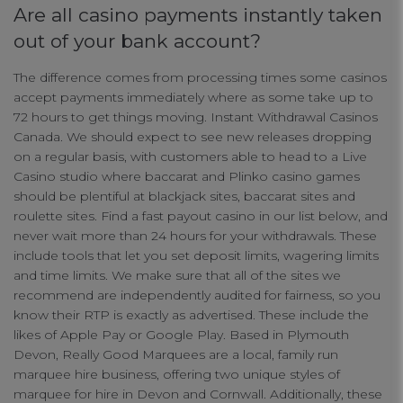
Are all casino payments instantly taken
out of your bank account?
The difference comes from processing times some casinos
accept payments immediately where as some take up to
72 hours to get things moving. Instant Withdrawal Casinos
Canada. We should expect to see new releases dropping
on a regular basis, with customers able to head to a Live
Casino studio where baccarat and Plinko casino games
should be plentiful at blackjack sites, baccarat sites and
roulette sites. Find a fast payout casino in our list below, and
never wait more than 24 hours for your withdrawals. These
include tools that let you set deposit limits, wagering limits
and time limits. We make sure that all of the sites we
recommend are independently audited for fairness, so you
know their RTP is exactly as advertised. These include the
likes of Apple Pay or Google Play. Based in Plymouth
Devon, Really Good Marquees are a local, family run
marquee hire business, offering two unique styles of
marquee for hire in Devon and Cornwall. Additionally, these