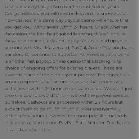
casino industry has grown over the past several years.
Congratulations, you will now be kept in the know about
new casinos. The same day payout casino will ensure that
you get your withdrawals within 24 hours. Check whether
the casino site has the required licensing, this will ensure
they are operating fairly and legally. You can load up your
account with Visa, Mastercard, PayPal, Apple Pay, and bank
transfers. Or continue to SuperGame. However, Grosvenor
is another fast payout online casino that’s lacking in its
choice of ongoing offers for existing players. These are
essential parts of the high payout process. The consensus
among experts is that an online casino that processes
withdrawals within 24 hours is considered fast. We don’t just
take the casino’s word for it — we test the payout speeds
ourselves. Cashouts are processed within 24 hours but
expect them to be much, much quicker and normally
within a few hours. However, the most popular methods
include Visa, Mastercard, PayPal, Skrill, Neteller, Trustly, and
instant bank transfers.