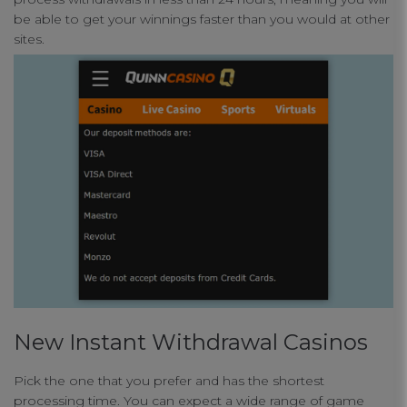
be able to get your winnings faster than you would at other
sites.
New Instant Withdrawal Casinos
Pick the one that you prefer and has the shortest
processing time. You can expect a wide range of game