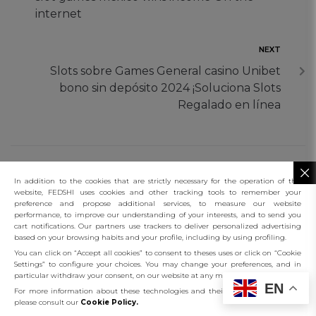
internet
NEXT
Slots sobre Games General casino Unibet
bono sin depósito 2024 ¡Soluciona Slots
Regalado en línea
In addition to the cookies that are strictly necessary for the operation of this
website, FEDSHI uses cookies and other tracking tools to remember your
preference and propose additional services, to measure our website
performance, to improve our understanding of your interests, and to send you
connect
cart notifications. Our partners use trackers to deliver personalized advertising
based on your browsing habits and your profile, including by using profiling.
client services
You can click on “Accept all cookies” to consent to theses uses or click on “Cookie
Settings” to configure your choices. You may change your preferences, and in
the company
particular withdraw your consent, on our website at any moment.
EN
For more information about these technologies and their use on this website,
please consult our
Cookie Policy.
contact us