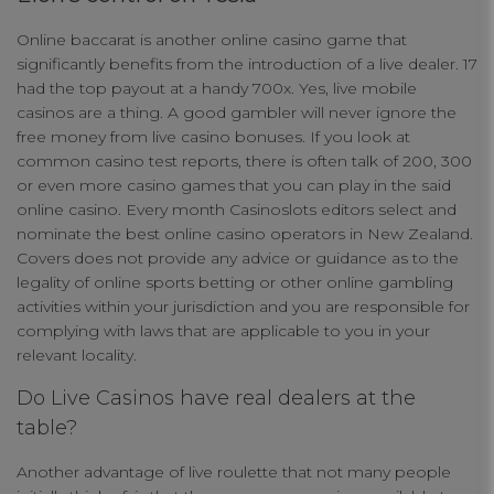
Online baccarat is another online casino game that
significantly benefits from the introduction of a live dealer. 17
had the top payout at a handy 700x. Yes, live mobile
casinos are a thing. A good gambler will never ignore the
free money from live casino bonuses. If you look at
common casino test reports, there is often talk of 200, 300
or even more casino games that you can play in the said
online casino. Every month Casinoslots editors select and
nominate the best online casino operators in New Zealand.
Covers does not provide any advice or guidance as to the
legality of online sports betting or other online gambling
activities within your jurisdiction and you are responsible for
complying with laws that are applicable to you in your
relevant locality.
Do Live Casinos have real dealers at the
table?
Another advantage of live roulette that not many people