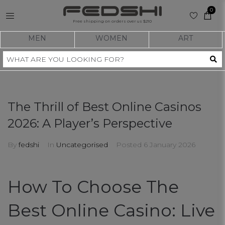
0
Free shipping on orders over us $210
LogIn
MEN
WOMEN
ART
show all
new
women
The Thrill of Best Online Casinos
2026: A Player’s Perspective
men
nft collection
By
fedshi
In
Uncategorised
Posted
6 January 2026
accessories
art
How To Choose The
sale
Best Online Casino: Live
client services