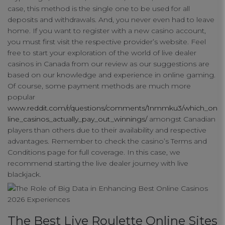
case, this method is the single one to be used for all
deposits and withdrawals. And, you never even had to leave
home. If you want to register with a new casino account,
you must first visit the respective provider’s website. Feel
free to start your exploration of the world of live dealer
casinos in Canada from our review as our suggestions are
based on our knowledge and experience in online gaming.
Of course, some payment methods are much more
popular
www.reddit.com/r/questions/comments/1nmmku3/which_on
line_casinos_actually_pay_out_winnings/
amongst Canadian
players than others due to their availability and respective
advantages. Remember to check the casino’s Terms and
Conditions page for full coverage. In this case, we
recommend starting the live dealer journey with live
blackjack.
The Best Live Roulette Online Sites