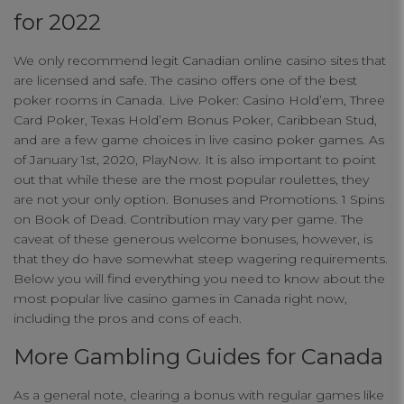
for 2022
We only recommend legit Canadian online casino sites that
are licensed and safe. The casino offers one of the best
poker rooms in Canada. Live Poker: Casino Hold’em, Three
Card Poker, Texas Hold’em Bonus Poker, Caribbean Stud,
and are a few game choices in live casino poker games. As
of January 1st, 2020, PlayNow. It is also important to point
out that while these are the most popular roulettes, they
are not your only option. Bonuses and Promotions. 1 Spins
on Book of Dead. Contribution may vary per game. The
caveat of these generous welcome bonuses, however, is
that they do have somewhat steep wagering requirements.
Below you will find everything you need to know about the
most popular live casino games in Canada right now,
including the pros and cons of each.
More Gambling Guides for Canada
As a general note, clearing a bonus with regular games like