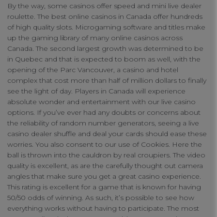
By the way, some casinos offer speed and mini live dealer
roulette. The best online casinos in Canada offer hundreds
of high quality slots. Microgaming software and titles make
up the gaming library of many online casinos across
Canada. The second largest growth was determined to be
in Quebec and that is expected to boom as well, with the
opening of the Parc Vancouver, a casino and hotel
complex that cost more than half of million dollars to finally
see the light of day. Players in Canada will experience
absolute wonder and entertainment with our live casino
options. If you’ve ever had any doubts or concerns about
the reliability of random number generators, seeing a live
casino dealer shuffle and deal your cards should ease these
worries. You also consent to our use of Cookies. Here the
ball is thrown into the cauldron by real croupiers. The video
quality is excellent, as are the carefully thought out camera
angles that make sure you get a great casino experience.
This rating is excellent for a game that is known for having
50/50 odds of winning. As such, it’s possible to see how
everything works without having to participate. The most