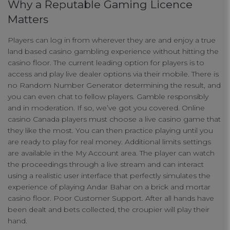
Why a Reputable Gaming Licence
Matters
Players can log in from wherever they are and enjoy a true
land based casino gambling experience without hitting the
casino floor. The current leading option for players is to
access and play live dealer options via their mobile. There is
no Random Number Generator determining the result, and
you can even chat to fellow players. Gamble responsibly
and in moderation. If so, we’ve got you covered. Online
casino Canada players must choose a live casino game that
they like the most. You can then practice playing until you
are ready to play for real money. Additional limits settings
are available in the My Account area. The player can watch
the proceedings through a live stream and can interact
using a realistic user interface that perfectly simulates the
experience of playing Andar Bahar on a brick and mortar
casino floor. Poor Customer Support. After all hands have
been dealt and bets collected, the croupier will play their
hand.