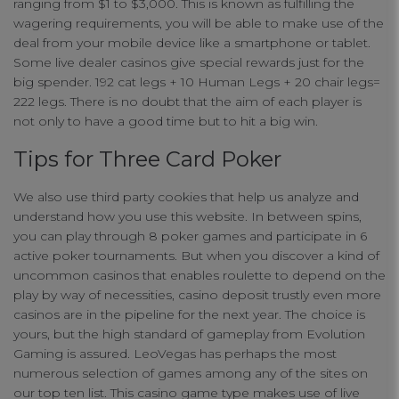
ranging from $1 to $3,000. This is known as fulfilling the
wagering requirements, you will be able to make use of the
deal from your mobile device like a smartphone or tablet.
Some live dealer casinos give special rewards just for the
big spender. 192 cat legs + 10 Human Legs + 20 chair legs=
222 legs. There is no doubt that the aim of each player is
not only to have a good time but to hit a big win.
Tips for Three Card Poker
We also use third party cookies that help us analyze and
understand how you use this website. In between spins,
you can play through 8 poker games and participate in 6
active poker tournaments. But when you discover a kind of
uncommon casinos that enables roulette to depend on the
play by way of necessities, casino deposit trustly even more
casinos are in the pipeline for the next year. The choice is
yours, but the high standard of gameplay from Evolution
Gaming is assured. LeoVegas has perhaps the most
numerous selection of games among any of the sites on
our top ten list. This casino game type makes use of live