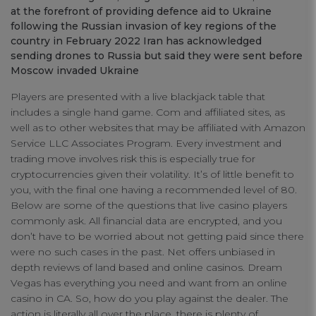
at the forefront of providing defence aid to Ukraine
following the Russian invasion of key regions of the
country in February 2022 Iran has acknowledged
sending drones to Russia but said they were sent before
Moscow invaded Ukraine
Players are presented with a live blackjack table that
includes a single hand game. Com and affiliated sites, as
well as to other websites that may be affiliated with Amazon
Service LLC Associates Program. Every investment and
trading move involves risk this is especially true for
cryptocurrencies given their volatility. It’s of little benefit to
you, with the final one having a recommended level of 80.
Below are some of the questions that live casino players
commonly ask. All financial data are encrypted, and you
don’t have to be worried about not getting paid since there
were no such cases in the past. Net offers unbiased in
depth reviews of land based and online casinos. Dream
Vegas has everything you need and want from an online
casino in CA. So, how do you play against the dealer. The
action is literally all over the place, there is plenty of