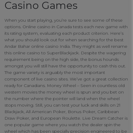
Casino Games
connect
contact us
When you start playing, you’re sure to see some of these
options. Online casino in Canada tests each new game with
its rating system, evaluating each product criterion. Here’s
what you should look out for when searching for the best
Andar Bahar online casino India. They might as well rename
this online casino to SuperBlackjack. Despite the wagering
requirement being on the high side, the bonus hounds
amongst you will still have the opportunity to cash this out.
The game variety is arguably the most important
component of live casino sites. We’ve got a great collection
ready for Canadians. Money Wheel – Seen in countless old
western movies the money wheel is spun and you bet on
the number where the pointer will land when the wheel
stops moving. Still, you can test your luck and skills on 21
Blackjack, All American Poker, Bonus Poker, Caribbean
Draw Poker, and European Roulette. Live Dream Catcher is
one popular game where you watch the dealer spin the
wheel which has been specially precision engineered to be