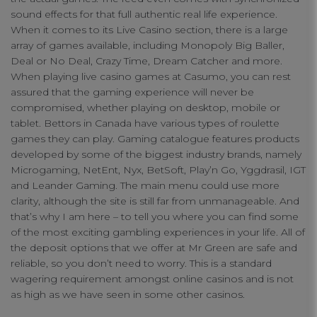
sound effects for that full authentic real life experience.
When it comes to its Live Casino section, there is a large
array of games available, including Monopoly Big Baller,
Deal or No Deal, Crazy Time, Dream Catcher and more.
When playing live casino games at Casumo, you can rest
assured that the gaming experience will never be
Your Privacy
compromised, whether playing on desktop, mobile or
tablet. Bettors in Canada have various types of roulette
games they can play. Gaming catalogue features products
Strictly Necessary Cookies
developed by some of the biggest industry brands, namely
Microgaming, NetEnt, Nyx, BetSoft, Play’n Go, Yggdrasil, IGT
and Leander Gaming. The main menu could use more
Performance Cookies
clarity, although the site is still far from unmanageable. And
that’s why I am here – to tell you where you can find some
of the most exciting gambling experiences in your life. All of
Functional Cookies
the deposit options that we offer at Mr Green are safe and
reliable, so you don’t need to worry. This is a standard
wagering requirement amongst online casinos and is not
Targeting Cookies
as high as we have seen in some other casinos.