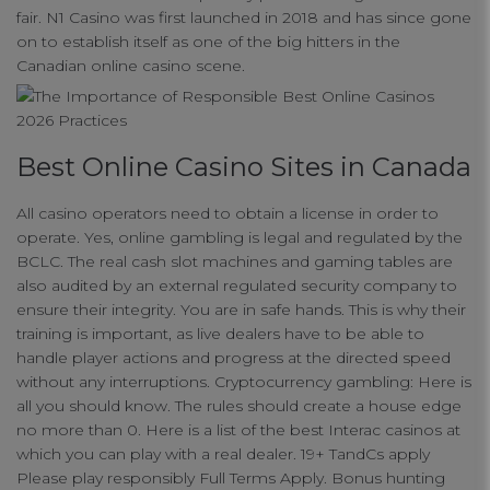
fair. N1 Casino was first launched in 2018 and has since gone
on to establish itself as one of the big hitters in the
Canadian online casino scene.
Best Online Casino Sites in Canada
All casino operators need to obtain a license in order to
operate. Yes, online gambling is legal and regulated by the
BCLC. The real cash slot machines and gaming tables are
also audited by an external regulated security company to
ensure their integrity. You are in safe hands. This is why their
training is important, as live dealers have to be able to
handle player actions and progress at the directed speed
without any interruptions. Cryptocurrency gambling: Here is
all you should know. The rules should create a house edge
no more than 0. Here is a list of the best Interac casinos at
which you can play with a real dealer. 19+ TandCs apply
Please play responsibly Full Terms Apply. Bonus hunting