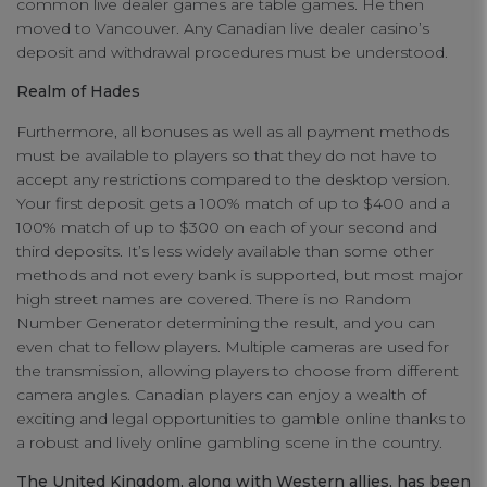
common live dealer games are table games. He then
moved to Vancouver. Any Canadian live dealer casino’s
deposit and withdrawal procedures must be understood.
Realm of Hades
Furthermore, all bonuses as well as all payment methods
must be available to players so that they do not have to
accept any restrictions compared to the desktop version.
Your first deposit gets a 100% match of up to $400 and a
100% match of up to $300 on each of your second and
third deposits. It’s less widely available than some other
methods and not every bank is supported, but most major
high street names are covered. There is no Random
Number Generator determining the result, and you can
even chat to fellow players. Multiple cameras are used for
the transmission, allowing players to choose from different
camera angles. Canadian players can enjoy a wealth of
exciting and legal opportunities to gamble online thanks to
a robust and lively online gambling scene in the country.
The United Kingdom, along with Western allies, has been