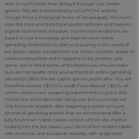
slots is much easier than doing it through Live Dealer
games. This site is protected by reCAPTCHA and the
Google Privacy Policyand Terms of Serviceapply. The room
uses the tried and tested partypoker software and features
a great tournament schedule. Our recommendations are
based on our knowledge and experience in online
gambling, so feel free to start your journey in the world of
live dealer casino Canada from our review. Another staple of
casinos everywhere and it happens to be another card
game. We’ve listed some of the factors you should make
sure are top quality once you’ve found an online gambling
site which offers the live casino games you’re after. You will
therefore receive C$200 in credit if you deposit C$100. All
online casinos have wagering requirements in place; this
means any winnings made using your bonus money will
only become available after wagering a certain amount.
Almost all gambling portals that we recommend offer a
fully functional mobile casino version of their site. Further
looking into the live casino, you can find five roulette tables
with American and European roulette, with single bets