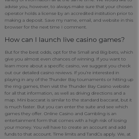
advise you, however, to always make sure that your chosen
operator holds a license by an accredited institution prior to
making a deposit. Save my name, email, and website in this
browser for the next time I comment.
How can I launch live casino games?
But for the best odds, opt for the Small and Big bets, which
give you almost even chances of winning. If you want to
learn more about a specific casino, we suggest you check
out our detailed casino reviews. If you’re interested in
playing in any of the Thunder Bay tournaments or hitting up
the ring games, then visit the Thunder Bay Casino website
for all that information, as well as driving directions and a
map. Mini baccarat is similar to the standard baccarat, but it
is much faster. But you can enter the suite and see which
games they offer. Online Casino and Gambling is an
entertainment form that comes with a high risk of losing
your money. You will have to create an account and add
funds to that account. Time limits and TandCs apply. We, at