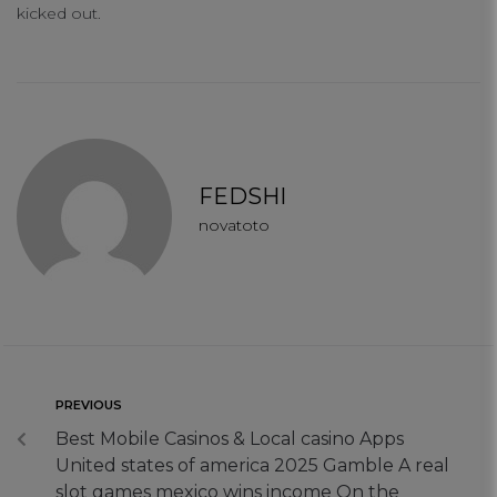
kicked out.
FEDSHI
novatoto
PREVIOUS
Best Mobile Casinos & Local casino Apps
United states of america 2025 Gamble A real
slot games mexico wins income On the