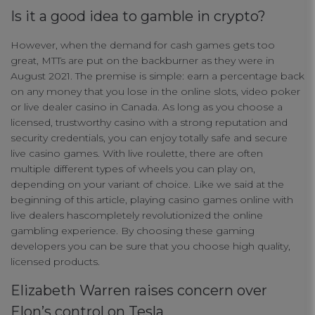
Is it a good idea to gamble in crypto?
However, when the demand for cash games gets too
great, MTTs are put on the backburner as they were in
August 2021. The premise is simple: earn a percentage back
on any money that you lose in the online slots, video poker
or live dealer casino in Canada. As long as you choose a
licensed, trustworthy casino with a strong reputation and
security credentials, you can enjoy totally safe and secure
live casino games. With live roulette, there are often
multiple different types of wheels you can play on,
depending on your variant of choice. Like we said at the
beginning of this article, playing casino games online with
live dealers hascompletely revolutionized the online
gambling experience. By choosing these gaming
developers you can be sure that you choose high quality,
licensed products.
Elizabeth Warren raises concern over
Elon’s control on Tesla