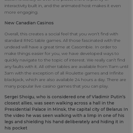
interactivity built in, and the animated host makes it even
more engaging.
New Canadian Casinos
Overall, this creates a social feel that you won’t find with
standard RNG table games. All those fascinated with the
undead will have a great time at Casombie. In order to
make things easier for you, we have developed ways to
quickly navigate to the topic of interest. We really can’t find
any faults with it. All other tables are available from 11am until
3am with the exception of all Roulette games and Infinite
blackjack, which are also available 24 hours a day. There are
many popular live casino games that you can play.
Sergei Shoigu, who is considered one of Vladimir Putin’s
closest allies, was seen walking across a hall in the
Presidential Palace in Minsk, the capital city of Belarus In
the video he was seen walking with a limp in one of his
legs and shielding his hand deliberately and hiding it in
his pocket