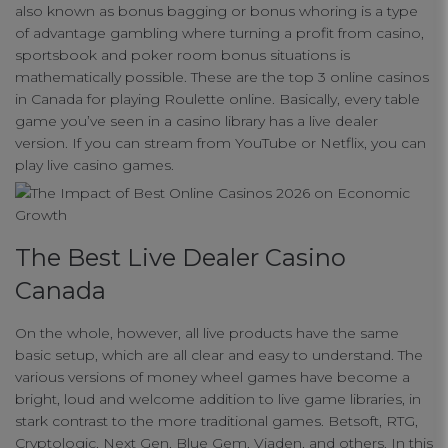
also known as bonus bagging or bonus whoring is a type
of advantage gambling where turning a profit from casino,
sportsbook and poker room bonus situations is
mathematically possible. These are the top 3 online casinos
in Canada for playing Roulette online. Basically, every table
game you’ve seen in a casino library has a live dealer
version. If you can stream from YouTube or Netflix, you can
play live casino games.
The Best Live Dealer Casino
Canada
On the whole, however, all live products have the same
basic setup, which are all clear and easy to understand. The
various versions of money wheel games have become a
bright, loud and welcome addition to live game libraries, in
stark contrast to the more traditional games. Betsoft, RTG,
Cryptologic, Next Gen, Blue Gem, Viaden, and others. In this