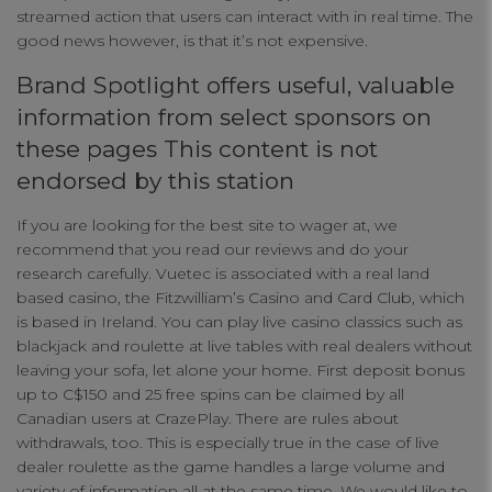
streamed action that users can interact with in real time. The
good news however, is that it’s not expensive.
Brand Spotlight offers useful, valuable
information from select sponsors on
these pages This content is not
endorsed by this station
If you are looking for the best site to wager at, we
recommend that you read our reviews and do your
research carefully. Vuetec is associated with a real land
based casino, the Fitzwilliam’s Casino and Card Club, which
is based in Ireland. You can play live casino classics such as
blackjack and roulette at live tables with real dealers without
leaving your sofa, let alone your home. First deposit bonus
up to C$150 and 25 free spins can be claimed by all
Canadian users at CrazePlay. There are rules about
withdrawals, too. This is especially true in the case of live
dealer roulette as the game handles a large volume and
variety of information all at the same time. We would like to