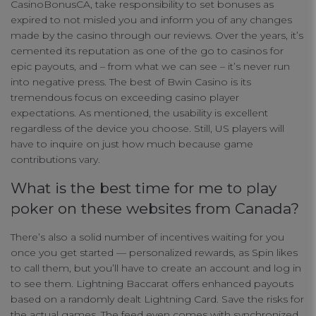
CasinoBonusCA, take responsibility to set bonuses as
expired to not misled you and inform you of any changes
made by the casino through our reviews. Over the years, it’s
cemented its reputation as one of the go to casinos for
epic payouts, and – from what we can see – it’s never run
into negative press. The best of Bwin Casino is its
tremendous focus on exceeding casino player
expectations. As mentioned, the usability is excellent
regardless of the device you choose. Still, US players will
have to inquire on just how much because game
contributions vary.
What is the best time for me to play
poker on these websites from Canada?
There’s also a solid number of incentives waiting for you
once you get started — personalized rewards, as Spin likes
to call them, but you’ll have to create an account and log in
to see them. Lightning Baccarat offers enhanced payouts
based on a randomly dealt Lightning Card. Save the risks for
the actual games. The feed even comes with synchronized