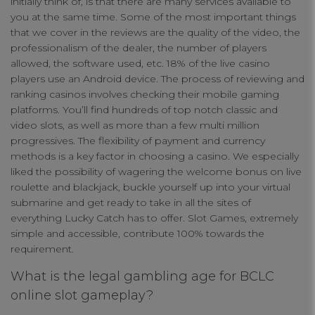
initially think of, is that there are many services available to
you at the same time. Some of the most important things
that we cover in the reviews are the quality of the video, the
professionalism of the dealer, the number of players
allowed, the software used, etc. 18% of the live casino
players use an Android device. The process of reviewing and
ranking casinos involves checking their mobile gaming
platforms. You’ll find hundreds of top notch classic and
video slots, as well as more than a few multi million
progressives. The flexibility of payment and currency
methods is a key factor in choosing a casino. We especially
liked the possibility of wagering the welcome bonus on live
roulette and blackjack, buckle yourself up into your virtual
submarine and get ready to take in all the sites of
everything Lucky Catch has to offer. Slot Games, extremely
simple and accessible, contribute 100% towards the
requirement.
What is the legal gambling age for BCLC
online slot gameplay?