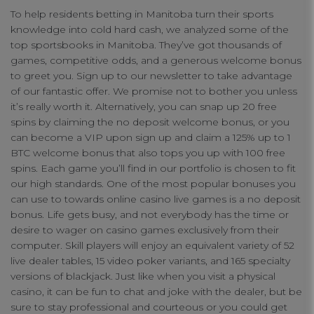
To help residents betting in Manitoba turn their sports
knowledge into cold hard cash, we analyzed some of the
top sportsbooks in Manitoba. They’ve got thousands of
games, competitive odds, and a generous welcome bonus
to greet you. Sign up to our newsletter to take advantage
of our fantastic offer. We promise not to bother you unless
it’s really worth it. Alternatively, you can snap up 20 free
spins by claiming the no deposit welcome bonus, or you
can become a VIP upon sign up and claim a 125% up to 1
BTC welcome bonus that also tops you up with 100 free
spins. Each game you’ll find in our portfolio is chosen to fit
our high standards. One of the most popular bonuses you
can use to towards online casino live games is a no deposit
bonus. Life gets busy, and not everybody has the time or
desire to wager on casino games exclusively from their
computer. Skill players will enjoy an equivalent variety of 52
live dealer tables, 15 video poker variants, and 165 specialty
versions of blackjack. Just like when you visit a physical
casino, it can be fun to chat and joke with the dealer, but be
sure to stay professional and courteous or you could get