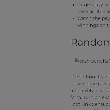
Large really 
have as little 
Watch the payt
winnings on t
Randomn
the setting first 
newest free revol
free revolves and 
form. Turn on exc
Loot Link Sensuou