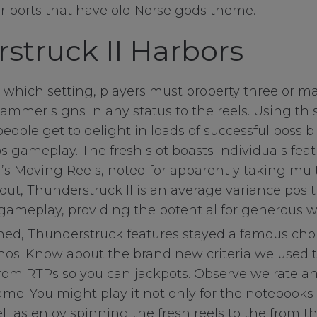
ar ports that have old Norse gods theme.
struck II Harbors
to which setting, players must property three or 
mmer signs in any status to the reels. Using thi
people get to delight in loads of successful possibil
 gameplay. The fresh slot boasts individuals feat
’s Moving Reels, noted for apparently taking mul
e out, Thunderstruck II is an average variance posi
gameplay, providing the potential for generous w
gned, Thunderstruck features stayed a famous choi
os. Know about the brand new criteria we used to
from RTPs so you can jackpots. Observe we rate a
ame. You might play it not only for the notebook
ll as enjoy spinning the fresh reels to the from t