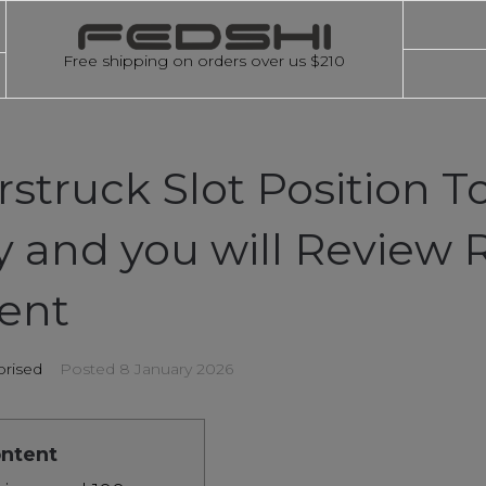
Free shipping on orders over us $210
truck Slot Position To
ay and you will Review 
ent
rised
Posted
8 January 2026
ntent