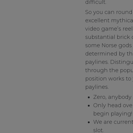
difficult.
So you can round 
Functional Cook
excellent mythica
video game’s reel
substantial brick 
Targeting Cooki
some Norse gods 
determined by the
paylines. Disting
through the popu
position works to
paylines.
Zero, anybody c
Only head over
begin playing!
We are curren
slot.