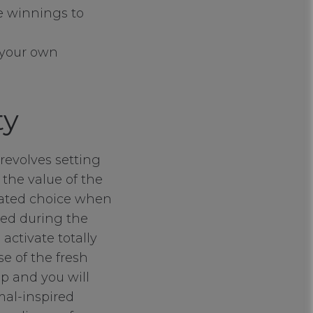
e winnings to
 your own
ty
 revolves setting
the value of the
ated choice when
pled during the
activate totally
se of the fresh
p and you will
mal-inspired