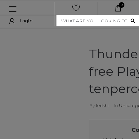
0
LogIn
LogIn
show all
Thunders
new
free Pl
women
tenperc
men
nft collection
By
fedshi
In
Uncatego
accessories
art
Co