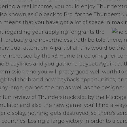
gering a real income, you could enjoy Thunderstru
so known as Go back to Pro, for the Thunderstruck
h means that you have got a lot of space in maki
 regarding your applying for grants the
ll probably are nevertheless truth be told there,
dividual attention. A part of all this would be the f
ome increased by the x3. Home three or higher c
e 9 paylines and you gather a payout. Again, at t
ommission and you will pretty good well worth t
ighted the brand new payback opportunities, and
ny large, gained the pro as well as the designer.
r fun review of Thunderstruck slot by the Microg
ulator and also the new game, you’ll find always 
ry Cookies
ler display, nothing gets destroyed, so there’s ze
ountries. Losing a large victory in order to a car
okies