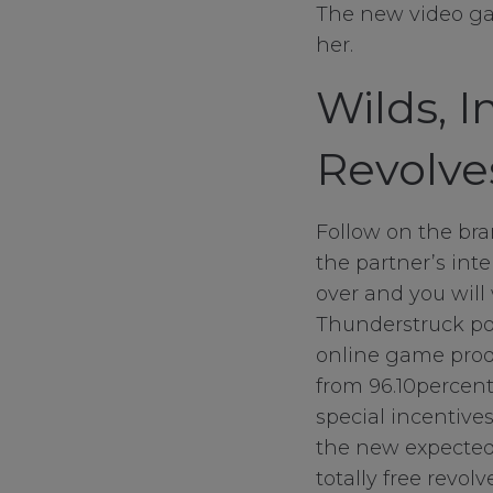
The new video gam
her.
Wilds, I
Revolve
Follow on the bra
the partner’s int
over and you will
Thunderstruck pos
online game prod
from 96.10percent 
special incentive
the new expected 
totally free revo