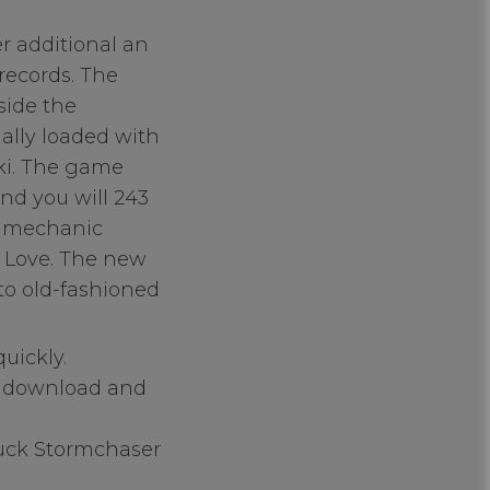
r additional an
records. The
side the
ually loaded with
ki. The game
nd you will 243
to mechanic
l Love. The new
to old-fashioned
uickly.
ck download and
ruck Stormchaser