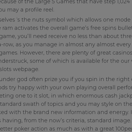
ecause of the Large 5 Games that have step 1,024 p
ou may a profile reel.
elves ‘s the nuts symbol which allows one mode v
ram activates the overall game’s free spins bullet
game, you’ll need receive no less than about thr
a-row, as you manage in almost any almost every
 games. However, there are plenty of great casino
derstruck, some of which is available for the our
 slots webpage.
hunder god often prize you if you spin in the righ
ds try happy with your own playing overall perf
eting one to it slot, in which enormous cash jac
standard swath of topics and you may style on th
ked with the brand new information and energy. I
 having, from the now’s criteria, standard image.
tter poker action as much as with a great 100pe