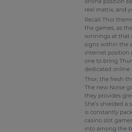
online position b
reel matrix, and y
Recall Thor thems
the games, as the 
winnings at that 
signs within the 
internet position
one to bring Thun
dedicated online
Thor, the fresh t
The new Norse go
they provides gre
She’s shielded a 
is constantly pac
casino slot games
into among the be