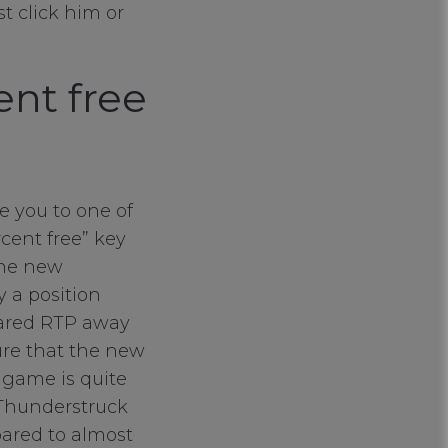
t click him or
ent free
e you to one of
rcent free” key
the new
 a position
lared RTP away
sure that the new
 game is quite
 Thunderstruck
pared to almost