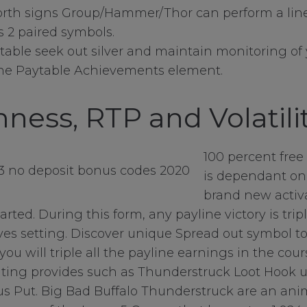
worth signs Group/Hammer/Thor can perform a lin
as 2 paired symbols.
able seek out silver and maintain monitoring of
he Paytable Achievements element.
ess, RTP and Volatili
100 percent free
is dependant on 
brand new activ
started. During this form, any payline victory is tri
ves setting. Discover unique Spread out symbol to 
you will triple all the payline earnings in the cour
iting provides such as Thunderstruck Loot Hook u
s Put. Big Bad Buffalo Thunderstruck are an ani