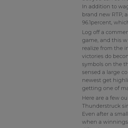
In addition to wa
brand new RTP, al
96.1percent, whic
Log off a comment
game, and this wi
realize from the in
victories do bec
symbols on the th
sensed a large c
newest get highl
getting one of ma
Your Privacy
Here are a few ou
Thunderstruck sim
Strictly Necessa
Even after a smal
when a winnings c
Performance Co