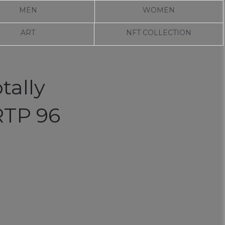
MEN
WOMEN
ART
NFT COLLECTION
tally
RTP 96