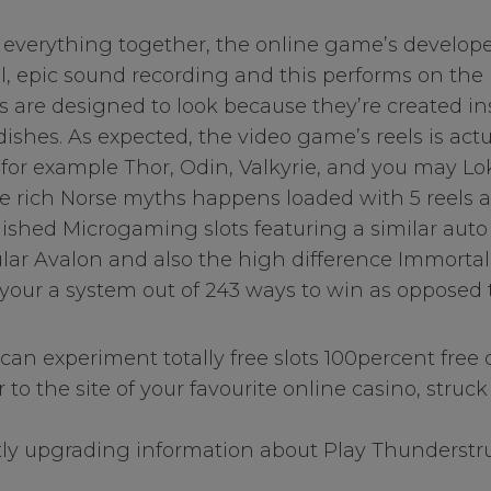
everything together, the online game’s develope
ies
l, epic sound recording and this performs on the 
s are designed to look because they’re created in
dishes. As expected, the video game’s reels is act
es
for example Thor, Odin, Valkyrie, and you may Lo
 rich Norse myths happens loaded with 5 reels a
uished Microgaming slots featuring a similar au
lar Avalon and also the high difference Immorta
 your a system out of 243 ways to win as opposed 
an experiment totally free slots 100percent free q
 to the site of your favourite online casino, stru
tly upgrading information about Play Thunderst