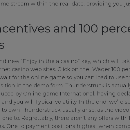
e stream within the real-date, providing you jus
ncentives and 100 perc
s
nd new “Enjoy in the a casino” key, which will tak
ernet casino web sites. Click on the “Wager 100 pe
 wait for the online game so you can load to use 
ition in the demo form. Thunderstruck is actually
uced by Online game International, having dec
and you will Typical volatility. In the end, we’re 
s to own Thunderstruck usually arise, as the video
one to. Regrettably, there aren’t any offers with
lves. One to payment positions highest when com