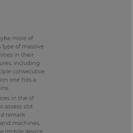
maybe more of
s type of massive
ities in their
ures, including
tiple consecutive
tion one hits a
ins.
ces in the of
 assess slot
nd remark
s and machines,
he mobile device.