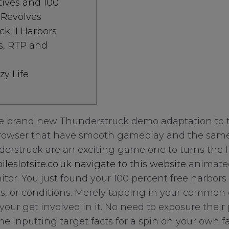
tives and 100
 Revolves
k II Harbors
, RTP and
y Life
e brand new Thunderstruck demo adaptation to 
rowser that have smooth gameplay and the same 
derstruck are an exciting game one to turns the 
leslotsite.co.uk navigate to this website
animated
itor.
You just found your 100 percent free harbor
s, or conditions. Merely tapping in your common
 your get involved in it. No need to exposure their
e inputting target facts for a spin on your own f