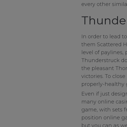
every other simil
Thunder
In order to lead 
them Scattered Ha
level of paylines, 
Thunderstruck dos
the pleasant Thor
victories. To clos
properly-healthy 
Even if just desi
many online casin
game, with sets 
position online g
but you can as we