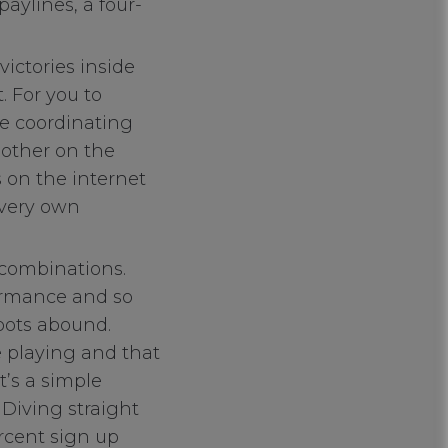
aylines, a four-
ictories inside
. For you to
ee coordinating
 other on the
s on the internet
 very own
t combinations.
ormance and so
kpots abound.
e playing and that
t’s a simple
 Diving straight
rcent sign up