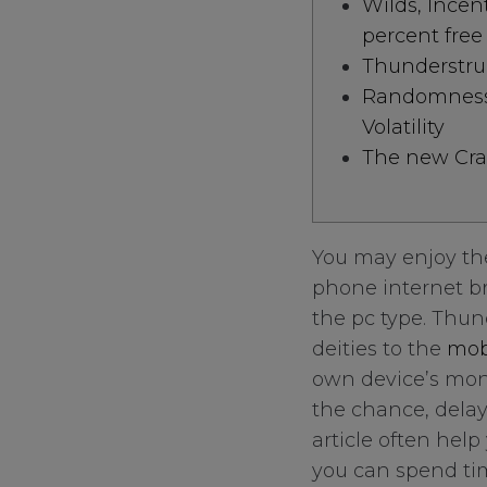
Wilds, Incen
sale
percent free
client services
Thunderstruc
Randomness
connect
Volatility
The new Craz
contact us
You may enjoy th
phone internet b
the pc type. Thun
deities to the
mobi
own device’s mon
the chance, delay
article often help
you can spend tim