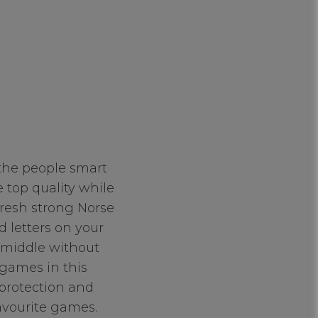
the people smart
top quality while
fresh strong Norse
 letters on your
s middle without
 games in this
 protection and
avourite games.