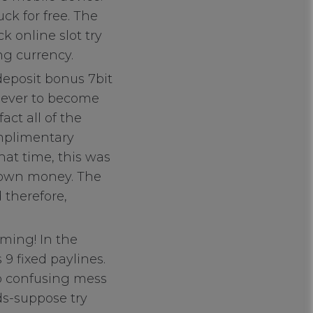
ck for free. The
 online slot try
ng currency.
 never to become
act all of the
omplimentary
hat time, this was
o own money. The
 therefore,
aming! In the
9 fixed paylines.
ro confusing mess
ds-suppose try