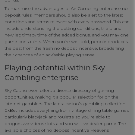
bonus.
To maximise the advantages of Air Gambling enterprise no-
deposit rules, members should also be alert to the latest
conditions and terms relevant with every password. This can
include understanding the betting conditions, the brand
new legitimacy time of the added bonus, and you may one
game constraints. When you’re well-told, people produces
the best from the fresh no deposit incentive, broadening
their chances of an advisable playing sense.
Playing potential within Sky
Gambling enterprise
Sky Casino even offers a diverse directory of gaming
opportunities, making it a popular selection for on the
internet gamblers. The latest casino’s gambling collection
0xBet
includes everything from vintage dining table games
particularly blackjack and roulette so you’re able to
progressive videos slots and you will live dealer game. The
available choices of no deposit incentive Heavens