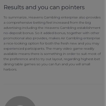
Results and you can pointers
To summarize, Heavens Gambling enterprise also provides
a comprehensive betting feel increased from the big
advertising including the Heavens Gambling establishment
no-deposit bonus. So it added bonus, together with other
promotional also provides, makes Air Gambling enterprise
a nice-looking option for both the fresh new and you may
experienced participants. The many video game readily
available means there is something in order to suit most of
the preference and to try out layout, regarding highest-bet
dining table games so you can fun and you will small
harbors.