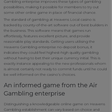
Gambling enterprise improves these types of gambling
possibilities, making it possible for members to try out
some other online game in place of financial chance.
The standard of gambling at Heavens Local casino is
backed by county-of-the-art software out-of best builders in
the business. This software means that games run
effortlessly, features excellent picture, and provide
reasonable play standards. Getting users utilising the
Heavens Gambling enterprise no-deposit bonus, it
indicates they could feel highest-high quality gambling
without having to bet their unique currency initial. This is
Your Privacy
exactly instance appealing to the new professionals whom
is almost certainly not ready to commit funds until he could
be well informed on the casino’s choices.
Strictly Necessary Cookies
An informed game from the Air
Gambling enterprise
Performance Cookies
Distinguishing a knowledgeable online game on Heavens
Functional Cookies
Gambling establishment can vary based on choice and