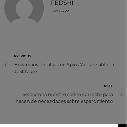
FEDSHI
novatoto
PREVIOUS
How many Totally free Spins You are able to
Just take?
NEXT
Selecciona nuestro casino correcto para
hacen de necesidades sobre esparcimiento