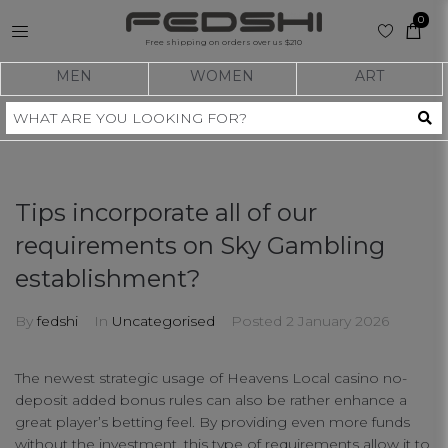
0
Free shipping on orders over us $210
LogIn
MEN
WOMEN
ART
show all
new
women
Tips incorporate all of our
requirements on Sky Gambling
men
establishment?
nft collection
accessories
By
fedshi
In
Uncategorised
Posted
2 January 2026
art
The newest strategic usage of Heavens Local casino no-
sale
deposit added bonus rules can also be rather enhance a
great player’s betting feel. By providing even more funds
client services
without the investment, this type of requirements allow it to