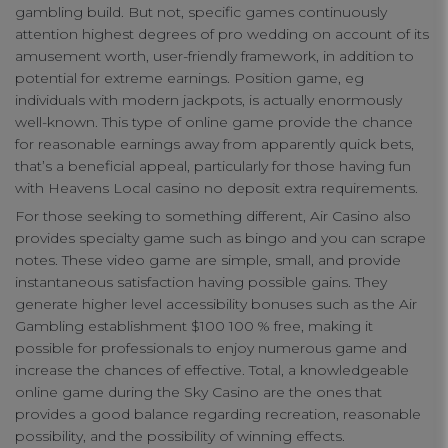
gambling build. But not, specific games continuously
attention highest degrees of pro wedding on account of its
Targeting Cookies
amusement worth, user-friendly framework, in addition to
potential for extreme earnings. Position game, eg
individuals with modern jackpots, is actually enormously
well-known. This type of online game provide the chance
for reasonable earnings away from apparently quick bets,
that’s a beneficial appeal, particularly for those having fun
with Heavens Local casino no deposit extra requirements.
For those seeking to something different, Air Casino also
provides specialty game such as bingo and you can scrape
notes. These video game are simple, small, and provide
instantaneous satisfaction having possible gains. They
generate higher level accessibility bonuses such as the Air
Gambling establishment $100 100 % free, making it
possible for professionals to enjoy numerous game and
increase the chances of effective. Total, a knowledgeable
online game during the Sky Casino are the ones that
provides a good balance regarding recreation, reasonable
possibility, and the possibility of winning effects.