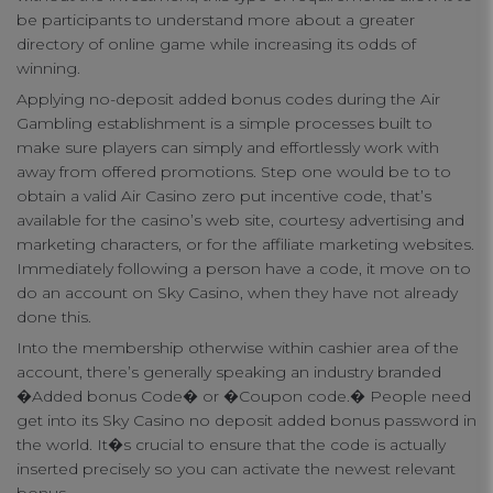
be participants to understand more about a greater
connect
directory of online game while increasing its odds of
winning.
contact us
Applying no-deposit added bonus codes during the Air
Gambling establishment is a simple processes built to
make sure players can simply and effortlessly work with
away from offered promotions. Step one would be to to
obtain a valid Air Casino zero put incentive code, that’s
available for the casino’s web site, courtesy advertising and
marketing characters, or for the affiliate marketing websites.
Immediately following a person have a code, it move on to
do an account on Sky Casino, when they have not already
done this.
Into the membership otherwise within cashier area of the
account, there’s generally speaking an industry branded
�Added bonus Code� or �Coupon code.� People need
get into its Sky Casino no deposit added bonus password in
the world. It�s crucial to ensure that the code is actually
inserted precisely so you can activate the newest relevant