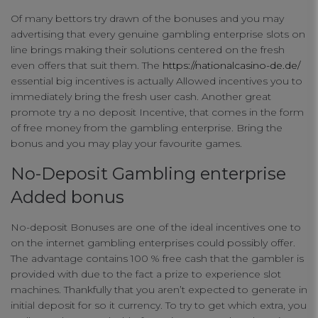
Of many bettors try drawn of the bonuses and you may
connect
advertising that every genuine gambling enterprise slots on
contact us
line brings making their solutions centered on the fresh
even offers that suit them. The
https://nationalcasino-de.de/
essential big incentives is actually Allowed incentives you to
immediately bring the fresh user cash. Another great
promote try a no deposit Incentive, that comes in the form
of free money from the gambling enterprise. Bring the
bonus and you may play your favourite games.
No-Deposit Gambling enterprise
Added bonus
No-deposit Bonuses are one of the ideal incentives one to
on the internet gambling enterprises could possibly offer.
The advantage contains 100 % free cash that the gambler is
provided with due to the fact a prize to experience slot
machines. Thankfully that you aren’t expected to generate in
initial deposit for so it currency. To try to get which extra, you