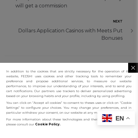
will get a commission
NEXT
Dollars Application Casinos with Meets Put
Bonuses
In addition to the cookies that are strictly necessary for the operation of this
website, FEDSHI uses cookies and other tracking tools to remember your
preference and propose additional services, to measure our website
performance, to improve our understanding of your interests, and to send you
connect
cart notifications. Our partners use trackers to deliver personalized advertising
based on your browsing habits and your profile, including by using profiling.
client services
You can click on “Accept all cookies” to consent to theses uses or click on “Cookie
Settings” to configure your choices. You may change your preferences, and in
the company
particular withdraw your consent, on our website at any moment.
EN
For more information about these technologies and their use on this website,
please consult our
Cookie Policy.
contact us
©️ 2023 Fedshi