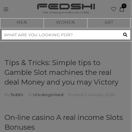
0
Free shipping on orders over us $210
LogIn
MEN
WOMEN
ART
show all
new
women
Tips & Tricks: Simple tips to
Gamble Slot machines the real
men
deal Money and you may Victory
nft collection
accessories
By
fedshi
In
Uncategorised
Posted
2 January 2026
art
On-line casino A real income Slots
sale
Bonuses
client services