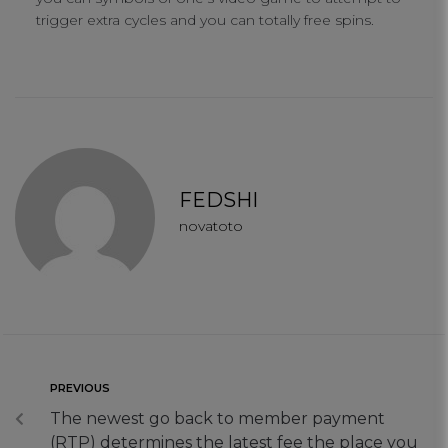
trigger extra cycles and you can totally free spins.
FEDSHI
novatoto
PREVIOUS
The newest go back to member payment
(RTP) determines the latest fee the place you