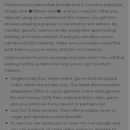
Find the local casino that provide that it incentive particular,
simply click �Obtain extra�, and you may join. After you
deposit using your well-known fee means, you get free
revolves playing a popular a real income slot servers. Be
mindful, specific casinos render totally free spins having
betting, and many instead of and you can allow you to
withdraw profits instantly. Make sure you realize every fine
print before you can enjoy slots for real currency.
Wish to know how-to winnings real cash slots? You will find
waiting helpful guidance to help you to get to which
mission.
Wager totally free. More online game shall be played
online within the a habit aura. The latest demonstration
adaptation offers a way to gamble online slots games
for real money 100% free understand the video game
and you will know if you need it or perhaps not.
Use 100 % free revolves. They offer possible never to
wager per spin but receive benefits.
To see has. We advise you to learn the has actually and
you can symbols of one’s video game to attempt to