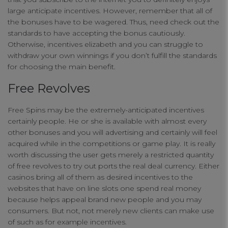
large anticipate incentives. However, remember that all of
the bonuses have to be wagered. Thus, need check out the
standards to have accepting the bonus cautiously.
Otherwise, incentives elizabeth and you can struggle to
withdraw your own winnings if you don’t fulfill the standards
Your Privacy
for choosing the main benefit.
Free Revolves
Strictly Necessary Cookies
Free Spins may be the extremely-anticipated incentives
certainly people. He or she is available with almost every
Performance Cookies
other bonuses and you will advertising and certainly will feel
acquired while in the competitions or game play. It is really
worth discussing the user gets merely a restricted quantity
Functional Cookies
of free revolves to try out ports the real deal currency. Either
casinos bring all of them as desired incentives to the
websites that have on line slots one spend real money
Targeting Cookies
because helps appeal brand new people and you may
consumers. But not, not merely new clients can make use
of such as for example incentives.