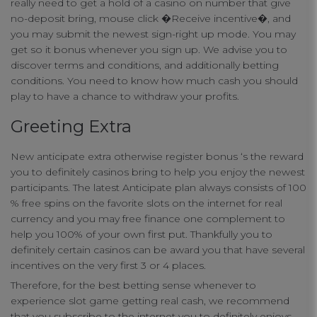
really need to get a hold of a casino on number that give
no-deposit bring, mouse click �Receive incentive�, and
you may submit the newest sign-right up mode. You may
get so it bonus whenever you sign up. We advise you to
discover terms and conditions, and additionally betting
conditions. You need to know how much cash you should
play to have a chance to withdraw your profits.
Greeting Extra
New anticipate extra otherwise register bonus ‘s the reward
you to definitely casinos bring to help you enjoy the newest
participants. The latest Anticipate plan always consists of 100
% free spins on the favorite slots on the internet for real
currency and you may free finance one complement to
help you 100% of your own first put. Thankfully you to
definitely certain casinos can be award you that have several
incentives on the very first 3 or 4 places.
Therefore, for the best betting sense whenever to
experience slot game getting real cash, we recommend
that you subscribe to the internet you to definitely enjoys