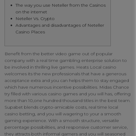
The way you use Neteller from the Casinos
connect
on the internet
Neteller Vs. Crypto
contact us
Advantages and disadvantages of Neteller
Casino Places
Benefit from the better video game out of popular
company with a real time gambling enterprise solution to
be involved in thrilling live games. Heats Local casino
welcomes its the new professionals that have a generous
acceptance extra and you can helps them to stay engaged
which have numerous incentive possibilities. Midas Chance
try filled with various casino games and you will has, offering
more than 10,one hundred thousand titles in the best team.
Supabet blends crypto-amicable costs, real time local
casino betting, and you will wagering to your a smooth
gaming experience. With a smooth structure, versatile
percentage possibilities, and responsive customer service,
they attracts both informal gamers and you will seasoned