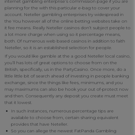
internet gambling enterprise’s commission page if you are
planning for the with this particular e-bag to cover your
account. Neteller gambling enterprises try widespread in
the You however all of the online betting websites take on
it fee means. Really Neteller casinos don’t subject people to
a lot more charge when using so it percentage means,
both. Of numerous web based casinos in addition to faith
Neteller, so it is an established selection for people.
If you would like gamble at the a good Neteller local casino,
you’ll has lots of great options to choose from on the
British, specifically, us in the PartyCasino. Once more, do a
little little bit of search ahead of investing in people banking
exchange, since the things like fees, minimums, and you
may maximums can also be hook your out of-protect now
and then. Consequently any deposit you create must meet
that it lowest.
In such instances, numerous percentage tips are
available to choose from, certain sharing equivalent
provides that have Neteller.
So you can allege the newest FatPanda Gambling