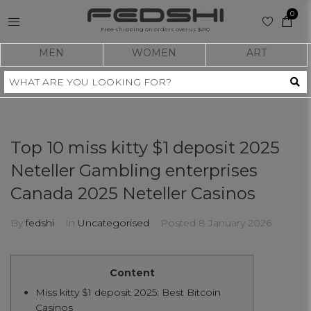
0
Free shipping on orders over us $210
LogIn
MEN
WOMEN
ART
show all
new
women
Top 10 miss kitty $1 deposit 2025
Neteller Gambling enterprises
men
Canada 2025 Neteller Casinos
nft collection
accessories
By
fedshi
In
Uncategorised
Posted
8 January 2026
art
Content
sale
Miss kitty $1 deposit 2025: Best Bitcoin
client services
Casinos