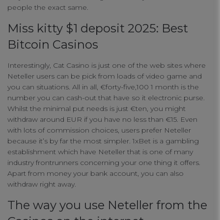
people the exact same.
Miss kitty $1 deposit 2025: Best
Bitcoin Casinos
Interestingly, Cat Casino is just one of the web sites where
Neteller users can be pick from loads of video game and
you can situations. All in all, €forty-five,100 1 month is the
number you can cash-out that have so it electronic purse.
Whilst the minimal put needs is just €ten, you might
withdraw around EUR if you have no less than €15. Even
with lots of commission choices, users prefer Neteller
because it’s by far the most simpler. 1xBet is a gambling
establishment which have Neteller that is one of many
industry frontrunners concerning your one thing it offers.
Apart from money your bank account, you can also
withdraw right away.
The way you use Neteller from the