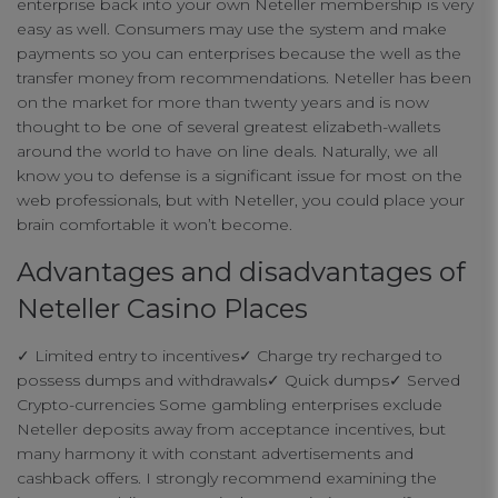
enterprise back into your own Neteller membership is very
easy as well. Consumers may use the system and make
Functional Cookies
payments so you can enterprises because the well as the
transfer money from recommendations. Neteller has been
on the market for more than twenty years and is now
Targeting Cookies
thought to be one of several greatest elizabeth-wallets
around the world to have on line deals. Naturally, we all
know you to defense is a significant issue for most on the
web professionals, but with Neteller, you could place your
brain comfortable it won’t become.
Advantages and disadvantages of
Neteller Casino Places
✓ Limited entry to incentives✓ Charge try recharged to
possess dumps and withdrawals✓ Quick dumps✓ Served
Crypto-currencies Some gambling enterprises exclude
Neteller deposits away from acceptance incentives, but
many harmony it with constant advertisements and
cashback offers. I strongly recommend examining the