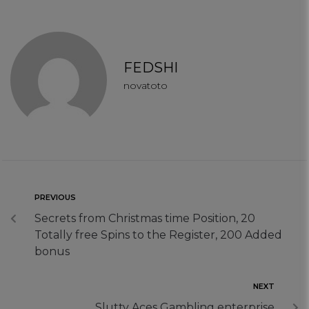
FEDSHI
novatoto
PREVIOUS
Secrets from Christmas time Position, 20
Totally free Spins to the Register, 200 Added
bonus
NEXT
Slutty Aces Gambling enterprise