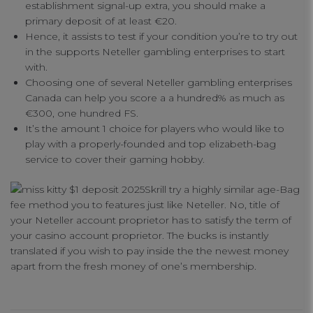
establishment signal-up extra, you should make a
primary deposit of at least €20.
Hence, it assists to test if your condition you’re to try out
in the supports Neteller gambling enterprises to start
with.
Choosing one of several Neteller gambling enterprises
Canada can help you score a a hundred% as much as
€300, one hundred FS.
It’s the amount 1 choice for players who would like to
play with a properly-founded and top elizabeth-bag
service to cover their gaming hobby.
Skrill try a highly similar age-Bag
fee method you to features just like Neteller. No, title of
your Neteller account proprietor has to satisfy the term of
your casino account proprietor. The bucks is instantly
translated if you wish to pay inside the the newest money
apart from the fresh money of one’s membership.