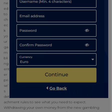
ne
ed
to
ch
ec
k
yo
ur
ga
m
bli
ng
ent
Your Privacy
er
pri
se’
Strictly Necessary Cookies
s
det
achment rules to see what you need to expect.
Performance Cookies
Withdrawing your own money from the new gambling