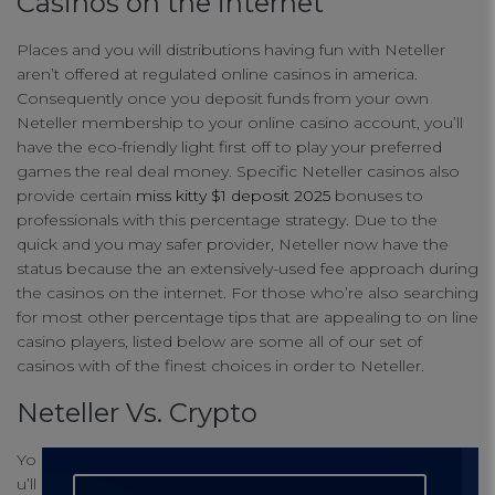
Casinos on the internet
Places and you will distributions having fun with Neteller
aren’t offered at regulated online casinos in america.
Consequently once you deposit funds from your own
Neteller membership to your online casino account, you’ll
have the eco-friendly light first off to play your preferred
games the real deal money. Specific Neteller casinos also
provide certain
miss kitty $1 deposit 2025
bonuses to
professionals with this percentage strategy. Due to the
quick and you may safer provider, Neteller now have the
status because the an extensively-used fee approach during
the casinos on the internet. For those who’re also searching
for most other percentage tips that are appealing to on line
casino players, listed below are some all of our set of
casinos with of the finest choices in order to Neteller.
Neteller Vs. Crypto
Yo
u’ll