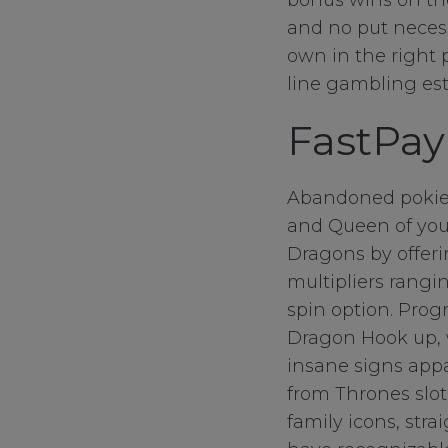
bonus wins on the 
and no put necess
own in the right 
line gambling est
FastPay
Abandoned pokies 
and Queen of your
Dragons by offeri
multipliers rangin
spin option. Prog
Dragon Hook up, w
insane signs app
from Thrones slo
family icons, str