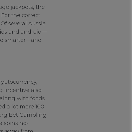
uge jackpots, the
 For the correct
Of several Aussie
th ios and android—
ble smarter—and
ryptocurrency,
g incentive also
 along with foods
d a lot more 100
CorgiBet Gambling
e spins no-
ors away from