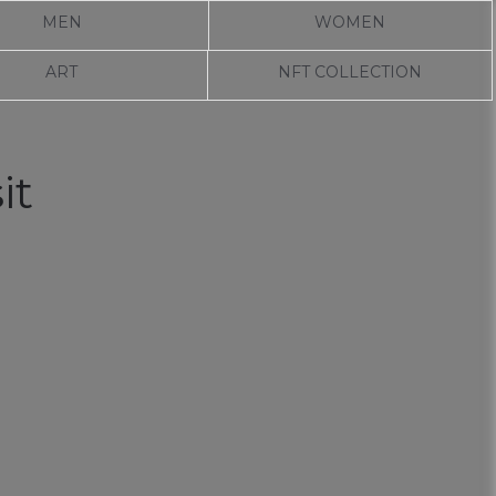
MEN
WOMEN
ART
NFT COLLECTION
it