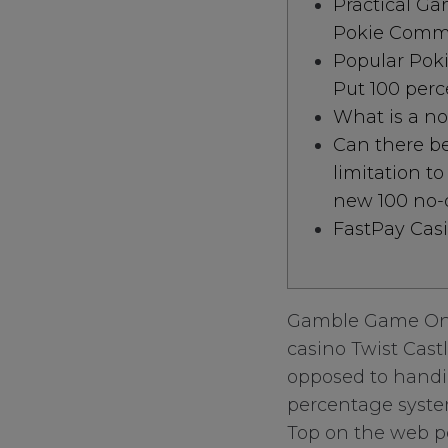
Practical Ga
sale
Pokie Comm
client services
Popular Poki
Put 100 perc
connect
What is a no
Can there b
contact us
limitation t
new 100 no-d
FastPay Cas
Gamble Game On th
casino Twist Cast
opposed to handi
percentage system
Top on the web p