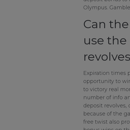
Olympus. Gamble 
Can ther
use the
revolve
Expiration times p
opportunity to wi
to victory real m
number of info an
deposit revolves,
because of the ga
free twist also pr