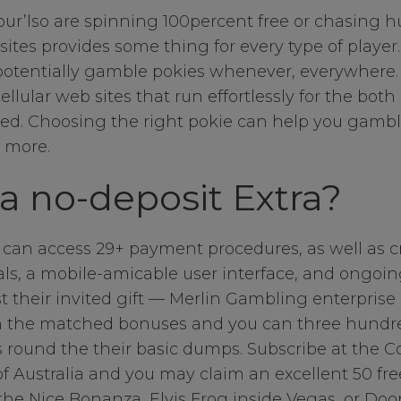
ur’lso are spinning 100percent free or chasing h
ites provides some thing for every type of player.
ies
potentially gamble pokies whenever, everywhere. 
ellular web sites that run effortlessly for the bo
ired. Choosing the right pokie can help you gam
es
 more.
a no-deposit Extra?
can access 29+ payment procedures, as well as c
ls, a mobile-amicable user interface, and ongoin
ust their invited gift — Merlin Gambling enterprise
in the matched bonuses and you can three hundre
s round the their basic dumps. Subscribe at the 
of Australia and you may claim an excellent 50 fre
the Nice Bonanza, Elvis Frog inside Vegas, or Do