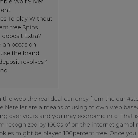
mble Wolf Silver
ent
es To play Without
ent free Spins
-deposit Extra?
e an occasion
o use the brand
eposit revolves?
ino
e web the real deal currency from the our #step
le Neteller are a means of using to own web base
ng over yours and you may economic info. That is
 recognized by 1000s of on the internet gamblin
okies might be played 100percent free.
Once you 