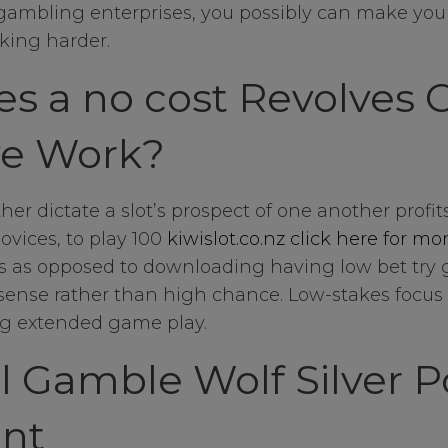
 gambling enterprises, you possibly can make yo
ing harder.
s a no cost Revolves 
ve Work?
her dictate a slot’s prospect of one another prof
novices, to play 100
kiwislot.co.nz click here for mo
s as opposed to downloading having low bet try g
sense rather than high chance. Low-stakes focus 
ng extended game play.
al Gamble Wolf Silver P
nt