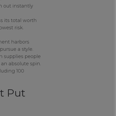
 out instantly
 its total worth
owest risk.
ment harbors
ursue a style.
h supplies people
 an absolute spin.
cluding 100
t Put