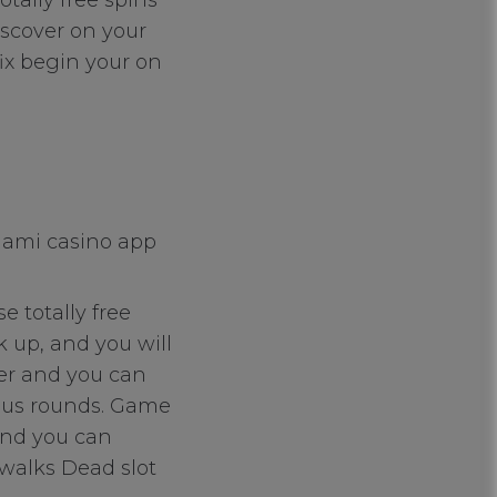
tally free spins
iscover on your
fix begin your on
e totally free
k up, and you will
ter and you can
nus rounds. Game
and you can
 walks Dead slot