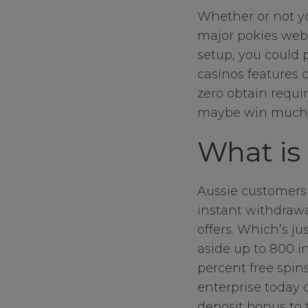
Whether or not yo
major pokies webs
Functional Cook
setup, you could 
casinos features c
zero obtain requ
Targeting Cooki
maybe win much
What is 
Aussie customers 
instant withdrawa
offers. Which’s j
aside up to 800 
percent free spin
enterprise today 
deposit bonus to 