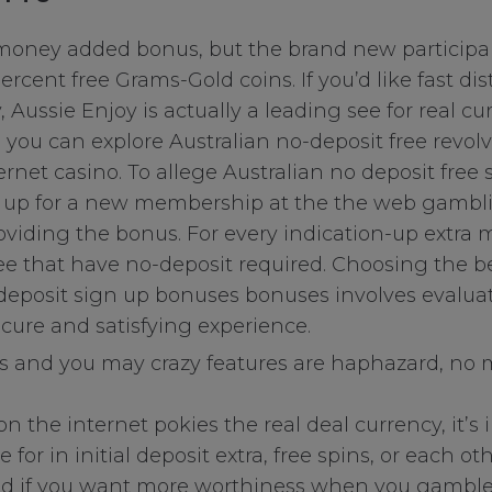
 money added bonus, but the brand new participa
ercent free Grams-Gold coins. If you’d like fast di
Aussie Enjoy is actually a leading see for real cu
ou can explore Australian no-deposit free revolv
ernet casino. To allege Australian no deposit free s
 up for a new membership at the the web gambl
viding the bonus. For every indication-up extra
ree that have no-deposit required. Choosing the b
deposit sign up bonuses bonuses involves evaluat
cure and satisfying experience.
es and you may crazy features are haphazard, no
on the internet pokies the real deal currency, it’s
e for in initial deposit extra, free spins, or each oth
find if you want more worthiness when you gamble