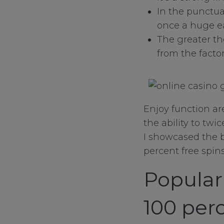
In the punctua
once a huge e
The greater th
from the facto
Enjoy function ar
the ability to tw
I showcased the b
percent free spin
Your Privacy
Popular
Strictly Necessa
100 perc
Performance Co