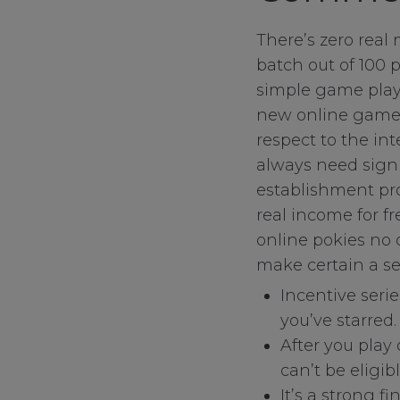
There’s zero real
batch out of 100 p
simple game play, 
new online game y
respect to the int
always need sign
establishment pro
real income for f
online pokies no 
make certain a se
Incentive seri
you’ve starred.
After you play 
can’t be eligibl
It’s a strong 