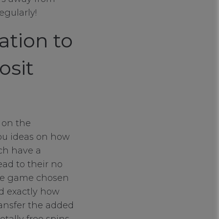
gularly!
ation to
osit
t on the
you ideas on how
ich have a
ad to their no
line game chosen
nd exactly how
ransfer the added