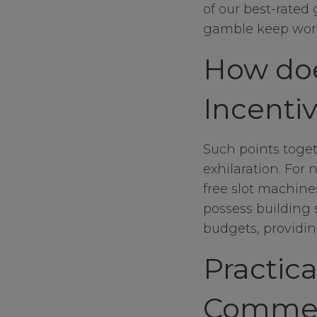
of our best-rated
gamble keep work
How doe
Incenti
Such points toget
exhilaration. For 
free slot machine
possess building 
budgets, providi
Practic
Comme