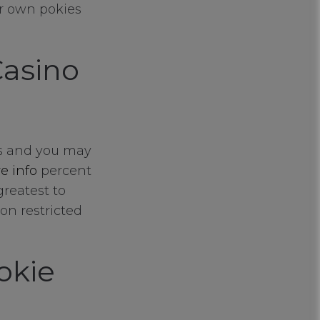
ur own pokies
Casino
its and you may
re info
percent
reatest to
on restricted
okie