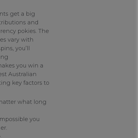
nts get a big
stributions and
rrency pokies. The
es vary with
pins, you’ll
ing
 makes you win a
est Australian
ing key factors to
 matter what long
 impossible you
er.
.