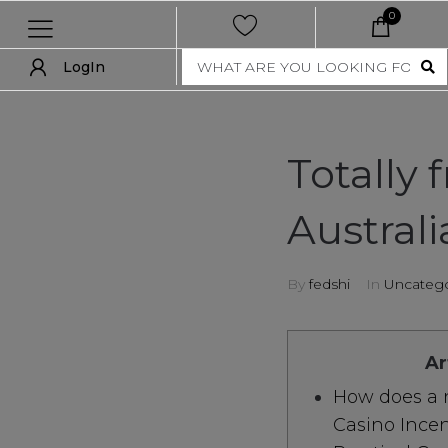
0
LogIn
LogIn
show all
Totally 
new
Austral
women
men
By
fedshi
In
Uncatego
nft collection
Ar
accessories
How does a 
art
Casino Ince