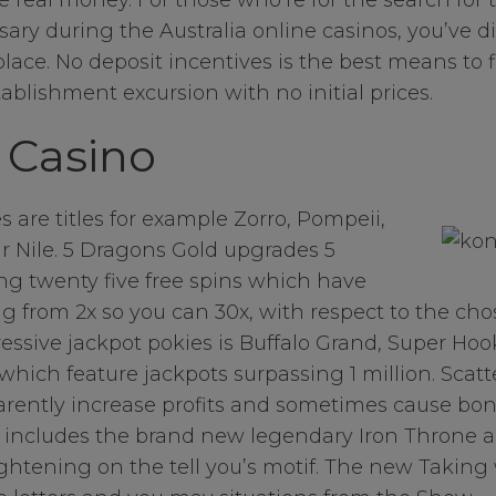
real money. For those who’re for the search for to
ary during the Australia online casinos, you’ve d
place. No deposit incentives is the best means to 
ablishment excursion with no initial prices.
 Casino
are titles for example Zorro, Pompeii,
 Nile. 5 Dragons Gold upgrades 5
ng twenty five free spins which have
g from 2x so you can 30x, with respect to the chos
ressive jackpot pokies is Buffalo Grand, Super Hoo
hich feature jackpots surpassing 1 million. Scat
arently increase profits and sometimes cause bo
t includes the brand new legendary Iron Throne 
aightening on the tell you’s motif. The new Taking