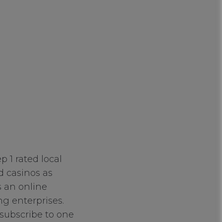
 1 rated local
d casinos as
 an online
g enterprises.
subscribe to one