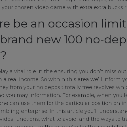
your chosen video game with extra extra bucks re
e be an occasion limit
 brand new 100 no-dep
s?
lay a vital role in the ensuring you don’t miss ou
n a real income. So within this area we’ll inform 
oney from your no deposit totally free revolves wh
d you may information. For example, when you le
 one can use them for the particular position on
mbling enterprise. In this article you’ll understa
ovides functions, what to avoid, and the ways to t