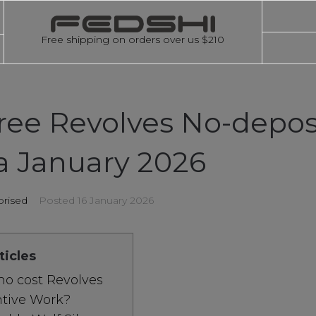
Free shipping on orders over us $210
free Revolves No-depos
ia January 2026
rised
Posted
16 January 2026
ticles
no cost Revolves
ntive Work?