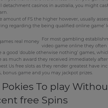
l detachment casinos in australia, you might cash
arn.
e amount of FS the higher however, usually assess
ring regarding the being qualified online game’ l
For most gambling establish
video game online they often p
e a good ‘double otherwise nothing’ games, whic
ice as much award they received immediately after
est Us free slots as they render greatest have in
s, bonus game and you may jackpot prizes.
 Pokies To play Withou
ry Cookies
ent free Spins
okies