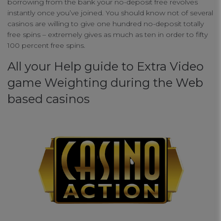
borrowing from the bank your no-deposit free revolves
instantly once you’ve joined. You should know not of several
casinos are willing to give one hundred no-deposit totally
free spins – extremely gives as much as ten in order to fifty
100 percent free spins.
All your Help guide to Extra Video
game Weighting during the Web
based casinos