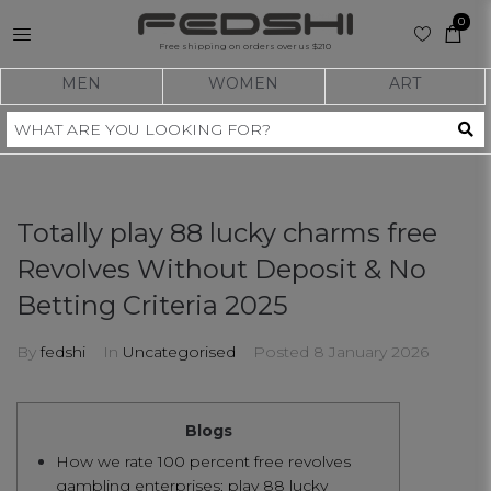
0
Free shipping on orders over us $210
LogIn
MEN
WOMEN
ART
show all
new
women
Totally play 88 lucky charms free
Revolves Without Deposit & No
men
Betting Criteria 2025
nft collection
accessories
By
fedshi
In
Uncategorised
Posted
8 January 2026
art
Blogs
sale
How we rate 100 percent free revolves
client services
gambling enterprises: play 88 lucky