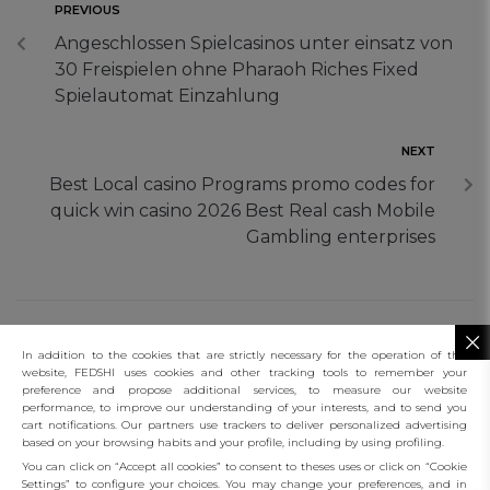
PREVIOUS
Angeschlossen Spielcasinos unter einsatz von
30 Freispielen ohne Pharaoh Riches Fixed
Spielautomat Einzahlung
NEXT
Best Local casino Programs promo codes for
quick win casino 2026 Best Real cash Mobile
Gambling enterprises
In addition to the cookies that are strictly necessary for the operation of this
website, FEDSHI uses cookies and other tracking tools to remember your
preference and propose additional services, to measure our website
performance, to improve our understanding of your interests, and to send you
connect
cart notifications. Our partners use trackers to deliver personalized advertising
based on your browsing habits and your profile, including by using profiling.
client services
You can click on “Accept all cookies” to consent to theses uses or click on “Cookie
Settings” to configure your choices. You may change your preferences, and in