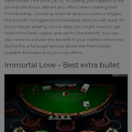
extra-certain Fine print (T&Cs). Including, you happen to be
Strictly Necessary Cookies
served with three offered also offers when making their
membership, choosing and that deal you want to trigger.
The benefit try triggered immediately and you will ready for
Performance Cookies
you to begin playing. Some days, you might need to get
hold of the fresh casino and ask for the benefit. You can
also need to activate the benefit in your cashier otherwise
Functional Cookies
during the a full page serious about the fresh readily
available bonuses and you may offers.
Targeting Cookies
Immortal Love – Best extra bullet