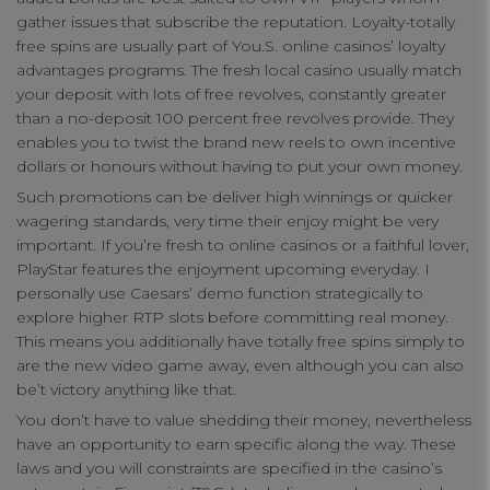
gather issues that subscribe the reputation. Loyalty-totally
free spins are usually part of You.S. online casinos’ loyalty
advantages programs. The fresh local casino usually match
your deposit with lots of free revolves, constantly greater
than a no-deposit 100 percent free revolves provide. They
enables you to twist the brand new reels to own incentive
dollars or honours without having to put your own money.
Such promotions can be deliver high winnings or quicker
wagering standards, very time their enjoy might be very
important. If you’re fresh to online casinos or a faithful lover,
PlayStar features the enjoyment upcoming everyday. I
personally use Caesars’ demo function strategically to
explore higher RTP slots before committing real money.
This means you additionally have totally free spins simply to
are the new video game away, even although you can also
be’t victory anything like that.
You don’t have to value shedding their money, nevertheless
Your Privacy
have an opportunity to earn specific along the way. These
laws and you will constraints are specified in the casino’s