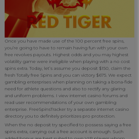
Once you have made use of the 100 percent free spins,
you’re going to have to remain having fun with your own
free revolves payouts. Highest odds and you may highest
volatility game were ineligible when playing with a no cost
spins extra. Today, let’s assume you deposit $150, claim the
fresh Totally free Spins and you can victory $675. We expect
gambling enterprises when planning on taking a bona-fide
need for athlete questions and also to rectify any glaring
and uniform problems. I view internet casino forums and
read user recommendations of your own gambling
enterprise. FreeSpinsTracker try a separate internet casino
directory you to definitely prioritizes pro protection.
When the no deposit try specified to possess saying a free
spins extra, carrying out a free account is enough. Such
added bonus are best suited to own VIP players whom