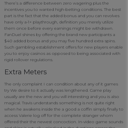
There’s a difference between zero wagering plus the
incentives you to wanted high-betting conditions. The best
part is the fact that the added bonus and you can revolves
have only a-1× playthrough, definition you merely utilize
them once before every earnings might be withdrawn.
FanDuel shines by offering the brand new participants a
$40 added bonus and you may five hundred extra spins.
Such gambling establishment offers for new players enable
you to enjoy casinos as opposed to being associated with
rigid rollover regulations.
Extra Meters
The only complaint I can condition about any of it games
try We desire to it actually was lengthened. Game play
usually are the new and you will interesting and you is also
magical. Travis understands something is not quite right
when he awakens inside the a good a coffin simply finally to
access Valerie log off for the complete stranger whom
offered their the newest concoction. In-video game sounds