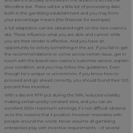
and skins is actually unlocked in the durations across the
Bloodline bar. There will be a little bit of processing date,
both in the gambling establishment and you may from
your percentage means (the financial, for example).
A full adaptation can be obtained right on the new casino’s
site. These influence what you are able and cannot while
you are their render is effective. And you have an
opportunity to victory something in the act. If you fail to get
the recommendations or come across certain issue, get in
touch with the brand new casino’s customer service, explain
your condition, and you may follow the guidelines. Even
though he’s unique or uncommon, if you know how to
proceed and go ahead correctly, you should found their 100
percent free incentive.
With a decent RTP put during the 96%, reduced volatility
making certain pretty constant wins, and you can an
excellent 500x maximum winnings, it’s not difficult observe
as to the reasons that it position however resonates with
people around the world. Never assume all gambling
enterprises play with incentive requirements – of several