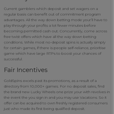
Current gamblers which deposit and set wagers on a
regular basis can benefit out of commitment program
advantages. All the way down betting mode your’ll have to
play through your profits a lot fewer minutes before
becoming permitted cash out. Concurrently, come across
free twist offers which have all the way down betting
conditions. While most no-deposit spins is actually simply
for certain games, if there is people self-reliance, prioritise
game which have large RTPs to boost your chances of
successful.
Fair Incentives
GoldSpins excels past its promotions, as a result of a
directory from 10,000+ games. For no deposit sales, find
the brand new Lucky Wheels one prize your with revolves in
the event the you sign in and you may use Vacations. So it
offer can be acquired to own freshly registered consumers
just who made its first being qualified deposit.