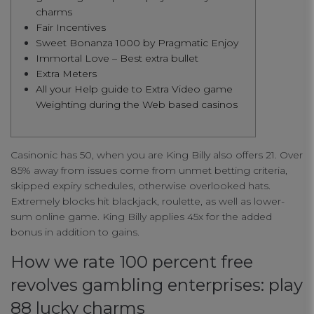
charms
connect
Fair Incentives
Sweet Bonanza 1000 by Pragmatic Enjoy
contact us
Immortal Love – Best extra bullet
Extra Meters
All your Help guide to Extra Video game
Weighting during the Web based casinos
Casinonic has 50, when you are King Billy also offers 21. Over
85% away from issues come from unmet betting criteria,
skipped expiry schedules, otherwise overlooked hats.
Extremely blocks hit blackjack, roulette, as well as lower-
sum online game.
King Billy applies 45x for the added
bonus in addition to gains.
How we rate 100 percent free
revolves gambling enterprises: play
88 lucky charms